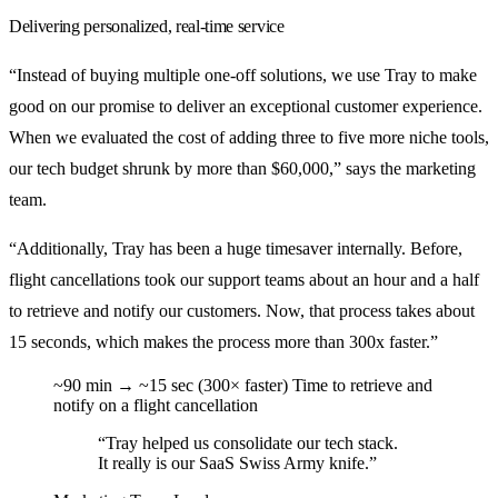
Delivering personalized, real-time service
“Instead of buying multiple one-off solutions, we use Tray to make
good on our promise to deliver an exceptional customer experience.
When we evaluated the cost of adding three to five more niche tools,
our tech budget shrunk by more than $60,000,” says the marketing
team.
“Additionally, Tray has been a huge timesaver internally. Before,
flight cancellations took our support teams about an hour and a half
to retrieve and notify our customers. Now, that process takes about
15 seconds, which makes the process more than 300x faster.”
~90 min → ~15 sec (300× faster)
Time to retrieve and
notify on a flight cancellation
“Tray helped us consolidate our tech stack.
It really is our SaaS Swiss Army knife.”