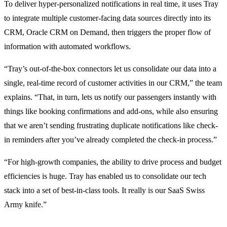
To deliver hyper-personalized notifications in real time, it uses Tray
to integrate multiple customer-facing data sources directly into its
CRM, Oracle CRM on Demand, then triggers the proper flow of
information with automated workflows.
“Tray’s out-of-the-box connectors let us consolidate our data into a
single, real-time record of customer activities in our CRM,” the team
explains. “That, in turn, lets us notify our passengers instantly with
things like booking confirmations and add-ons, while also ensuring
that we aren’t sending frustrating duplicate notifications like check-
in reminders after you’ve already completed the check-in process.”
“For high-growth companies, the ability to drive process and budget
efficiencies is huge. Tray has enabled us to consolidate our tech
stack into a set of best-in-class tools. It really is our SaaS Swiss
Army knife.”