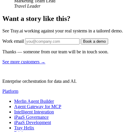
Marketing Team Lead
Travel Leader
Want a story like this?
See Tray.ai working against your real systems in a tailored demo.
Work email
Book a demo
Thanks — someone from our team will be in touch soon.
See more customers
→
Enterprise orchestration for data and AI.
Platform
Merlin Agent Builder
Agent Gateway for MCP
Intelligent Integration
iPaaS Governance
iPaaS Development
Tray Helix