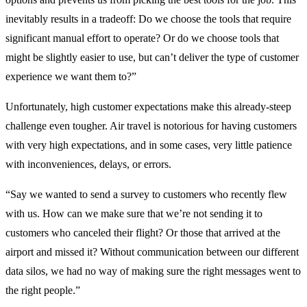
inevitably results in a tradeoff: Do we choose the tools that require
significant manual effort to operate? Or do we choose tools that
might be slightly easier to use, but can’t deliver the type of customer
experience we want them to?”
Unfortunately, high customer expectations make this already-steep
challenge even tougher. Air travel is notorious for having customers
with very high expectations, and in some cases, very little patience
with inconveniences, delays, or errors.
“Say we wanted to send a survey to customers who recently flew
with us. How can we make sure that we’re not sending it to
customers who canceled their flight? Or those that arrived at the
airport and missed it? Without communication between our different
data silos, we had no way of making sure the right messages went to
the right people.”