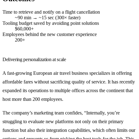
Time to retrieve and notify on a flight cancellation
~90 min → ~15 sec (300× faster)
Tooling budget saved by avoiding point solutions
$60,000+
Employees behind the new customer experience
200+
Delivering personalization at scale
A fast-growing European air travel business specializes in offering
affordable fares without sacrificing quality of service. It has recently
expanded its operations to multiple offices across the continent that
host more than 200 employees.
The company’s marketing team confides, “Internally, you’re
struggling to evaluate new platforms not only on their primary
function but also their integration capabilities, which often limits our
options and prevents us from picking the best tools for the job. This