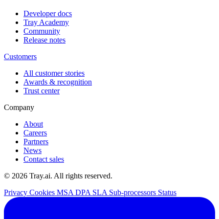
Developer docs
Tray Academy
Community
Release notes
Customers
All customer stories
Awards & recognition
Trust center
Company
About
Careers
Partners
News
Contact sales
© 2026 Tray.ai. All rights reserved.
Privacy
Cookies
MSA
DPA
SLA
Sub-processors
Status