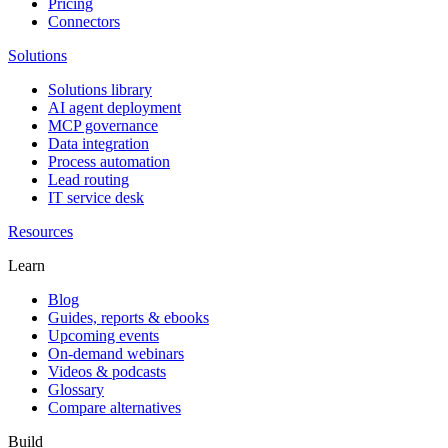
Pricing
Connectors
Solutions
Solutions library
AI agent deployment
MCP governance
Data integration
Process automation
Lead routing
IT service desk
Resources
Learn
Blog
Guides, reports & ebooks
Upcoming events
On-demand webinars
Videos & podcasts
Glossary
Compare alternatives
Build