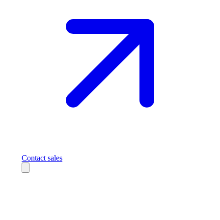
Contact sales