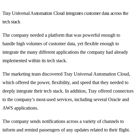
Tray Universal Automation Cloud integrates customer data across the
tech stack
The company needed a platform that was powerful enough to
handle high volumes of customer data, yet flexible enough to
integrate the many different applications the company had already
implemented within its tech stack.
The marketing team discovered Tray Universal Automation Cloud,
which offered the power, flexibility, and speed that they needed to
deeply integrate their tech stack. In addition, Tray offered connectors
to the company’s most-used services, including several Oracle and
AWS applications.
The company sends notifications across a variety of channels to
inform and remind passengers of any updates related to their flight.