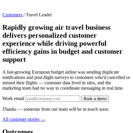
Customers
/
Travel Leader
Rapidly growing air travel business
delivers personalized customer
experience while driving powerful
efficiency gains in budget and customer
support
A fast-growing European budget airline was sending duplicate
notifications and post-flight surveys to customers who'd cancelled or
missed their flights — customer data lived in silos, and the
marketing team had no way to coordinate messaging in real time.
Work email
Book a demo
Thanks — someone from our team will be in touch soon.
All customer stories
→
Outcomes