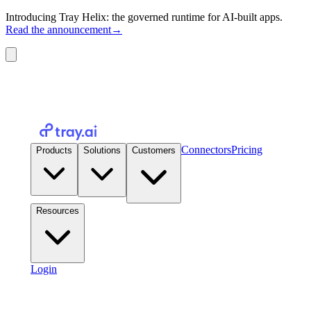
Introducing Tray Helix: the governed runtime for AI-built apps.
Read the announcement
→
Connectors
Pricing
Products
Solutions
Customers
Resources
Login