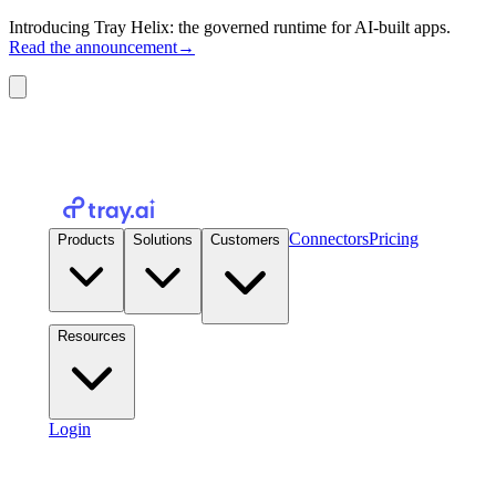
Introducing Tray Helix: the governed runtime for AI-built apps.
Read the announcement
→
Connectors
Pricing
Products
Solutions
Customers
Resources
Login