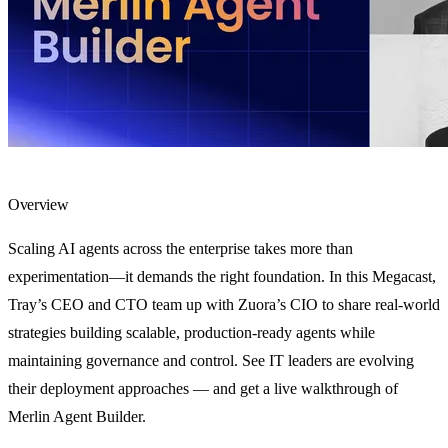
Overview
Scaling AI agents across the enterprise takes more than
experimentation—it demands the right foundation. In this Megacast,
Tray’s CEO and CTO team up with Zuora’s CIO to share real-world
strategies building scalable, production-ready agents while
maintaining governance and control. See IT leaders are evolving
their deployment approaches — and get a live walkthrough of
Merlin Agent Builder.