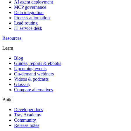
AI agent deployment
MCP governance
Data integration
Process automation
Lead routing
IT service desk
Resources
Learn
Blog
Guides, reports & ebooks
Upcoming events
On-demand webinars
Videos & podcasts
Glossary
Compare alternatives
Build
Developer docs
Tray Academy
Community
Release notes