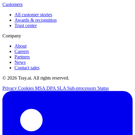
Customers
All customer stories
Awards & recognition
Trust center
Company
About
Careers
Partners
News
Contact sales
© 2026 Tray.ai. All rights reserved.
Privacy
Cookies
MSA
DPA
SLA
Sub-processors
Status