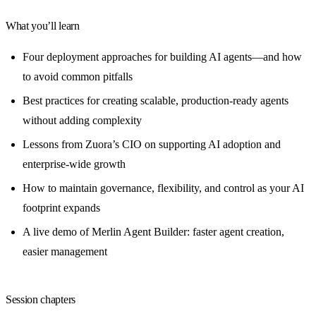
What you’ll learn
Four deployment approaches for building AI agents—and how
to avoid common pitfalls
Best practices for creating scalable, production-ready agents
without adding complexity
Lessons from Zuora’s CIO on supporting AI adoption and
enterprise-wide growth
How to maintain governance, flexibility, and control as your AI
footprint expands
A live demo of Merlin Agent Builder: faster agent creation,
easier management
Session chapters