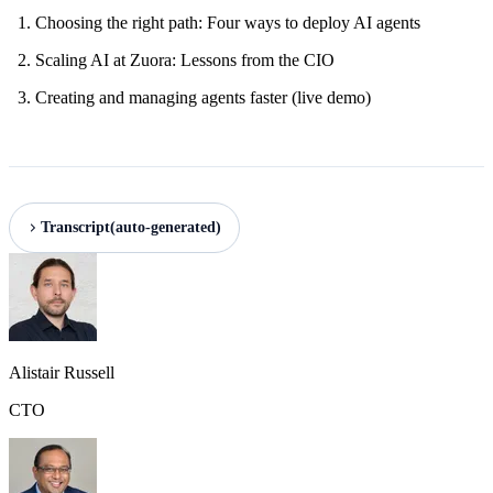
Choosing the right path: Four ways to deploy AI agents
Scaling AI at Zuora: Lessons from the CIO
Creating and managing agents faster (live demo)
Transcript
(auto-generated)
Alistair Russell
CTO