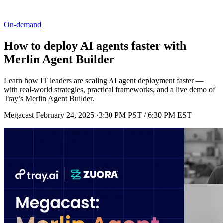
On-demand
How to deploy AI agents faster with
Merlin Agent Builder
Learn how IT leaders are scaling AI agent deployment faster —
with real-world strategies, practical frameworks, and a live demo of
Tray’s Merlin Agent Builder.
Megacast
February 24, 2025
·
3:30 PM PST / 6:30 PM EST