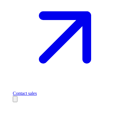
Contact sales