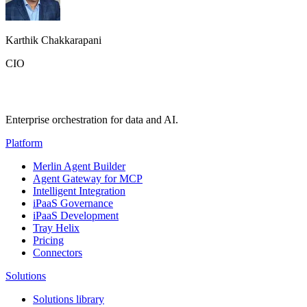
Karthik Chakkarapani
CIO
Enterprise orchestration for data and AI.
Platform
Merlin Agent Builder
Agent Gateway for MCP
Intelligent Integration
iPaaS Governance
iPaaS Development
Tray Helix
Pricing
Connectors
Solutions
Solutions library