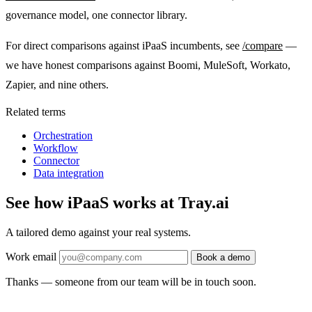
governance model, one connector library.
For direct comparisons against iPaaS incumbents, see
/compare
—
we have honest comparisons against Boomi, MuleSoft, Workato,
Zapier, and nine others.
Related terms
Orchestration
Workflow
Connector
Data integration
See how iPaaS works at Tray.ai
A tailored demo against your real systems.
Work email
Book a demo
Thanks — someone from our team will be in touch soon.