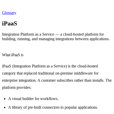
Glossary
iPaaS
Integration Platform as a Service — a cloud-hosted platform for
building, running, and managing integrations between applications.
What iPaaS is
iPaaS (Integration Platform as a Service) is the cloud-hosted
category that replaced traditional on-premise middleware for
enterprise integration. A customer subscribes rather than installs. The
platform provides:
A visual builder for workflows.
A library of pre-built connectors to popular applications.