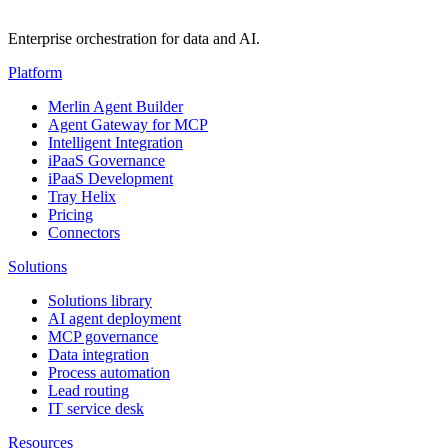
Enterprise orchestration for data and AI.
Platform
Merlin Agent Builder
Agent Gateway for MCP
Intelligent Integration
iPaaS Governance
iPaaS Development
Tray Helix
Pricing
Connectors
Solutions
Solutions library
AI agent deployment
MCP governance
Data integration
Process automation
Lead routing
IT service desk
Resources