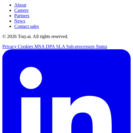
About
Careers
Partners
News
Contact sales
© 2026 Tray.ai. All rights reserved.
Privacy
Cookies
MSA
DPA
SLA
Sub-processors
Status