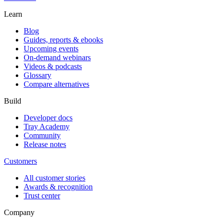
Learn
Blog
Guides, reports & ebooks
Upcoming events
On-demand webinars
Videos & podcasts
Glossary
Compare alternatives
Build
Developer docs
Tray Academy
Community
Release notes
Customers
All customer stories
Awards & recognition
Trust center
Company