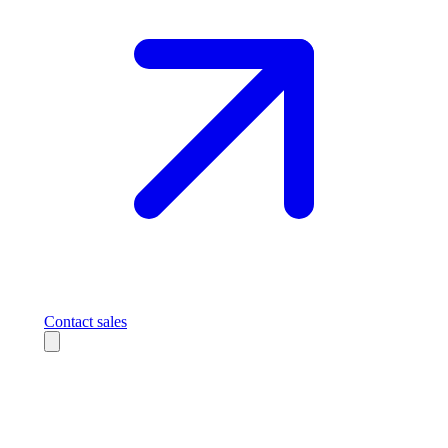
Contact sales