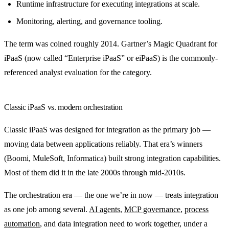
Runtime infrastructure for executing integrations at scale.
Monitoring, alerting, and governance tooling.
The term was coined roughly 2014. Gartner’s Magic Quadrant for
iPaaS (now called “Enterprise iPaaS” or eiPaaS) is the commonly-
referenced analyst evaluation for the category.
Classic iPaaS vs. modern orchestration
Classic iPaaS was designed for integration as the primary job —
moving data between applications reliably. That era’s winners
(Boomi, MuleSoft, Informatica) built strong integration capabilities.
Most of them did it in the late 2000s through mid-2010s.
The orchestration era — the one we’re in now — treats integration
as one job among several.
AI agents
,
MCP governance
,
process
automation
, and data integration need to work together, under a