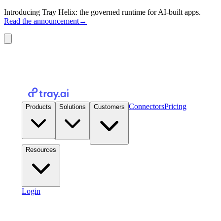
Introducing Tray Helix: the governed runtime for AI-built apps.
Read the announcement
→
Connectors
Pricing
Products
Solutions
Customers
Resources
Login