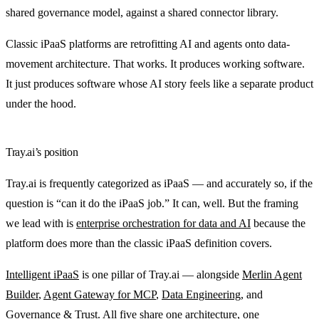
shared governance model, against a shared connector library.
Classic iPaaS platforms are retrofitting AI and agents onto data-
movement architecture. That works. It produces working software.
It just produces software whose AI story feels like a separate product
under the hood.
Tray.ai’s position
Tray.ai is frequently categorized as iPaaS — and accurately so, if the
question is “can it do the iPaaS job.” It can, well. But the framing
we lead with is
enterprise orchestration for data and AI
because the
platform does more than the classic iPaaS definition covers.
Intelligent iPaaS
is one pillar of Tray.ai — alongside
Merlin Agent
Builder
,
Agent Gateway for MCP
,
Data Engineering
, and
Governance & Trust
. All five share one architecture, one