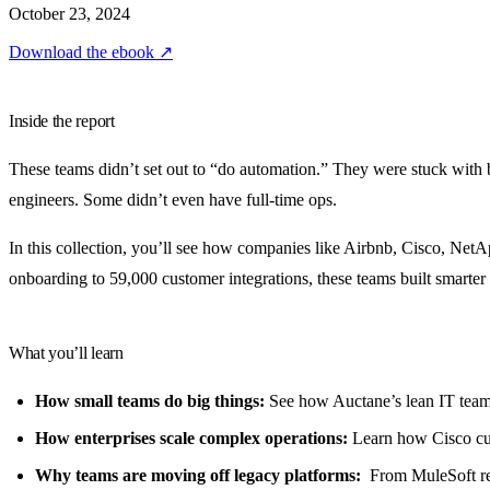
October 23, 2024
Download the ebook
↗
Inside the report
These teams didn’t set out to “do automation.” They were stuck with
engineers. Some didn’t even have full-time ops.
In this collection, you’ll see how companies like Airbnb, Cisco, Ne
onboarding to 59,000 customer integrations, these teams built smarte
What you’ll learn
How small teams do big things:
See how Auctane’s lean IT team
How enterprises scale complex operations:
Learn how Cisco cut
Why teams are moving off legacy platforms:
From MuleSoft repl