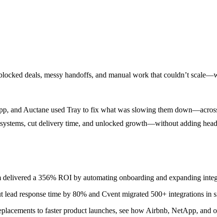
 blocked deals, messy handoffs, and manual work that couldn’t scale—w
tApp, and Auctane used Tray to fix what was slowing them down—across 
r systems, cut delivery time, and unlocked growth—without adding headc
 delivered a 356% ROI by automating onboarding and expanding integ
 lead response time by 80% and Cvent migrated 500+ integrations in s
acements to faster product launches, see how Airbnb, NetApp, and oth