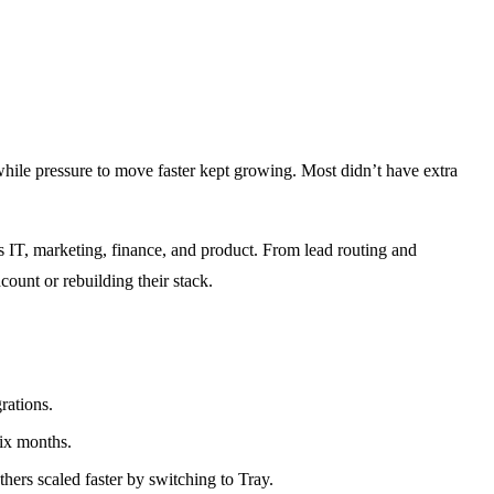
hile pressure to move faster kept growing. Most didn’t have extra
IT, marketing, finance, and product. From lead routing and
ount or rebuilding their stack.
rations.
ix months.
ers scaled faster by switching to Tray.