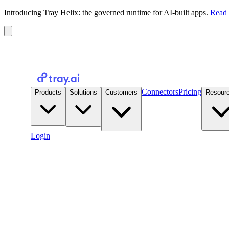
Introducing Tray Helix: the governed runtime for AI-built apps.
Read 
Connectors
Pricing
Products
Solutions
Customers
Resour
Login