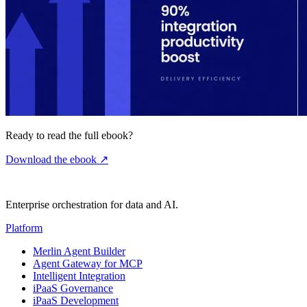
Ready to read the full ebook?
Download the ebook
↗
Enterprise orchestration for data and AI.
Platform
Merlin Agent Builder
Agent Gateway for MCP
Intelligent Integration
iPaaS Governance
iPaaS Development