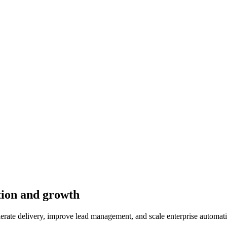
tion and growth
rate delivery, improve lead management, and scale enterprise automat