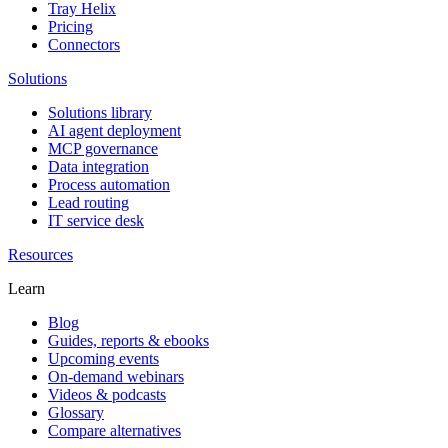
Tray Helix
Pricing
Connectors
Solutions
Solutions library
AI agent deployment
MCP governance
Data integration
Process automation
Lead routing
IT service desk
Resources
Learn
Blog
Guides, reports & ebooks
Upcoming events
On-demand webinars
Videos & podcasts
Glossary
Compare alternatives