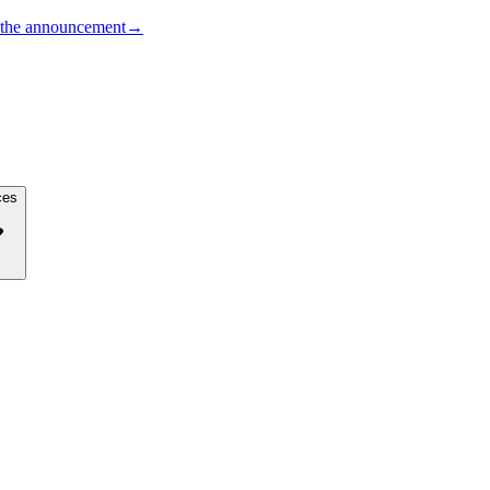
the announcement
→
ces