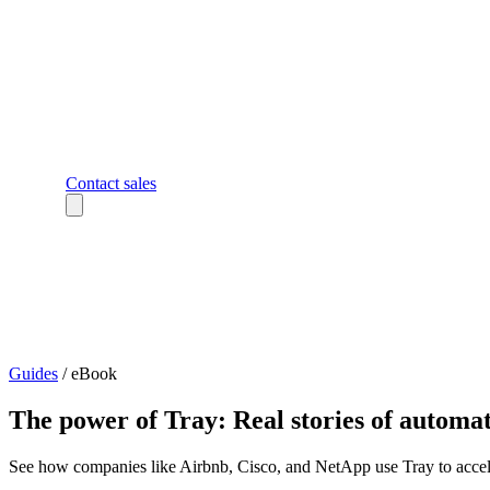
Contact sales
Guides
/
eBook
The power of Tray: Real stories of automa
See how companies like Airbnb, Cisco, and NetApp use Tray to accele