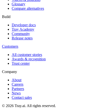
Glossary
Compare alternatives
Build
Developer docs
Tray Academy
Community
Release notes
Customers
All customer stories
Awards & recognition
Trust center
Company
About
Careers
Partners
News
Contact sales
© 2026 Tray.ai. All rights reserved.