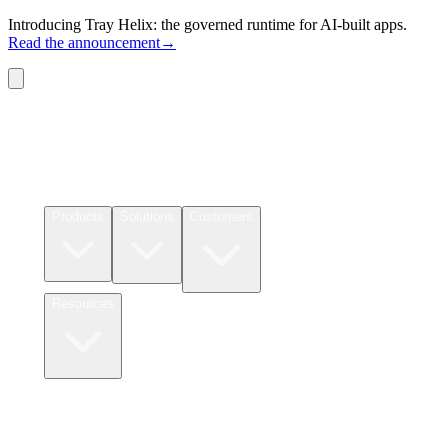
Introducing Tray Helix: the governed runtime for AI-built apps.
Read the announcement
→
Connectors
Pricing
Products
Solutions
Customers
Resources
Login