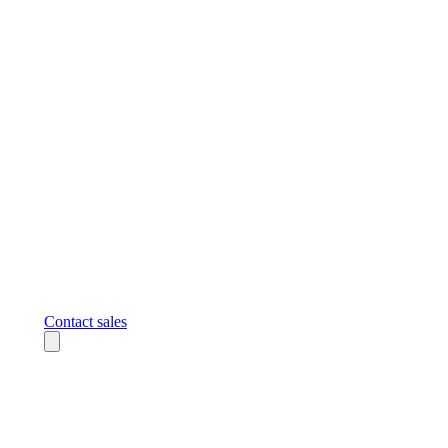
Contact sales