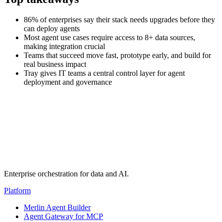
86% of enterprises say their stack needs upgrades before they
can deploy agents
Most agent use cases require access to 8+ data sources,
making integration crucial
Teams that succeed move fast, prototype early, and build for
real business impact
Tray gives IT teams a central control layer for agent
deployment and governance
Transcript
(auto-generated)
Enterprise orchestration for data and AI.
Platform
Merlin Agent Builder
Agent Gateway for MCP