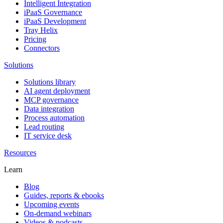
Intelligent Integration
iPaaS Governance
iPaaS Development
Tray Helix
Pricing
Connectors
Solutions
Solutions library
AI agent deployment
MCP governance
Data integration
Process automation
Lead routing
IT service desk
Resources
Learn
Blog
Guides, reports & ebooks
Upcoming events
On-demand webinars
Videos & podcasts