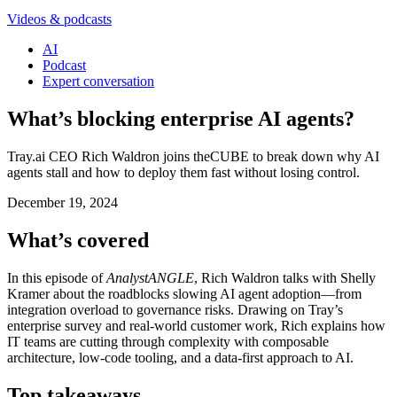
Videos & podcasts
AI
Podcast
Expert conversation
What’s blocking enterprise AI agents?
Tray.ai CEO Rich Waldron joins theCUBE to break down why AI
agents stall and how to deploy them fast without losing control.
December 19, 2024
What’s covered
In this episode of
AnalystANGLE
, Rich Waldron talks with Shelly
Kramer about the roadblocks slowing AI agent adoption—from
integration overload to governance risks. Drawing on Tray’s
enterprise survey and real-world customer work, Rich explains how
IT teams are cutting through complexity with composable
architecture, low-code tooling, and a data-first approach to AI.
Top takeaways