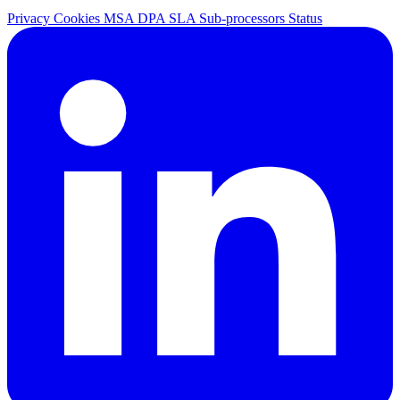
Privacy
Cookies
MSA
DPA
SLA
Sub-processors
Status