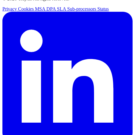
Privacy
Cookies
MSA
DPA
SLA
Sub-processors
Status