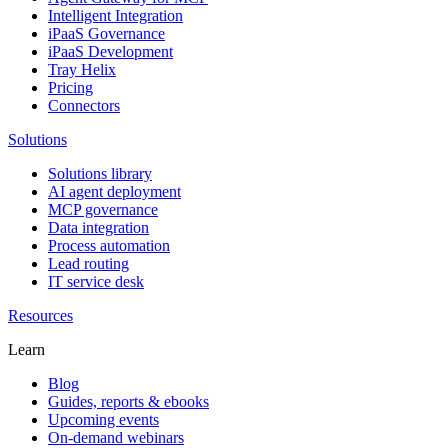
Intelligent Integration
iPaaS Governance
iPaaS Development
Tray Helix
Pricing
Connectors
Solutions
Solutions library
AI agent deployment
MCP governance
Data integration
Process automation
Lead routing
IT service desk
Resources
Learn
Blog
Guides, reports & ebooks
Upcoming events
On-demand webinars