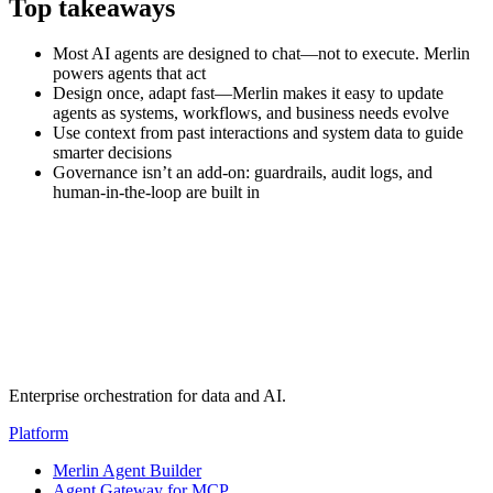
Top takeaways
Most AI agents are designed to chat—not to execute. Merlin
powers agents that act
Design once, adapt fast—Merlin makes it easy to update
agents as systems, workflows, and business needs evolve
Use context from past interactions and system data to guide
smarter decisions
Governance isn’t an add-on: guardrails, audit logs, and
human-in-the-loop are built in
Transcript
(auto-generated)
Enterprise orchestration for data and AI.
Platform
Merlin Agent Builder
Agent Gateway for MCP