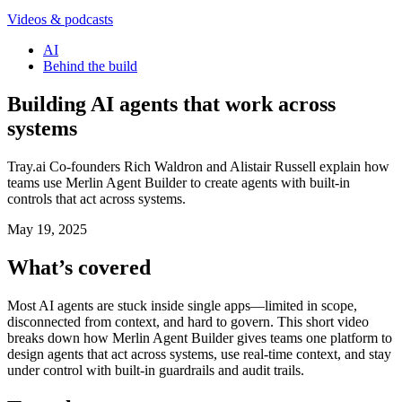
Videos & podcasts
AI
Behind the build
Building AI agents that work across
systems
Tray.ai Co-founders Rich Waldron and Alistair Russell explain how
teams use Merlin Agent Builder to create agents with built-in
controls that act across systems.
May 19, 2025
What’s covered
Most AI agents are stuck inside single apps—limited in scope,
disconnected from context, and hard to govern. This short video
breaks down how Merlin Agent Builder gives teams one platform to
design agents that act across systems, use real-time context, and stay
under control with built-in guardrails and audit trails.