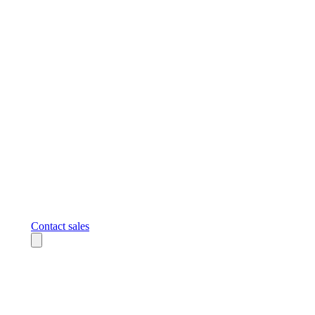
Contact sales