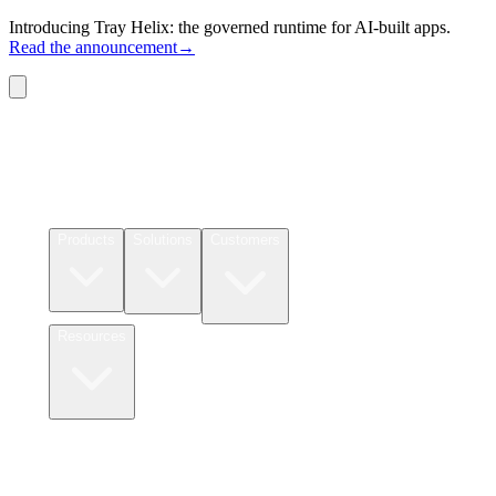
Introducing Tray Helix: the governed runtime for AI-built apps.
Read the announcement
→
Connectors
Pricing
Products
Solutions
Customers
Resources
Login