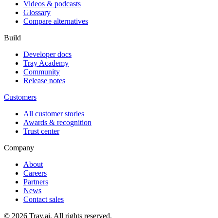
Videos & podcasts
Glossary
Compare alternatives
Build
Developer docs
Tray Academy
Community
Release notes
Customers
All customer stories
Awards & recognition
Trust center
Company
About
Careers
Partners
News
Contact sales
© 2026 Tray.ai. All rights reserved.