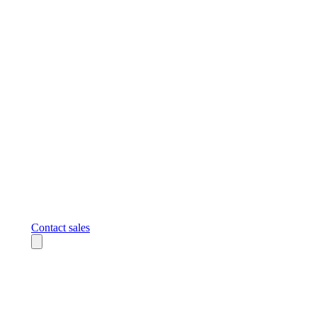
Contact sales