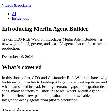
Videos & podcasts
AI
Inside look
Introducing Merlin Agent Builder
Tray.ai CEO Rich Waldron introduces Merlin Agent Builder—a
new way to build, govern, and scale AI agents that can be trusted in
production.
December 16, 2024
What’s covered
In this short video, CEO and Co-founder Rich Waldron shares why
traditional approaches to building AI agents are breaking down and
what teams need instead. From governance gaps to integration dead
ends, many solutions fall short in the real world. Merlin Agent
Builder offers a new path: one platform to build scalable,
integration-ready agents from pilot to production.
Top takeaways