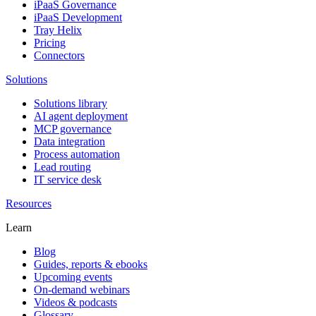
iPaaS Governance
iPaaS Development
Tray Helix
Pricing
Connectors
Solutions
Solutions library
AI agent deployment
MCP governance
Data integration
Process automation
Lead routing
IT service desk
Resources
Learn
Blog
Guides, reports & ebooks
Upcoming events
On-demand webinars
Videos & podcasts
Glossary