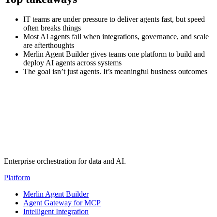
IT teams are under pressure to deliver agents fast, but speed
often breaks things
Most AI agents fail when integrations, governance, and scale
are afterthoughts
Merlin Agent Builder gives teams one platform to build and
deploy AI agents across systems
The goal isn’t just agents. It’s meaningful business outcomes
Transcript
(auto-generated)
Enterprise orchestration for data and AI.
Platform
Merlin Agent Builder
Agent Gateway for MCP
Intelligent Integration