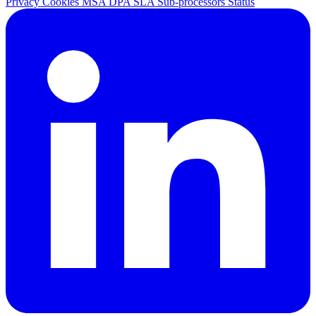
Privacy
Cookies
MSA
DPA
SLA
Sub-processors
Status