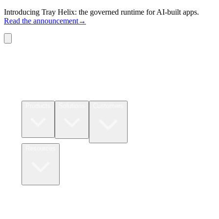
Introducing Tray Helix: the governed runtime for AI-built apps.
Read the announcement
→
Connectors
Pricing
Products
Solutions
Customers
Resources
Login