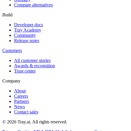
Compare alternatives
Build
Developer docs
Tray Academy
Community
Release notes
Customers
All customer stories
Awards & recognition
Trust center
Company
About
Careers
Partners
News
Contact sales
© 2026 Tray.ai. All rights reserved.