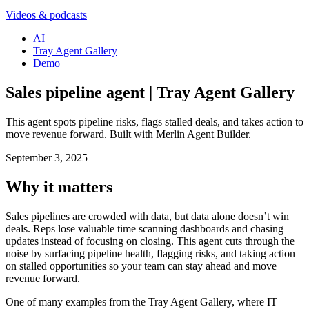
Videos & podcasts
AI
Tray Agent Gallery
Demo
Sales pipeline agent | Tray Agent Gallery
This agent spots pipeline risks, flags stalled deals, and takes action to
move revenue forward. Built with Merlin Agent Builder.
September 3, 2025
Why it matters
Sales pipelines are crowded with data, but data alone doesn’t win
deals. Reps lose valuable time scanning dashboards and chasing
updates instead of focusing on closing. This agent cuts through the
noise by surfacing pipeline health, flagging risks, and taking action
on stalled opportunities so your team can stay ahead and move
revenue forward.
One of many examples from the Tray Agent Gallery, where IT