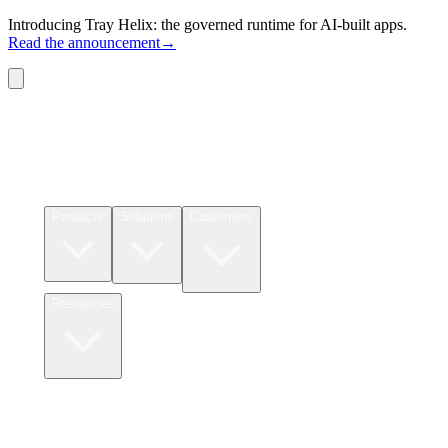
Introducing Tray Helix: the governed runtime for AI-built apps.
Read the announcement
→
Connectors
Pricing
Products
Solutions
Customers
Resources
Login