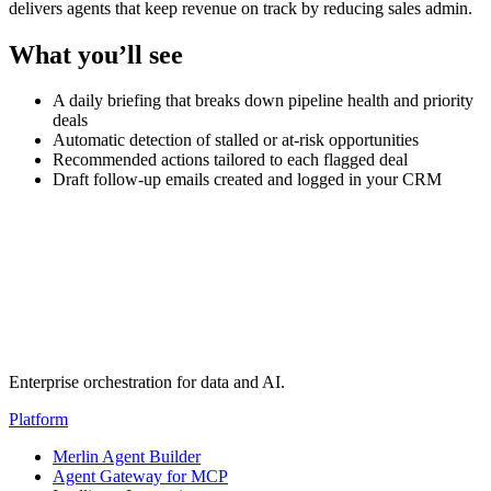
delivers agents that keep revenue on track by reducing sales admin.
What you’ll see
A daily briefing that breaks down pipeline health and priority
deals
Automatic detection of stalled or at-risk opportunities
Recommended actions tailored to each flagged deal
Draft follow-up emails created and logged in your CRM
Transcript
(auto-generated)
Enterprise orchestration for data and AI.
Platform
Merlin Agent Builder
Agent Gateway for MCP