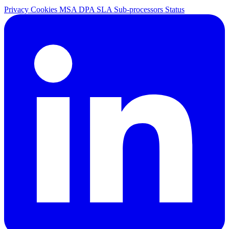
Privacy
Cookies
MSA
DPA
SLA
Sub-processors
Status