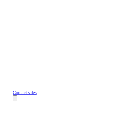
Contact sales