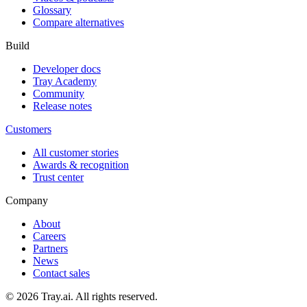
Glossary
Compare alternatives
Build
Developer docs
Tray Academy
Community
Release notes
Customers
All customer stories
Awards & recognition
Trust center
Company
About
Careers
Partners
News
Contact sales
© 2026 Tray.ai. All rights reserved.