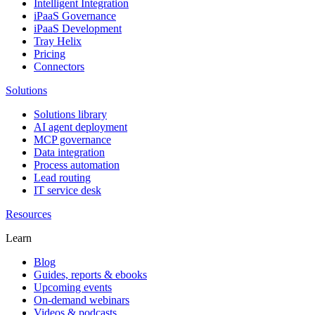
Intelligent Integration
iPaaS Governance
iPaaS Development
Tray Helix
Pricing
Connectors
Solutions
Solutions library
AI agent deployment
MCP governance
Data integration
Process automation
Lead routing
IT service desk
Resources
Learn
Blog
Guides, reports & ebooks
Upcoming events
On-demand webinars
Videos & podcasts