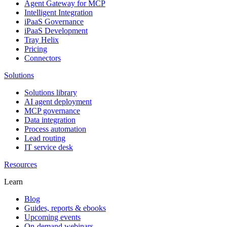
Agent Gateway for MCP
Intelligent Integration
iPaaS Governance
iPaaS Development
Tray Helix
Pricing
Connectors
Solutions
Solutions library
AI agent deployment
MCP governance
Data integration
Process automation
Lead routing
IT service desk
Resources
Learn
Blog
Guides, reports & ebooks
Upcoming events
On-demand webinars