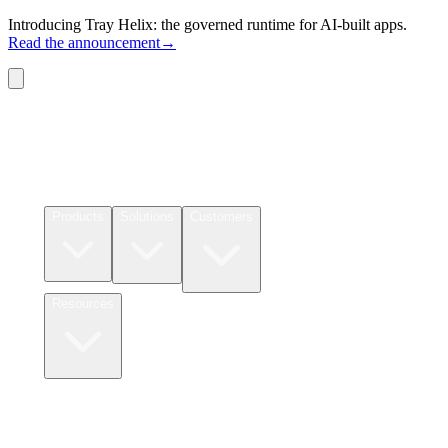
Introducing Tray Helix: the governed runtime for AI-built apps.
Read the announcement
→
Connectors
Pricing
Products
Solutions
Customers
Resources
Login