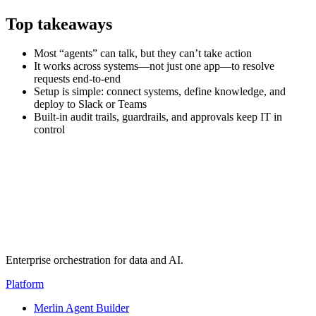
Top takeaways
Most “agents” can talk, but they can’t take action
It works across systems—not just one app—to resolve
requests end-to-end
Setup is simple: connect systems, define knowledge, and
deploy to Slack or Teams
Built-in audit trails, guardrails, and approvals keep IT in
control
Transcript
(auto-generated)
Enterprise orchestration for data and AI.
Platform
Merlin Agent Builder