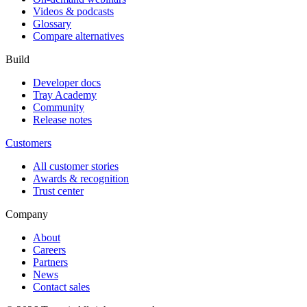
Videos & podcasts
Glossary
Compare alternatives
Build
Developer docs
Tray Academy
Community
Release notes
Customers
All customer stories
Awards & recognition
Trust center
Company
About
Careers
Partners
News
Contact sales