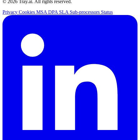
© 2026 Tray.ai. All rights reserved.
Privacy
Cookies
MSA
DPA
SLA
Sub-processors
Status