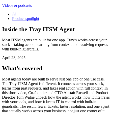
Videos & podcasts
AI
Product spotlight
Inside the Tray ITSM Agent
Most ITSM agents are built for one app. Tray’s works across your
stack—taking action, learning from context, and resolving requests
with built-in guardrails.
April 23, 2025
What’s covered
Most agents today are built to serve just one app or one use case.
The Tray ITSM Agent is different. It connects across your stack,
learns from past requests, and takes real action with full context. In
this short video, Co-founder and CTO Alistair Russell and Product
Director Tom Walne unpack how the agent works, how it integrates
with your tools, and how it keeps IT in control with built-in
guardrails. The result: fewer tickets, faster resolution, and one agent
that actually works across your business, not just one corner of it.