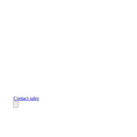
Contact sales