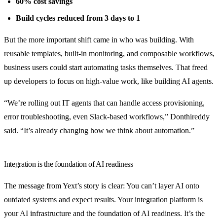
60% cost savings
Build cycles reduced from 3 days to 1
But the more important shift came in who was building. With
reusable templates, built-in monitoring, and composable workflows,
business users could start automating tasks themselves. That freed
up developers to focus on high-value work, like building AI agents.
“We’re rolling out IT agents that can handle access provisioning,
error troubleshooting, even Slack-based workflows,” Donthireddy
said. “It’s already changing how we think about automation.”
Integration is the foundation of AI readiness
The message from Yext’s story is clear: You can’t layer AI onto
outdated systems and expect results. Your integration platform is
your AI infrastructure and the foundation of AI readiness. It’s the