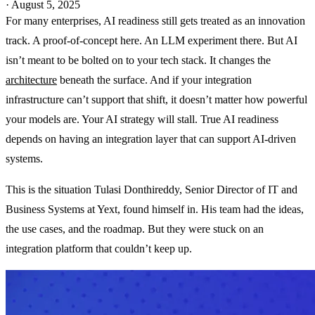
·
August 5, 2025
For many enterprises, AI readiness still gets treated as an innovation
track. A proof-of-concept here. An LLM experiment there. But AI
isn’t meant to be bolted on to your tech stack. It changes the
architecture
beneath the surface. And if your integration
infrastructure can’t support that shift, it doesn’t matter how powerful
your models are. Your AI strategy will stall. True AI readiness
depends on having an integration layer that can support AI-driven
systems.
This is the situation Tulasi Donthireddy, Senior Director of IT and
Business Systems at Yext, found himself in. His team had the ideas,
the use cases, and the roadmap. But they were stuck on an
integration platform that couldn’t keep up.