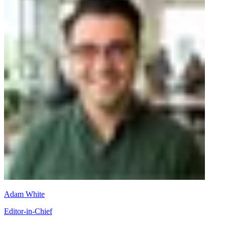
Adam White
Editor-in-Chief