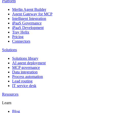
Platform
Merlin Agent Builder
Agent Gateway for MCP
Intelligent Integration
iPaaS Governance
iPaaS Development
Tray Helix
Pricing
Connectors
Solutions
Solutions library
AI agent deployment
MCP governance
Data integration
Process automation
Lead routing
IT service desk
Resources
Learn
Blog