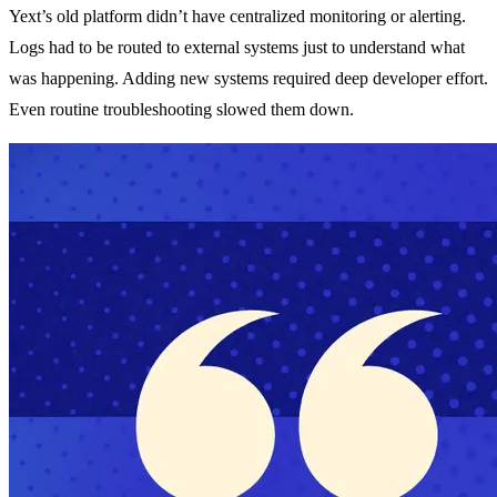
Yext’s old platform didn’t have centralized monitoring or alerting.
Logs had to be routed to external systems just to understand what
was happening. Adding new systems required deep developer effort.
Even routine troubleshooting slowed them down.