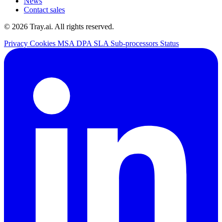
News
Contact sales
© 2026 Tray.ai. All rights reserved.
Privacy
Cookies
MSA
DPA
SLA
Sub-processors
Status