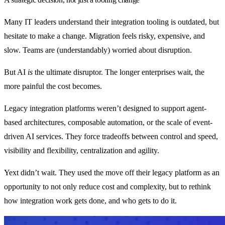
Many IT leaders understand their integration tooling is outdated, but
hesitate to make a change. Migration feels risky, expensive, and
slow. Teams are (understandably) worried about disruption.
But AI
is
the ultimate disruptor. The longer enterprises wait, the
more painful the cost becomes.
Legacy integration platforms weren’t designed to support agent-
based architectures, composable automation, or the scale of event-
driven AI services. They force tradeoffs between control and speed,
visibility and flexibility, centralization and agility.
Yext didn’t wait. They used the move off their legacy platform as an
opportunity to not only reduce cost and complexity, but to rethink
how integration work gets done, and who gets to do it.