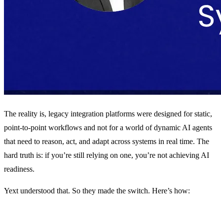
The reality is, legacy integration platforms were designed for static,
point-to-point workflows and not for a world of dynamic AI agents
that need to reason, act, and adapt across systems in real time. The
hard truth is: if you’re still relying on one, you’re not achieving AI
readiness.
Yext understood that. So they made the switch. Here’s how: