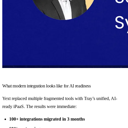
What modern integration looks like for AI readiness
Yext replaced multiple fragmented tools with Tray’s unified, AI-
ready iPaaS. The results were immediate:
100+ integrations migrated in 3 months