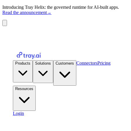
Introducing Tray Helix: the governed runtime for AI-built apps.
Read the announcement
→
Connectors
Pricing
Products
Solutions
Customers
Resources
Login