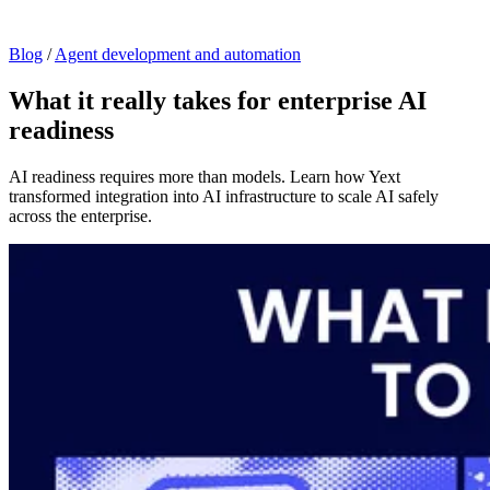
Blog
/
Agent development and automation
What it really takes for enterprise AI
readiness
AI readiness requires more than models. Learn how Yext
transformed integration into AI infrastructure to scale AI safely
across the enterprise.