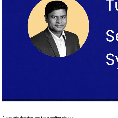
A strategic decision, not just a tooling change