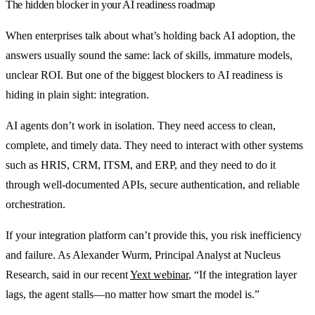
The hidden blocker in your AI readiness roadmap
When enterprises talk about what’s holding back AI adoption, the
answers usually sound the same: lack of skills, immature models,
unclear ROI. But one of the biggest blockers to AI readiness is
hiding in plain sight: integration.
AI agents don’t work in isolation. They need access to clean,
complete, and timely data. They need to interact with other systems
such as HRIS, CRM, ITSM, and ERP, and they need to do it
through well-documented APIs, secure authentication, and reliable
orchestration.
If your integration platform can’t provide this, you risk inefficiency
and failure. As Alexander Wurm, Principal Analyst at Nucleus
Research, said in our recent
Yext webinar
, “If the integration layer
lags, the agent stalls—no matter how smart the model is.”