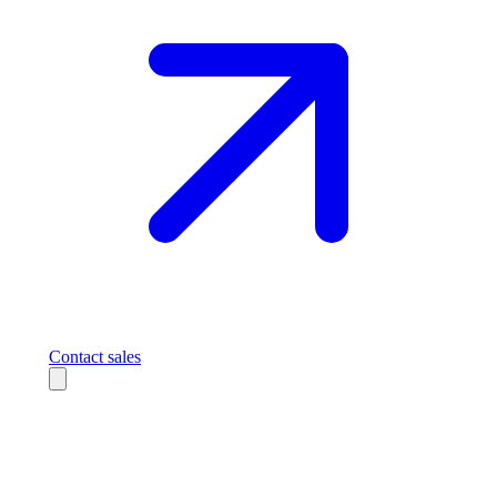
Contact sales