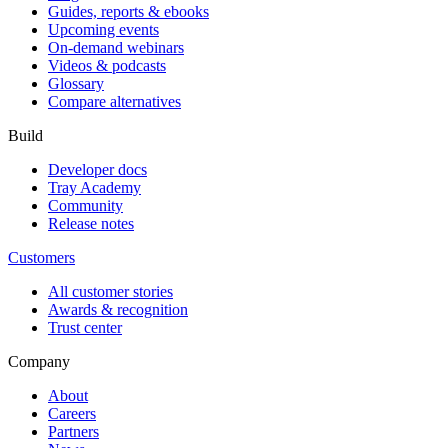
Guides, reports & ebooks
Upcoming events
On-demand webinars
Videos & podcasts
Glossary
Compare alternatives
Build
Developer docs
Tray Academy
Community
Release notes
Customers
All customer stories
Awards & recognition
Trust center
Company
About
Careers
Partners