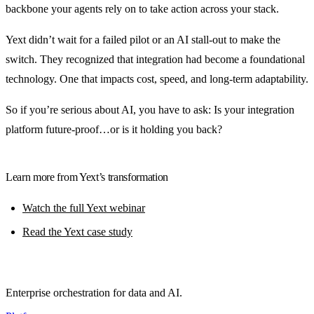
backbone your agents rely on to take action across your stack.
Yext didn’t wait for a failed pilot or an AI stall-out to make the
switch. They recognized that integration had become a foundational
technology. One that impacts cost, speed, and long-term adaptability.
So if you’re serious about AI, you have to ask: Is your integration
platform future-proof…or is it holding you back?
Learn more from Yext’s transformation
Watch the full Yext webinar
Read the Yext case study
Enterprise orchestration for data and AI.