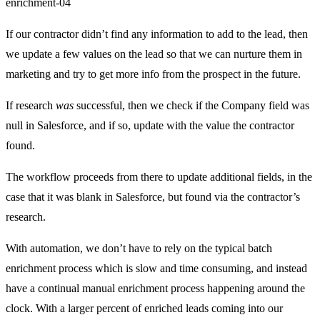
enrichment-04
If our contractor didn’t find any information to add to the lead, then
we update a few values on the lead so that we can nurture them in
marketing and try to get more info from the prospect in the future.
If research
was
successful, then we check if the Company field was
null in Salesforce, and if so, update with the value the contractor
found.
The workflow proceeds from there to update additional fields, in the
case that it was blank in Salesforce, but found via the contractor’s
research.
With automation, we don’t have to rely on the typical batch
enrichment process which is slow and time consuming, and instead
have a continual manual enrichment process happening around the
clock. With a larger percent of enriched leads coming into our