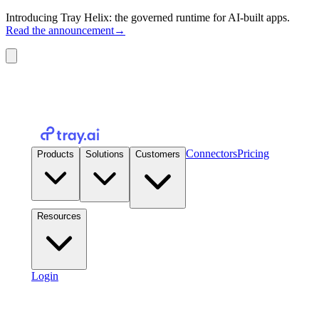
Introducing Tray Helix: the governed runtime for AI-built apps.
Read the announcement
→
Connectors
Pricing
Products
Solutions
Customers
Resources
Login