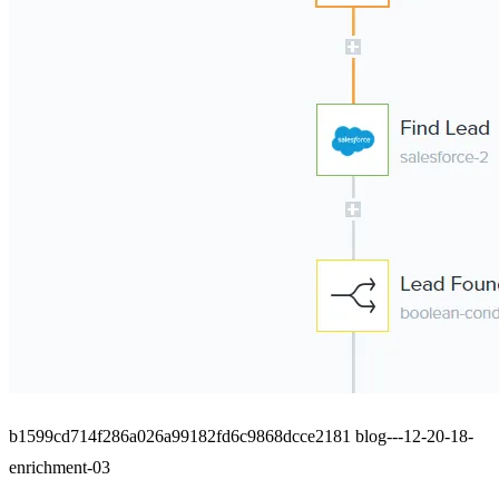
b1599cd714f286a026a99182fd6c9868dcce2181 blog---12-20-18-
enrichment-03