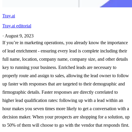
Tray.ai
Tray.ai editorial
·
August 9, 2023
If you’re in marketing operations, you already know the importance
of lead enrichment - ensuring every lead is complete including their
full name, location, company name, company size, and other details
key to running your business. Enriched leads are necessary to
properly route and assign to sales, allowing the lead owner to follow
up faster with responses that are targeted to their demographic and
firmographic details. Faster responses are directly correlated to
higher lead qualification rates: following up with a lead within an
hour makes you seven times more likely to get a conversation with a
decision maker. When your prospects are shopping for a solution, up
to 50% of them will choose to go with the vendor that responds first.