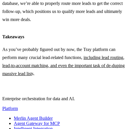
database, we’re able to properly route more leads to get the correct
follow-up, which positions us to qualify more leads and ultimately
win more deals.
Takeaways
As you’ve probably figured out by now, the Tray platform can
perform many crucial lead-related functions,
including lead routing,
lead-to-account matching, and even the important task of de-duping
massive lead list
s.
Enterprise orchestration for data and AI.
Platform
Merlin Agent Builder
Agent Gateway for MCP
Intelligent Integration