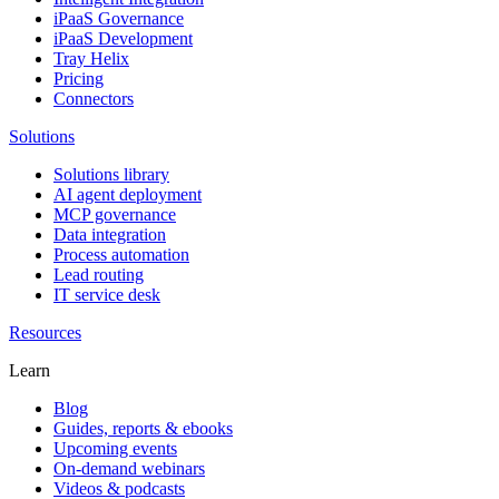
iPaaS Governance
iPaaS Development
Tray Helix
Pricing
Connectors
Solutions
Solutions library
AI agent deployment
MCP governance
Data integration
Process automation
Lead routing
IT service desk
Resources
Learn
Blog
Guides, reports & ebooks
Upcoming events
On-demand webinars
Videos & podcasts