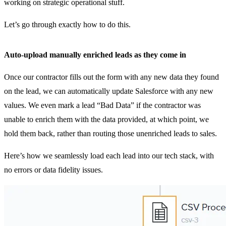
working on strategic operational stuff.
Let’s go through exactly how to do this.
Auto-upload manually enriched leads as they come in
Once our contractor fills out the form with any new data they found
on the lead, we can automatically update Salesforce with any new
values. We even mark a lead “Bad Data” if the contractor was
unable to enrich them with the data provided, at which point, we
hold them back, rather than routing those unenriched leads to sales.
Here’s how we seamlessly load each lead into our tech stack, with
no errors or data fidelity issues.