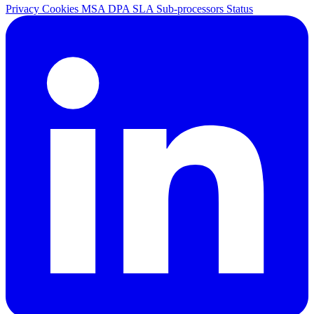
Privacy
Cookies
MSA
DPA
SLA
Sub-processors
Status