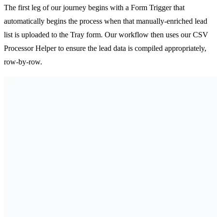
The first leg of our journey begins with a Form Trigger that
automatically begins the process when that manually-enriched lead
list is uploaded to the Tray form. Our workflow then uses our CSV
Processor Helper to ensure the lead data is compiled appropriately,
row-by-row.