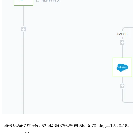
bd66382a6737ec6da52bd43b07562598b5bd3d70 blog---12-20-18-