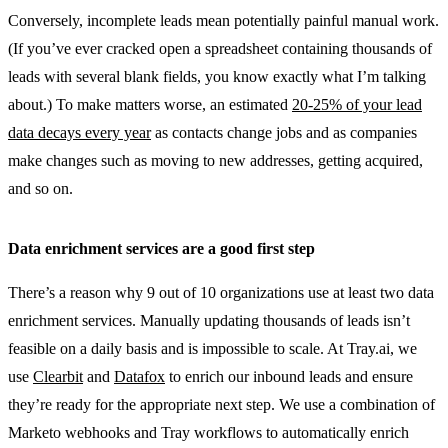
Conversely, incomplete leads mean potentially painful manual work.
(If you’ve ever cracked open a spreadsheet containing thousands of
leads with several blank fields, you know exactly what I’m talking
about.) To make matters worse, an estimated
20-25% of your lead
data decays every year
as contacts change jobs and as companies
make changes such as moving to new addresses, getting acquired,
and so on.
Data enrichment services are a good first step
There’s a reason why 9 out of 10 organizations use at least two data
enrichment services. Manually updating thousands of leads isn’t
feasible on a daily basis and is impossible to scale. At Tray.ai, we
use
Clearbit
and
Datafox
to enrich our inbound leads and ensure
they’re ready for the appropriate next step. We use a combination of
Marketo webhooks and Tray workflows to automatically enrich