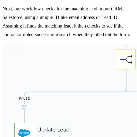
Next, our workflow checks for the matching lead in our CRM,
Salesforce, using a unique ID like email address or Lead ID.
Assuming it finds the matching lead, it then checks to see if the
contractor noted successful research when they filled out the form.