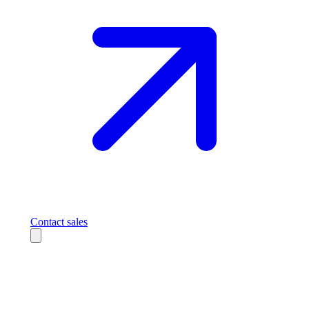
Contact sales