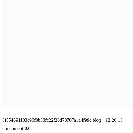
8f854691103c90f3b33fc22f26d73707a1d4f99c blog---12-20-18-
enrichment-02