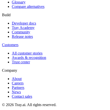
Glossary
Compare alternatives
Build
Developer docs
Tray Academy
Community
Release notes
Customers
All customer stories
Awards & recognition
Trust center
Company
About
Careers
Partners
News
Contact sales
© 2026 Tray.ai. All rights reserved.