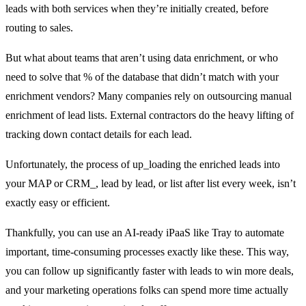
leads with both services when they’re initially created, before
routing to sales.
But what about teams that aren’t using data enrichment, or who
need to solve that % of the database that didn’t match with your
enrichment vendors? Many companies rely on outsourcing manual
enrichment of lead lists. External contractors do the heavy lifting of
tracking down contact details for each lead.
Unfortunately, the process of up_loading the enriched leads into
your MAP or CRM_, lead by lead, or list after list every week, isn’t
exactly easy or efficient.
Thankfully, you can use an AI-ready iPaaS like Tray to automate
important, time-consuming processes exactly like these. This way,
you can follow up significantly faster with leads to win more deals,
and your marketing operations folks can spend more time actually