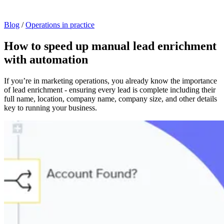
Blog
/
Operations in practice
How to speed up manual lead enrichment
with automation
If you’re in marketing operations, you already know the importance
of lead enrichment - ensuring every lead is complete including their
full name, location, company name, company size, and other details
key to running your business.