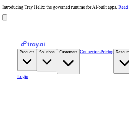
Introducing Tray Helix: the governed runtime for AI-built apps.
Read 
Connectors
Pricing
Products
Solutions
Customers
Resour
Login