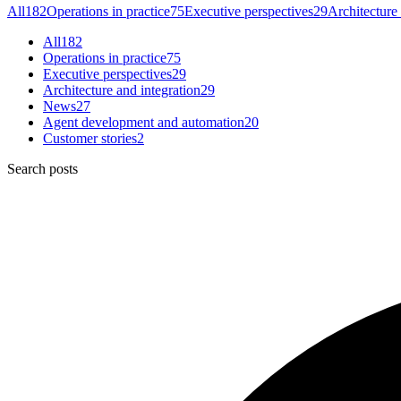
All
182
Operations in practice
75
Executive perspectives
29
Architecture 
All
182
Operations in practice
75
Executive perspectives
29
Architecture and integration
29
News
27
Agent development and automation
20
Customer stories
2
Search posts