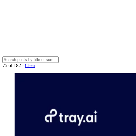
75
of
182
·
Clear