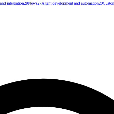
and integration
29
News
27
Agent development and automation
20
Custom