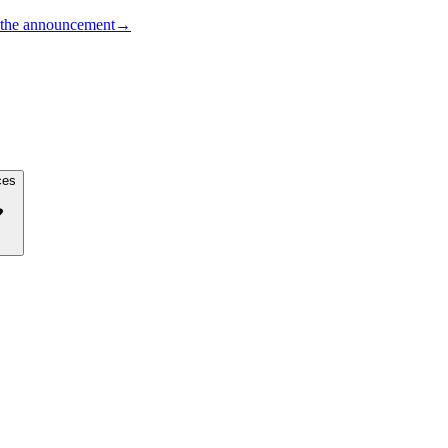
the announcement
→
ces