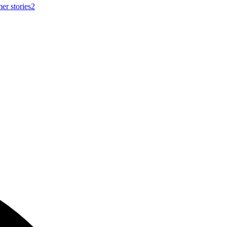
er stories
2