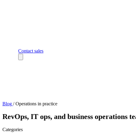
Contact sales
Blog
/
Operations in practice
RevOps, IT ops, and business operations te
Categories