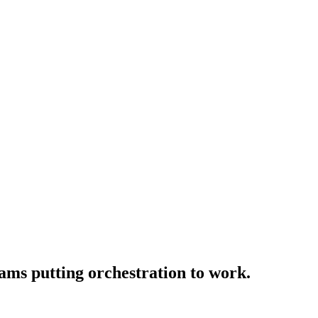
ams putting orchestration to work.