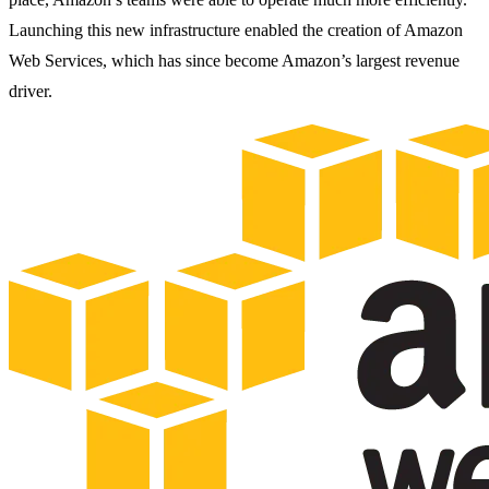
Launching this new infrastructure enabled the creation of Amazon
Web Services, which has since become Amazon’s largest revenue
driver.