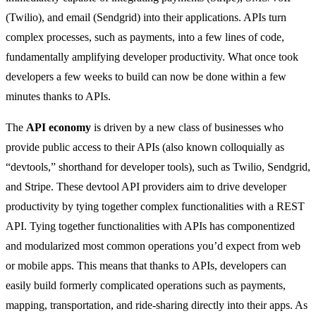
(Twilio), and email (Sendgrid) into their applications. APIs turn
complex processes, such as payments, into a few lines of code,
fundamentally amplifying developer productivity. What once took
developers a few weeks to build can now be done within a few
minutes thanks to APIs.
The
API economy
is driven by a new class of businesses who
provide public access to their APIs (also known colloquially as
“devtools,” shorthand for developer tools), such as Twilio, Sendgrid,
and Stripe. These devtool API providers aim to drive developer
productivity by tying together complex functionalities with a REST
API. Tying together functionalities with APIs has componentized
and modularized most common operations you’d expect from web
or mobile apps. This means that thanks to APIs, developers can
easily build formerly complicated operations such as payments,
mapping, transportation, and ride-sharing directly into their apps. As