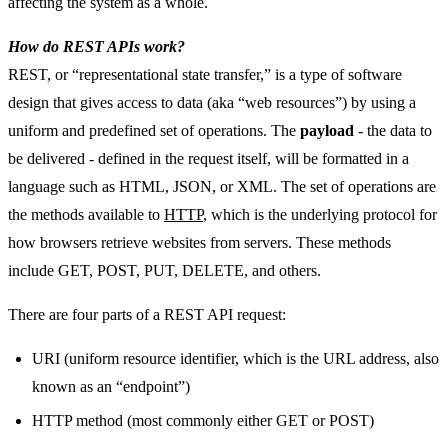
affecting the system as a whole.
How do REST APIs work?
REST, or “representational state transfer,” is a type of software
design that gives access to data (aka “web resources”) by using a
uniform and predefined set of operations. The
payload
- the data to
be delivered - defined in the request itself, will be formatted in a
language such as HTML, JSON, or XML. The set of operations are
the methods available to
HTTP
, which is the underlying protocol for
how browsers retrieve websites from servers. These methods
include GET, POST, PUT, DELETE, and others.
There are four parts of a REST API request:
URI (uniform resource identifier, which is the URL address, also
known as an “endpoint”)
HTTP method (most commonly either GET or POST)