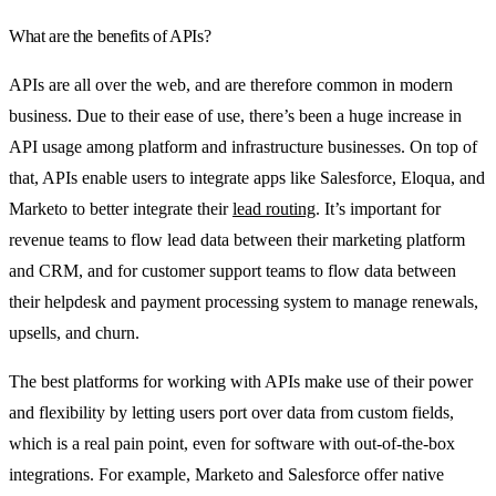
What are the benefits of APIs?
APIs are all over the web, and are therefore common in modern
business. Due to their ease of use, there’s been a huge increase in
API usage among platform and infrastructure businesses. On top of
that, APIs enable users to integrate apps like Salesforce, Eloqua, and
Marketo to better integrate their
lead routing
. It’s important for
revenue teams to flow lead data between their marketing platform
and CRM, and for customer support teams to flow data between
their helpdesk and payment processing system to manage renewals,
upsells, and churn.
The best platforms for working with APIs make use of their power
and flexibility by letting users port over data from custom fields,
which is a real pain point, even for software with out-of-the-box
integrations. For example, Marketo and Salesforce offer native