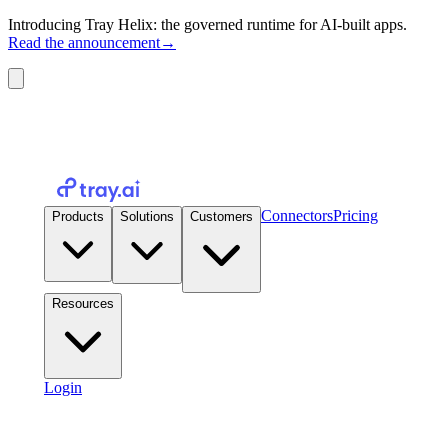
Introducing Tray Helix: the governed runtime for AI-built apps.
Read the announcement
→
Connectors
Pricing
Products
Solutions
Customers
Resources
Login