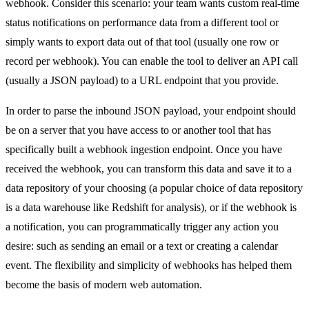
webhook. Consider this scenario: your team wants custom real-time
status notifications on performance data from a different tool or
simply wants to export data out of that tool (usually one row or
record per webhook). You can enable the tool to deliver an API call
(usually a JSON payload) to a URL endpoint that you provide.
In order to parse the inbound JSON payload, your endpoint should
be on a server that you have access to or another tool that has
specifically built a webhook ingestion endpoint. Once you have
received the webhook, you can transform this data and save it to a
data repository of your choosing (a popular choice of data repository
is a data warehouse like Redshift for analysis), or if the webhook is
a notification, you can programmatically trigger any action you
desire: such as sending an email or a text or creating a calendar
event. The flexibility and simplicity of webhooks has helped them
become the basis of modern web automation.