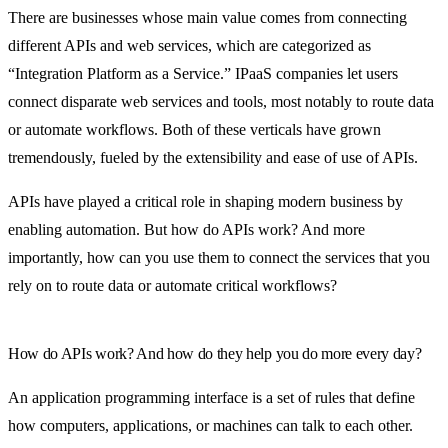
There are businesses whose main value comes from connecting
different APIs and web services, which are categorized as
“Integration Platform as a Service.” IPaaS companies let users
connect disparate web services and tools, most notably to route data
or automate workflows. Both of these verticals have grown
tremendously, fueled by the extensibility and ease of use of APIs.
APIs have played a critical role in shaping modern business by
enabling automation. But how do APIs work? And more
importantly, how can you use them to connect the services that you
rely on to route data or automate critical workflows?
How do APIs work? And how do they help you do more every day?
An application programming interface is a set of rules that define
how computers, applications, or machines can talk to each other.