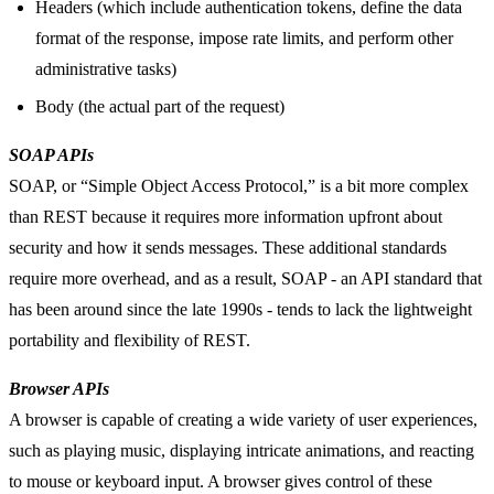
Headers (which include authentication tokens, define the data
format of the response, impose rate limits, and perform other
administrative tasks)
Body (the actual part of the request)
SOAP APIs
SOAP, or “Simple Object Access Protocol,” is a bit more complex
than REST because it requires more information upfront about
security and how it sends messages. These additional standards
require more overhead, and as a result, SOAP - an API standard that
has been around since the late 1990s - tends to lack the lightweight
portability and flexibility of REST.
Browser APIs
A browser is capable of creating a wide variety of user experiences,
such as playing music, displaying intricate animations, and reacting
to mouse or keyboard input. A browser gives control of these