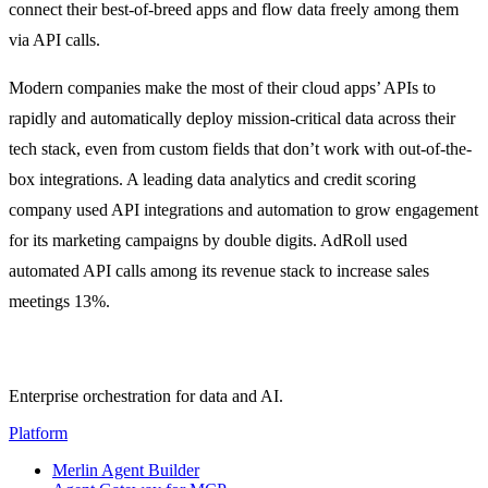
connect their best-of-breed apps and flow data freely among them
via API calls.
Modern companies make the most of their cloud apps’ APIs to
rapidly and automatically deploy mission-critical data across their
tech stack, even from custom fields that don’t work with out-of-the-
box integrations. A leading data analytics and credit scoring
company used API integrations and automation to grow engagement
for its marketing campaigns by double digits. AdRoll used
automated API calls among its revenue stack to increase sales
meetings 13%.
Enterprise orchestration for data and AI.
Platform
Merlin Agent Builder