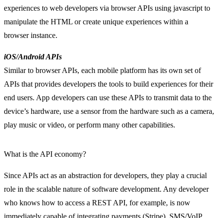
experiences to web developers via browser APIs using javascript to
manipulate the HTML or create unique experiences within a
browser instance.
iOS/Android APIs
Similar to browser APIs, each mobile platform has its own set of
APIs that provides developers the tools to build experiences for their
end users. App developers can use these APIs to transmit data to the
device’s hardware, use a sensor from the hardware such as a camera,
play music or video, or perform many other capabilities.
What is the API economy?
Since APIs act as an abstraction for developers, they play a crucial
role in the scalable nature of software development. Any developer
who knows how to access a REST API, for example, is now
immediately capable of integrating payments (Stripe), SMS/VoIP