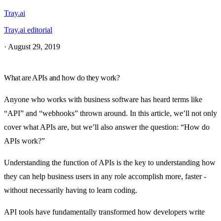
Tray.ai
Tray.ai editorial
·
August 29, 2019
What are APIs and how do they work?
Anyone who works with business software has heard terms like
“API” and “webhooks” thrown around. In this article, we’ll not only
cover what APIs are, but we’ll also answer the question: “How do
APIs work?”
Understanding the function of APIs is the key to understanding how
they can help business users in any role accomplish more, faster -
without necessarily having to learn coding.
API tools have fundamentally transformed how developers write