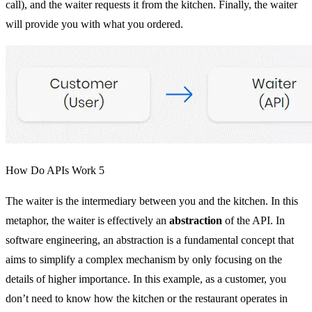
call), and the waiter requests it from the kitchen. Finally, the waiter
will provide you with what you ordered.
How Do APIs Work 5
The waiter is the intermediary between you and the kitchen. In this
metaphor, the waiter is effectively an
abstraction
of the API. In
software engineering, an abstraction is a fundamental concept that
aims to simplify a complex mechanism by only focusing on the
details of higher importance. In this example, as a customer, you
don’t need to know how the kitchen or the restaurant operates in