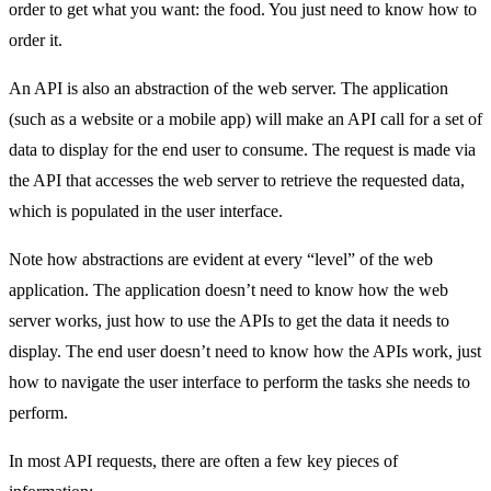
order to get what you want: the food. You just need to know how to
order it.
An API is also an abstraction of the web server. The application
(such as a website or a mobile app) will make an API call for a set of
data to display for the end user to consume. The request is made via
the API that accesses the web server to retrieve the requested data,
which is populated in the user interface.
Note how abstractions are evident at every “level” of the web
application. The application doesn’t need to know how the web
server works, just how to use the APIs to get the data it needs to
display. The end user doesn’t need to know how the APIs work, just
how to navigate the user interface to perform the tasks she needs to
perform.
In most API requests, there are often a few key pieces of