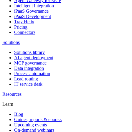
Agent Gateway for MCP
Intelligent Integration
iPaaS Governance
iPaaS Development
Tray Helix
Pricing
Connectors
Solutions
Solutions library
AI agent deployment
MCP governance
Data integration
Process automation
Lead routing
IT service desk
Resources
Learn
Blog
Guides, reports & ebooks
Upcoming events
On-demand webinars