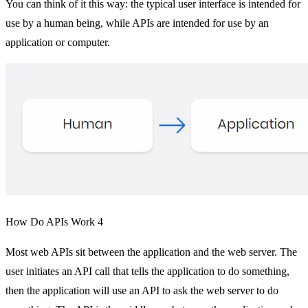
You can think of it this way: the typical user interface is intended for
use by a human being, while APIs are intended for use by an
application or computer.
How Do APIs Work 4
Most web APIs sit between the application and the web server. The
user initiates an API call that tells the application to do something,
then the application will use an API to ask the web server to do