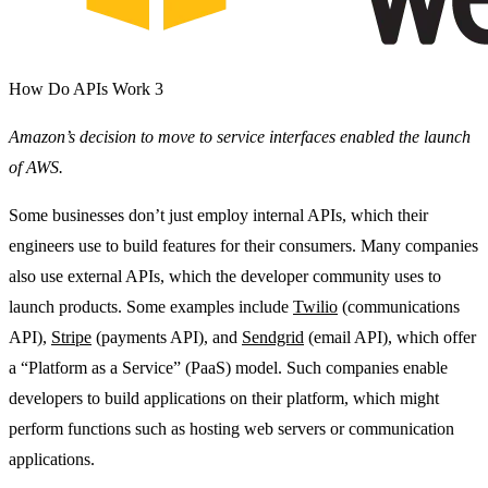
How Do APIs Work 3
Amazon’s decision to move to service interfaces enabled the launch
of AWS.
Some businesses don’t just employ internal APIs, which their
engineers use to build features for their consumers. Many companies
also use external APIs, which the developer community uses to
launch products. Some examples include
Twilio
(communications
API),
Stripe
(payments API), and
Sendgrid
(email API), which offer
a “Platform as a Service” (PaaS) model. Such companies enable
developers to build applications on their platform, which might
perform functions such as hosting web servers or communication
applications.