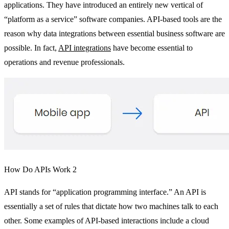
applications. They have introduced an entirely new vertical of
“platform as a service” software companies. API-based tools are the
reason why data integrations between essential business software are
possible. In fact,
API integrations
have become essential to
operations and revenue professionals.
How Do APIs Work 2
API stands for “application programming interface.” An API is
essentially a set of rules that dictate how two machines talk to each
other. Some examples of API-based interactions include a cloud