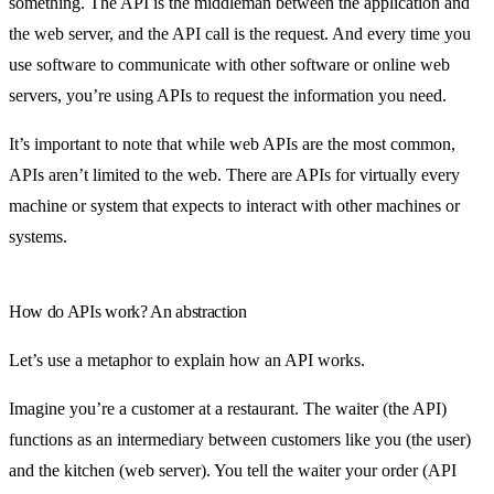
something. The API is the middleman between the application and
the web server, and the API call is the request. And every time you
use software to communicate with other software or online web
servers, you’re using APIs to request the information you need.
It’s important to note that while web APIs are the most common,
APIs aren’t limited to the web. There are APIs for virtually every
machine or system that expects to interact with other machines or
systems.
How do APIs work? An abstraction
Let’s use a metaphor to explain how an API works.
Imagine you’re a customer at a restaurant. The waiter (the API)
functions as an intermediary between customers like you (the user)
and the kitchen (web server). You tell the waiter your order (API