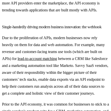
more API providers enter the marketplace, the API economy is
trending towards applications that are built mostly with APIs.
Single-handedly driving modern business innovation: the webhook
Due to the proliferation of APIs, modern businesses now rely
heavily on them for data and web automation. For example, many
revenue and customer-facing teams use tools (which are built on
APIs) for
lead-to-account matching
between a CRM like Salesforce
and a marketing automation tool like Marketo. Savvy SaaS vendors,
aware of their responsibility within the bigger picture of their
customers’ tech stacks, enable data exports via an API endpoint to
help their customers run analysis across all of their data sources to
get a complete and holistic view of their customer journeys.
Prior to the API economy, it was common for businesses to stick to a