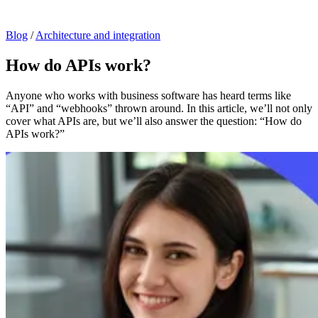
Blog
/
Architecture and integration
How do APIs work?
Anyone who works with business software has heard terms like
“API” and “webhooks” thrown around. In this article, we’ll not only
cover what APIs are, but we’ll also answer the question: “How do
APIs work?”