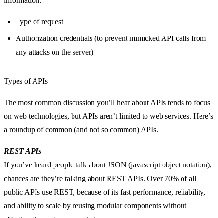
information:
Type of request
Authorization credentials (to prevent mimicked API calls from
any attacks on the server)
Types of APIs
The most common discussion you’ll hear about APIs tends to focus
on web technologies, but APIs aren’t limited to web services. Here’s
a roundup of common (and not so common) APIs.
REST APIs
If you’ve heard people talk about JSON (javascript object notation),
chances are they’re talking about REST APIs. Over 70% of all
public APIs use REST, because of its fast performance, reliability,
and ability to scale by reusing modular components without