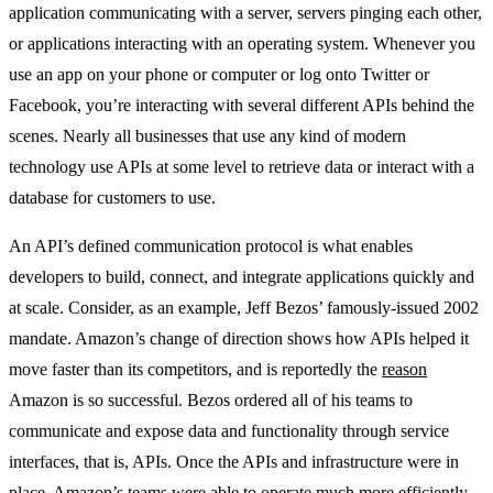
application communicating with a server, servers pinging each other,
or applications interacting with an operating system. Whenever you
use an app on your phone or computer or log onto Twitter or
Facebook, you’re interacting with several different APIs behind the
scenes. Nearly all businesses that use any kind of modern
technology use APIs at some level to retrieve data or interact with a
database for customers to use.
An API’s defined communication protocol is what enables
developers to build, connect, and integrate applications quickly and
at scale. Consider, as an example, Jeff Bezos’ famously-issued 2002
mandate. Amazon’s change of direction shows how APIs helped it
move faster than its competitors, and is reportedly the
reason
Amazon is so successful. Bezos ordered all of his teams to
communicate and expose data and functionality through service
interfaces, that is, APIs. Once the APIs and infrastructure were in
place, Amazon’s teams were able to operate much more efficiently.