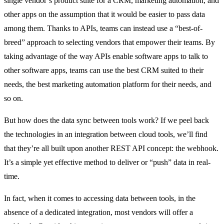
single vendor’s product suite for a CRM, marketing automation, and
other apps on the assumption that it would be easier to pass data
among them. Thanks to APIs, teams can instead use a “best-of-
breed” approach to selecting vendors that empower their teams. By
taking advantage of the way APIs enable software apps to talk to
other software apps, teams can use the best CRM suited to their
needs, the best marketing automation platform for their needs, and
so on.
But how does the data sync between tools work? If we peel back
the technologies in an integration between cloud tools, we’ll find
that they’re all built upon another REST API concept: the webhook.
It’s a simple yet effective method to deliver or “push” data in real-
time.
In fact, when it comes to accessing data between tools, in the
absence of a dedicated integration, most vendors will offer a