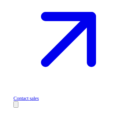
Contact sales