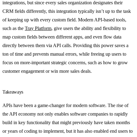
integrations, but since every sales organization designates their
CRM fields differently, this integration typically isn’t up to the task
of keeping up with every custom field. Modern API-based tools,
such as the
Tray Platform
, give users the ability and flexibility to
map custom fields between different apps, and even flow data
directly between them via API calls. Providing this power saves a
ton of time and prevents manual errors, while freeing up users to
focus on more-important strategic concerns, such as how to grow
customer engagement or win more sales deals.
Takeaways
APIs have been a game-changer for modern software. The rise of
the API economy not only enables software companies to rapidly
build in key functionality that might previously have taken months
or years of coding to implement, but it has also enabled end users to