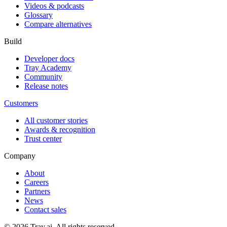
Videos & podcasts
Glossary
Compare alternatives
Build
Developer docs
Tray Academy
Community
Release notes
Customers
All customer stories
Awards & recognition
Trust center
Company
About
Careers
Partners
News
Contact sales
© 2026 Tray.ai. All rights reserved.