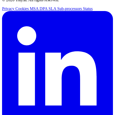
Privacy
Cookies
MSA
DPA
SLA
Sub-processors
Status