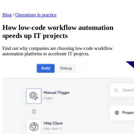
Blog
/
Operations in practice
How low-code workflow automation
speeds up IT projects
Find out why companies are choosing low-code workflow
automation platforms to accelerate IT projects.