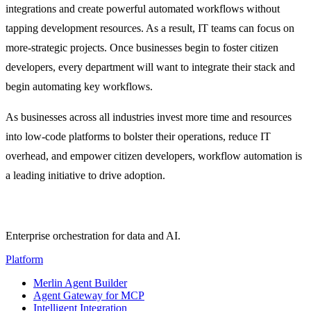
integrations and create powerful automated workflows without
tapping development resources. As a result, IT teams can focus on
more-strategic projects. Once businesses begin to foster citizen
developers, every department will want to integrate their stack and
begin automating key workflows.
As businesses across all industries invest more time and resources
into low-code platforms to bolster their operations, reduce IT
overhead, and empower citizen developers, workflow automation is
a leading initiative to drive adoption.
Enterprise orchestration for data and AI.
Platform
Merlin Agent Builder
Agent Gateway for MCP
Intelligent Integration