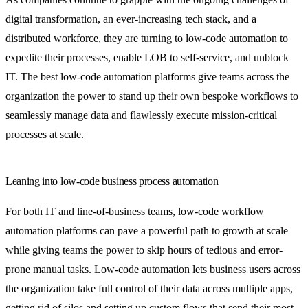
digital transformation, an ever-increasing tech stack, and a
distributed workforce, they are turning to low-code automation to
expedite their processes, enable LOB to self-service, and unblock
IT. The best low-code automation platforms give teams across the
organization the power to stand up their own bespoke workflows to
seamlessly manage data and flawlessly execute mission-critical
processes at scale.
Leaning into low-code business process automation
For both IT and line-of-business teams, low-code workflow
automation platforms can pave a powerful path to growth at scale
while giving teams the power to skip hours of tedious and error-
prone manual tasks. Low-code automation lets business users across
the organization take full control of their data across multiple apps,
getting rid of silos and setting up custom flows that send their most