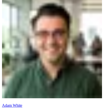
Adam White