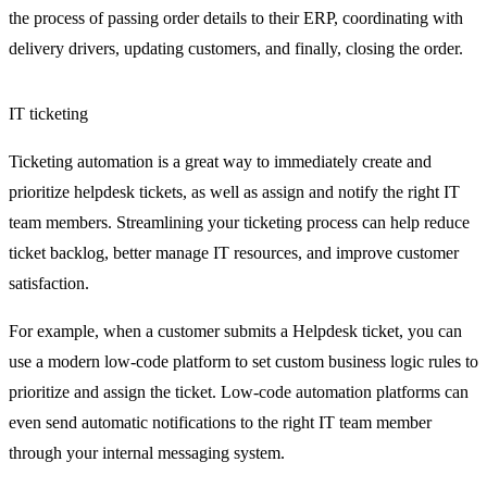
the process of passing order details to their ERP, coordinating with
delivery drivers, updating customers, and finally, closing the order.
IT ticketing
Ticketing automation is a great way to immediately create and
prioritize helpdesk tickets, as well as assign and notify the right IT
team members. Streamlining your ticketing process can help reduce
ticket backlog, better manage IT resources, and improve customer
satisfaction.
For example, when a customer submits a Helpdesk ticket, you can
use a modern low-code platform to set custom business logic rules to
prioritize and assign the ticket. Low-code automation platforms can
even send automatic notifications to the right IT team member
through your internal messaging system.