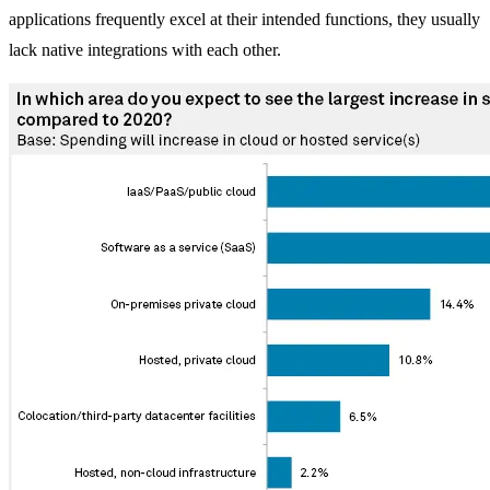
applications frequently excel at their intended functions, they usually
lack native integrations with each other.