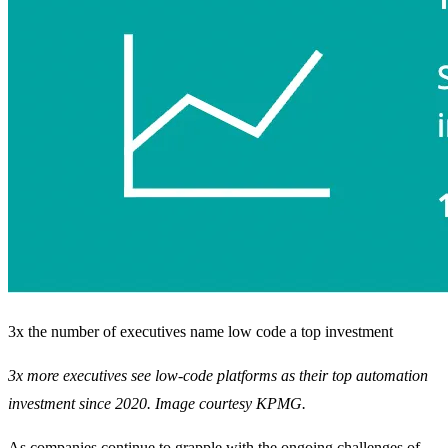
3x the number of executives name low code a top investment
3x more executives see low-code platforms as their top automation
investment since 2020. Image courtesy KPMG.
As companies continue to grapple with the ongoing challenges of