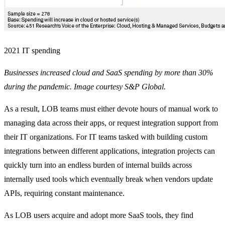
2021 IT spending
Businesses increased cloud and SaaS spending by more than 30%
during the pandemic. Image courtesy S&P Global.
As a result, LOB teams must either devote hours of manual work to
managing data across their apps, or request integration support from
their IT organizations. For IT teams tasked with building custom
integrations between different applications, integration projects can
quickly turn into an endless burden of internal builds across
internally used tools which eventually break when vendors update
APIs, requiring constant maintenance.
As LOB users acquire and adopt more SaaS tools, they find