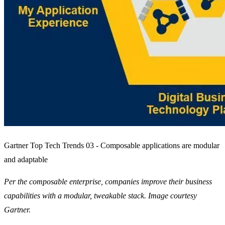
Gartner Top Tech Trends 03 - Composable applications are modular
and adaptable
Per the composable enterprise, companies improve their business
capabilities with a modular, tweakable stack. Image courtesy
Gartner.