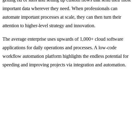
important data wherever they need. When professionals can
automate important processes at scale, they can then turn their
attention to higher-level strategy and innovation.
The average enterprise uses upwards of 1,000+ cloud software
applications for daily operations and processes. A low-code
workflow automation platform highlights the endless potential for
speeding and improving projects via integration and automation.