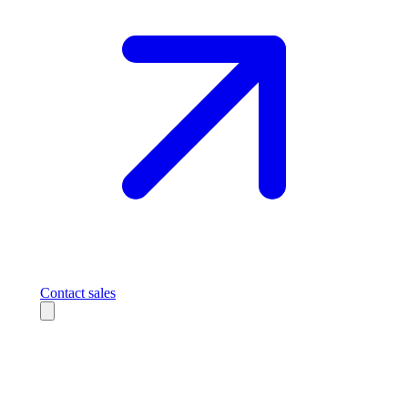
Contact sales