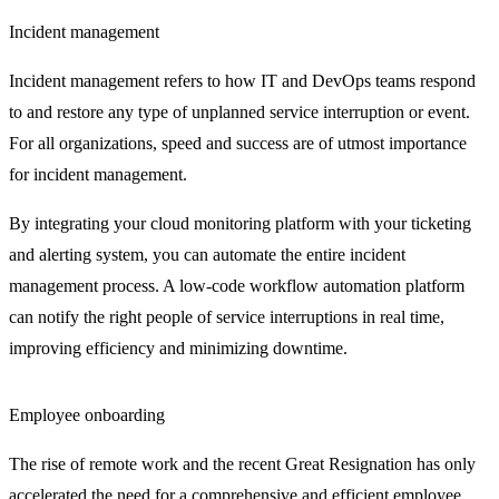
Incident management
Incident management refers to how IT and DevOps teams respond
to and restore any type of unplanned service interruption or event.
For all organizations, speed and success are of utmost importance
for incident management.
By integrating your cloud monitoring platform with your ticketing
and alerting system, you can automate the entire incident
management process. A low-code workflow automation platform
can notify the right people of service interruptions in real time,
improving efficiency and minimizing downtime.
Employee onboarding
The rise of remote work and the recent Great Resignation has only
accelerated the need for a comprehensive and efficient employee