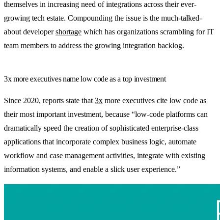
themselves in increasing need of integrations across their ever-
growing tech estate. Compounding the issue is the much-talked-
about developer
shortage
which has organizations scrambling for IT
team members to address the growing integration backlog.
3x more executives name low code as a top investment
Since 2020, reports state that
3x
more executives cite low code as
their most important investment, because “low-code platforms can
dramatically speed the creation of sophisticated enterprise-class
applications that incorporate complex business logic, automate
workflow and case management activities, integrate with existing
information systems, and enable a slick user experience.”