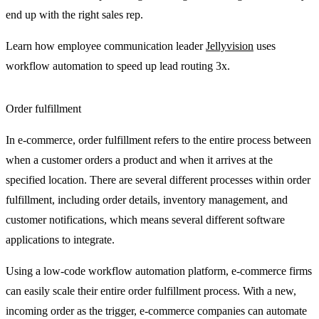
end up with the right sales rep.
Learn how employee communication leader
Jellyvision
uses
workflow automation to speed up lead routing 3x.
Order fulfillment
In e-commerce, order fulfillment refers to the entire process between
when a customer orders a product and when it arrives at the
specified location. There are several different processes within order
fulfillment, including order details, inventory management, and
customer notifications, which means several different software
applications to integrate.
Using a low-code workflow automation platform, e-commerce firms
can easily scale their entire order fulfillment process. With a new,
incoming order as the trigger, e-commerce companies can automate