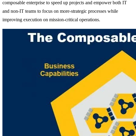
composable enterprise to speed up projects and empower both IT
and non-IT teams to focus on more-strategic processes while
improving execution on mission-critical operations.