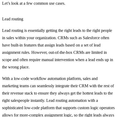
Let’s look at a few common use cases.
Lead routing
Lead routing is essentially getting the right leads to the right people
in sales within your organization. CRMs such as Salesforce often
have built-in features that assign leads based on a set of lead
assignment rules. However, out-of-the-box CRMs are limited in
scope and often require manual intervention when a lead ends up in
the wrong place.
With a low-code workflow automation platform, sales and
marketing teams can seamlessly integrate their CRM with the rest of
their revenue stack to ensure they always get the hottest leads to the
right salespeople instantly. Lead routing automation with a
sophisticated low-code platform that supports custom logic operators
allows for more-complex assignment logic, so the right leads always