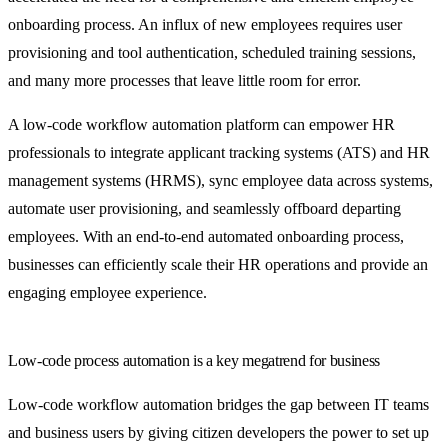
onboarding process. An influx of new employees requires user
provisioning and tool authentication, scheduled training sessions,
and many more processes that leave little room for error.
A low-code workflow automation platform can empower HR
professionals to integrate applicant tracking systems (ATS) and HR
management systems (HRMS), sync employee data across systems,
automate user provisioning, and seamlessly offboard departing
employees. With an end-to-end automated onboarding process,
businesses can efficiently scale their HR operations and provide an
engaging employee experience.
Low-code process automation is a key megatrend for business
Low-code workflow automation bridges the gap between IT teams
and business users by giving citizen developers the power to set up