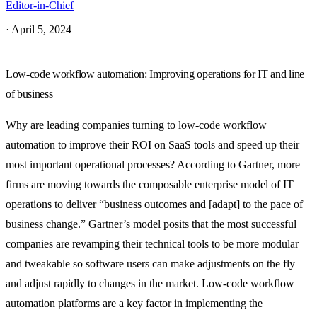
Editor-in-Chief
·
April 5, 2024
Low-code workflow automation: Improving operations for IT and line
of business
Why are leading companies turning to low-code workflow
automation to improve their ROI on SaaS tools and speed up their
most important operational processes? According to Gartner, more
firms are moving towards the composable enterprise model of IT
operations to deliver “business outcomes and [adapt] to the pace of
business change.” Gartner’s model posits that the most successful
companies are revamping their technical tools to be more modular
and tweakable so software users can make adjustments on the fly
and adjust rapidly to changes in the market. Low-code workflow
automation platforms are a key factor in implementing the