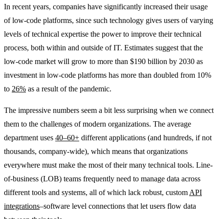
In recent years, companies have significantly increased their usage
of low-code platforms, since such technology gives users of varying
levels of technical expertise the power to improve their technical
process, both within and outside of IT. Estimates suggest that the
low-code market will grow to more than $190 billion by 2030 as
investment in low-code platforms has more than doubled from 10%
to
26%
as a result of the pandemic.
The impressive numbers seem a bit less surprising when we connect
them to the challenges of modern organizations. The average
department uses
40–60+
different applications (and hundreds, if not
thousands, company-wide), which means that organizations
everywhere must make the most of their many technical tools. Line-
of-business (LOB) teams frequently need to manage data across
different tools and systems, all of which lack robust, custom
API
integrations
–software level connections that let users flow data