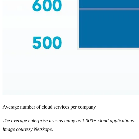
Average number of cloud services per company
The average enterprise uses as many as 1,000+ cloud applications.
Image courtesy Netskope.