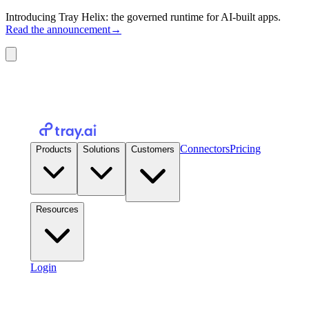
Introducing Tray Helix: the governed runtime for AI-built apps.
Read the announcement
→
Connectors
Pricing
Products
Solutions
Customers
Resources
Login