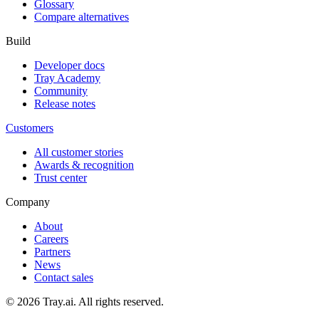
Glossary
Compare alternatives
Build
Developer docs
Tray Academy
Community
Release notes
Customers
All customer stories
Awards & recognition
Trust center
Company
About
Careers
Partners
News
Contact sales
© 2026 Tray.ai. All rights reserved.