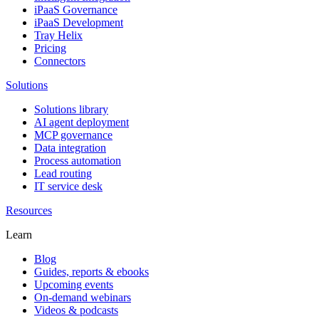
iPaaS Governance
iPaaS Development
Tray Helix
Pricing
Connectors
Solutions
Solutions library
AI agent deployment
MCP governance
Data integration
Process automation
Lead routing
IT service desk
Resources
Learn
Blog
Guides, reports & ebooks
Upcoming events
On-demand webinars
Videos & podcasts