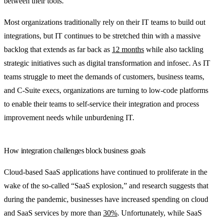
between their tools.
Most organizations traditionally rely on their IT teams to build out
integrations, but IT continues to be stretched thin with a massive
backlog that extends as far back as
12 months
while also tackling
strategic initiatives such as digital transformation and infosec. As IT
teams struggle to meet the demands of customers, business teams,
and C-Suite execs, organizations are turning to low-code platforms
to enable their teams to self-service their integration and process
improvement needs while unburdening IT.
How integration challenges block business goals
Cloud-based SaaS applications have continued to proliferate in the
wake of the so-called “SaaS explosion,” and research suggests that
during the pandemic, businesses have increased spending on cloud
and SaaS services by more than
30%
. Unfortunately, while SaaS