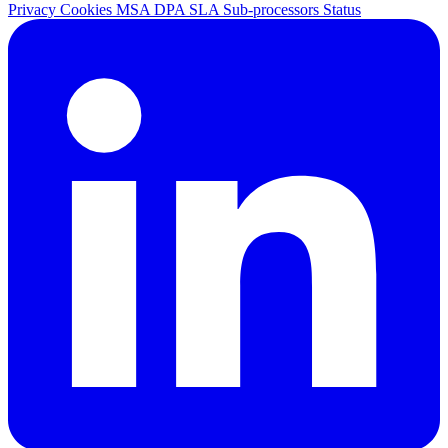
Privacy
Cookies
MSA
DPA
SLA
Sub-processors
Status