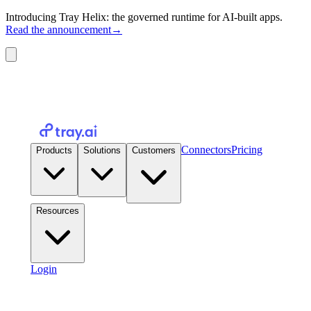
Introducing Tray Helix: the governed runtime for AI-built apps.
Read the announcement
→
Connectors
Pricing
Products
Solutions
Customers
Resources
Login