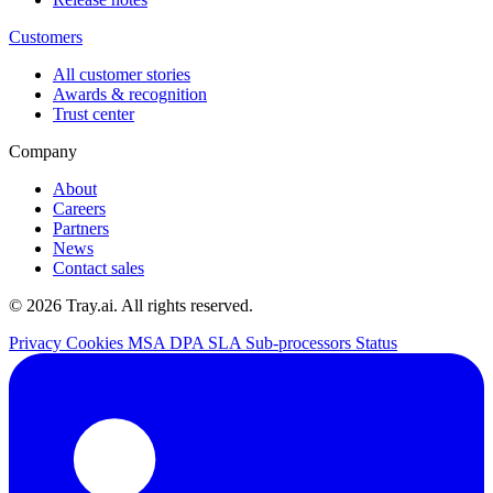
Customers
All customer stories
Awards & recognition
Trust center
Company
About
Careers
Partners
News
Contact sales
© 2026 Tray.ai. All rights reserved.
Privacy
Cookies
MSA
DPA
SLA
Sub-processors
Status