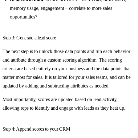
memory usage, engagement – correlate to more sales
opportunities?
Step 3: Generate a lead score
The next step is to unlock those data points and run each behavior
and attribute through a custom scoring algorithm. The scoring
criteria are based entirely on your business and the data points that
matter most for sales. It is tailored for your sales teams, and can be
updated by adding and subtracting attributes as needed.
Most importantly, scores are updated based on lead activity,
allowing reps to identify and engage with leads as they heat up.
Step 4: Append scores to your CRM