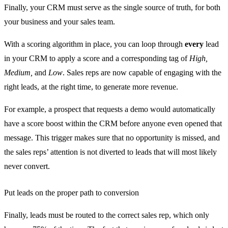
Finally, your CRM must serve as the single source of truth, for both
your business and your sales team.
With a scoring algorithm in place, you can loop through
every
lead
in your CRM to apply a score and a corresponding tag of
High,
Medium,
and
Low
. Sales reps are now capable of engaging with the
right leads, at the right time, to generate more revenue.
For example, a prospect that requests a demo would automatically
have a score boost within the CRM before anyone even opened that
message. This trigger makes sure that no opportunity is missed, and
the sales reps’ attention is not diverted to leads that will most likely
never convert.
Put leads on the proper path to conversion
Finally, leads must be routed to the correct sales rep, which only