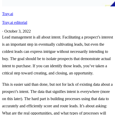
Tray.ai
Tray.ai editorial
·
October 3, 2022
Lead management is all about intent. Facilitating a prospect’s interest
is an important step in eventually cultivating leads, but even the
coldest leads can express intrigue without necessarily intending to
buy. The goal should be to isolate prospects that demonstrate actual
intent to purchase. If you can identify those leads, you’ve taken a
critical step toward creating, and closing, an opportunity.
This is easier said than done, but not for lack of existing data about a
prospect’s intent. The data that signifies intent is everywhere (more
on this later). The hard part is building processes using that data to
accurately and efficiently score and route leads. It’s about asking:
What are the real opportunities, and what types of processes will