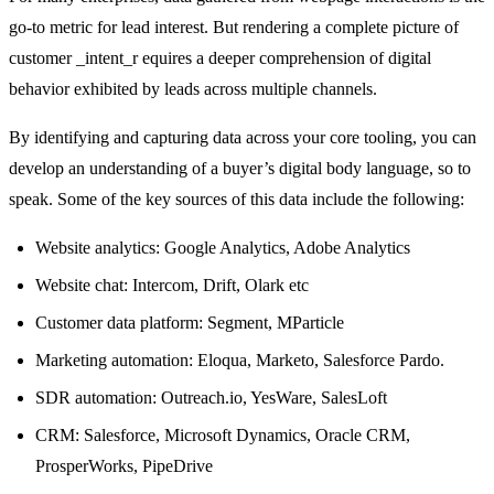
go-to metric for lead interest. But rendering a complete picture of
customer _intent_r equires a deeper comprehension of digital
behavior exhibited by leads across multiple channels.
By identifying and capturing data across your core tooling, you can
develop an understanding of a buyer’s digital body language, so to
speak. Some of the key sources of this data include the following:
Website analytics: Google Analytics, Adobe Analytics
Website chat: Intercom, Drift, Olark etc
Customer data platform: Segment, MParticle
Marketing automation: Eloqua, Marketo, Salesforce Pardo.
SDR automation: Outreach.io, YesWare, SalesLoft
CRM: Salesforce, Microsoft Dynamics, Oracle CRM,
ProsperWorks, PipeDrive