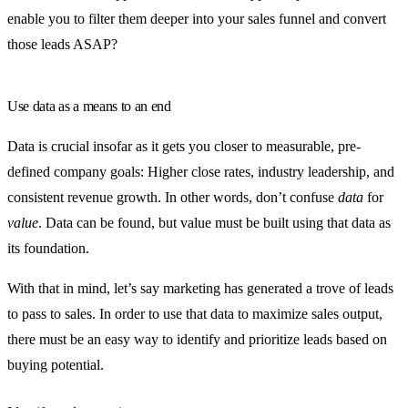
enable you to filter them deeper into your sales funnel and convert
those leads ASAP?
Use data as a means to an end
Data is crucial insofar as it gets you closer to measurable, pre-
defined company goals: Higher close rates, industry leadership, and
consistent revenue growth. In other words, don’t confuse
data
for
value
. Data can be found, but value must be built using that data as
its foundation.
With that in mind, let’s say marketing has generated a trove of leads
to pass to sales. In order to use that data to maximize sales output,
there must be an easy way to identify and prioritize leads based on
buying potential.