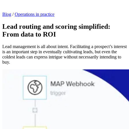
Blog
/
Operations in practice
Lead routing and scoring simplified:
From data to ROI
Lead management is all about intent. Facilitating a prospect’s interest
is an important step in eventually cultivating leads, but even the
coldest leads can express intrigue without necessarily intending to
buy.