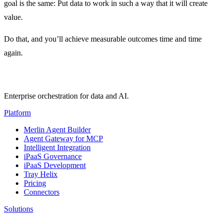
goal is the same: Put data to work in such a way that it will create
value.
Do that, and you’ll achieve measurable outcomes time and time
again.
Enterprise orchestration for data and AI.
Platform
Merlin Agent Builder
Agent Gateway for MCP
Intelligent Integration
iPaaS Governance
iPaaS Development
Tray Helix
Pricing
Connectors
Solutions