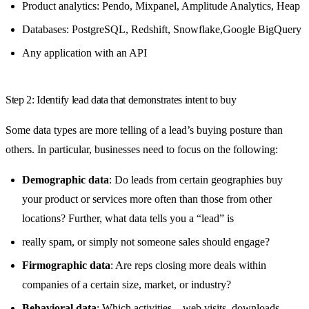
Product analytics: Pendo, Mixpanel, Amplitude Analytics, Heap
Databases: PostgreSQL, Redshift, Snowflake,Google BigQuery
Any application with an API
Step 2: Identify lead data that demonstrates intent to buy
Some data types are more telling of a lead’s buying posture than
others. In particular, businesses need to focus on the following:
Demographic data
: Do leads from certain geographies buy
your product or services more often than those from other
locations? Further, what data tells you a “lead” is
really spam, or simply not someone sales should engage?
Firmographic data
: Are reps closing more deals within
companies of a certain size, market, or industry?
Behavioral data
: Which activities – web visits, downloads,