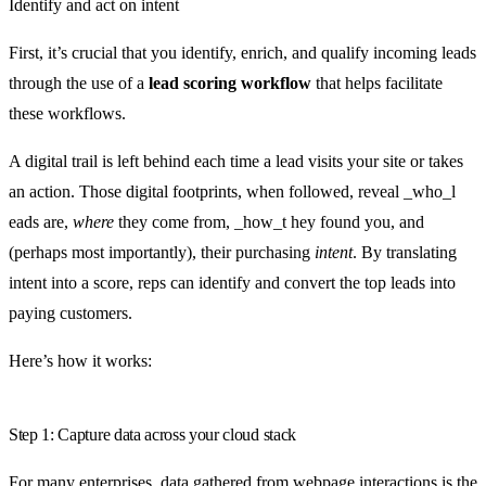
Identify and act on intent
First, it’s crucial that you identify, enrich, and qualify incoming leads
through the use of a
lead scoring workflow
that helps facilitate
these workflows.
A digital trail is left behind each time a lead visits your site or takes
an action. Those digital footprints, when followed, reveal _who_l
eads are,
where
they come from, _how_t hey found you, and
(perhaps most importantly), their purchasing
intent
. By translating
intent into a score, reps can identify and convert the top leads into
paying customers.
Here’s how it works:
Step 1: Capture data across your cloud stack
For many enterprises, data gathered from webpage interactions is the