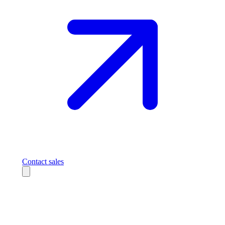
Contact sales