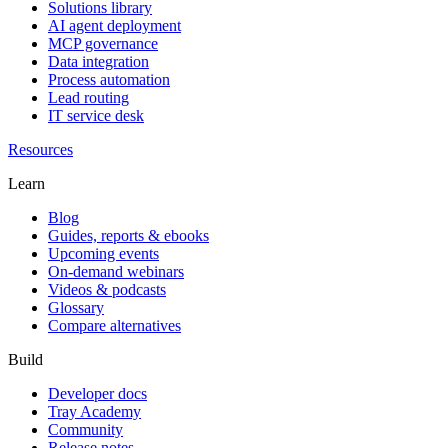
Solutions library
AI agent deployment
MCP governance
Data integration
Process automation
Lead routing
IT service desk
Resources
Learn
Blog
Guides, reports & ebooks
Upcoming events
On-demand webinars
Videos & podcasts
Glossary
Compare alternatives
Build
Developer docs
Tray Academy
Community
Release notes