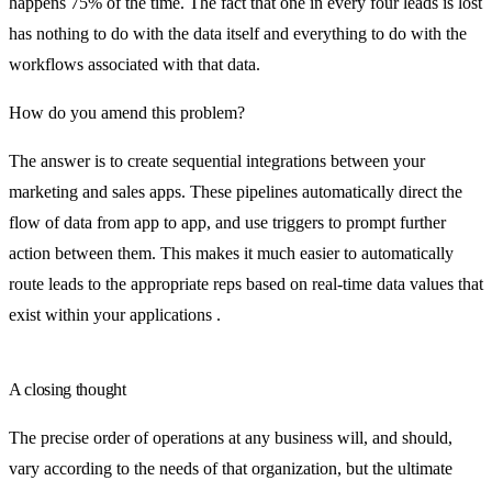
happens 75% of the time. The fact that one in every four leads is lost
has nothing to do with the data itself and everything to do with the
workflows associated with that data.
How do you amend this problem?
The answer is to create sequential integrations between your
marketing and sales apps. These pipelines automatically direct the
flow of data from app to app, and use triggers to prompt further
action between them. This makes it much easier to automatically
route leads to the appropriate reps based on real-time data values that
exist within your applications .
A closing thought
The precise order of operations at any business will, and should,
vary according to the needs of that organization, but the ultimate