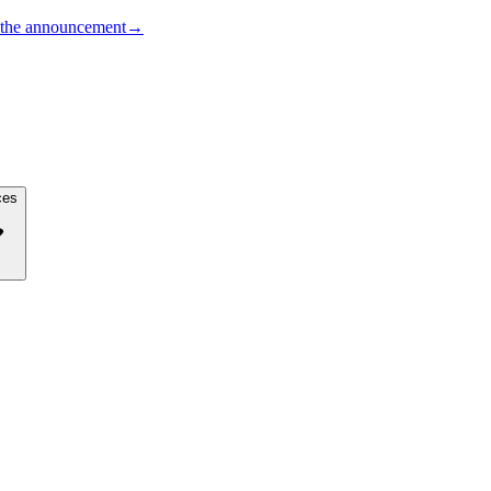
the announcement
→
ces