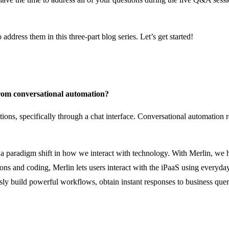
ddress them in this three-part blog series. Let’s get started!
from conversational automation?
ns, specifically through a chat interface. Conversational automation re
ts a paradigm shift in how we interact with technology. With Merlin, 
ions and coding, Merlin lets users interact with the iPaaS using everyd
sly build powerful workflows, obtain instant responses to business que