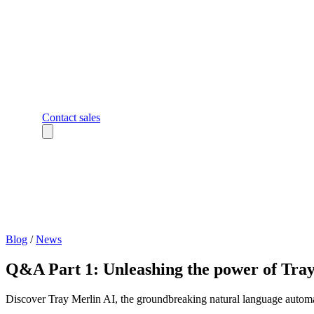
Contact sales
Blog
/
News
Q&A Part 1: Unleashing the power of Tra
Discover Tray Merlin AI, the groundbreaking natural language automat