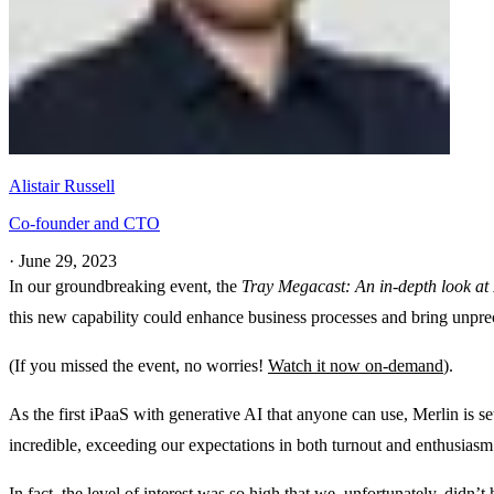
Alistair Russell
Co-founder and CTO
·
June 29, 2023
In our groundbreaking event, the
Tray Megacast: An in-depth look at 
this new capability could enhance business processes and bring unpre
(If you missed the event, no worries!
Watch it now on-demand
).
As the first iPaaS with generative AI that anyone can use, Merlin is s
incredible, exceeding our expectations in both turnout and enthusias
In fact, the level of interest was so high that we, unfortunately, didn