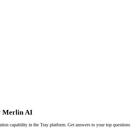
y Merlin AI
ion capability in the Tray platform. Get answers to your top question