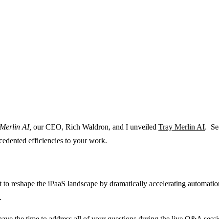
Merlin AI,
our CEO, Rich Waldron, and I unveiled
Tray Merlin AI
. Se
cedented efficiencies to your work.
et to reshape the iPaaS landscape by dramatically accelerating automati
m.
’t have the time to address all of your questions during the live Q&A sess