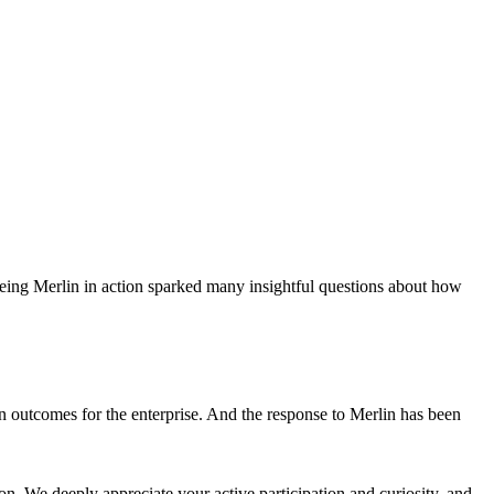
eing Merlin in action sparked many insightful questions about how
on outcomes for the enterprise. And the response to Merlin has been
ion. We deeply appreciate your active participation and curiosity, and