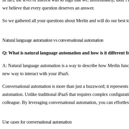
we believe that every question deserves an answer.
So we gathered all your questions about Merlin and will do our best to a
Natural language automation vs conversational automation
Q: What is natural language automation and how is it different 
A: Natural language automation is a way to describe how Merlin functio
new way to interact with your iPaaS.
Conversational automation is more than just a buzzword; it represen
automation. Unlike traditional iPaaS that requires complex configurat
colleague. By leveraging conversational automation, you can effortles
Use cases for conversational automation