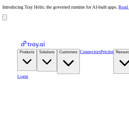
Introducing Tray Helix: the governed runtime for AI-built apps.
Read 
Connectors
Pricing
Products
Solutions
Customers
Resour
Login