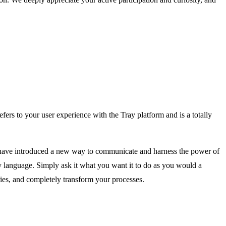
fers to your user experience with the Tray platform and is a totally
we have introduced a new way to communicate and harness the power of
ay language. Simply ask it what you want it to do as you would a
ries, and completely transform your processes.