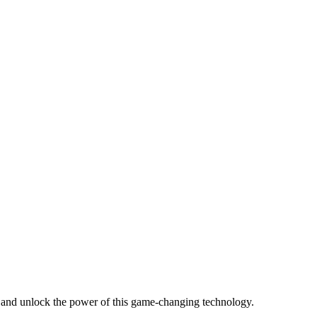
s and unlock the power of this game-changing technology.