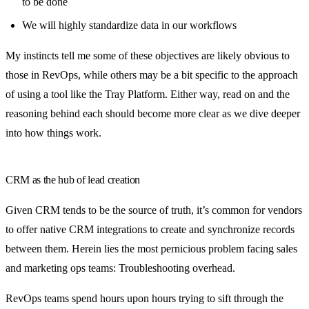
to be done
We will highly standardize data in our workflows
My instincts tell me some of these objectives are likely obvious to
those in RevOps, while others may be a bit specific to the approach
of using a tool like the Tray Platform. Either way, read on and the
reasoning behind each should become more clear as we dive deeper
into how things work.
CRM as the hub of lead creation
Given CRM tends to be the source of truth, it’s common for vendors
to offer native CRM integrations to create and synchronize records
between them. Herein lies the most pernicious problem facing sales
and marketing ops teams: Troubleshooting overhead.
RevOps teams spend hours upon hours trying to sift through the