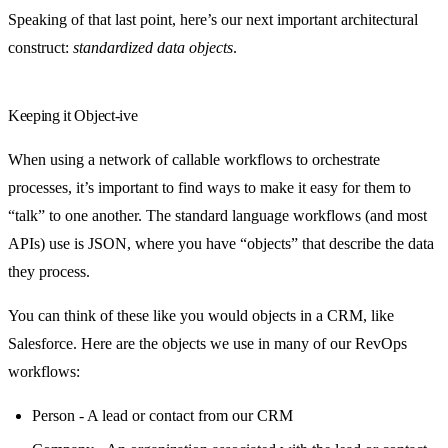
Speaking of that last point, here’s our next important architectural
construct:
standardized data objects
.
Keeping it Object-ive
When using a network of callable workflows to orchestrate
processes, it’s important to find ways to make it easy for them to
“talk” to one another. The standard language workflows (and most
APIs) use is JSON, where you have “objects” that describe the data
they process.
You can think of these like you would objects in a CRM, like
Salesforce. Here are the objects we use in many of our RevOps
workflows:
Person - A lead or contact from our CRM