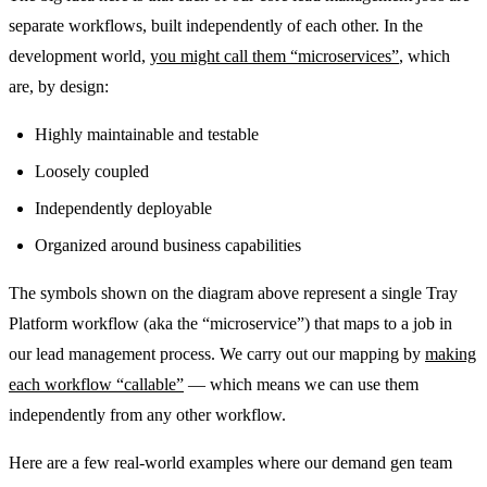
separate workflows, built independently of each other. In the
development world,
you might call them “microservices”
, which
are, by design:
Highly maintainable and testable
Loosely coupled
Independently deployable
Organized around business capabilities
The symbols shown on the diagram above represent a single Tray
Platform workflow (aka the “microservice”) that maps to a job in
our lead management process. We carry out our mapping by
making
each workflow “callable”
— which means we can use them
independently from any other workflow.
Here are a few real-world examples where our demand gen team