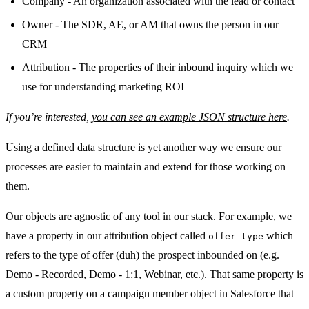
Company - An organization associated with the lead or contact
Owner - The SDR, AE, or AM that owns the person in our
CRM
Attribution - The properties of their inbound inquiry which we
use for understanding marketing ROI
If you’re interested,
you can see an example JSON structure here
.
Using a defined data structure is yet another way we ensure our
processes are easier to maintain and extend for those working on
them.
Our objects are agnostic of any tool in our stack. For example, we
have a property in our attribution object called
which
offer_type
refers to the type of offer (duh) the prospect inbounded on (e.g.
Demo - Recorded, Demo - 1:1, Webinar, etc.). That same property is
a custom property on a campaign member object in Salesforce that