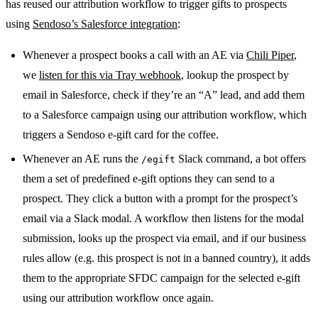
has reused our attribution workflow to trigger gifts to prospects
using
Sendoso’s Salesforce integration
:
Whenever a prospect books a call with an AE via
Chili Piper
,
we
listen for this via Tray webhook
, lookup the prospect by
email in Salesforce, check if they’re an “A” lead, and add them
to a Salesforce campaign using our attribution workflow, which
triggers a Sendoso e-gift card for the coffee.
Whenever an AE runs the
Slack command, a bot offers
/egift
them a set of predefined e-gift options they can send to a
prospect. They click a button with a prompt for the prospect’s
email via a Slack modal. A workflow then listens for the modal
submission, looks up the prospect via email, and if our business
rules allow (e.g. this prospect is not in a banned country), it adds
them to the appropriate SFDC campaign for the selected e-gift
using our attribution workflow once again.