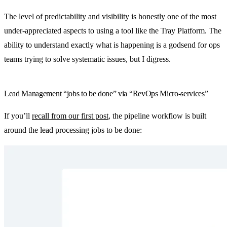
The level of predictability and visibility is honestly one of the most
under-appreciated aspects to using a tool like the Tray Platform. The
ability to understand exactly what is happening is a godsend for ops
teams trying to solve systematic issues, but I digress.
Lead Management “jobs to be done” via “RevOps Micro-services”
If you’ll
recall from our first post
, the pipeline workflow is built
around the lead processing jobs to be done: