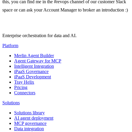
this, you can find me in the #revops channel of our customer Slack
space or can ask your Account Manager to broker an introduction :)
Enterprise orchestration for data and AI.
Platform
Merlin Agent Builder
Agent Gateway for MCP
Intelligent Integration
iPaaS Governance
iPaaS Development
Tray Helix
Pricing
Connectors
Solutions
Solutions library
AI agent deployment
MCP governance
Data integration