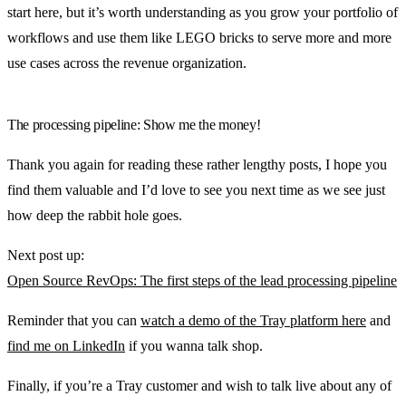
start here, but it’s worth understanding as you grow your portfolio of
workflows and use them like LEGO bricks to serve more and more
use cases across the revenue organization.
The processing pipeline: Show me the money!
Thank you again for reading these rather lengthy posts, I hope you
find them valuable and I’d love to see you next time as we see just
how deep the rabbit hole goes.
Next post up:
Open Source RevOps: The first steps of the lead processing pipeline
Reminder that you can
watch a demo of the Tray platform here
and
find me on LinkedIn
if you wanna talk shop.
Finally, if you’re a Tray customer and wish to talk live about any of