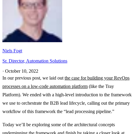
Niels Fogt
Sr. Director, Automation Solutions
·
October 10, 2022
In our previous post, we laid out
the case for building your RevOps
processes on a low-code automation platform
(like the Tray
Platform). We ended with a high-level introduction to the framework
we use to orchestrate the B2B lead lifecycle, calling out the primary
workflow of this framework the “lead processing pipeline.”
Today we’ll be exploring some of the architectural concepts
underpinning the framework and finish by taking a closer look at