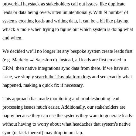
proverbial haystack as stakeholders call out issues, like duplicate
leads or data being overwritten unintentionally. With N number of
systems creating leads and writing data, it can be a bit like playing
whack-a-mole when trying to figure out which system is doing what
and when.
We decided we’ll no longer let any bespoke system create leads first
(e.g. Marketo → Salesforce). Instead, all leads are first created in
CRM, then native integrations sync data from there. If we have an
issue, we simply
search the Tray platform logs
and see exactly what
happened, making a quick fix if necessary.
This approach has made monitoring and troubleshooting lead
processing issues much easier. Additionally, our stakeholders are
happy because they can use the systems they want to generate leads
without having to worry about what headaches that system’s native
sync (or lack thereof) may drop in our lap.