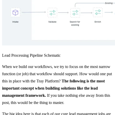
Lead Processing Pipeline Schematic
When we build our workflows, we try to focus on the most narrow
function (or job) that workflow should support. How would one put
this in place with the Tray Platform?
The following is the most
important concept when building solutions like the lead
management framework.
If you take nothing else away from this
post, this would be the thing to master.
The big idea here is that each of our core lead management jobs are