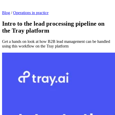
Blog
/
Operations in practice
Intro to the lead processing pipeline on
the Tray platform
Get a hands on look at how B2B lead management can be handled
using this workflow on the Tray platform