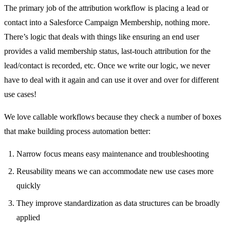
The primary job of the attribution workflow is placing a lead or
contact into a Salesforce Campaign Membership, nothing more.
There’s logic that deals with things like ensuring an end user
provides a valid membership status, last-touch attribution for the
lead/contact is recorded, etc. Once we write our logic, we never
have to deal with it again and can use it over and over for different
use cases!
We love callable workflows because they check a number of boxes
that make building process automation better:
Narrow focus means easy maintenance and troubleshooting
Reusability means we can accommodate new use cases more
quickly
They improve standardization as data structures can be broadly
applied