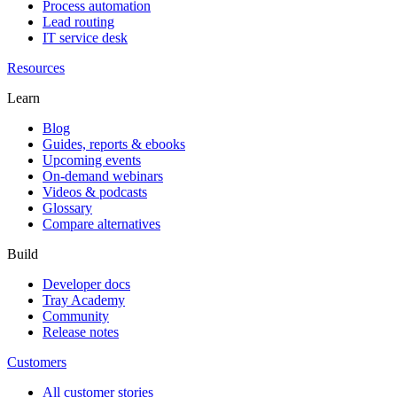
Process automation
Lead routing
IT service desk
Resources
Learn
Blog
Guides, reports & ebooks
Upcoming events
On-demand webinars
Videos & podcasts
Glossary
Compare alternatives
Build
Developer docs
Tray Academy
Community
Release notes
Customers
All customer stories