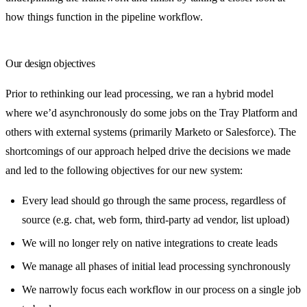
how things function in the pipeline workflow.
Our design objectives
Prior to rethinking our lead processing, we ran a hybrid model
where we’d asynchronously do some jobs on the Tray Platform and
others with external systems (primarily Marketo or Salesforce). The
shortcomings of our approach helped drive the decisions we made
and led to the following objectives for our new system:
Every lead should go through the same process, regardless of
source (e.g. chat, web form, third-party ad vendor, list upload)
We will no longer rely on native integrations to create leads
We manage all phases of initial lead processing synchronously
We narrowly focus each workflow in our process on a single job