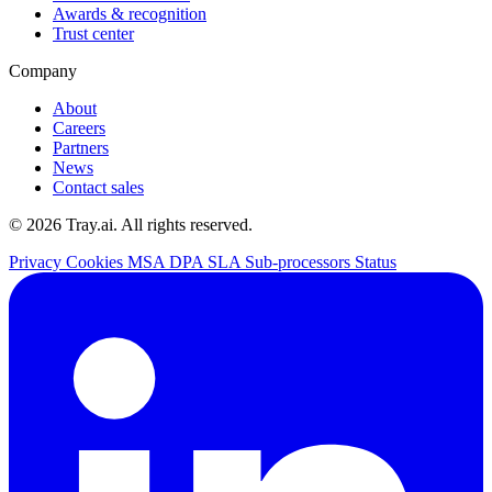
Awards & recognition
Trust center
Company
About
Careers
Partners
News
Contact sales
© 2026 Tray.ai. All rights reserved.
Privacy
Cookies
MSA
DPA
SLA
Sub-processors
Status