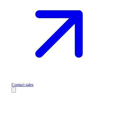
Contact sales