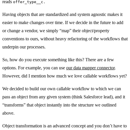
reads
offer_type__c.
Having objects that are standardized and system agnostic makes it
easier to make changes over time. If we decide in the future to add
or change a vendor, we simply “map” their object/property
conventions to ours, without heavy refactoring of the workflows that
underpin our processes.
So, how do you execute something like this? There are a few
options. For example, you can use
our data mapper connector
.
However, did I mention how much we love callable workflows yet?
We decided to build our own callable workflow to which we can
pass an object from any given system (think Salesforce lead), and it
“transforms” that object instantly into the structure we outlined
above.
Object transformation is an advanced concept and you don’t have to