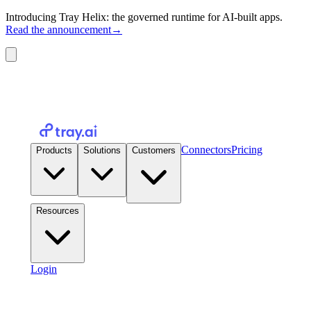
Introducing Tray Helix: the governed runtime for AI-built apps.
Read the announcement
→
Connectors
Pricing
Products
Solutions
Customers
Resources
Login