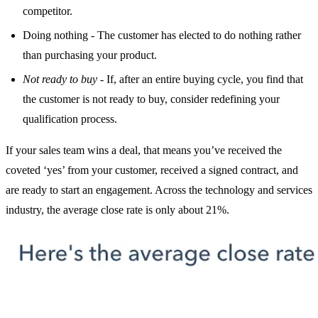
competitor.
Doing nothing - The customer has elected to do nothing rather
than purchasing your product.
Not ready to buy
- If, after an entire buying cycle, you find that
the customer is not ready to buy, consider redefining your
qualification process.
If your sales team wins a deal, that means you’ve received the
coveted ‘yes’ from your customer, received a signed contract, and
are ready to start an engagement. Across the technology and services
industry, the average close rate is only about 21%.