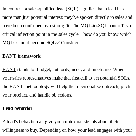
In contrast, a sales-qualified lead (SQL) signifies that a lead has
more than just potential interest; they’ve spoken directly to sales and
have been confirmed as a strong fit. The MQL-to-SQL handoff is a
critical inflection point in the sales cycle—how do you know which
MQLs should become SQLs? Consider:
BANT framework
BANT
stands for budget, authority, need, and timeframe. When
your sales representatives make that first call to vet potential SQLs,
the BANT methodology will help them personalize outreach, pitch
your product, and handle objections.
Lead behavior
A lead’s behavior can give you contextual signals about their
willingness to buy. Depending on how your lead engages with your