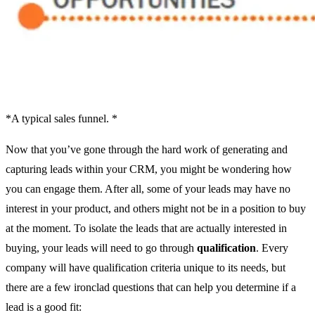
*A typical sales funnel. *
Now that you’ve gone through the hard work of generating and
capturing leads within your CRM, you might be wondering how
you can engage them. After all, some of your leads may have no
interest in your product, and others might not be in a position to buy
at the moment. To isolate the leads that are actually interested in
buying, your leads will need to go through
qualification
. Every
company will have qualification criteria unique to its needs, but
there are a few ironclad questions that can help you determine if a
lead is a good fit: