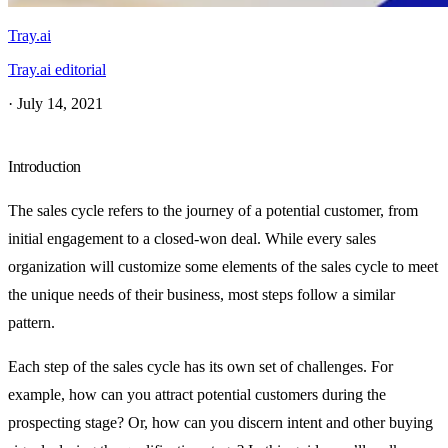
Tray.ai
Tray.ai editorial
·
July 14, 2021
Introduction
The sales cycle refers to the journey of a potential customer, from
initial engagement to a closed-won deal. While every sales
organization will customize some elements of the sales cycle to meet
the unique needs of their business, most steps follow a similar
pattern.
Each step of the sales cycle has its own set of challenges. For
example, how can you attract potential customers during the
prospecting stage? Or, how can you discern intent and other buying