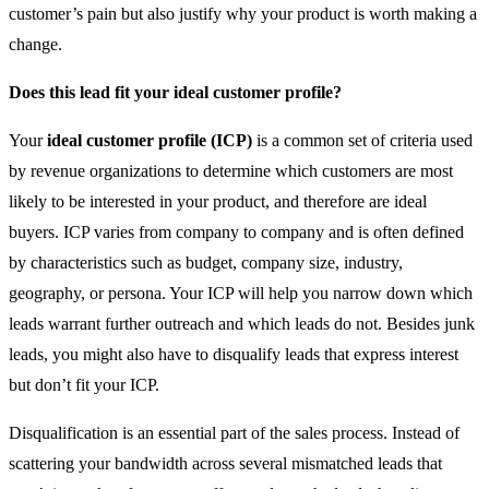
customer’s pain but also justify why your product is worth making a
change.
Does this lead fit your ideal customer profile?
Your
ideal customer profile (ICP)
is a common set of criteria used
by revenue organizations to determine which customers are most
likely to be interested in your product, and therefore are ideal
buyers. ICP varies from company to company and is often defined
by characteristics such as budget, company size, industry,
geography, or persona. Your ICP will help you narrow down which
leads warrant further outreach and which leads do not. Besides junk
leads, you might also have to disqualify leads that express interest
but don’t fit your ICP.
Disqualification is an essential part of the sales process. Instead of
scattering your bandwidth across several mismatched leads that