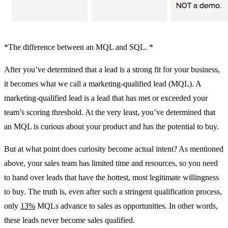
*The difference between an MQL and SQL. *
After you’ve determined that a lead is a strong fit for your business,
it becomes what we call a marketing-qualified lead (MQL). A
marketing-qualified lead is a lead that has met or exceeded your
team’s scoring threshold. At the very least, you’ve determined that
an MQL is curious about your product and has the potential to buy.
But at what point does curiosity become actual intent? As mentioned
above, your sales team has limited time and resources, so you need
to hand over leads that have the hottest, most legitimate willingness
to buy. The truth is, even after such a stringent qualification process,
only
13%
MQLs advance to sales as opportunities. In other words,
these leads never become sales qualified.