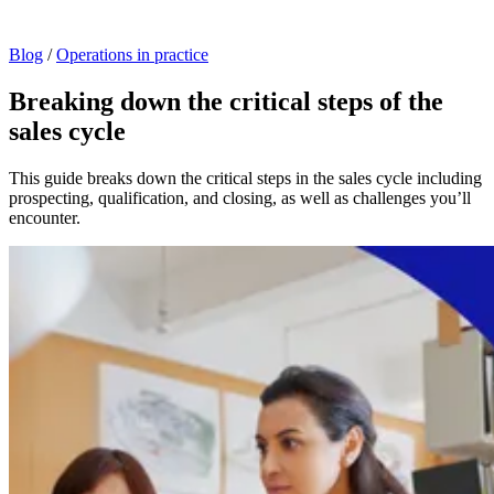
Blog
/
Operations in practice
Breaking down the critical steps of the
sales cycle
This guide breaks down the critical steps in the sales cycle including
prospecting, qualification, and closing, as well as challenges you’ll
encounter.