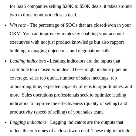
for SaaS companies selling $20K to $50K deals, it takes around
two
to three months
to close a deal.
Win rate
- The percentage of SQOs that are closed-won in your
CRM. You can improve win rates by enabling your account
executives with not just product knowledge but also rapport
building, managing objections, and negotiation skills.
Leading indicators
- Leading indicators are the inputs that
contribute to a closed-won deal. These might include pipeline
coverage, sales rep quota, number of sales meetings, rep
onboarding time, expected capacity of reps to opportunities, and
more. Sales operations professionals seek to optimize leading
indicators to improve the effectiveness (quality of selling) and
productivity (speed of selling) of your sales team.
Lagging indicators
- Lagging indicators are the outputs that
reflect the outcomes of a closed-won deal. These might include