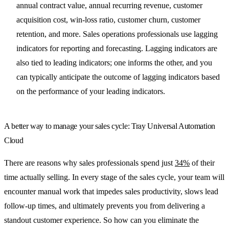
annual contract value, annual recurring revenue, customer
acquisition cost, win-loss ratio, customer churn, customer
retention, and more. Sales operations professionals use lagging
indicators for reporting and forecasting. Lagging indicators are
also tied to leading indicators; one informs the other, and you
can typically anticipate the outcome of lagging indicators based
on the performance of your leading indicators.
A better way to manage your sales cycle: Tray Universal Automation
Cloud
There are reasons why sales professionals spend just
34%
of their
time actually selling. In every stage of the sales cycle, your team will
encounter manual work that impedes sales productivity, slows lead
follow-up times, and ultimately prevents you from delivering a
standout customer experience. So how can you eliminate the