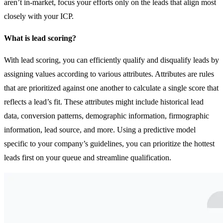
aren’t in-market, focus your efforts only on the leads that align most
closely with your ICP.
What is lead scoring?
With lead scoring, you can efficiently qualify and disqualify leads by
assigning values according to various attributes. Attributes are rules
that are prioritized against one another to calculate a single score that
reflects a lead’s fit. These attributes might include historical lead
data, conversion patterns, demographic information, firmographic
information, lead source, and more. Using a predictive model
specific to your company’s guidelines, you can prioritize the hottest
leads first on your queue and streamline qualification.