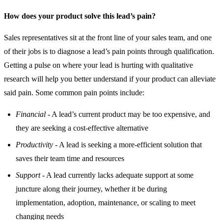
How does your product solve this lead’s pain?
Sales representatives sit at the front line of your sales team, and one
of their jobs is to diagnose a lead’s pain points through qualification.
Getting a pulse on where your lead is hurting with qualitative
research will help you better understand if your product can alleviate
said pain. Some common pain points include:
Financial
- A lead’s current product may be too expensive, and
they are seeking a cost-effective alternative
Productivity
- A lead is seeking a more-efficient solution that
saves their team time and resources
Support
- A lead currently lacks adequate support at some
juncture along their journey, whether it be during
implementation, adoption, maintenance, or scaling to meet
changing needs