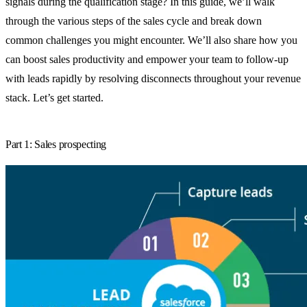
signals during the qualification stage? In this guide, we’ll walk
through the various steps of the sales cycle and break down
common challenges you might encounter. We’ll also share how you
can boost sales productivity and empower your team to follow-up
with leads rapidly by resolving disconnects throughout your revenue
stack. Let’s get started.
Part 1: Sales prospecting