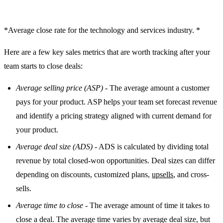
*Average close rate for the technology and services industry. *
Here are a few key sales metrics that are worth tracking after your
team starts to close deals:
Average selling price (ASP)
- The average amount a customer
pays for your product. ASP helps your team set forecast revenue
and identify a pricing strategy aligned with current demand for
your product.
Average deal size (ADS)
- ADS is calculated by dividing total
revenue by total closed-won opportunities. Deal sizes can differ
depending on discounts, customized plans,
upsells
, and cross-
sells.
Average time to close
- The average amount of time it takes to
close a deal. The average time varies by average deal size, but