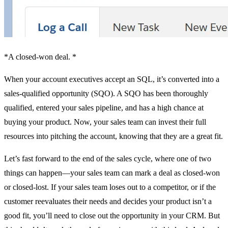
*A closed-won deal. *
When your account executives accept an SQL, it’s converted into a
sales-qualified opportunity (SQO). A SQO has been thoroughly
qualified, entered your sales pipeline, and has a high chance at
buying your product. Now, your sales team can invest their full
resources into pitching the account, knowing that they are a great fit.
Let’s fast forward to the end of the sales cycle, where one of two
things can happen—your sales team can mark a deal as closed-won
or closed-lost. If your sales team loses out to a competitor, or if the
customer reevaluates their needs and decides your product isn’t a
good fit, you’ll need to close out the opportunity in your CRM. But