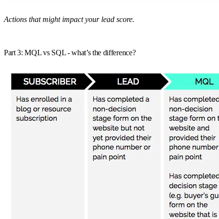
Actions that might impact your lead score.
Part 3: MQL vs SQL - what’s the difference?