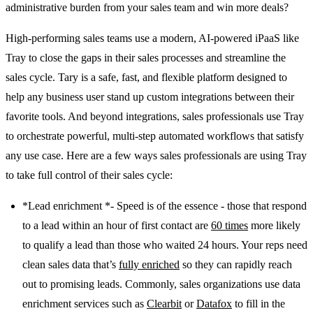
administrative burden from your sales team and win more deals?
High-performing sales teams use a modern, AI-powered iPaaS like
Tray to close the gaps in their sales processes and streamline the
sales cycle. Tary is a safe, fast, and flexible platform designed to
help any business user stand up custom integrations between their
favorite tools. And beyond integrations, sales professionals use Tray
to orchestrate powerful, multi-step automated workflows that satisfy
any use case. Here are a few ways sales professionals are using Tray
to take full control of their sales cycle:
*Lead enrichment *- Speed is of the essence - those that respond
to a lead within an hour of first contact are
60 times
more likely
to qualify a lead than those who waited 24 hours. Your reps need
clean sales data that’s
fully enriched
so they can rapidly reach
out to promising leads. Commonly, sales organizations use data
enrichment services such as
Clearbit
or
Datafox
to fill in the