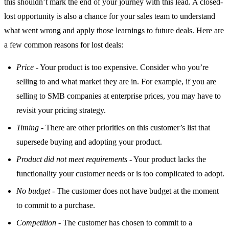
this shouldn’t mark the end of your journey with this lead. A closed-
lost opportunity is also a chance for your sales team to understand
what went wrong and apply those learnings to future deals. Here are
a few common reasons for lost deals:
Price
- Your product is too expensive. Consider who you’re
selling to and what market they are in. For example, if you are
selling to SMB companies at enterprise prices, you may have to
revisit your pricing strategy.
Timing
- There are other priorities on this customer’s list that
supersede buying and adopting your product.
Product did not meet requirements
- Your product lacks the
functionality your customer needs or is too complicated to adopt.
No budget
- The customer does not have budget at the moment
to commit to a purchase.
Competition
- The customer has chosen to commit to a