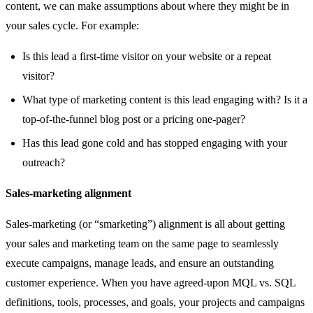
content, we can make assumptions about where they might be in
your sales cycle. For example:
Is this lead a first-time visitor on your website or a repeat
visitor?
What type of marketing content is this lead engaging with? Is it a
top-of-the-funnel blog post or a pricing one-pager?
Has this lead gone cold and has stopped engaging with your
outreach?
Sales-marketing alignment
Sales-marketing (or “smarketing”) alignment is all about getting
your sales and marketing team on the same page to seamlessly
execute campaigns, manage leads, and ensure an outstanding
customer experience. When you have agreed-upon MQL vs. SQL
definitions, tools, processes, and goals, your projects and campaigns