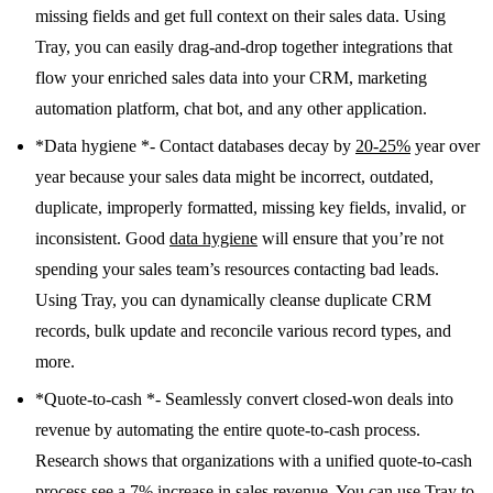
missing fields and get full context on their sales data. Using
Tray, you can easily drag-and-drop together integrations that
flow your enriched sales data into your CRM, marketing
automation platform, chat bot, and any other application.
*Data hygiene *- Contact databases decay by
20-25%
year over
year because your sales data might be incorrect, outdated,
duplicate, improperly formatted, missing key fields, invalid, or
inconsistent. Good
data hygiene
will ensure that you’re not
spending your sales team’s resources contacting bad leads.
Using Tray, you can dynamically cleanse duplicate CRM
records, bulk update and reconcile various record types, and
more.
*Quote-to-cash *- Seamlessly convert closed-won deals into
revenue by automating the entire quote-to-cash process.
Research shows that organizations with a unified quote-to-cash
process see a 7% increase in sales revenue. You can use Tray to