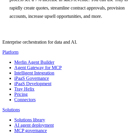
rapidly create quotes, streamline contract approvals, provision
accounts, increase upsell opportunities, and more.
Enterprise orchestration for data and AI.
Platform
Merlin Agent Builder
Agent Gateway for MCP
Intelligent Integration
iPaaS Governance
iPaaS Development
Tray Helix
Pricing
Connectors
Solutions
Solutions library
AI agent deployment
MCP governance