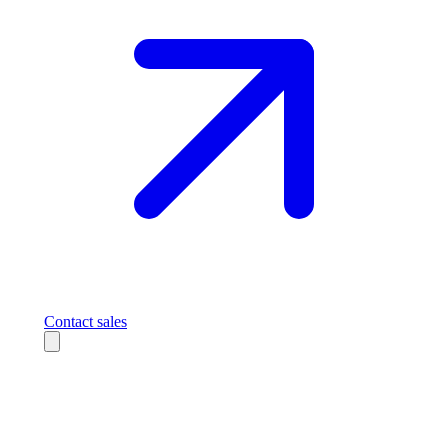
Contact sales