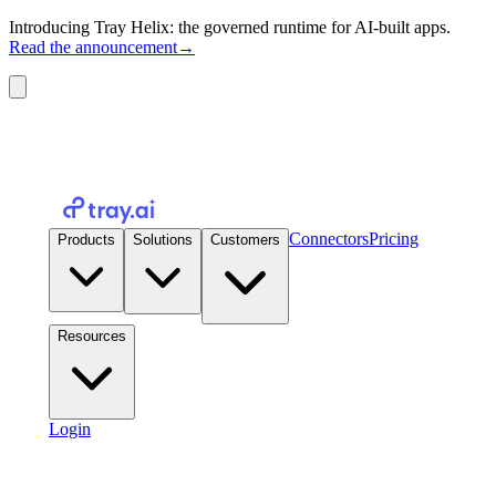
Introducing Tray Helix: the governed runtime for AI-built apps.
Read the announcement
→
Connectors
Pricing
Products
Solutions
Customers
Resources
Login