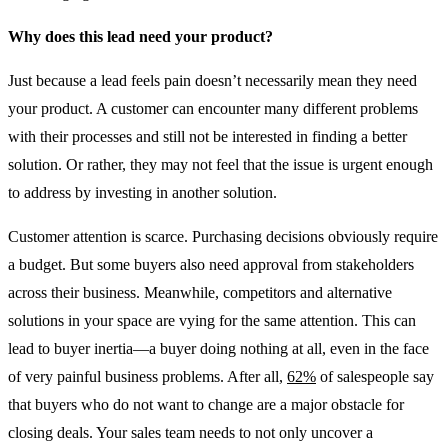
Why does this lead need your product?
Just because a lead feels pain doesn’t necessarily mean they need
your product. A customer can encounter many different problems
with their processes and still not be interested in finding a better
solution. Or rather, they may not feel that the issue is urgent enough
to address by investing in another solution.
Customer attention is scarce. Purchasing decisions obviously require
a budget. But some buyers also need approval from stakeholders
across their business. Meanwhile, competitors and alternative
solutions in your space are vying for the same attention. This can
lead to buyer inertia—a buyer doing nothing at all, even in the face
of very painful business problems. After all,
62%
of salespeople say
that buyers who do not want to change are a major obstacle for
closing deals. Your sales team needs to not only uncover a