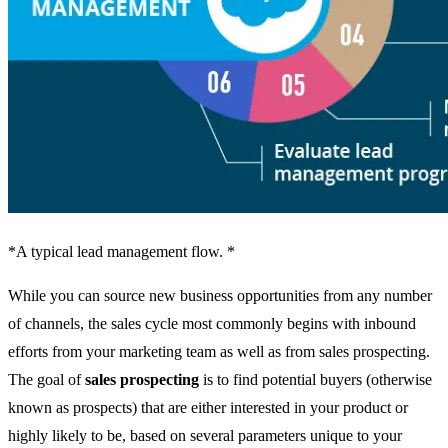
*A typical lead management flow. *
While you can source new business opportunities from any number
of channels, the sales cycle most commonly begins with inbound
efforts from your marketing team as well as from sales prospecting.
The goal of
sales prospecting
is to find potential buyers (otherwise
known as prospects) that are either interested in your product or
highly likely to be, based on several parameters unique to your