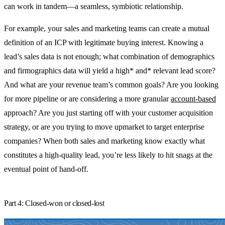
can work in tandem—a seamless, symbiotic relationship.
For example, your sales and marketing teams can create a mutual
definition of an ICP with legitimate buying interest. Knowing a
lead’s sales data is not enough; what combination of demographics
and firmographics data will yield a high* and* relevant lead score?
And what are your revenue team’s common goals? Are you looking
for more pipeline or are considering a more granular
account-based
approach? Are you just starting off with your customer acquisition
strategy, or are you trying to move upmarket to target enterprise
companies? When both sales and marketing know exactly what
constitutes a high-quality lead, you’re less likely to hit snags at the
eventual point of hand-off.
Part 4: Closed-won or closed-lost