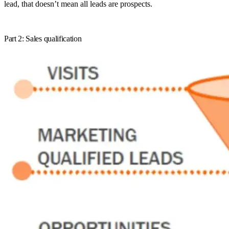
lead, that doesn’t mean all leads are prospects.
Part 2: Sales qualification