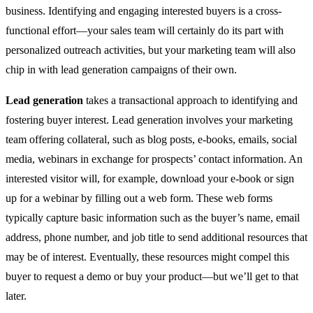
business. Identifying and engaging interested buyers is a cross-
functional effort—your sales team will certainly do its part with
personalized outreach activities, but your marketing team will also
chip in with lead generation campaigns of their own.
Lead generation
takes a transactional approach to identifying and
fostering buyer interest. Lead generation involves your marketing
team offering collateral, such as blog posts, e-books, emails, social
media, webinars in exchange for prospects’ contact information. An
interested visitor will, for example, download your e-book or sign
up for a webinar by filling out a web form. These web forms
typically capture basic information such as the buyer’s name, email
address, phone number, and job title to send additional resources that
may be of interest. Eventually, these resources might compel this
buyer to request a demo or buy your product—but we’ll get to that
later.