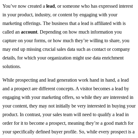
You’ve now created a
lead
, or someone who has expressed interest
in your product, industry, or content by engaging with your
marketing offerings. The business that a lead is affiliated with is
called an
account
. Depending on how much information you
capture on your forms, or how much they’re willing to share, you
may end up missing crucial sales data such as contact or company
details, for which your organization might use data enrichment
solutions.
While prospecting and lead generation work hand in hand, a lead
and a prospect are different concepts. A visitor becomes a lead by
engaging with your marketing offers, so while they are interested in
your content, they may not initially be very interested in buying your
product. In contrast, your sales team will need to qualify a lead in
order for it to become a prospect, meaning they’re a good match for
your specifically defined buyer profile. So, while every prospect is a