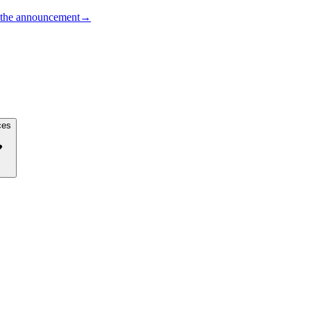
the announcement
→
ces