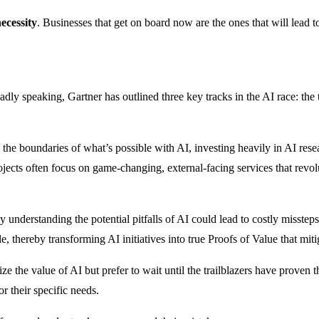
ecessity
. Businesses that get on board now are the ones that will lead
dly speaking, Gartner has outlined three key tracks in the AI race: the 
he boundaries of what’s possible with AI, investing heavily in AI resear
jects often focus on game-changing, external-facing services that revolu
lly understanding the potential pitfalls of AI could lead to costly misste
 thereby transforming AI initiatives into true Proofs of Value that miti
the value of AI but prefer to wait until the trailblazers have proven t
r their specific needs.