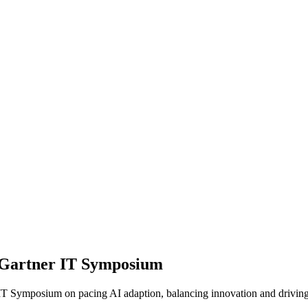
om Gartner IT Symposium
IT Symposium on pacing AI adaption, balancing innovation and driving 