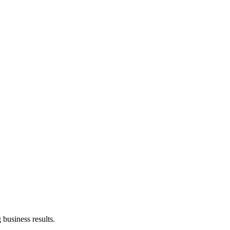
business results.