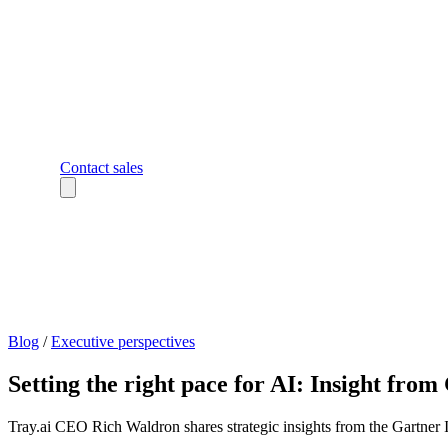
Contact sales
Blog
/
Executive perspectives
Setting the right pace for AI: Insight fr
Tray.ai CEO Rich Waldron shares strategic insights from the Gartner 