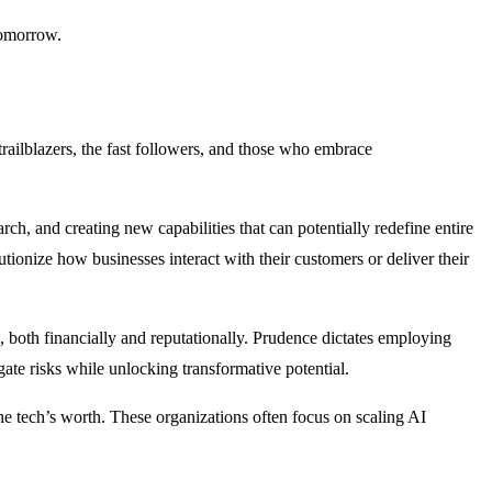
 tomorrow.
trailblazers, the fast followers, and those who embrace
ch, and creating new capabilities that can potentially redefine entire
tionize how businesses interact with their customers or deliver their
ps, both financially and reputationally. Prudence dictates employing
gate risks while unlocking transformative potential.
he tech’s worth. These organizations often focus on scaling AI