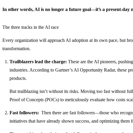
In other words, AI is no longer a future goal—it’s a present-day n
The three tracks in the AI race
Every organization will approach AI adoption at its own pace, but broa
transformation.
Trailblazers lead the charge:
These are the AI pioneers, pushing t
industries. According to Gartner’s AI Opportunity Radar, these pro
products.
But trailblazing isn’t without its risks. Moving too fast without fu
Proof of Concepts (POCs) to meticulously evaluate how costs scale,
Fast followers:
Then there are fast followers—those who recognize 
initiatives that have already shown success, and optimizing them fo