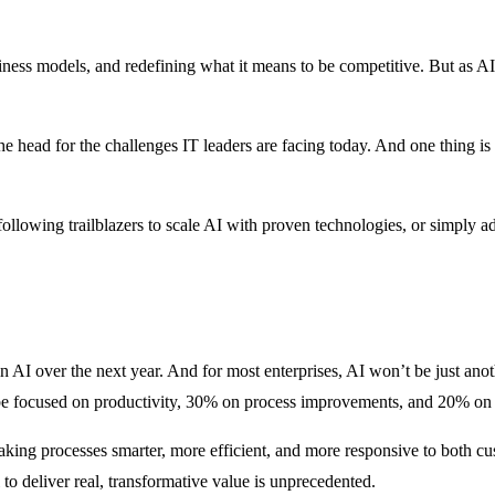
siness models, and redefining what it means to be competitive. But as 
 the head for the challenges IT leaders are facing today. And one thing is
ollowing trailblazers to scale AI with proven technologies, or simply ad
 AI over the next year. And for most enterprises, AI won’t be just anoth
o be focused on productivity, 30% on process improvements, and 20% on
aking processes smarter, more efficient, and more responsive to both cu
l to deliver real, transformative value is unprecedented.