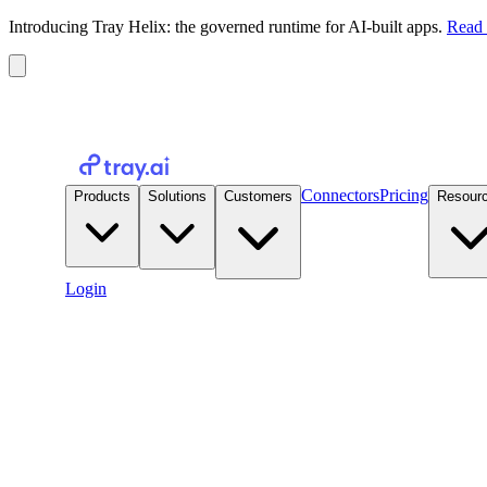
Introducing Tray Helix: the governed runtime for AI-built apps.
Read 
Connectors
Pricing
Products
Solutions
Customers
Resour
Login