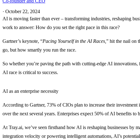
Co-founder and CEO
·
October 22, 2024
AI is moving faster than ever – transforming industries, reshaping bu
work to answer: How do you set the right pace in this race?
Gartner’s keynote, “
Pacing Yourself in the AI Races,
” hit the nail on
go, but how smartly you run the race.
So whether you’re paving the path with cutting-edge AI innovations, f
AI race is critical to success.
AI as an enterprise necessity
According to Gartner, 73% of CIOs plan to increase their investment in
over the next several years. Enterprises expect 50% of AI benefits t
At Tray.ai, we’ve seen firsthand how AI is reshaping businesses by m
integration velocity or powering intelligent automations, AI’s potentia