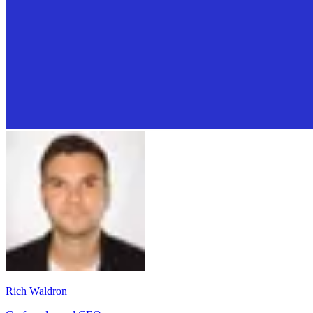
Rich Waldron