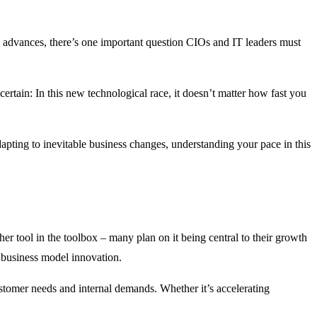
AI advances, there’s one important question CIOs and IT leaders must
 certain: In this new technological race, it doesn’t matter how fast you
apting to inevitable business changes, understanding your pace in this
er tool in the toolbox – many plan on it being central to their growth
 business model innovation.
stomer needs and internal demands. Whether it’s accelerating