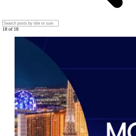
18
of
18