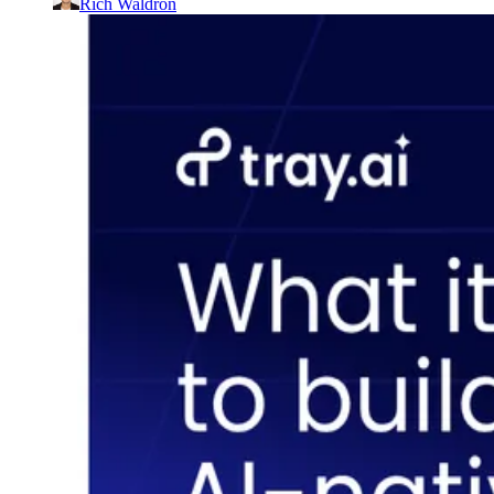
Rich Waldron