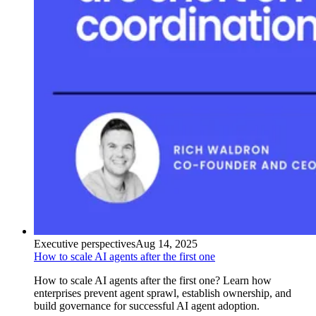
Executive perspectives
Aug 14, 2025
How to scale AI agents after the first one
How to scale AI agents after the first one? Learn how
enterprises prevent agent sprawl, establish ownership, and
build governance for successful AI agent adoption.