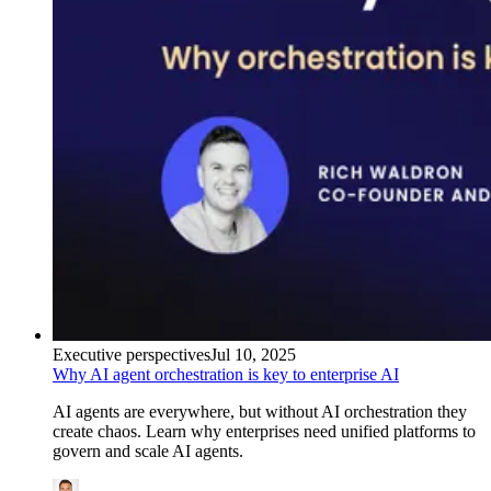
Executive perspectives
Jul 10, 2025
Why AI agent orchestration is key to enterprise AI
AI agents are everywhere, but without AI orchestration they
create chaos. Learn why enterprises need unified platforms to
govern and scale AI agents.