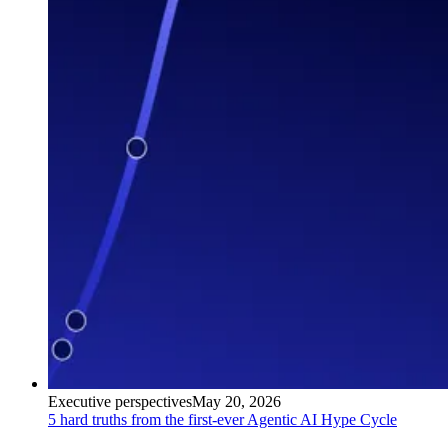
Executive perspectives
May 20, 2026
5 hard truths from the first-ever Agentic AI Hype Cycle