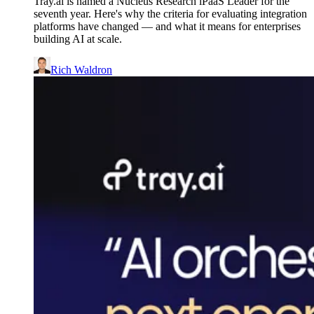
Tray.ai is named a Nucleus Research iPaaS Leader for the
seventh year. Here's why the criteria for evaluating integration
platforms have changed — and what it means for enterprises
building AI at scale.
Rich Waldron