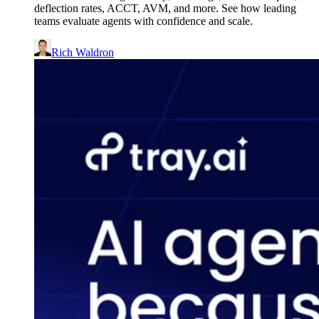
deflection rates, ACCT, AVM, and more. See how leading
teams evaluate agents with confidence and scale.
Rich Waldron