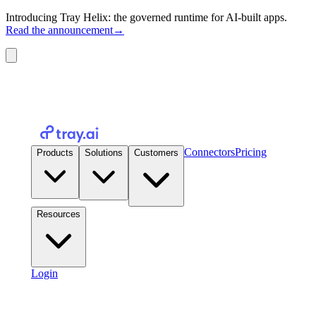
Introducing Tray Helix: the governed runtime for AI-built apps.
Read the announcement
→
Connectors
Pricing
Products
Solutions
Customers
Resources
Login