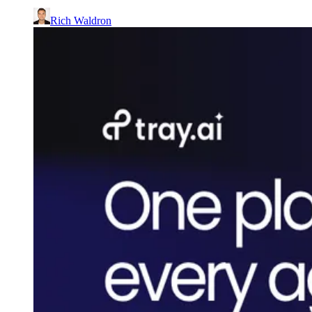
Rich Waldron