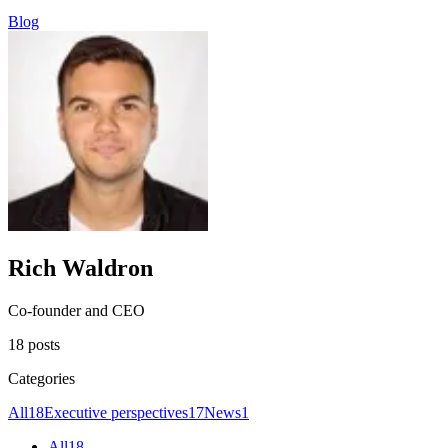
Blog
Rich Waldron
Co-founder and CEO
18 posts
Categories
All
18
Executive perspectives
17
News
1
All
18