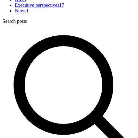
Executive perspectives
17
News
1
Search posts