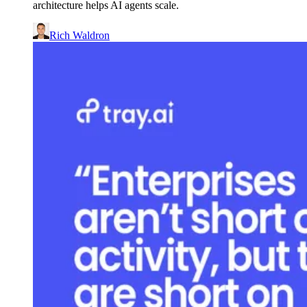
architecture helps AI agents scale.
Rich Waldron