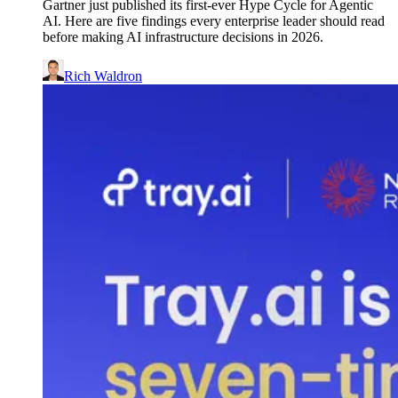
Gartner just published its first-ever Hype Cycle for Agentic
AI. Here are five findings every enterprise leader should read
before making AI infrastructure decisions in 2026.
Rich Waldron