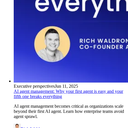
Executive perspectives
Jun 11, 2025
AI agent management: Why your first agent is easy and your
fifth one breaks everything
AI agent management becomes critical as organizations scale
beyond their first AI agent. Learn how enterprise teams avoid
agent sprawl.