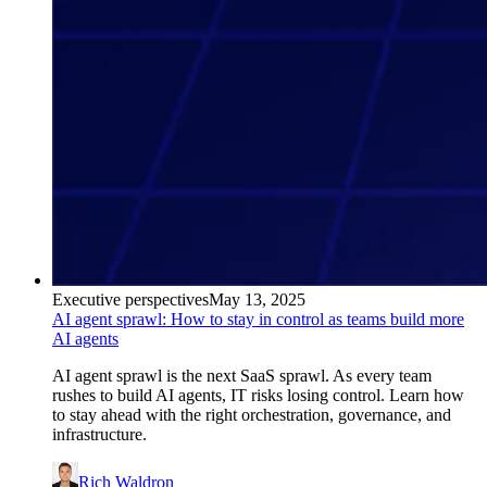
Executive perspectives
May 13, 2025
AI agent sprawl: How to stay in control as teams build more
AI agents
AI agent sprawl is the next SaaS sprawl. As every team
rushes to build AI agents, IT risks losing control. Learn how
to stay ahead with the right orchestration, governance, and
infrastructure.
Rich Waldron