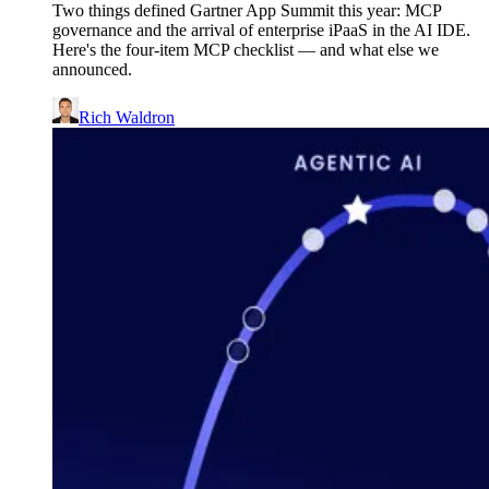
Two things defined Gartner App Summit this year: MCP
governance and the arrival of enterprise iPaaS in the AI IDE.
Here's the four-item MCP checklist — and what else we
announced.
Rich Waldron