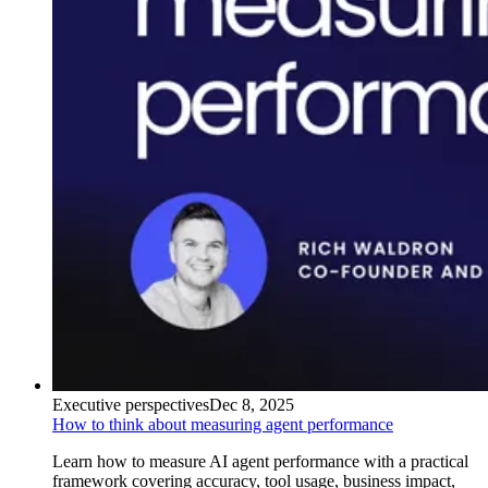
Executive perspectives
Dec 8, 2025
How to think about measuring agent performance
Learn how to measure AI agent performance with a practical
framework covering accuracy, tool usage, business impact,