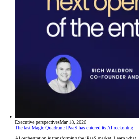
Executive perspectives
Mar 18, 2026
The last Magic Quadrant: iPaaS has entered its AI reckoning
AI orchestration is transforming the iPaaS market. Learn what