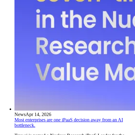
News
Apr 14, 2026
Most enterprises are one iPaaS decision away from an AI
bottleneck.