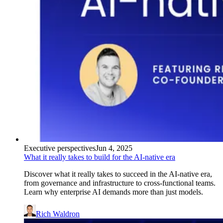
Executive perspectives
Jun 4, 2025
What it really takes to build for the AI-native era
Discover what it really takes to succeed in the AI-native era,
from governance and infrastructure to cross-functional teams.
Learn why enterprise AI demands more than just models.
Rich Waldron