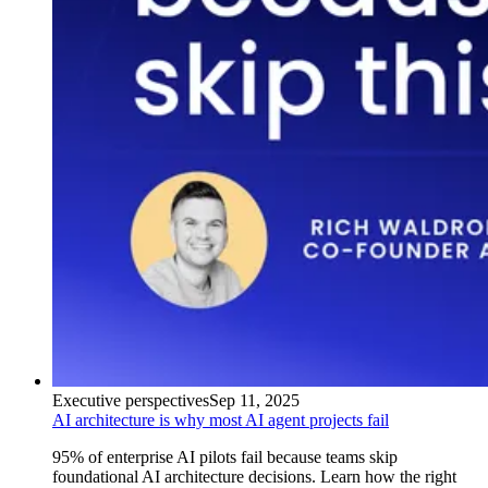
Executive perspectives
Sep 11, 2025
AI architecture is why most AI agent projects fail
95% of enterprise AI pilots fail because teams skip
foundational AI architecture decisions. Learn how the right