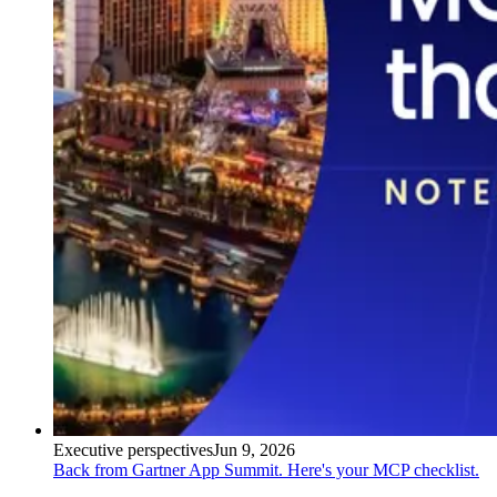
Executive perspectives
Jun 9, 2026
Back from Gartner App Summit. Here's your MCP checklist.