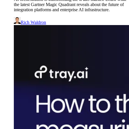
the latest Gartner Magic Quadrant reveals about the future of
integration platforms and enterprise AI infrastructure.
Rich Waldron