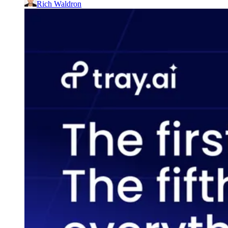
Rich Waldron