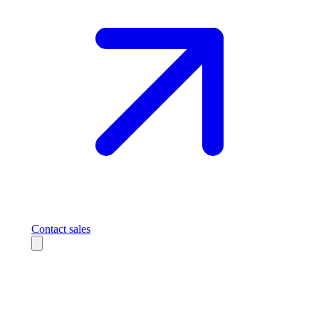
Contact sales