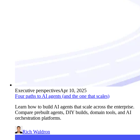
Executive perspectives
Apr 10, 2025
Four paths to AI agents (and the one that scales)
Learn how to build AI agents that scale across the enterprise.
Compare prebuilt agents, DIY builds, domain tools, and AI
orchestration platforms.
Rich Waldron