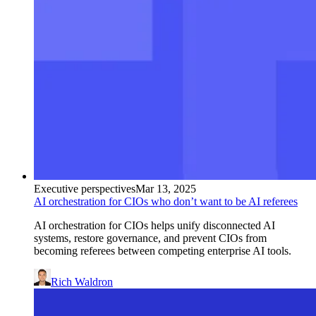
Executive perspectives
Mar 13, 2025
AI orchestration for CIOs who don’t want to be AI referees
AI orchestration for CIOs helps unify disconnected AI
systems, restore governance, and prevent CIOs from
becoming referees between competing enterprise AI tools.
Rich Waldron