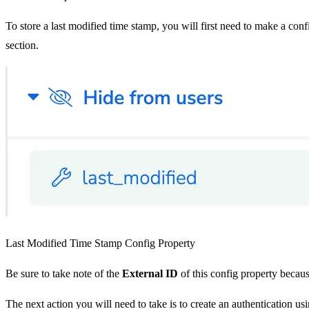
To store a last modified time stamp, you will first need to make a con
section.
Last Modified Time Stamp Config Property
Be sure to take note of the
External ID
of this config property becaus
The next action you will need to take is to create an authentication us