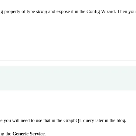
fig property of type
string
and expose it in the Config Wizard. Then you 
e you will need to use that in the GraphQL query later in the blog.
ing the
Generic Service
.