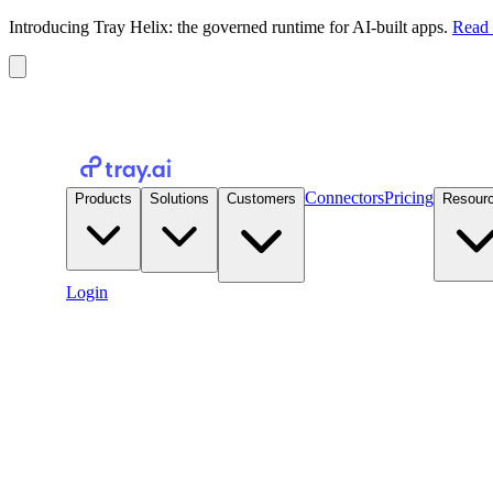
Introducing Tray Helix: the governed runtime for AI-built apps.
Read 
Connectors
Pricing
Products
Solutions
Customers
Resour
Login