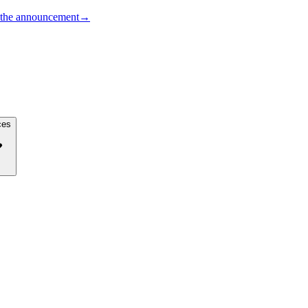
the announcement
→
ces