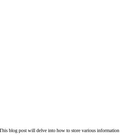
is blog post will delve into how to store various information