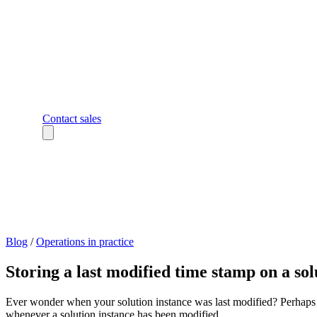
Contact sales
Blog
/
Operations in practice
Storing a last modified time stamp on a sol
Ever wonder when your solution instance was last modified? Perhaps y
whenever a solution instance has been modified.