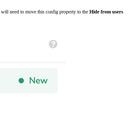
will need to move this config property to the
Hide from users