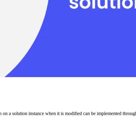
on on a solution instance when it is modified can be implemented thro