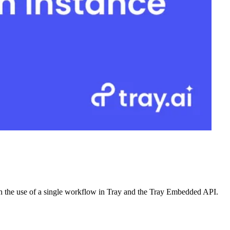
ugh the use of a single workflow in Tray and the Tray Embedded API.