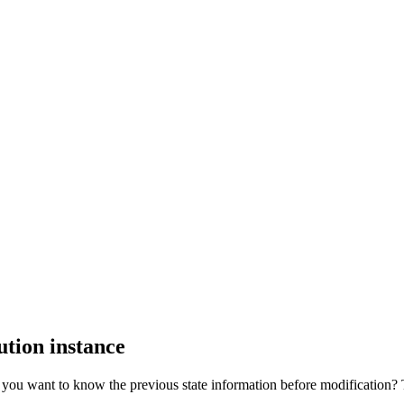
ution instance
ou want to know the previous state information before modification? Th