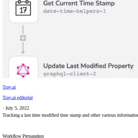
Tray.ai
Tray.ai editorial
·
July 5, 2022
Tracking a last time modified time stamp and other various informati
Workflow Preparation