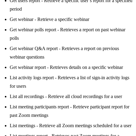
Get users report - Retrieve a specific user’s report for a specified
period
Get webinar - Retrieve a specific webinar
Get webinar polls report - Retrieves a report on past webinar
polls
Get webinar Q&A report - Retrieves a report on previous
webinar questions
Get webinar report - Retrieves details on a specific webinar
List activity logs report - Retrieves a list of sign-in activity logs
for users
List all recordings - Retrieve all cloud recordings for a user
List meeting participants report - Retrieve participant report for
past Zoom meetings
List meetings - Retrieve all Zoom meetings scheduled for a user
List meetings report - Retrieves past Zoom meetings for a