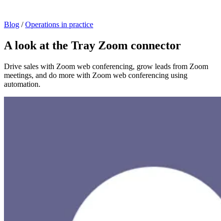
Blog
/
Operations in practice
A look at the Tray Zoom connector
Drive sales with Zoom web conferencing, grow leads from Zoom
meetings, and do more with Zoom web conferencing using
automation.