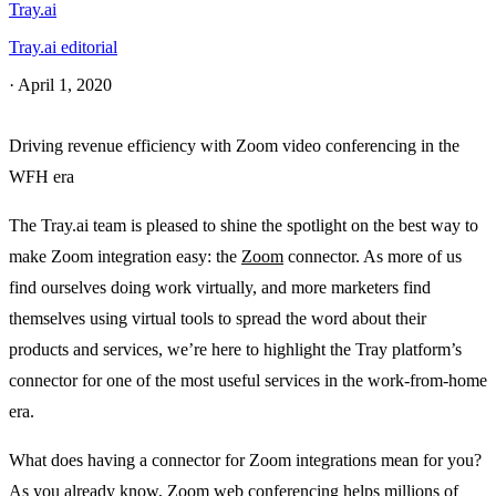
Tray.ai
Tray.ai editorial
·
April 1, 2020
Driving revenue efficiency with Zoom video conferencing in the
WFH era
The Tray.ai team is pleased to shine the spotlight on the best way to
make Zoom integration easy: the
Zoom
connector. As more of us
find ourselves doing work virtually, and more marketers find
themselves using virtual tools to spread the word about their
products and services, we’re here to highlight the Tray platform’s
connector for one of the most useful services in the work-from-home
era.
What does having a connector for Zoom integrations mean for you?
As you already know, Zoom web conferencing helps millions of