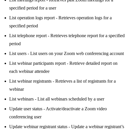
specified period for a user
List operation logs report - Retrieves operation logs for a
specified period
List telephone report - Retrieves telephone report for a specified
period
List users - List users on your Zoom web conferencing account
List webinar participants report - Retrieve detailed report on
each webinar attendee
List webinar registrants - Retrieves a list of registrants for a
webinar
List webinars - List all webinars scheduled by a user
Update user status - Activate/deactivate a Zoom video
conferencing user
Update webinar registrant status - Update a webinar registrant’s