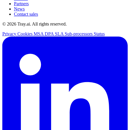
Partners
News
Contact sales
© 2026 Tray.ai. All rights reserved.
Privacy
Cookies
MSA
DPA
SLA
Sub-processors
Status