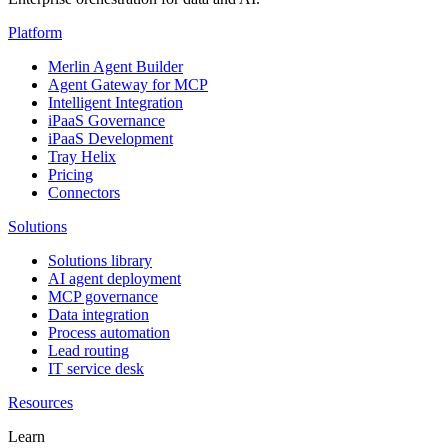
Platform
Merlin Agent Builder
Agent Gateway for MCP
Intelligent Integration
iPaaS Governance
iPaaS Development
Tray Helix
Pricing
Connectors
Solutions
Solutions library
AI agent deployment
MCP governance
Data integration
Process automation
Lead routing
IT service desk
Resources
Learn