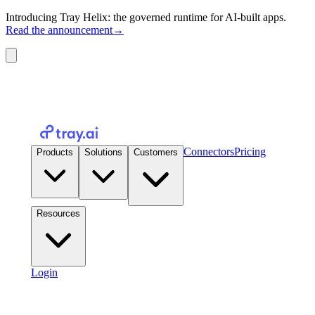
Introducing Tray Helix: the governed runtime for AI-built apps.
Read the announcement
→
Connectors
Pricing
Products
Solutions
Customers
Resources
Login