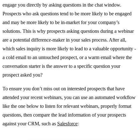
engage you directly by asking questions in the chat window.
Prospects who ask questions tend to be more likely to be engaged
and may be more likely to be in-market for your company’s
solutions. This is why prospects asking questions during a webinar
are a potential difference-maker in your sales process. After all,
which sales inquiry is more likely to lead to a valuable opportunity -
a cold email to an untouched prospect, or a warm email where the
conversation starter is the answer to a specific question your
prospect asked you?
To ensure you don’t miss out on interested prospects that have
attended your recent webinars, you can use an automated workflow
like the one below to listen for relevant webinars, properly format
questions, then compare the lead information of your prospects
against your CRM, such as
Salesforce
: