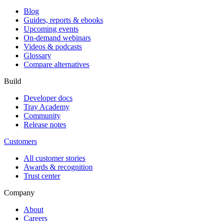
Blog
Guides, reports & ebooks
Upcoming events
On-demand webinars
Videos & podcasts
Glossary
Compare alternatives
Build
Developer docs
Tray Academy
Community
Release notes
Customers
All customer stories
Awards & recognition
Trust center
Company
About
Careers