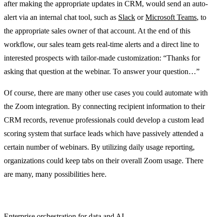
after making the appropriate updates in CRM, would send an auto-
alert via an internal chat tool, such as
Slack
or
Microsoft Teams
, to
the appropriate sales owner of that account. At the end of this
workflow, our sales team gets real-time alerts and a direct line to
interested prospects with tailor-made customization: “Thanks for
asking that question at the webinar. To answer your question…”
Of course, there are many other use cases you could automate with
the Zoom integration. By connecting recipient information to their
CRM records, revenue professionals could develop a custom lead
scoring system that surface leads which have passively attended a
certain number of webinars. By utilizing daily usage reporting,
organizations could keep tabs on their overall Zoom usage. There
are many, many possibilities here.
Enterprise orchestration for data and AI.