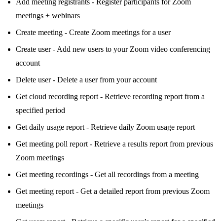
Add meeting registrants - Register participants for Zoom
meetings + webinars
Create meeting - Create Zoom meetings for a user
Create user - Add new users to your Zoom video conferencing
account
Delete user - Delete a user from your account
Get cloud recording report - Retrieve recording report from a
specified period
Get daily usage report - Retrieve daily Zoom usage report
Get meeting poll report - Retrieve a results report from previous
Zoom meetings
Get meeting recordings - Get all recordings from a meeting
Get meeting report - Get a detailed report from previous Zoom
meetings