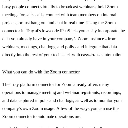
busy people connect virtually to broadcast webinars, hold Zoom
meetings for sales calls, connect with team members on internal
projects, or just hang out and chat in real time. Using the Zoom
connector in Tray.ai’s low-code iPaaS lets you easily incorporate the
data you already have in your company’s Zoom instance - from
webinars, meetings, chat logs, and polls - and integrate that data
directly into the rest of your tech stack with easy-to-use automation.
What you can do with the Zoom connector
The Tray platform connector for Zoom already offers many
operations to manage meeting and webinar registrants, recordings,
and data captured in polls and chat logs, as well as to monitor your
company’s own Zoom usage. A few of the ways you can use the
Zoom connector to automate operations are: