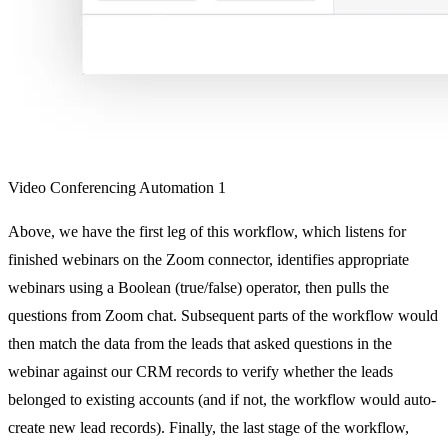
Video Conferencing Automation 1
Above, we have the first leg of this workflow, which listens for
finished webinars on the Zoom connector, identifies appropriate
webinars using a Boolean (true/false) operator, then pulls the
questions from Zoom chat. Subsequent parts of the workflow would
then match the data from the leads that asked questions in the
webinar against our CRM records to verify whether the leads
belonged to existing accounts (and if not, the workflow would auto-
create new lead records). Finally, the last stage of the workflow,