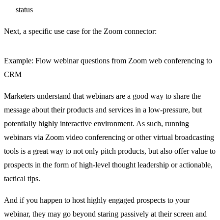
status
Next, a specific use case for the Zoom connector:
Example: Flow webinar questions from Zoom web conferencing to
CRM
Marketers understand that webinars are a good way to share the
message about their products and services in a low-pressure, but
potentially highly interactive environment. As such, running
webinars via Zoom video conferencing or other virtual broadcasting
tools is a great way to not only pitch products, but also offer value to
prospects in the form of high-level thought leadership or actionable,
tactical tips.
And if you happen to host highly engaged prospects to your
webinar, they may go beyond staring passively at their screen and