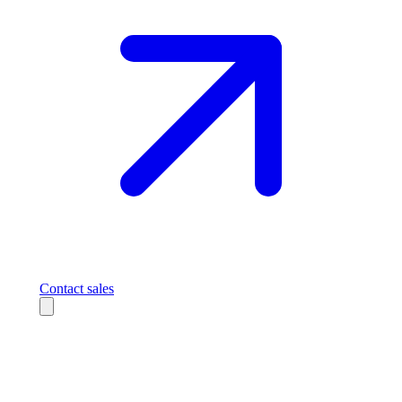
Contact sales