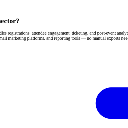
nector?
dles registrations, attendee engagement, ticketing, and post-event analyti
mail marketing platforms, and reporting tools — no manual exports need