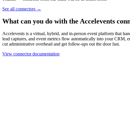
Work email
Book a demo
Thanks — someone from our team will be in touch soon.
See all connectors
→
What can you do with the Accelevents con
Accelevents is a virtual, hybrid, and in-person event platform that han
lead captures, and event metrics flow automatically into your CRM, e
cut administrative overhead and get follow-ups out the door fast.
View connector documentation