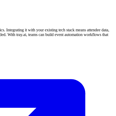
cs. Integrating it with your existing tech stack means attendee data,
ed. With tray.ai, teams can build event automation workflows that