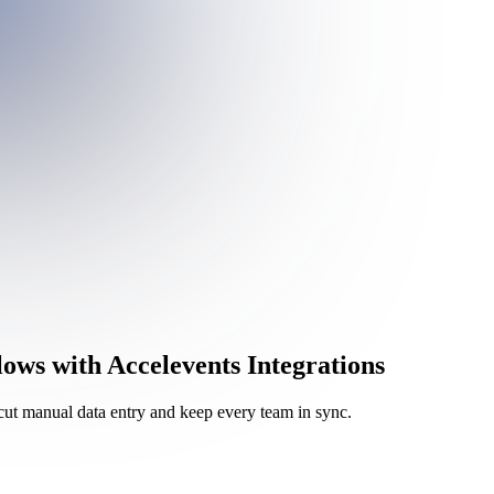
s with Accelevents Integrations
cut manual data entry and keep every team in sync.