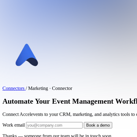
Connectors
/
Marketing · Connector
Automate Your Event Management Workflow
Connect Accelevents to your CRM, marketing, and analytics tools to 