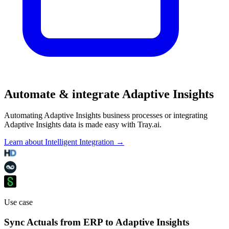
Automate & integrate Adaptive Insights
Automating Adaptive Insights business processes or integrating
Adaptive Insights data is made easy with Tray.ai.
Learn about Intelligent Integration →
Use case
Sync Actuals from ERP to Adaptive Insights