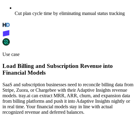
Cut plan cycle time by eliminating manual status tracking
Use case
Load Billing and Subscription Revenue into
Financial Models
SaaS and subscription businesses need to reconcile billing data from
Stripe, Zuora, or Chargebee with their Adaptive Insights revenue
models. tray.ai can extract MRR, ARR, churn, and expansion data
from billing platforms and push it into Adaptive Insights nightly or
in real time. Your financial models stay in line with actual
recognized revenue and deferred balances.