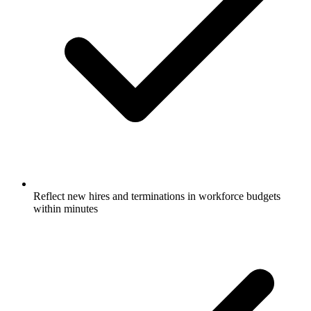
Reflect new hires and terminations in workforce budgets
within minutes