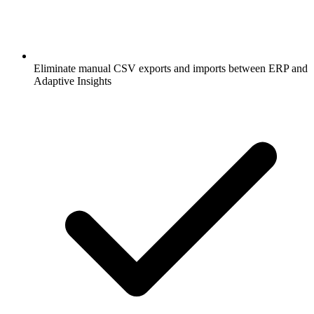
Eliminate manual CSV exports and imports between ERP and
Adaptive Insights