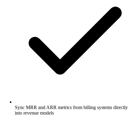
Sync MRR and ARR metrics from billing systems directly
into revenue models