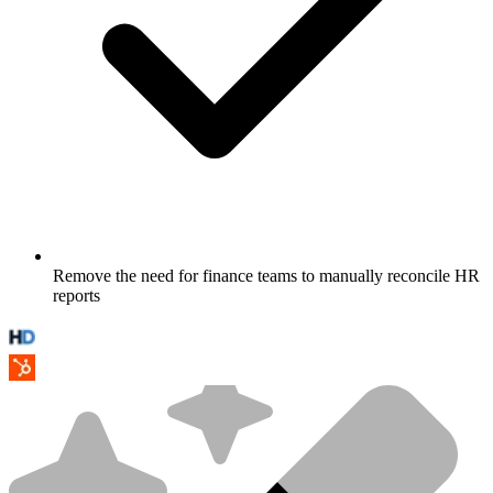
Remove the need for finance teams to manually reconcile HR
reports