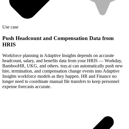
Use case
Push Headcount and Compensation Data from
HRIS
Workforce planning in Adaptive Insights depends on accurate
headcount, salary, and benefits data from your HRIS — Workday,
BambooHR, UKG, and others. tray.ai can automatically push new
hire, termination, and compensation change events into Adaptive
Insights workforce models as they happen. HR and Finance no
longer need to coordinate manual file transfers to keep personnel
expense forecasts accurate.