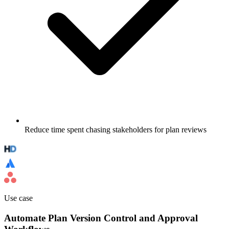
Reduce time spent chasing stakeholders for plan reviews
Use case
Automate Plan Version Control and Approval