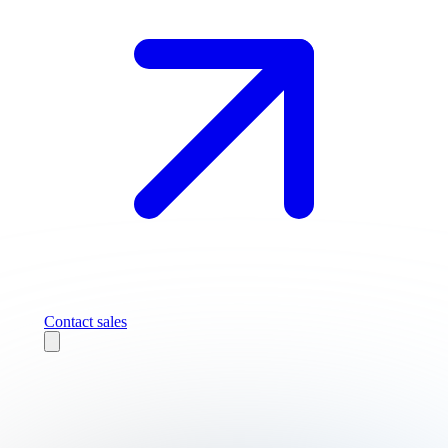
Contact sales