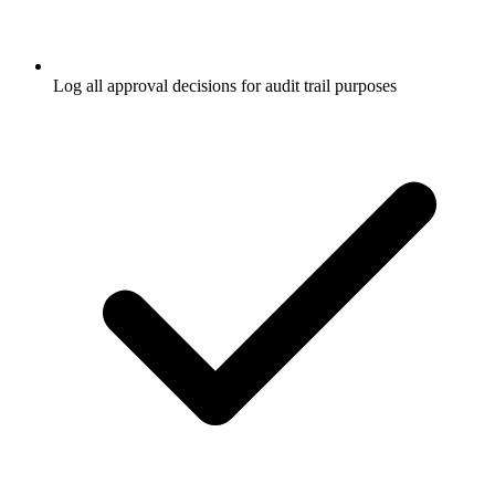
Log all approval decisions for audit trail purposes