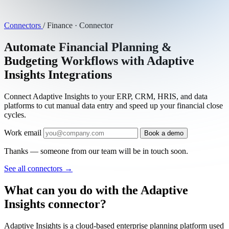
Connectors
/
Finance · Connector
Automate Financial Planning &
Budgeting Workflows with Adaptive
Insights Integrations
Connect Adaptive Insights to your ERP, CRM, HRIS, and data
platforms to cut manual data entry and speed up your financial close
cycles.
Work email
Book a demo
Thanks — someone from our team will be in touch soon.
See all connectors
→
What can you do with the Adaptive
Insights connector?
Adaptive Insights is a cloud-based enterprise planning platform used