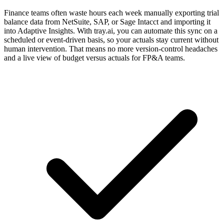
Finance teams often waste hours each week manually exporting trial
balance data from NetSuite, SAP, or Sage Intacct and importing it
into Adaptive Insights. With tray.ai, you can automate this sync on a
scheduled or event-driven basis, so your actuals stay current without
human intervention. That means no more version-control headaches
and a live view of budget versus actuals for FP&A teams.