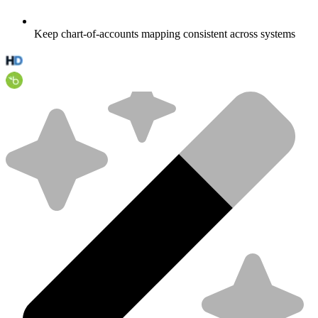
Keep chart-of-accounts mapping consistent across systems