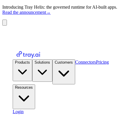
Introducing Tray Helix: the governed runtime for AI-built apps.
Read the announcement
→
Connectors
Pricing
Products
Solutions
Customers
Resources
Login