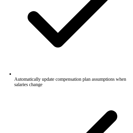
Automatically update compensation plan assumptions when
salaries change