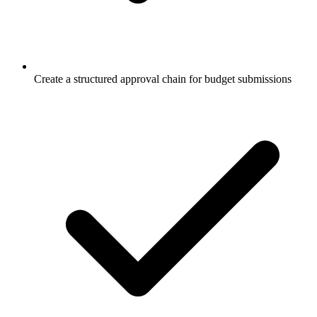
Create a structured approval chain for budget submissions