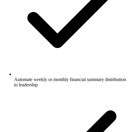
Automate weekly or monthly financial summary distribution
to leadership