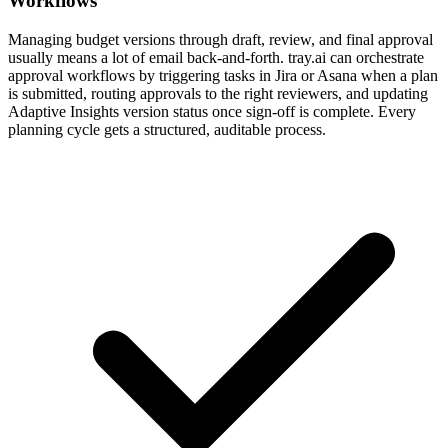
Workflows
Managing budget versions through draft, review, and final approval
usually means a lot of email back-and-forth. tray.ai can orchestrate
approval workflows by triggering tasks in Jira or Asana when a plan
is submitted, routing approvals to the right reviewers, and updating
Adaptive Insights version status once sign-off is complete. Every
planning cycle gets a structured, auditable process.