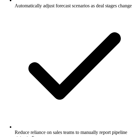
Automatically adjust forecast scenarios as deal stages change
Reduce reliance on sales teams to manually report pipeline