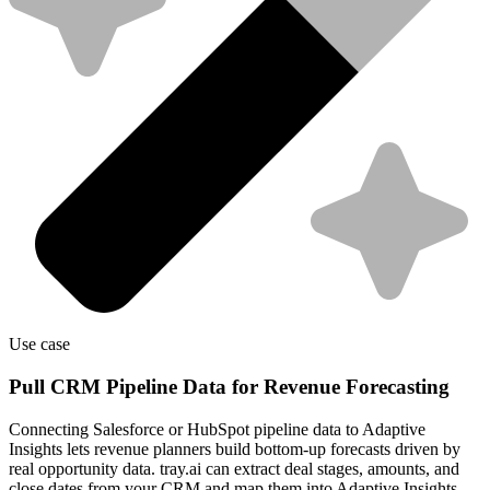
Use case
Pull CRM Pipeline Data for Revenue Forecasting
Connecting Salesforce or HubSpot pipeline data to Adaptive
Insights lets revenue planners build bottom-up forecasts driven by
real opportunity data. tray.ai can extract deal stages, amounts, and
close dates from your CRM and map them into Adaptive Insights