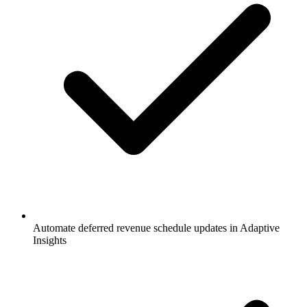
Automate deferred revenue schedule updates in Adaptive
Insights