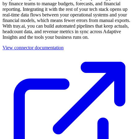
by finance teams to manage budgets, forecasts, and financial
reporting. Integrating it with the rest of your tech stack opens up
real-time data flows between your operational systems and your
financial models, which means fewer errors from manual exports.
With tray.ai, you can build automated pipelines that keep actuals,
headcount data, and revenue metrics in sync across Adaptive
Insights and the tools your business runs on.
View connector documentation