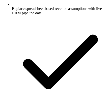
Replace spreadsheet-based revenue assumptions with live
CRM pipeline data