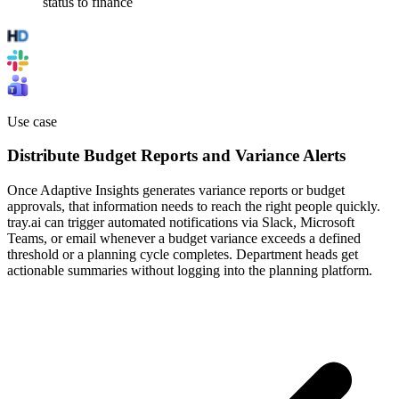
status to finance
Use case
Distribute Budget Reports and Variance Alerts
Once Adaptive Insights generates variance reports or budget
approvals, that information needs to reach the right people quickly.
tray.ai can trigger automated notifications via Slack, Microsoft
Teams, or email whenever a budget variance exceeds a defined
threshold or a planning cycle completes. Department heads get
actionable summaries without logging into the planning platform.