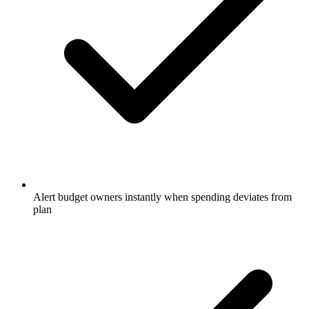
Alert budget owners instantly when spending deviates from
plan