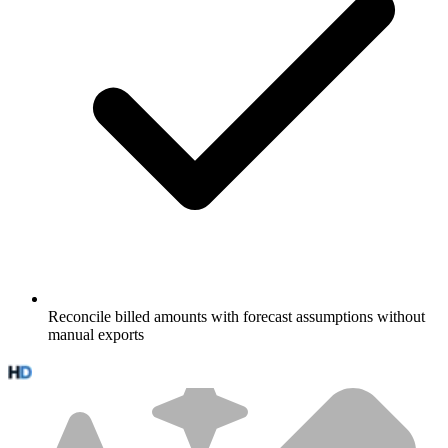
Reconcile billed amounts with forecast assumptions without
manual exports