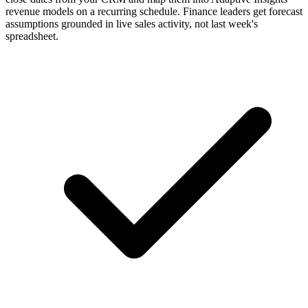
revenue models on a recurring schedule. Finance leaders get forecast
assumptions grounded in live sales activity, not last week's
spreadsheet.