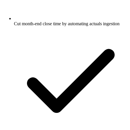
Cut month-end close time by automating actuals ingestion