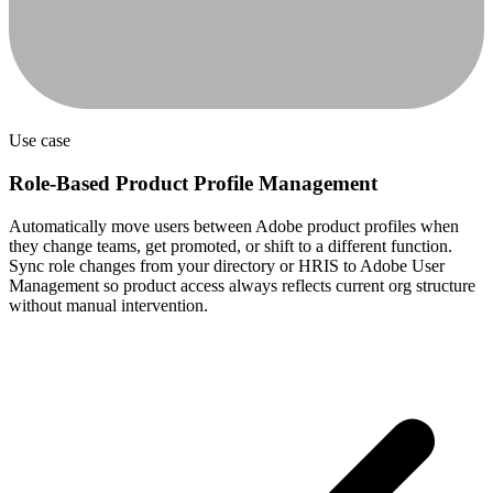
Use case
Role-Based Product Profile Management
Automatically move users between Adobe product profiles when
they change teams, get promoted, or shift to a different function.
Sync role changes from your directory or HRIS to Adobe User
Management so product access always reflects current org structure
without manual intervention.