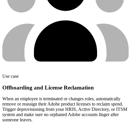
Use case
Offboarding and License Reclamation
When an employee is terminated or changes roles, automatically
remove or reassign their Adobe product licenses to reclaim spend.
Trigger deprovisioning from your HRIS, Active Directory, or ITSM
system and make sure no orphaned Adobe accounts linger after
someone leaves.