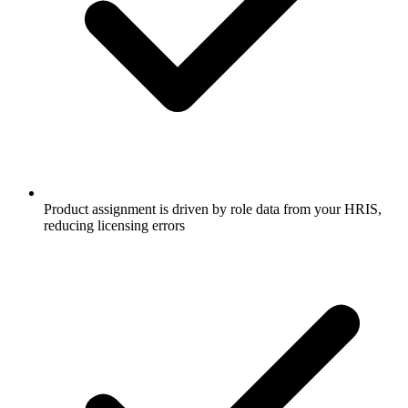
Product assignment is driven by role data from your HRIS,
reducing licensing errors