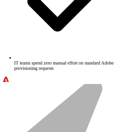
IT teams spend zero manual effort on standard Adobe
provisioning requests