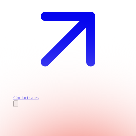
Contact sales