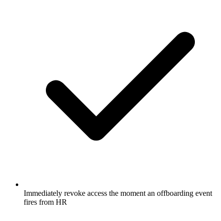
Immediately revoke access the moment an offboarding event
fires from HR