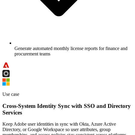
Generate automated monthly license reports for finance and
procurement teams
Use case
Cross-System Identity Sync with SSO and Directory
Services
Keep Adobe user identities in sync with Okta, Azure Active
Directory, or Google Workspace so user attributes, group
memberships, and access policies stay consistent across platforms.