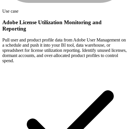
Use case
Adobe License Utilization Monitoring and
Reporting
Pull user and product profile data from Adobe User Management on
a schedule and push it into your BI tool, data warehouse, or
spreadsheet for license utilization reporting. Identify unused licenses,
dormant accounts, and over-allocated product profiles to control
spend.