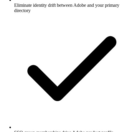
Eliminate identity drift between Adobe and your primary
directory