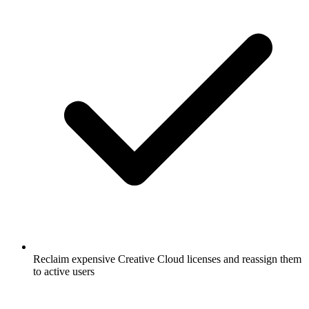
Reclaim expensive Creative Cloud licenses and reassign them
to active users