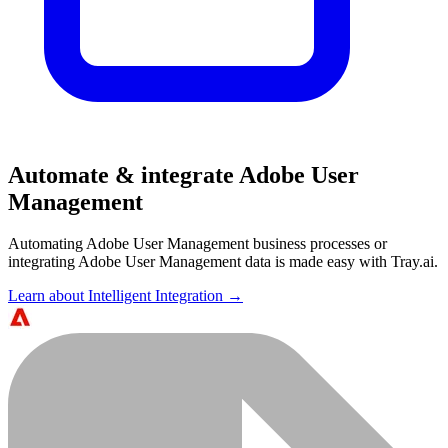
Automate & integrate Adobe User
Management
Automating Adobe User Management business processes or
integrating Adobe User Management data is made easy with Tray.ai.
Learn about Intelligent Integration →