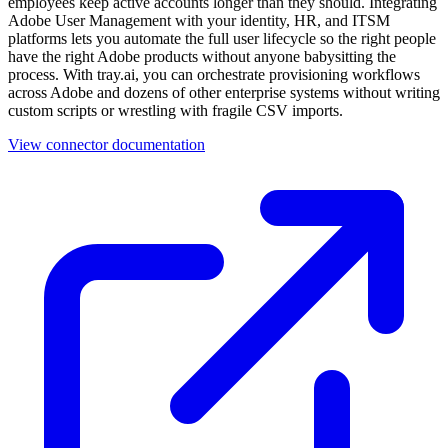
employees keep active accounts longer than they should. Integrating
Adobe User Management with your identity, HR, and ITSM
platforms lets you automate the full user lifecycle so the right people
have the right Adobe products without anyone babysitting the
process. With tray.ai, you can orchestrate provisioning workflows
across Adobe and dozens of other enterprise systems without writing
custom scripts or wrestling with fragile CSV imports.
View connector documentation