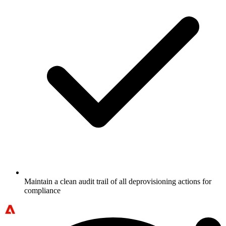
Maintain a clean audit trail of all deprovisioning actions for
compliance