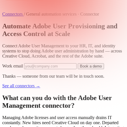
Connectors
/
General automation services · Connector
Automate Adobe User Provisioning and
Access Control at Scale
Connect Adobe User Management to your HR, IT, and identity
systems to stop doing Adobe user administration by hand — across
Creative Cloud, Acrobat, and the rest of the Adobe suite.
Work email
Book a demo
Thanks — someone from our team will be in touch soon.
See all connectors
→
What can you do with the Adobe User
Management connector?
Managing Adobe licenses and user access manually drains IT
constantly. New hires need Creative Cloud on day one. Departed