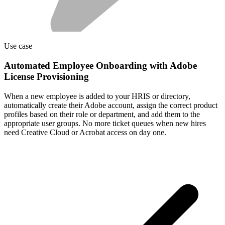
Use case
Automated Employee Onboarding with Adobe
License Provisioning
When a new employee is added to your HRIS or directory,
automatically create their Adobe account, assign the correct product
profiles based on their role or department, and add them to the
appropriate user groups. No more ticket queues when new hires
need Creative Cloud or Acrobat access on day one.