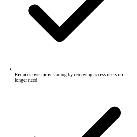
Reduces over-provisioning by removing access users no
longer need