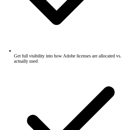
Get full visibility into how Adobe licenses are allocated vs.
actually used