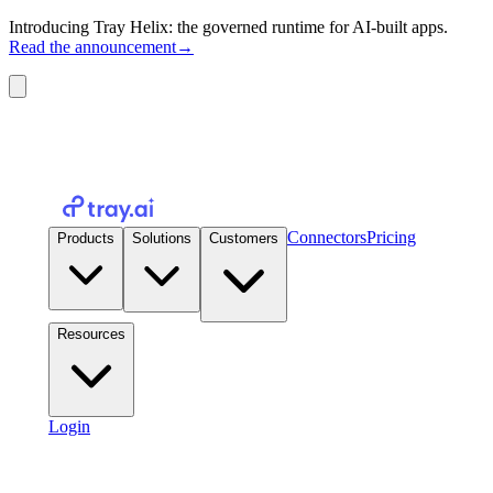
Introducing Tray Helix: the governed runtime for AI-built apps.
Read the announcement
→
Connectors
Pricing
Products
Solutions
Customers
Resources
Login