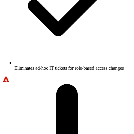
Eliminates ad-hoc IT tickets for role-based access changes