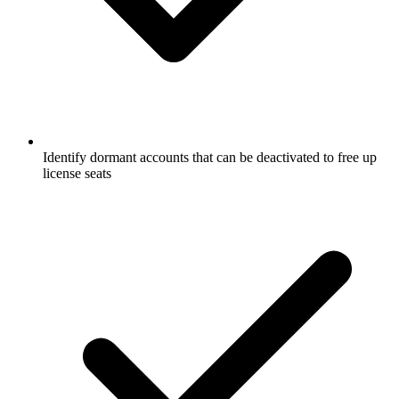
Identify dormant accounts that can be deactivated to free up
license seats