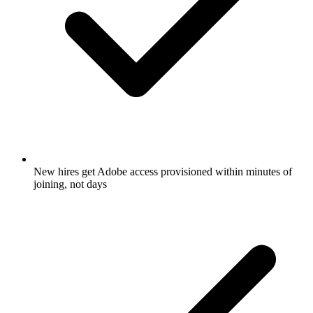
New hires get Adobe access provisioned within minutes of
joining, not days