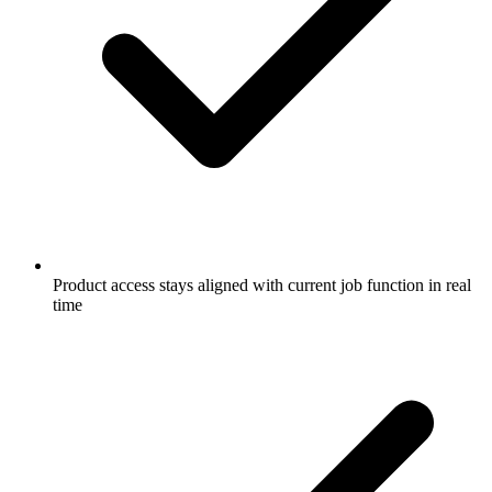
Product access stays aligned with current job function in real
time