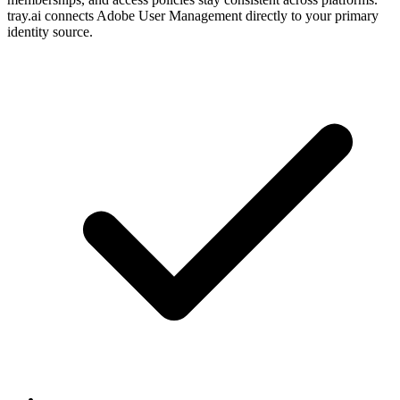
tray.ai connects Adobe User Management directly to your primary
identity source.