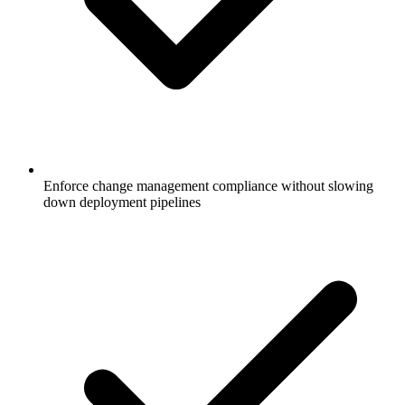
Enforce change management compliance without slowing
down deployment pipelines