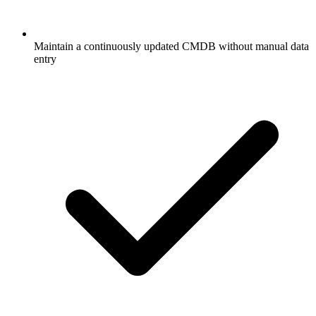
Maintain a continuously updated CMDB without manual data
entry