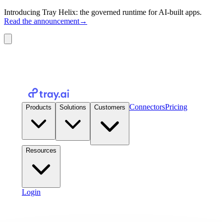
Introducing Tray Helix: the governed runtime for AI-built apps.
Read the announcement
→
Connectors
Pricing
Products
Solutions
Customers
Resources
Login