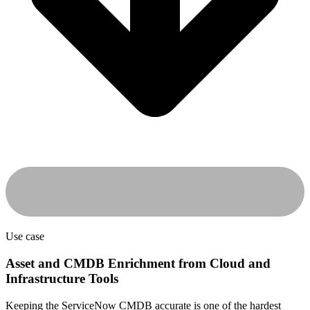
Use case
Asset and CMDB Enrichment from Cloud and
Infrastructure Tools
Keeping the ServiceNow CMDB accurate is one of the hardest