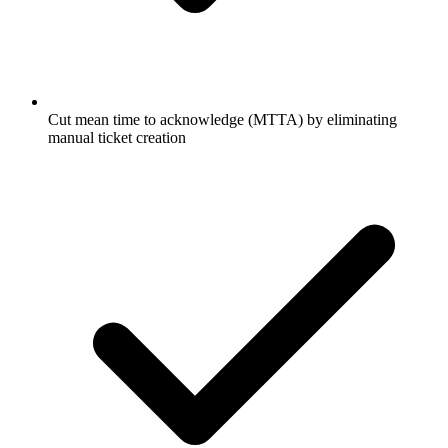
Cut mean time to acknowledge (MTTA) by eliminating
manual ticket creation