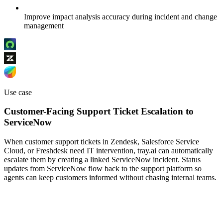
Improve impact analysis accuracy during incident and change
management
Use case
Customer-Facing Support Ticket Escalation to
ServiceNow
When customer support tickets in Zendesk, Salesforce Service
Cloud, or Freshdesk need IT intervention, tray.ai can automatically
escalate them by creating a linked ServiceNow incident. Status
updates from ServiceNow flow back to the support platform so
agents can keep customers informed without chasing internal teams.