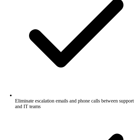
Eliminate escalation emails and phone calls between support
and IT teams