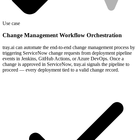
Use case
Change Management Workflow Orchestration
tray.ai can automate the end-to-end change management process by
triggering ServiceNow change requests from deployment pipeline
events in Jenkins, GitHub Actions, or Azure DevOps. Once a
change is approved in ServiceNow, tray.ai signals the pipeline to
proceed — every deployment tied to a valid change record.