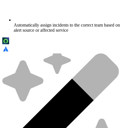
Automatically assign incidents to the correct team based on
alert source or affected service