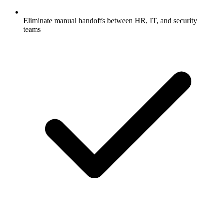
Eliminate manual handoffs between HR, IT, and security
teams