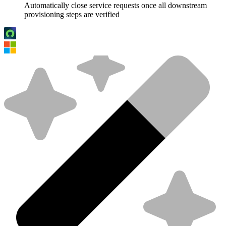
Automatically close service requests once all downstream
provisioning steps are verified