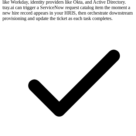
like Workday, identity providers like Okta, and Active Directory.
tray.ai can trigger a ServiceNow request catalog item the moment a
new hire record appears in your HRIS, then orchestrate downstream
provisioning and update the ticket as each task completes.