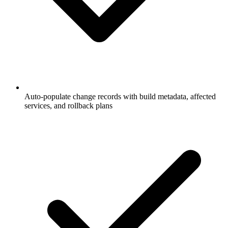
Auto-populate change records with build metadata, affected
services, and rollback plans