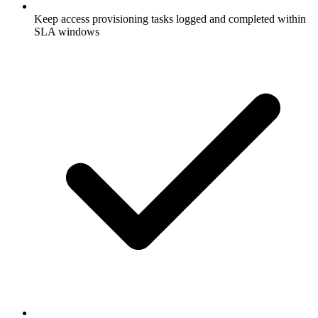
Keep access provisioning tasks logged and completed within
SLA windows