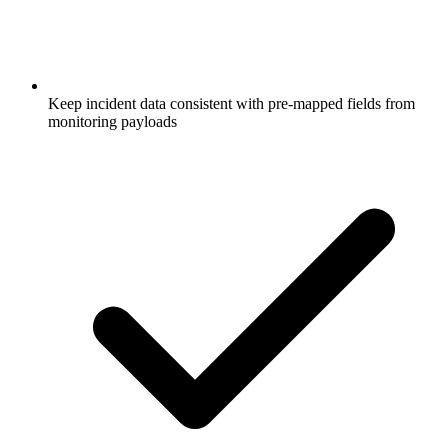
Keep incident data consistent with pre-mapped fields from
monitoring payloads