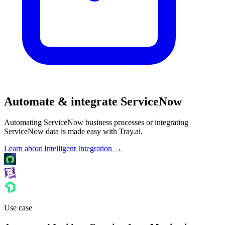
Automate & integrate ServiceNow
Automating ServiceNow business processes or integrating
ServiceNow data is made easy with Tray.ai.
Learn about Intelligent Integration →
Use case