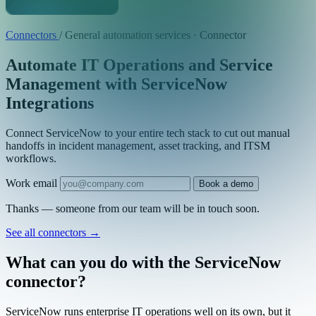
Connectors
/
General automation services · Connector
Automate IT Operations and Service
Management with ServiceNow
Integrations
Connect ServiceNow to your entire tech stack to cut out manual
handoffs in incident management, asset tracking, and ITSM
workflows.
Work email
Book a demo
Thanks — someone from our team will be in touch soon.
See all connectors
→
What can you do with the ServiceNow
connector?
ServiceNow runs enterprise IT operations well on its own, but it