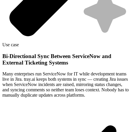
Use case
Bi-Directional Sync Between ServiceNow and
External Ticketing Systems
Many enterprises run ServiceNow for IT while development teams
live in Jira. tray.ai keeps both systems in sync — creating Jira issues
when ServiceNow incidents are raised, mirroring status changes,
and syncing comments so neither team loses context. Nobody has to
manually duplicate updates across platforms.