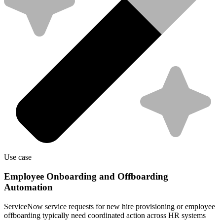
Use case
Employee Onboarding and Offboarding
Automation
ServiceNow service requests for new hire provisioning or employee
offboarding typically need coordinated action across HR systems