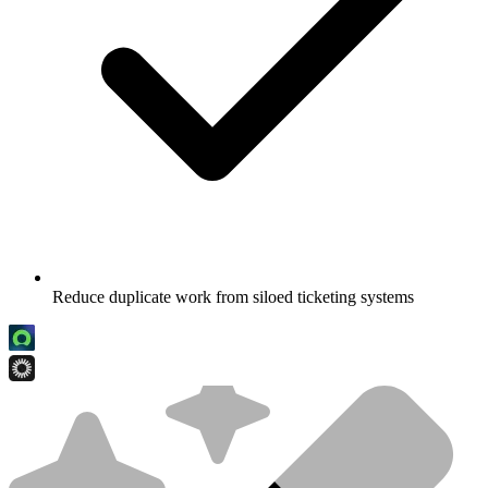
Reduce duplicate work from siloed ticketing systems