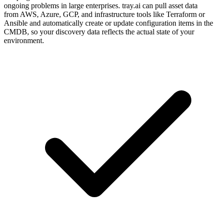
ongoing problems in large enterprises. tray.ai can pull asset data
from AWS, Azure, GCP, and infrastructure tools like Terraform or
Ansible and automatically create or update configuration items in the
CMDB, so your discovery data reflects the actual state of your
environment.