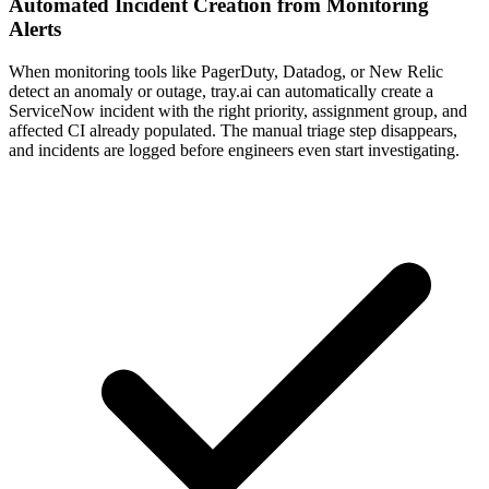
Automated Incident Creation from Monitoring
Alerts
When monitoring tools like PagerDuty, Datadog, or New Relic
detect an anomaly or outage, tray.ai can automatically create a
ServiceNow incident with the right priority, assignment group, and
affected CI already populated. The manual triage step disappears,
and incidents are logged before engineers even start investigating.