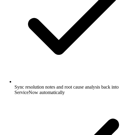
Sync resolution notes and root cause analysis back into
ServiceNow automatically