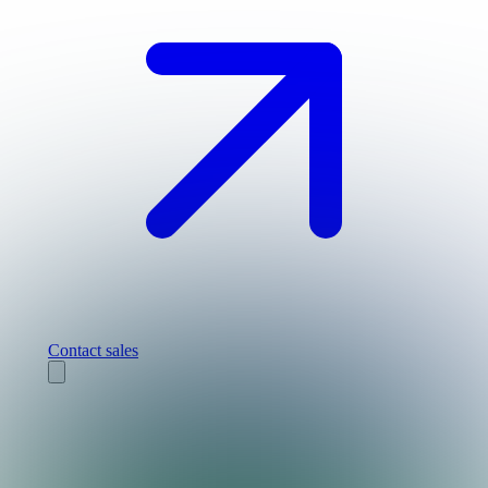
Contact sales