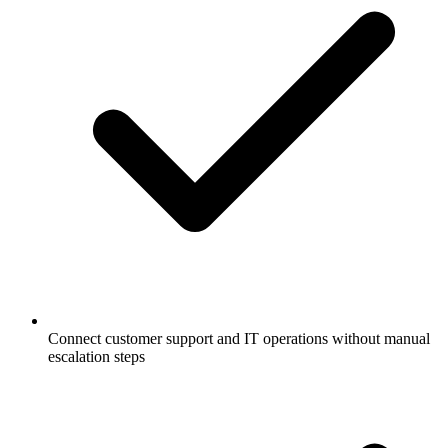
Connect customer support and IT operations without manual
escalation steps