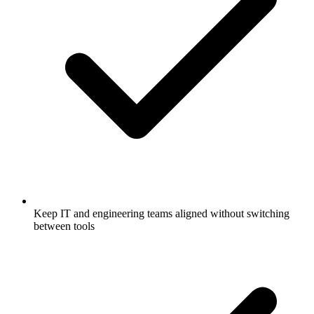
Keep IT and engineering teams aligned without switching
between tools