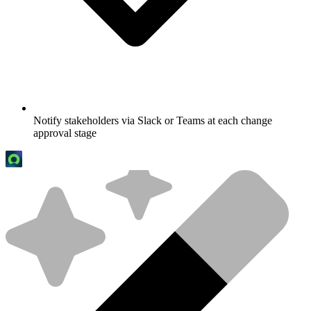
Notify stakeholders via Slack or Teams at each change
approval stage