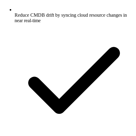
Reduce CMDB drift by syncing cloud resource changes in
near real-time