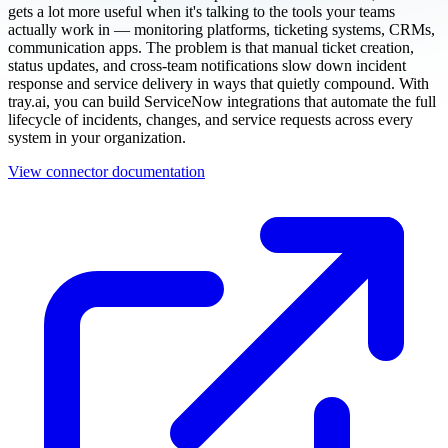
gets a lot more useful when it's talking to the tools your teams
actually work in — monitoring platforms, ticketing systems, CRMs,
communication apps. The problem is that manual ticket creation,
status updates, and cross-team notifications slow down incident
response and service delivery in ways that quietly compound. With
tray.ai, you can build ServiceNow integrations that automate the full
lifecycle of incidents, changes, and service requests across every
system in your organization.
View connector documentation