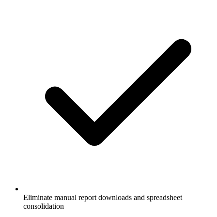
Eliminate manual report downloads and spreadsheet
consolidation