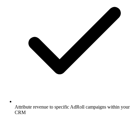
Attribute revenue to specific AdRoll campaigns within your
CRM