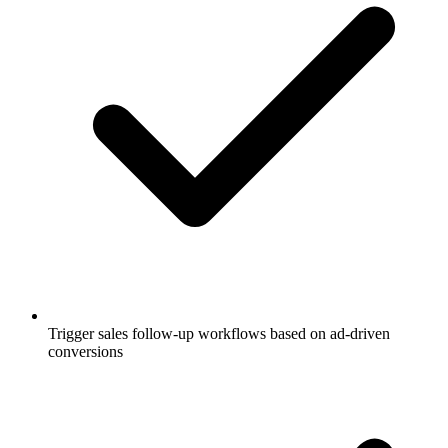
Trigger sales follow-up workflows based on ad-driven
conversions