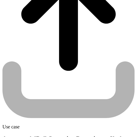
Use case