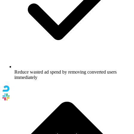
Reduce wasted ad spend by removing converted users
immediately