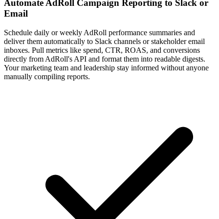
Automate AdRoll Campaign Reporting to Slack or
Email
Schedule daily or weekly AdRoll performance summaries and
deliver them automatically to Slack channels or stakeholder email
inboxes. Pull metrics like spend, CTR, ROAS, and conversions
directly from AdRoll's API and format them into readable digests.
Your marketing team and leadership stay informed without anyone
manually compiling reports.