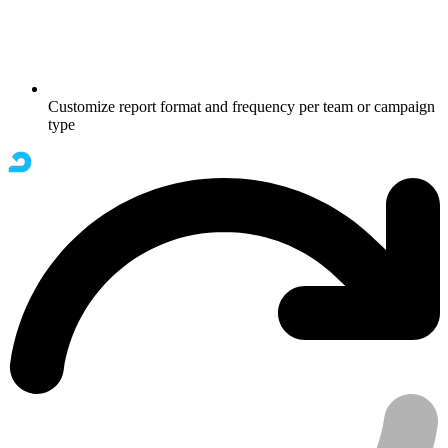
Customize report format and frequency per team or campaign
type