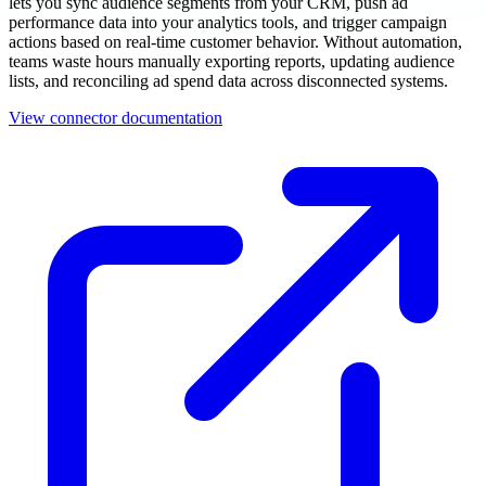
lets you sync audience segments from your CRM, push ad
performance data into your analytics tools, and trigger campaign
actions based on real-time customer behavior. Without automation,
teams waste hours manually exporting reports, updating audience
lists, and reconciling ad spend data across disconnected systems.
View connector documentation