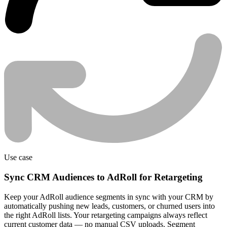
Use case
Sync CRM Audiences to AdRoll for Retargeting
Keep your AdRoll audience segments in sync with your CRM by
automatically pushing new leads, customers, or churned users into
the right AdRoll lists. Your retargeting campaigns always reflect
current customer data — no manual CSV uploads. Segment