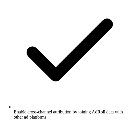
Enable cross-channel attribution by joining AdRoll data with
other ad platforms