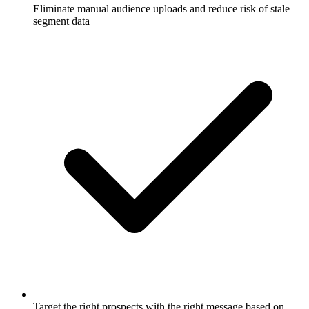
Eliminate manual audience uploads and reduce risk of stale
segment data
Target the right prospects with the right message based on