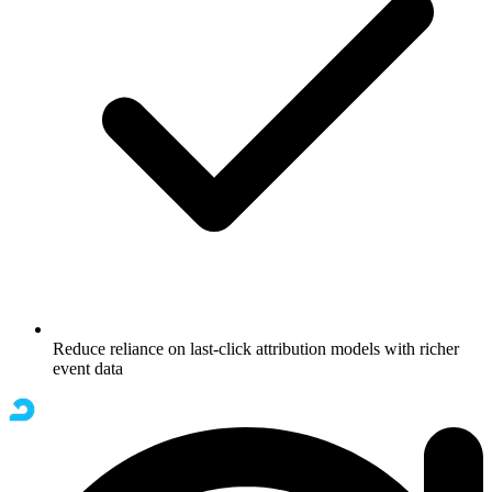
Reduce reliance on last-click attribution models with richer
event data