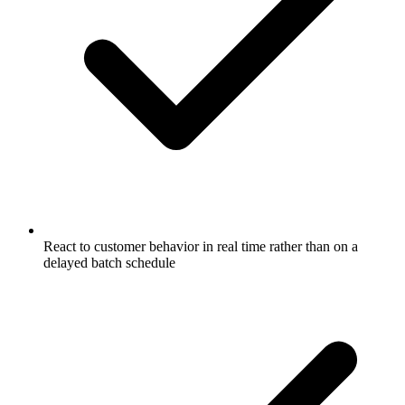
React to customer behavior in real time rather than on a
delayed batch schedule