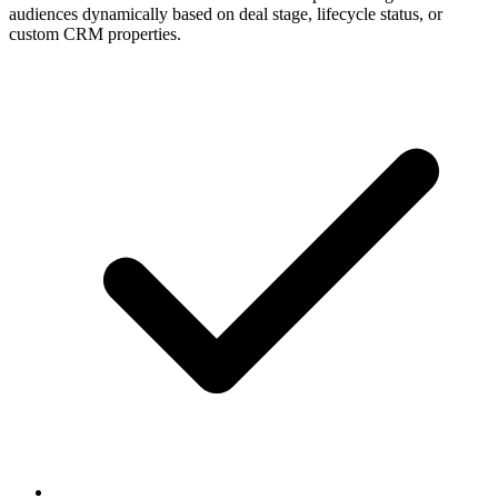
audiences dynamically based on deal stage, lifecycle status, or
custom CRM properties.