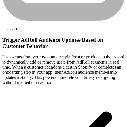
Use case
Trigger AdRoll Audience Updates Based on
Customer Behavior
Use events from your e-commerce platform or product analytics tool
to dynamically add or remove users from AdRoll segments in real
time. When a customer abandons a cart in Shopify or completes an
onboarding step in your app, their AdRoll audience membership
updates instantly. This powers more relevant, timely retargeting
without manual intervention.