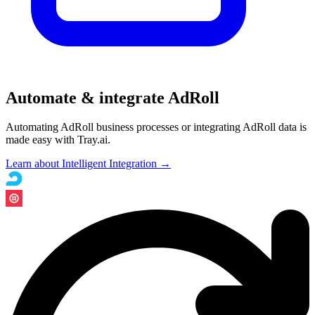
Automate & integrate AdRoll
Automating AdRoll business processes or integrating AdRoll data is
made easy with Tray.ai.
Learn about Intelligent Integration →