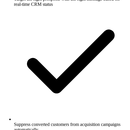
real-time CRM status
Suppress converted customers from acquisition campaigns
automatically