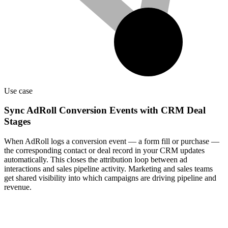
Use case
Sync AdRoll Conversion Events with CRM Deal
Stages
When AdRoll logs a conversion event — a form fill or purchase —
the corresponding contact or deal record in your CRM updates
automatically. This closes the attribution loop between ad
interactions and sales pipeline activity. Marketing and sales teams
get shared visibility into which campaigns are driving pipeline and
revenue.