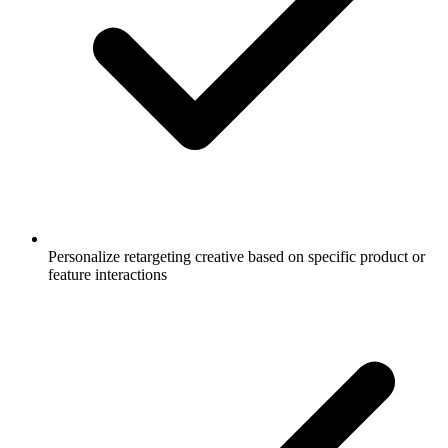
Personalize retargeting creative based on specific product or
feature interactions