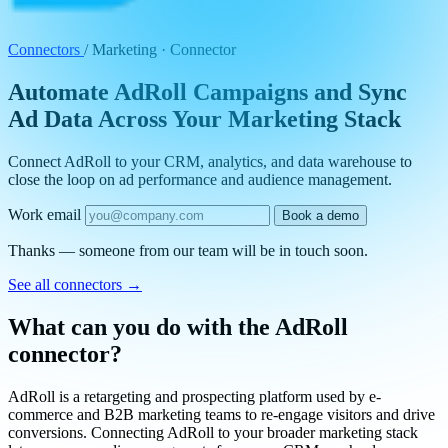
Connectors
/
Marketing · Connector
Automate AdRoll Campaigns and Sync
Ad Data Across Your Marketing Stack
Connect AdRoll to your CRM, analytics, and data warehouse to
close the loop on ad performance and audience management.
Work email
Book a demo
Thanks — someone from our team will be in touch soon.
See all connectors
→
What can you do with the AdRoll
connector?
AdRoll is a retargeting and prospecting platform used by e-
commerce and B2B marketing teams to re-engage visitors and drive
conversions. Connecting AdRoll to your broader marketing stack