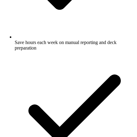
Save hours each week on manual reporting and deck
preparation