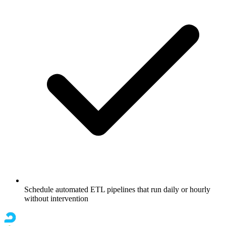
Schedule automated ETL pipelines that run daily or hourly
without intervention