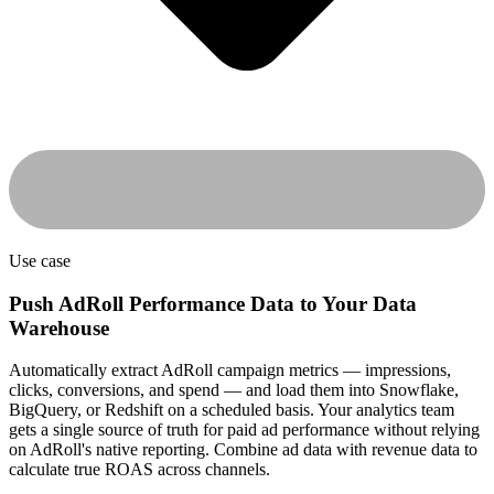
Use case
Push AdRoll Performance Data to Your Data
Warehouse
Automatically extract AdRoll campaign metrics — impressions,
clicks, conversions, and spend — and load them into Snowflake,
BigQuery, or Redshift on a scheduled basis. Your analytics team
gets a single source of truth for paid ad performance without relying
on AdRoll's native reporting. Combine ad data with revenue data to
calculate true ROAS across channels.