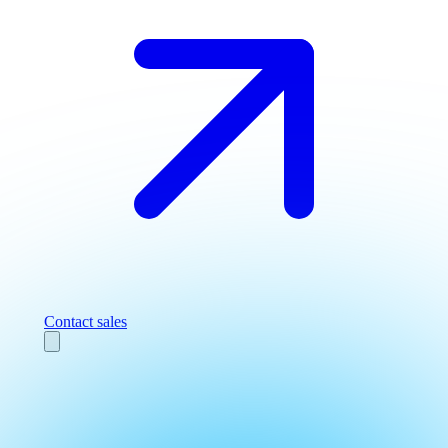
Contact sales