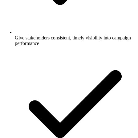
Give stakeholders consistent, timely visibility into campaign
performance