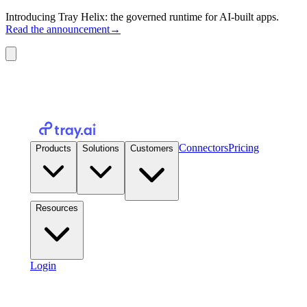
Introducing Tray Helix: the governed runtime for AI-built apps.
Read the announcement
→
Connectors
Pricing
Products
Solutions
Customers
Resources
Login