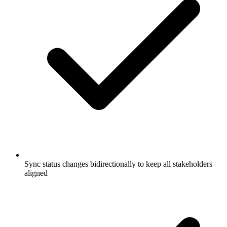
Sync status changes bidirectionally to keep all stakeholders
aligned