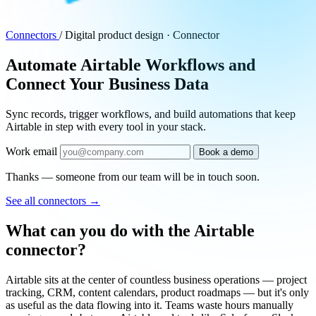
Connectors
/
Digital product design · Connector
Automate Airtable Workflows and
Connect Your Business Data
Sync records, trigger workflows, and build automations that keep
Airtable in step with every tool in your stack.
Work email
Book a demo
Thanks — someone from our team will be in touch soon.
See all connectors
→
What can you do with the Airtable
connector?
Airtable sits at the center of countless business operations — project
tracking, CRM, content calendars, product roadmaps — but it's only
as useful as the data flowing into it. Teams waste hours manually