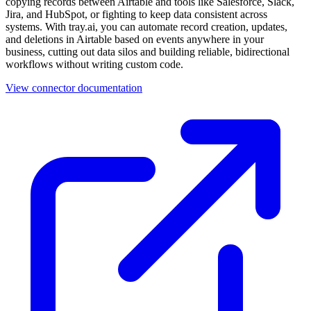
copying records between Airtable and tools like Salesforce, Slack,
Jira, and HubSpot, or fighting to keep data consistent across
systems. With tray.ai, you can automate record creation, updates,
and deletions in Airtable based on events anywhere in your
business, cutting out data silos and building reliable, bidirectional
workflows without writing custom code.
View connector documentation