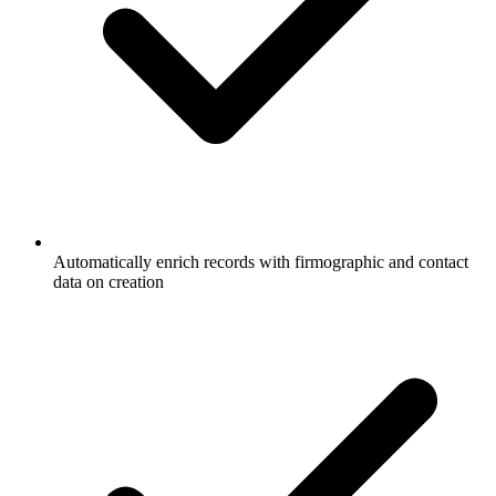
Automatically enrich records with firmographic and contact
data on creation