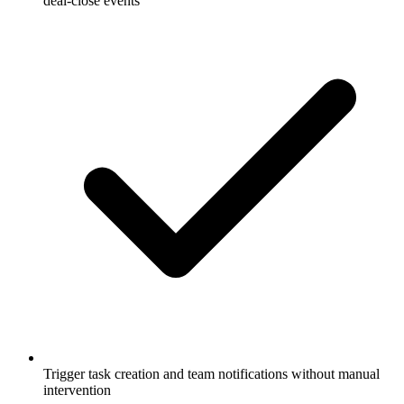
deal-close events
Trigger task creation and team notifications without manual
intervention