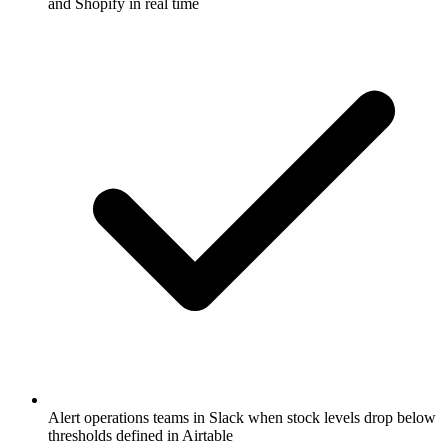
and Shopify in real time
Alert operations teams in Slack when stock levels drop below
thresholds defined in Airtable