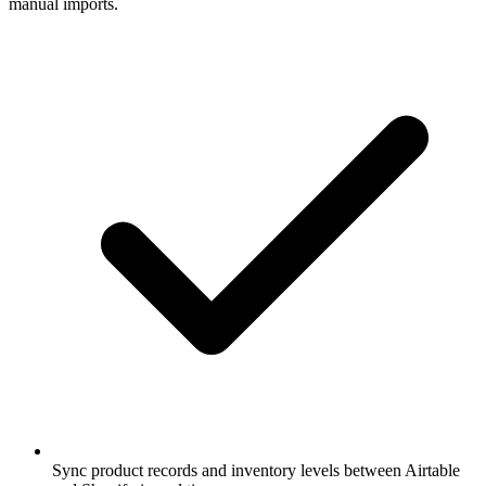
manual imports.
Sync product records and inventory levels between Airtable