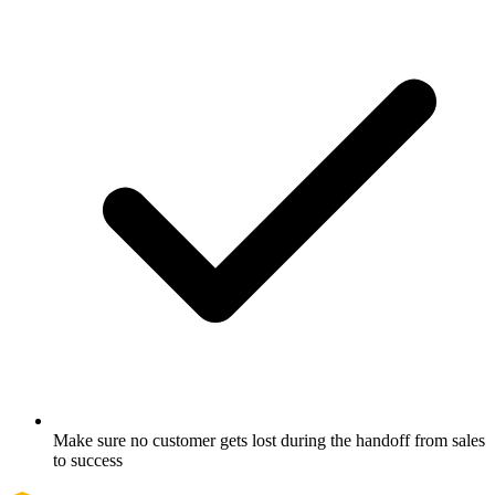
Make sure no customer gets lost during the handoff from sales
to success