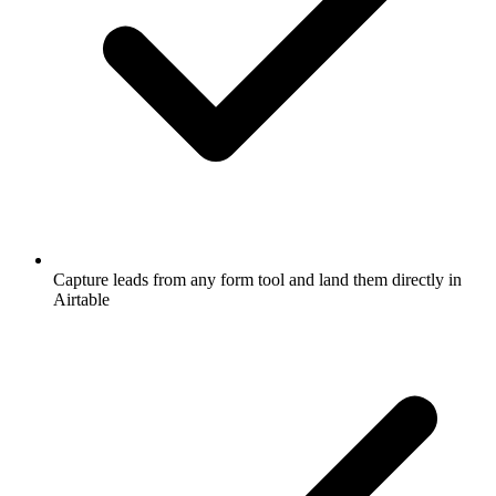
Capture leads from any form tool and land them directly in
Airtable