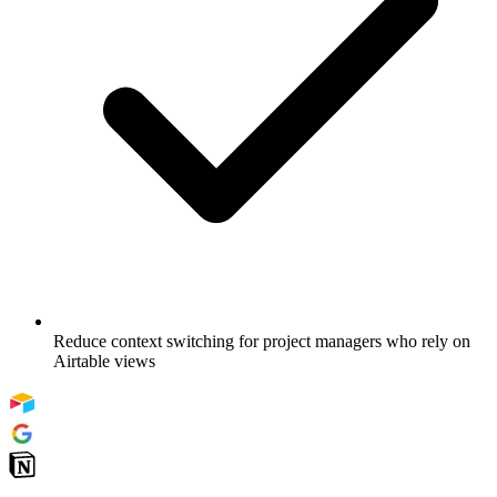
Reduce context switching for project managers who rely on
Airtable views