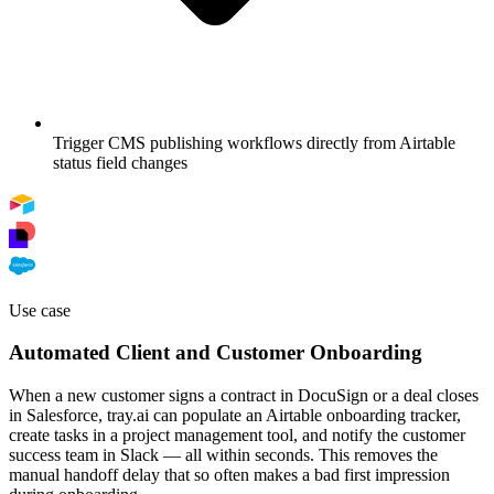
Trigger CMS publishing workflows directly from Airtable
status field changes
Use case
Automated Client and Customer Onboarding
When a new customer signs a contract in DocuSign or a deal closes
in Salesforce, tray.ai can populate an Airtable onboarding tracker,
create tasks in a project management tool, and notify the customer
success team in Slack — all within seconds. This removes the
manual handoff delay that so often makes a bad first impression