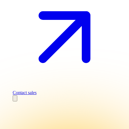
Contact sales