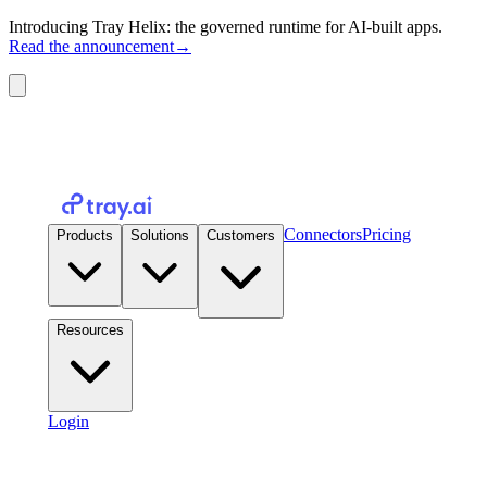
Introducing Tray Helix: the governed runtime for AI-built apps.
Read the announcement
→
Connectors
Pricing
Products
Solutions
Customers
Resources
Login