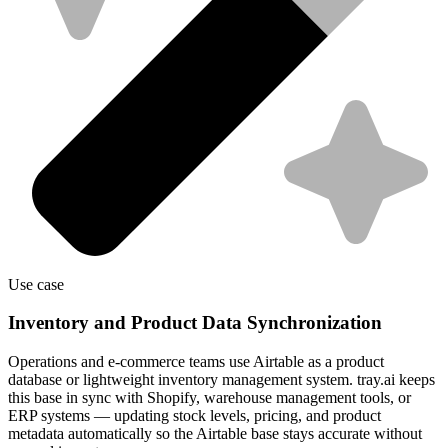
Use case
Inventory and Product Data Synchronization
Operations and e-commerce teams use Airtable as a product
database or lightweight inventory management system. tray.ai keeps
this base in sync with Shopify, warehouse management tools, or
ERP systems — updating stock levels, pricing, and product
metadata automatically so the Airtable base stays accurate without