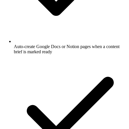
Auto-create Google Docs or Notion pages when a content
brief is marked ready