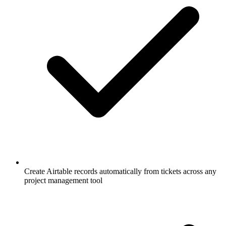
Create Airtable records automatically from tickets across any
project management tool