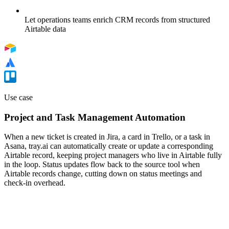
Let operations teams enrich CRM records from structured
Airtable data
Use case
Project and Task Management Automation
When a new ticket is created in Jira, a card in Trello, or a task in
Asana, tray.ai can automatically create or update a corresponding
Airtable record, keeping project managers who live in Airtable fully
in the loop. Status updates flow back to the source tool when
Airtable records change, cutting down on status meetings and
check-in overhead.