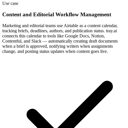
Use case
Content and Editorial Workflow Management
Marketing and editorial teams use Airtable as a content calendar,
tracking briefs, deadlines, authors, and publication status. tray.ai
connects this calendar to tools like Google Docs, Notion,
Contentful, and Slack — automatically creating draft documents
when a brief is approved, notifying writers when assignments
change, and posting status updates when content goes live.