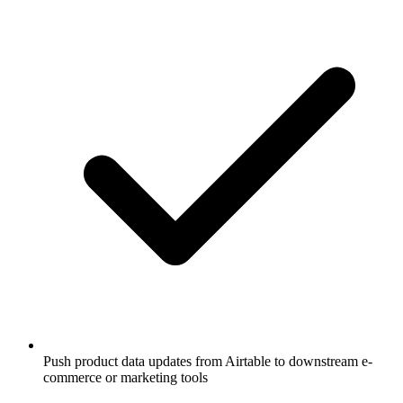
Push product data updates from Airtable to downstream e-
commerce or marketing tools