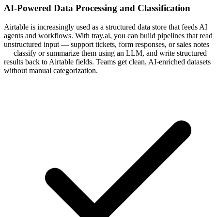
AI-Powered Data Processing and Classification
Airtable is increasingly used as a structured data store that feeds AI
agents and workflows. With tray.ai, you can build pipelines that read
unstructured input — support tickets, form responses, or sales notes
— classify or summarize them using an LLM, and write structured
results back to Airtable fields. Teams get clean, AI-enriched datasets
without manual categorization.