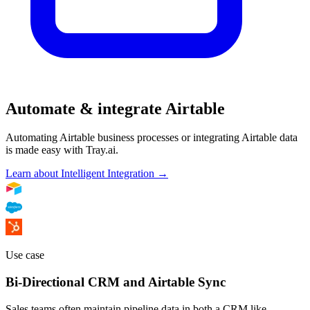
Automate & integrate Airtable
Automating Airtable business processes or integrating Airtable data
is made easy with Tray.ai.
Learn about Intelligent Integration →
Use case
Bi-Directional CRM and Airtable Sync
Sales teams often maintain pipeline data in both a CRM like