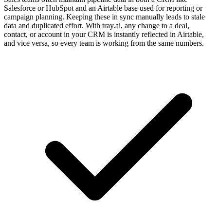
Salesforce or HubSpot and an Airtable base used for reporting or
campaign planning. Keeping these in sync manually leads to stale
data and duplicated effort. With tray.ai, any change to a deal,
contact, or account in your CRM is instantly reflected in Airtable,
and vice versa, so every team is working from the same numbers.