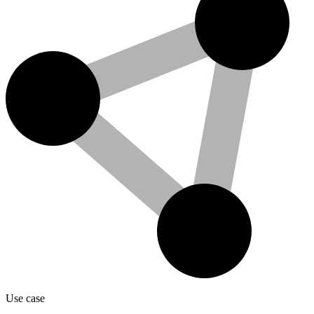
Use case