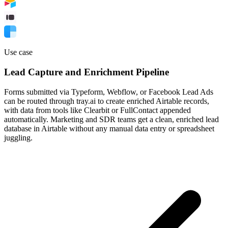
Use case
Lead Capture and Enrichment Pipeline
Forms submitted via Typeform, Webflow, or Facebook Lead Ads
can be routed through tray.ai to create enriched Airtable records,
with data from tools like Clearbit or FullContact appended
automatically. Marketing and SDR teams get a clean, enriched lead
database in Airtable without any manual data entry or spreadsheet
juggling.