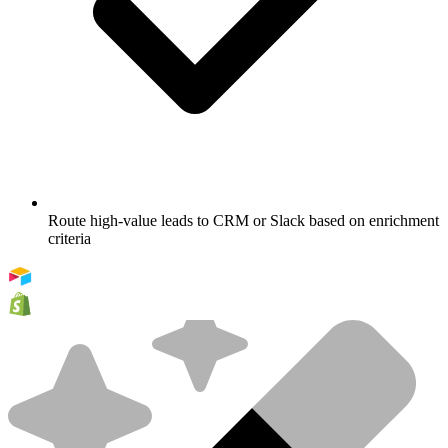
Route high-value leads to CRM or Slack based on enrichment
criteria