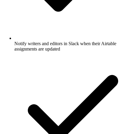
Notify writers and editors in Slack when their Airtable
assignments are updated