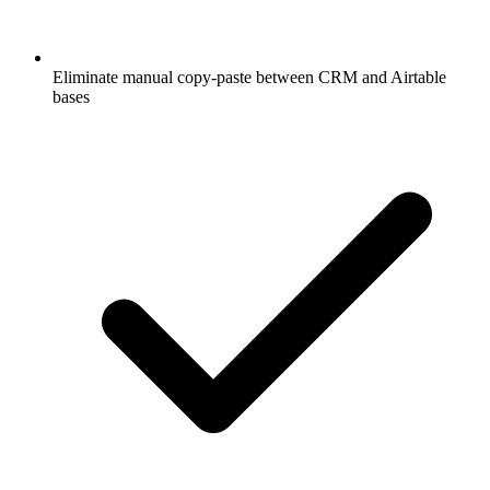
Eliminate manual copy-paste between CRM and Airtable
bases