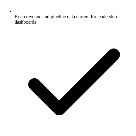
Keep revenue and pipeline data current for leadership
dashboards