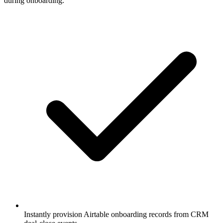
during onboarding.
Instantly provision Airtable onboarding records from CRM