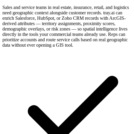
Sales and service teams in real estate, insurance, retail, and logistics
need geographic context alongside customer records. tray.ai can
enrich Salesforce, HubSpot, or Zoho CRM records with ArcGIS-
derived attributes — territory assignments, proximity scores,
demographic overlays, or risk zones — so spatial intelligence lives
directly in the tools your commercial teams already use. Reps can
prioritize accounts and route service calls based on real geographic
data without ever opening a GIS tool.