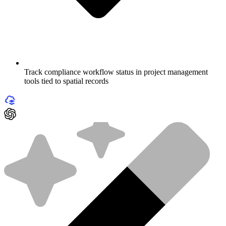
Track compliance workflow status in project management
tools tied to spatial records