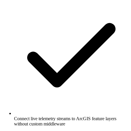
Connect live telemetry streams to ArcGIS feature layers
without custom middleware