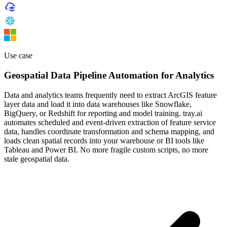
Use case
Geospatial Data Pipeline Automation for Analytics
Data and analytics teams frequently need to extract ArcGIS feature
layer data and load it into data warehouses like Snowflake,
BigQuery, or Redshift for reporting and model training. tray.ai
automates scheduled and event-driven extraction of feature service
data, handles coordinate transformation and schema mapping, and
loads clean spatial records into your warehouse or BI tools like
Tableau and Power BI. No more fragile custom scripts, no more
stale geospatial data.