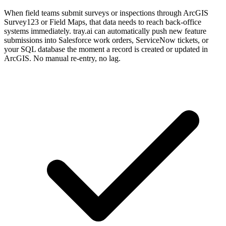
When field teams submit surveys or inspections through ArcGIS
Survey123 or Field Maps, that data needs to reach back-office
systems immediately. tray.ai can automatically push new feature
submissions into Salesforce work orders, ServiceNow tickets, or
your SQL database the moment a record is created or updated in
ArcGIS. No manual re-entry, no lag.