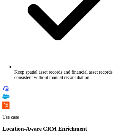
Keep spatial asset records and financial asset records
consistent without manual reconciliation
Use case
Location-Aware CRM Enrichment