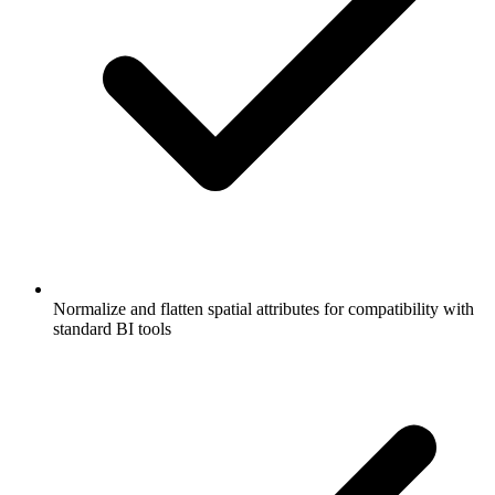
Normalize and flatten spatial attributes for compatibility with
standard BI tools