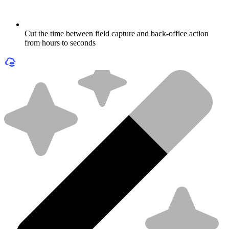
Cut the time between field capture and back-office action
from hours to seconds