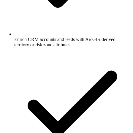
Enrich CRM accounts and leads with ArcGIS-derived
territory or risk zone attributes