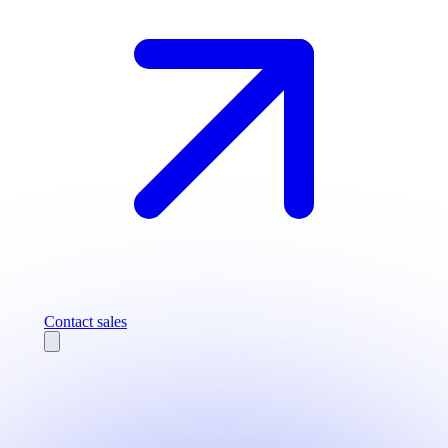
Contact sales