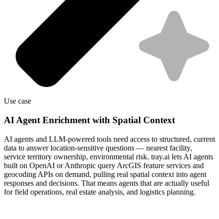
Use case
AI Agent Enrichment with Spatial Context
AI agents and LLM-powered tools need access to structured, current
data to answer location-sensitive questions — nearest facility,
service territory ownership, environmental risk. tray.ai lets AI agents
built on OpenAI or Anthropic query ArcGIS feature services and
geocoding APIs on demand, pulling real spatial context into agent
responses and decisions. That means agents that are actually useful
for field operations, real estate analysis, and logistics planning.