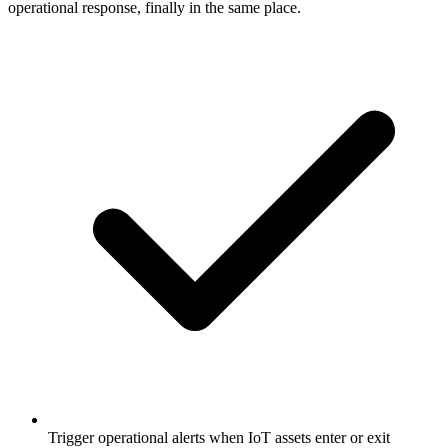
operational response, finally in the same place.
Trigger operational alerts when IoT assets enter or exit