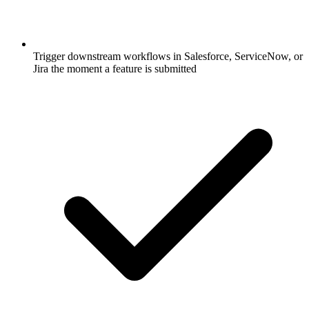
Trigger downstream workflows in Salesforce, ServiceNow, or
Jira the moment a feature is submitted