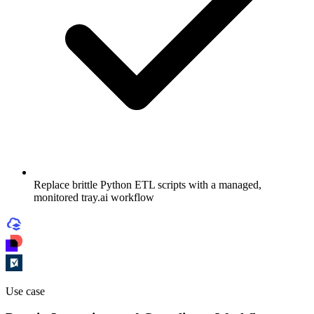
Replace brittle Python ETL scripts with a managed,
monitored tray.ai workflow
Use case