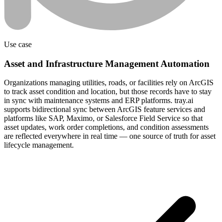
Use case
Asset and Infrastructure Management Automation
Organizations managing utilities, roads, or facilities rely on ArcGIS
to track asset condition and location, but those records have to stay
in sync with maintenance systems and ERP platforms. tray.ai
supports bidirectional sync between ArcGIS feature services and
platforms like SAP, Maximo, or Salesforce Field Service so that
asset updates, work order completions, and condition assessments
are reflected everywhere in real time — one source of truth for asset
lifecycle management.