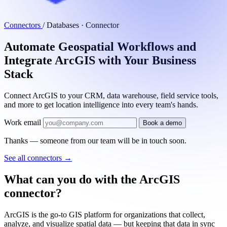
Connectors
/
Databases · Connector
Automate Geospatial Workflows and
Integrate ArcGIS with Your Business
Stack
Connect ArcGIS to your CRM, data warehouse, field service tools,
and more to get location intelligence into every team's hands.
Work email
Book a demo
Thanks — someone from our team will be in touch soon.
See all connectors
→
What can you do with the ArcGIS
connector?
ArcGIS is the go-to GIS platform for organizations that collect,
analyze, and visualize spatial data — but keeping that data in sync