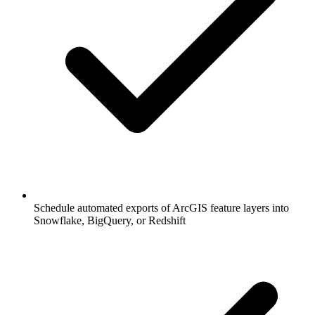
Schedule automated exports of ArcGIS feature layers into
Snowflake, BigQuery, or Redshift