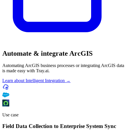
Automate & integrate ArcGIS
Automating ArcGIS business processes or integrating ArcGIS data
is made easy with Tray.ai.
Learn about Intelligent Integration →
Use case
Field Data Collection to Enterprise System Sync