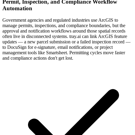
Permit, Inspection, and Compliance Workflow
Automation
Government agencies and regulated industries use ArcGIS to
manage permits, inspections, and compliance boundaries, but the
approval and notification workflows around those spatial records
often live in disconnected systems. tray.ai can link ArcGIS feature
updates — a new parcel submission or a failed inspection record —
to DocuSign for e-signature, email notifications, or project
management tools like Smartsheet. Permitting cycles move faster
and compliance actions don't get lost.