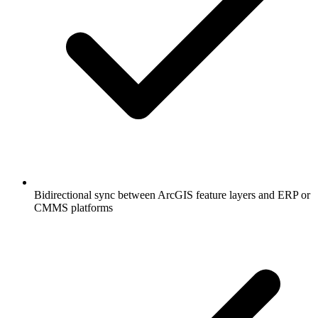
Bidirectional sync between ArcGIS feature layers and ERP or
CMMS platforms