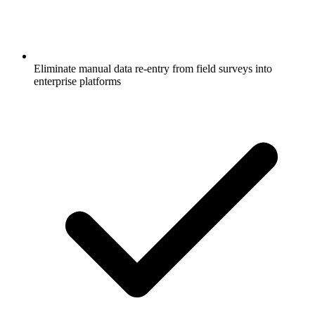
Eliminate manual data re-entry from field surveys into
enterprise platforms