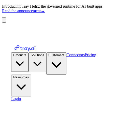
Introducing Tray Helix: the governed runtime for AI-built apps.
Read the announcement
→
Connectors
Pricing
Products
Solutions
Customers
Resources
Login