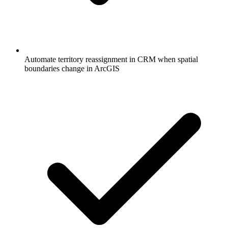
Automate territory reassignment in CRM when spatial
boundaries change in ArcGIS