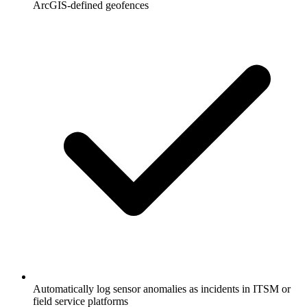
ArcGIS-defined geofences
Automatically log sensor anomalies as incidents in ITSM or
field service platforms