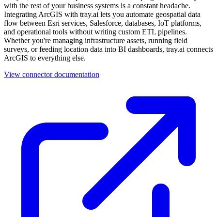
with the rest of your business systems is a constant headache.
Integrating ArcGIS with tray.ai lets you automate geospatial data
flow between Esri services, Salesforce, databases, IoT platforms,
and operational tools without writing custom ETL pipelines.
Whether you're managing infrastructure assets, running field
surveys, or feeding location data into BI dashboards, tray.ai connects
ArcGIS to everything else.
View connector documentation