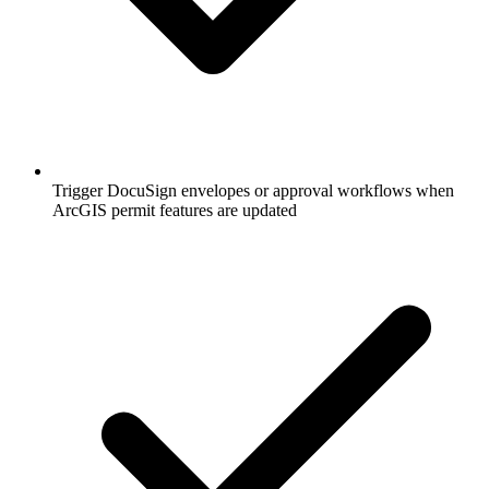
Trigger DocuSign envelopes or approval workflows when
ArcGIS permit features are updated