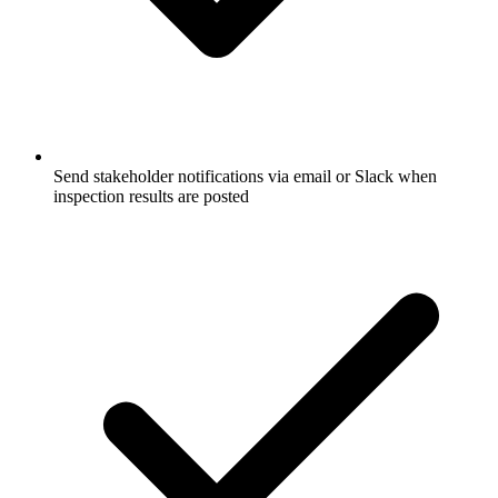
Send stakeholder notifications via email or Slack when
inspection results are posted