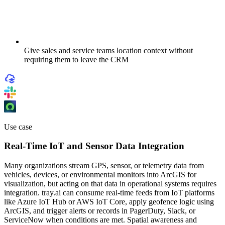
Give sales and service teams location context without
requiring them to leave the CRM
Use case
Real-Time IoT and Sensor Data Integration
Many organizations stream GPS, sensor, or telemetry data from
vehicles, devices, or environmental monitors into ArcGIS for
visualization, but acting on that data in operational systems requires
integration. tray.ai can consume real-time feeds from IoT platforms
like Azure IoT Hub or AWS IoT Core, apply geofence logic using
ArcGIS, and trigger alerts or records in PagerDuty, Slack, or
ServiceNow when conditions are met. Spatial awareness and