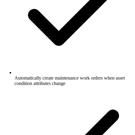
Automatically create maintenance work orders when asset
condition attributes change