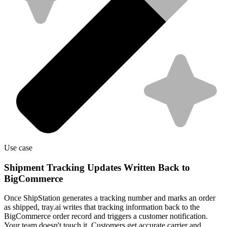
Use case
Shipment Tracking Updates Written Back to
BigCommerce
Once ShipStation generates a tracking number and marks an order
as shipped, tray.ai writes that tracking information back to the
BigCommerce order record and triggers a customer notification.
Your team doesn't touch it. Customers get accurate carrier and