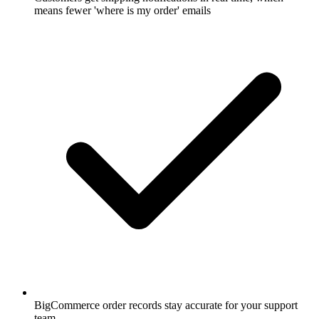
means fewer 'where is my order' emails
BigCommerce order records stay accurate for your support
team