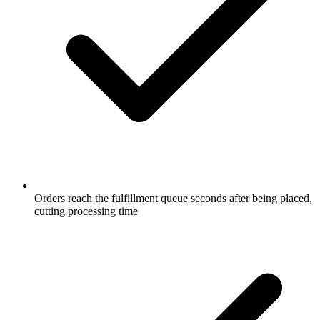
Orders reach the fulfillment queue seconds after being placed,
cutting processing time