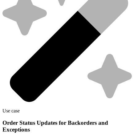
Use case
Order Status Updates for Backorders and
Exceptions