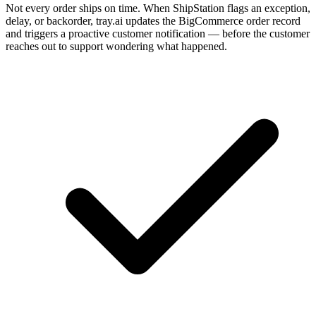
Not every order ships on time. When ShipStation flags an exception,
delay, or backorder, tray.ai updates the BigCommerce order record
and triggers a proactive customer notification — before the customer
reaches out to support wondering what happened.