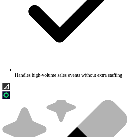
Handles high-volume sales events without extra staffing