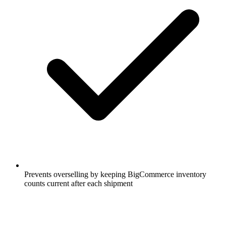
Prevents overselling by keeping BigCommerce inventory
counts current after each shipment