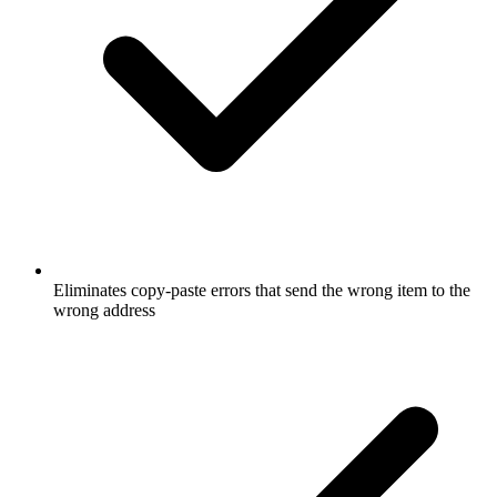
Eliminates copy-paste errors that send the wrong item to the
wrong address