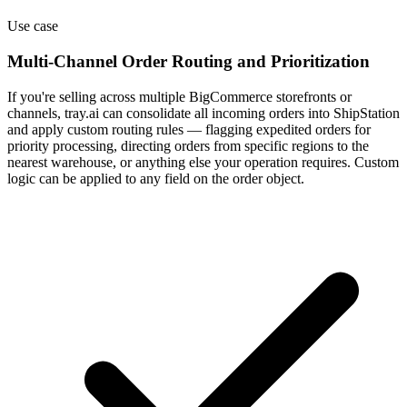
Use case
Multi-Channel Order Routing and Prioritization
If you're selling across multiple BigCommerce storefronts or
channels, tray.ai can consolidate all incoming orders into ShipStation
and apply custom routing rules — flagging expedited orders for
priority processing, directing orders from specific regions to the
nearest warehouse, or anything else your operation requires. Custom
logic can be applied to any field on the order object.