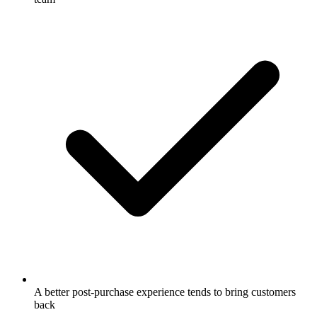
A better post-purchase experience tends to bring customers
back