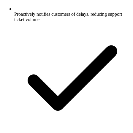
Proactively notifies customers of delays, reducing support
ticket volume