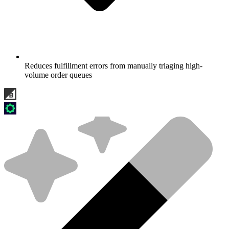
Reduces fulfillment errors from manually triaging high-
volume order queues