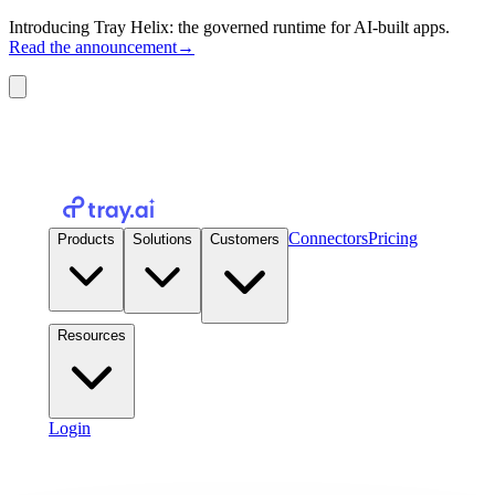
Introducing Tray Helix: the governed runtime for AI-built apps.
Read the announcement
→
Connectors
Pricing
Products
Solutions
Customers
Resources
Login