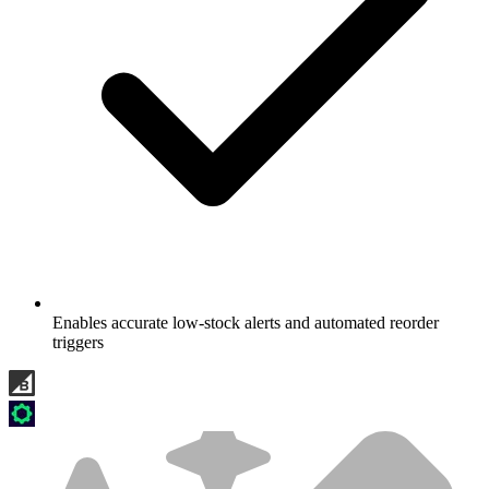
Enables accurate low-stock alerts and automated reorder
triggers