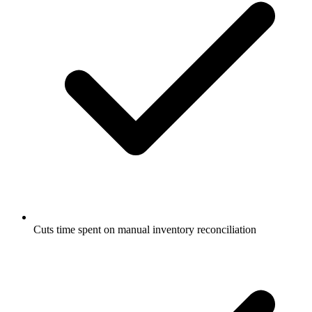
Cuts time spent on manual inventory reconciliation