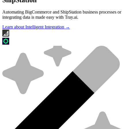
Automating BigCommerce and ShipStation business processes or
integrating data is made easy with Tray.ai.
Learn about Intelligent Integration →