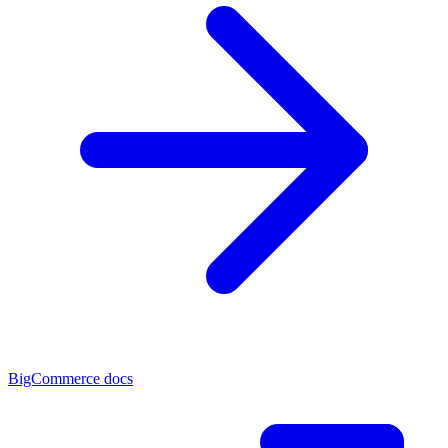
BigCommerce docs