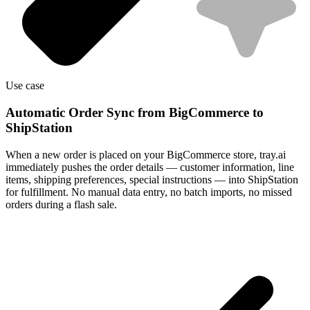
Use case
Automatic Order Sync from BigCommerce to
ShipStation
When a new order is placed on your BigCommerce store, tray.ai
immediately pushes the order details — customer information, line
items, shipping preferences, special instructions — into ShipStation
for fulfillment. No manual data entry, no batch imports, no missed
orders during a flash sale.