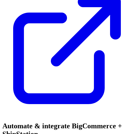
Automate & integrate BigCommerce +
ShipStation