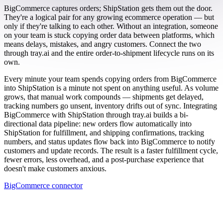
BigCommerce captures orders; ShipStation gets them out the door.
They're a logical pair for any growing ecommerce operation — but
only if they're talking to each other. Without an integration, someone
on your team is stuck copying order data between platforms, which
means delays, mistakes, and angry customers. Connect the two
through tray.ai and the entire order-to-shipment lifecycle runs on its
own.
Every minute your team spends copying orders from BigCommerce
into ShipStation is a minute not spent on anything useful. As volume
grows, that manual work compounds — shipments get delayed,
tracking numbers go unsent, inventory drifts out of sync. Integrating
BigCommerce with ShipStation through tray.ai builds a bi-
directional data pipeline: new orders flow automatically into
ShipStation for fulfillment, and shipping confirmations, tracking
numbers, and status updates flow back into BigCommerce to notify
customers and update records. The result is a faster fulfillment cycle,
fewer errors, less overhead, and a post-purchase experience that
doesn't make customers anxious.
BigCommerce connector