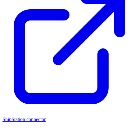
ShipStation connector