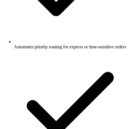
Automates priority routing for express or time-sensitive orders