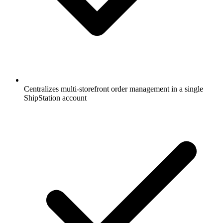
Centralizes multi-storefront order management in a single
ShipStation account