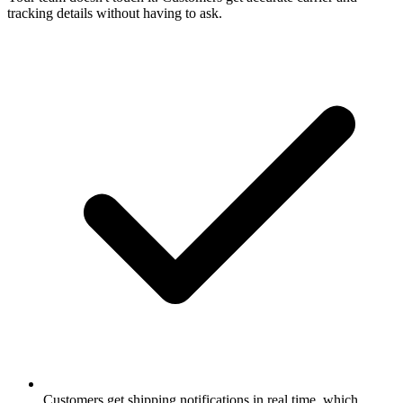
tracking details without having to ask.
Customers get shipping notifications in real time, which