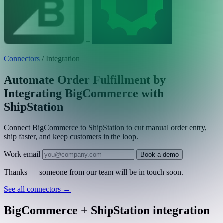
+
Connectors
/
Integration
Automate Order Fulfillment by
Integrating BigCommerce with
ShipStation
Connect BigCommerce to ShipStation to cut manual order entry,
ship faster, and keep customers in the loop.
Work email
Book a demo
Thanks — someone from our team will be in touch soon.
See all connectors
→
BigCommerce + ShipStation integration