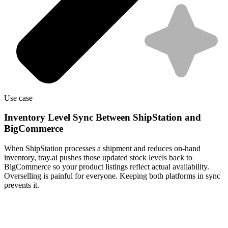
Use case
Inventory Level Sync Between ShipStation and
BigCommerce
When ShipStation processes a shipment and reduces on-hand
inventory, tray.ai pushes those updated stock levels back to
BigCommerce so your product listings reflect actual availability.
Overselling is painful for everyone. Keeping both platforms in sync
prevents it.