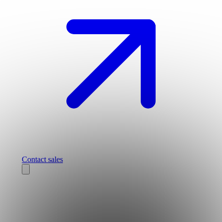
Contact sales