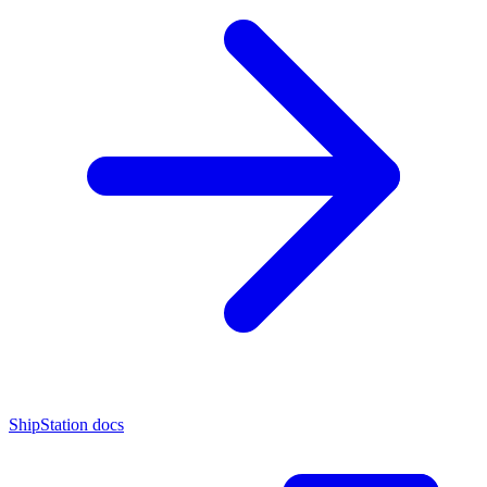
ShipStation docs