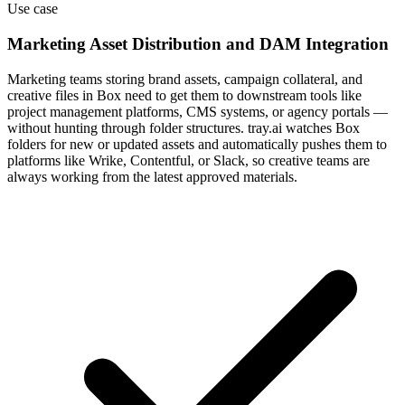
Use case
Marketing Asset Distribution and DAM Integration
Marketing teams storing brand assets, campaign collateral, and
creative files in Box need to get them to downstream tools like
project management platforms, CMS systems, or agency portals —
without hunting through folder structures. tray.ai watches Box
folders for new or updated assets and automatically pushes them to
platforms like Wrike, Contentful, or Slack, so creative teams are
always working from the latest approved materials.