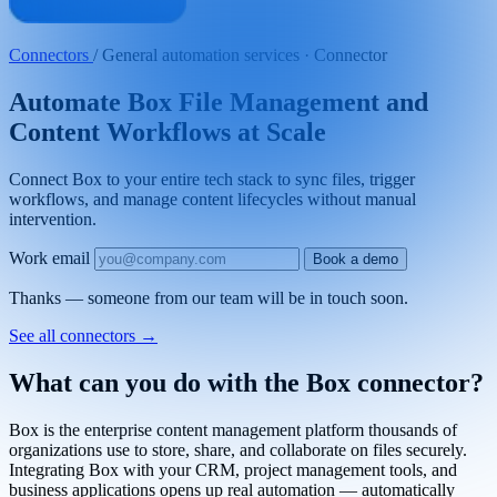
Connectors
/
General automation services · Connector
Automate Box File Management and
Content Workflows at Scale
Connect Box to your entire tech stack to sync files, trigger
workflows, and manage content lifecycles without manual
intervention.
Work email
Book a demo
Thanks — someone from our team will be in touch soon.
See all connectors
→
What can you do with the Box connector?
Box is the enterprise content management platform thousands of
organizations use to store, share, and collaborate on files securely.
Integrating Box with your CRM, project management tools, and
business applications opens up real automation — automatically