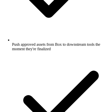
Push approved assets from Box to downstream tools the
moment they're finalized