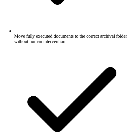
Move fully executed documents to the correct archival folder
without human intervention