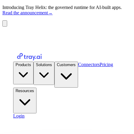
Introducing Tray Helix: the governed runtime for AI-built apps.
Read the announcement
→
Connectors
Pricing
Products
Solutions
Customers
Resources
Login