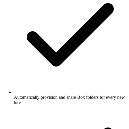
Automatically provision and share Box folders for every new
hire