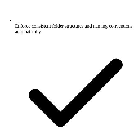
Enforce consistent folder structures and naming conventions
automatically