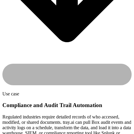
Use case
Compliance and Audit Trail Automation
Regulated industries require detailed records of who accessed,
modified, or shared documents. tray.ai can pull Box audit events and
activity logs on a schedule, transform the data, and load it into a data
warehouse, SIEM, or compliance reporting tool like Splunk or