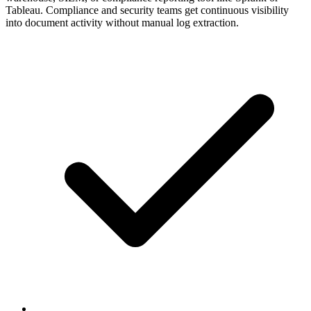
Tableau. Compliance and security teams get continuous visibility
into document activity without manual log extraction.