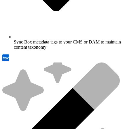
Sync Box metadata tags to your CMS or DAM to maintain
content taxonomy