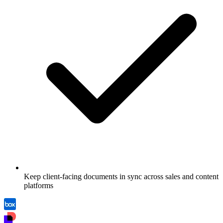
Keep client-facing documents in sync across sales and content
platforms