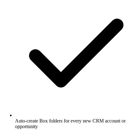
Auto-create Box folders for every new CRM account or
opportunity