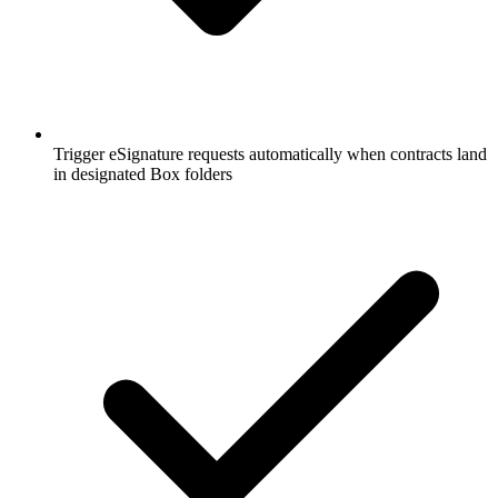
Trigger eSignature requests automatically when contracts land
in designated Box folders