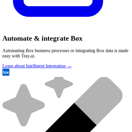
Automate & integrate Box
Automating Box business processes or integrating Box data is made
easy with Tray.ai.
Learn about Intelligent Integration →