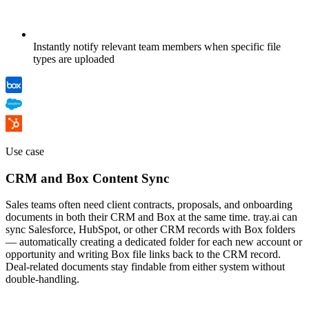
Instantly notify relevant team members when specific file
types are uploaded
Use case
CRM and Box Content Sync
Sales teams often need client contracts, proposals, and onboarding
documents in both their CRM and Box at the same time. tray.ai can
sync Salesforce, HubSpot, or other CRM records with Box folders
— automatically creating a dedicated folder for each new account or
opportunity and writing Box file links back to the CRM record.
Deal-related documents stay findable from either system without
double-handling.