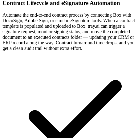
Contract Lifecycle and eSignature Automation
Automate the end-to-end contract process by connecting Box with
DocuSign, Adobe Sign, or similar eSignature tools. When a contract
template is populated and uploaded to Box, tray.ai can trigger a
signature request, monitor signing status, and move the completed
document to an executed contracts folder — updating your CRM or
ERP record along the way. Contract turnaround time drops, and you
get a clean audit trail without extra effort.