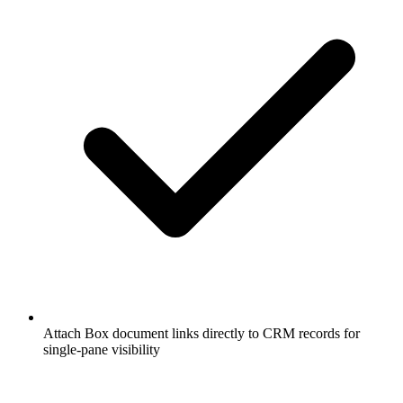
Attach Box document links directly to CRM records for
single-pane visibility