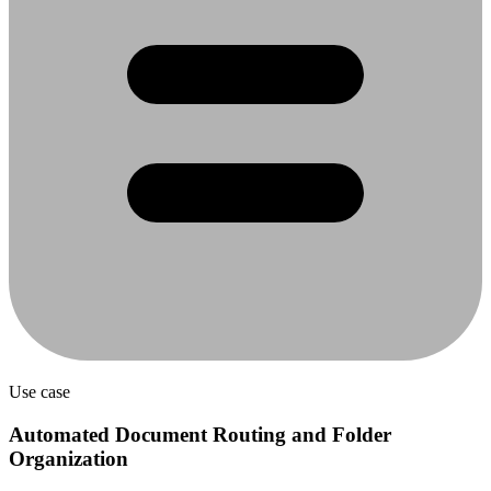
Use case
Automated Document Routing and Folder
Organization