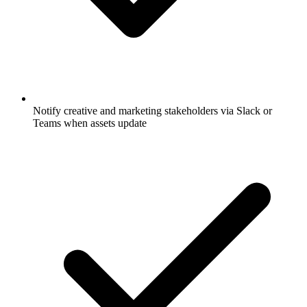
Notify creative and marketing stakeholders via Slack or
Teams when assets update