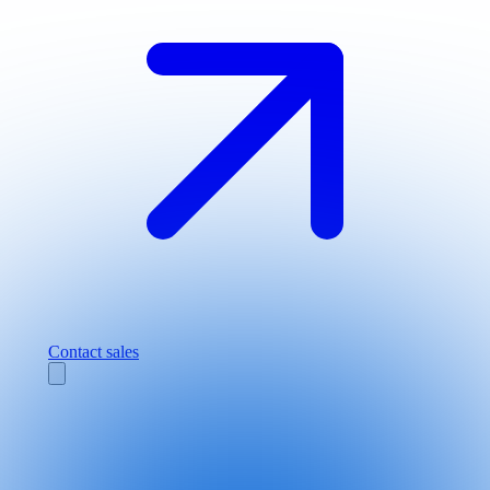
Contact sales