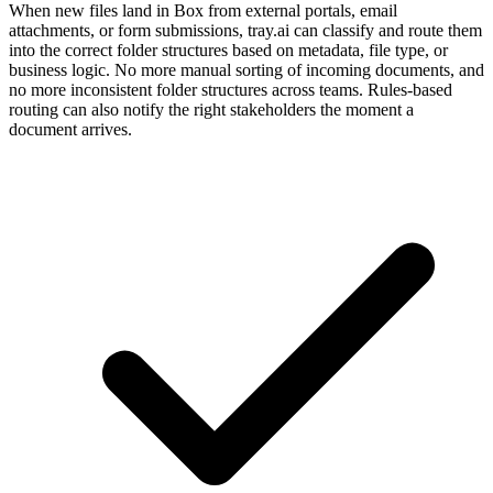
When new files land in Box from external portals, email
attachments, or form submissions, tray.ai can classify and route them
into the correct folder structures based on metadata, file type, or
business logic. No more manual sorting of incoming documents, and
no more inconsistent folder structures across teams. Rules-based
routing can also notify the right stakeholders the moment a
document arrives.