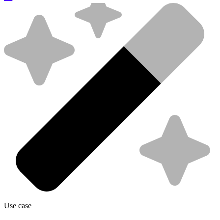
Use case