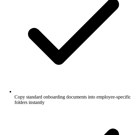
Copy standard onboarding documents into employee-specific
folders instantly