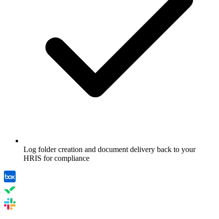
Log folder creation and document delivery back to your
HRIS for compliance