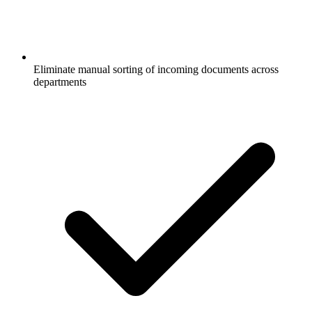
Eliminate manual sorting of incoming documents across
departments