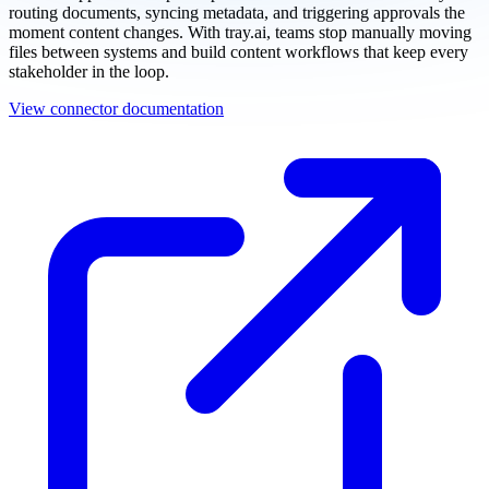
routing documents, syncing metadata, and triggering approvals the
moment content changes. With tray.ai, teams stop manually moving
files between systems and build content workflows that keep every
stakeholder in the loop.
View connector documentation