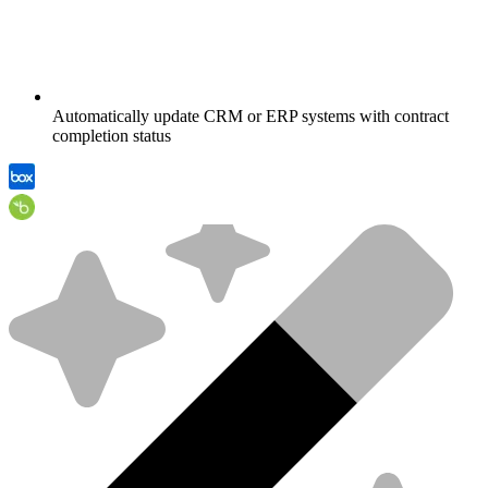
Automatically update CRM or ERP systems with contract
completion status