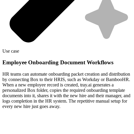
Use case
Employee Onboarding Document Workflows
HR teams can automate onboarding packet creation and distribution
by connecting Box to their HRIS, such as Workday or BambooHR.
When a new employee record is created, tray.ai generates a
personalized Box folder, copies the required onboarding template
documents into it, shares it with the new hire and their manager, and
logs completion in the HR system. The repetitive manual setup for
every new hire just goes away.