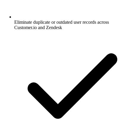
Eliminate duplicate or outdated user records across
Customer.io and Zendesk