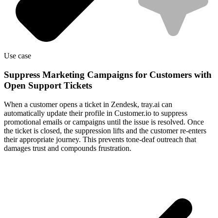
Use case
Suppress Marketing Campaigns for Customers with
Open Support Tickets
When a customer opens a ticket in Zendesk, tray.ai can
automatically update their profile in Customer.io to suppress
promotional emails or campaigns until the issue is resolved. Once
the ticket is closed, the suppression lifts and the customer re-enters
their appropriate journey. This prevents tone-deaf outreach that
damages trust and compounds frustration.