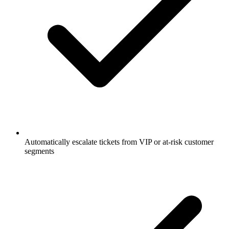
Automatically escalate tickets from VIP or at-risk customer
segments