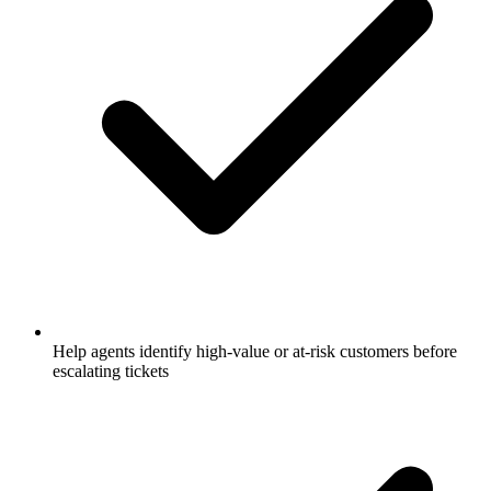
Help agents identify high-value or at-risk customers before
escalating tickets