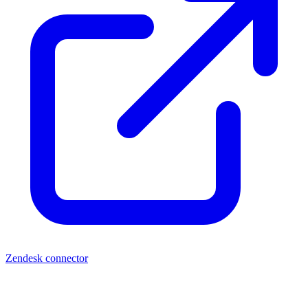
Zendesk connector