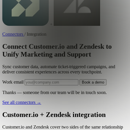
+
Connectors
/
Integration
Connect Customer.io and Zendesk to
Unify Marketing and Support
Sync customer data, automate ticket-triggered campaigns, and
deliver consistent experiences across every touchpoint.
Work email
Book a demo
Thanks — someone from our team will be in touch soon.
See all connectors
→
Customer.io + Zendesk integration
Customer.io and Zendesk cover two sides of the same relationship