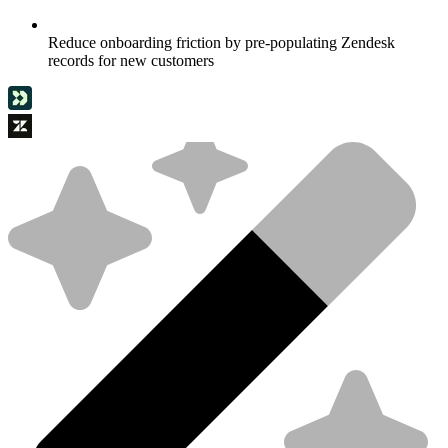
Reduce onboarding friction by pre-populating Zendesk
records for new customers