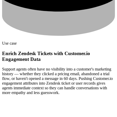
Use case
Enrich Zendesk Tickets with Customer.io
Engagement Data
Support agents often have no visibility into a customer's marketing
history — whether they clicked a pricing email, abandoned a trial
flow, or haven't opened a message in 60 days. Pushing Customer.io
engagement attributes into Zendesk ticket or user records gives
agents immediate context so they can handle conversations with
more empathy and less guesswork.