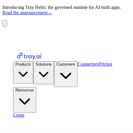
Introducing Tray Helix: the governed runtime for AI-built apps.
Read the announcement
→
Connectors
Pricing
Products
Solutions
Customers
Resources
Login