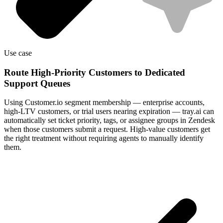
Use case
Route High-Priority Customers to Dedicated
Support Queues
Using Customer.io segment membership — enterprise accounts,
high-LTV customers, or trial users nearing expiration — tray.ai can
automatically set ticket priority, tags, or assignee groups in Zendesk
when those customers submit a request. High-value customers get
the right treatment without requiring agents to manually identify
them.