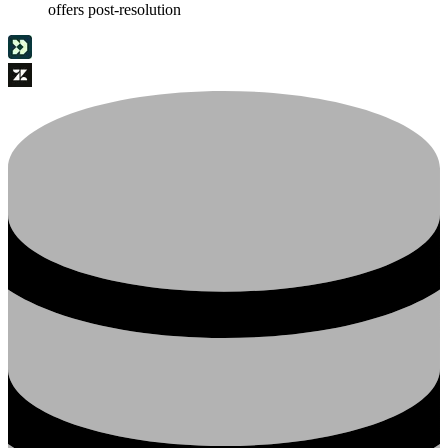
offers post-resolution