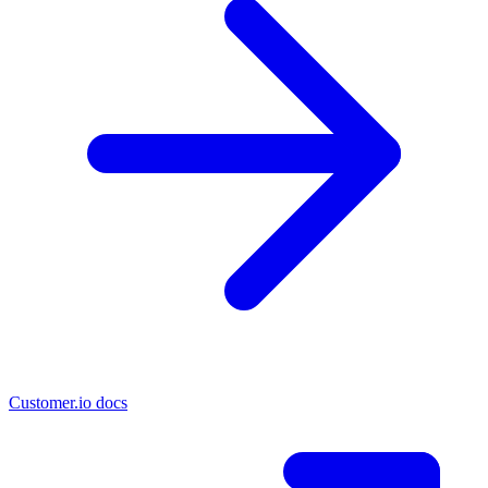
Customer.io docs