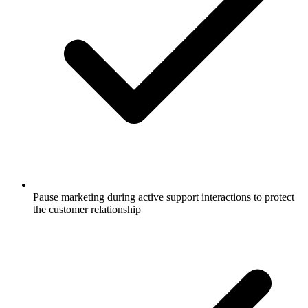
Pause marketing during active support interactions to protect
the customer relationship