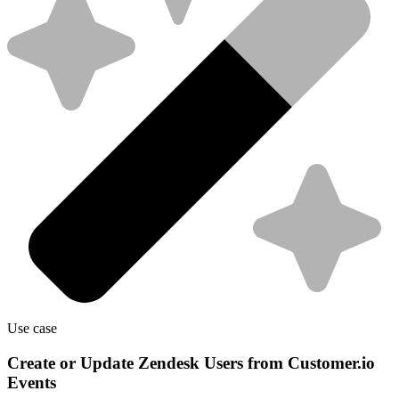
Use case
Create or Update Zendesk Users from Customer.io
Events