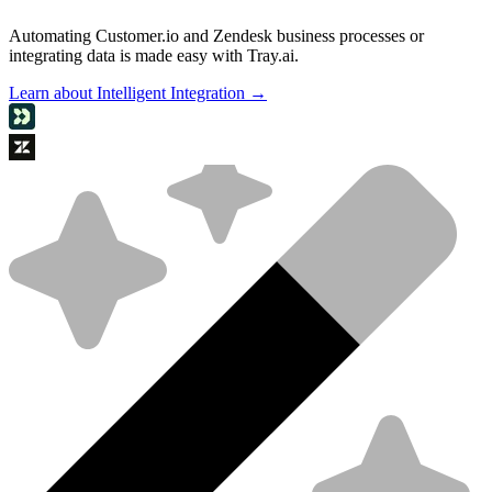
Automating Customer.io and Zendesk business processes or
integrating data is made easy with Tray.ai.
Learn about Intelligent Integration →