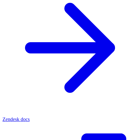
Zendesk docs