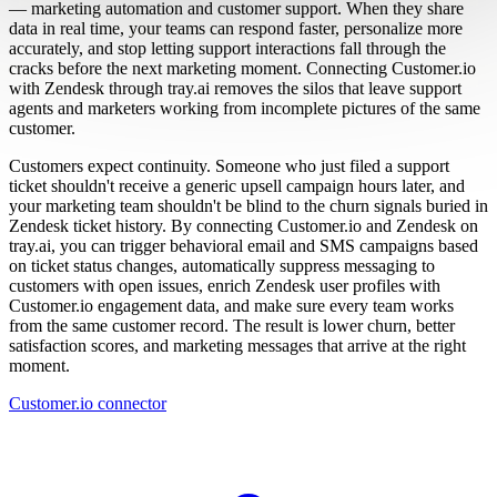
— marketing automation and customer support. When they share
data in real time, your teams can respond faster, personalize more
accurately, and stop letting support interactions fall through the
cracks before the next marketing moment. Connecting Customer.io
with Zendesk through tray.ai removes the silos that leave support
agents and marketers working from incomplete pictures of the same
customer.
Customers expect continuity. Someone who just filed a support
ticket shouldn't receive a generic upsell campaign hours later, and
your marketing team shouldn't be blind to the churn signals buried in
Zendesk ticket history. By connecting Customer.io and Zendesk on
tray.ai, you can trigger behavioral email and SMS campaigns based
on ticket status changes, automatically suppress messaging to
customers with open issues, enrich Zendesk user profiles with
Customer.io engagement data, and make sure every team works
from the same customer record. The result is lower churn, better
satisfaction scores, and marketing messages that arrive at the right
moment.
Customer.io connector