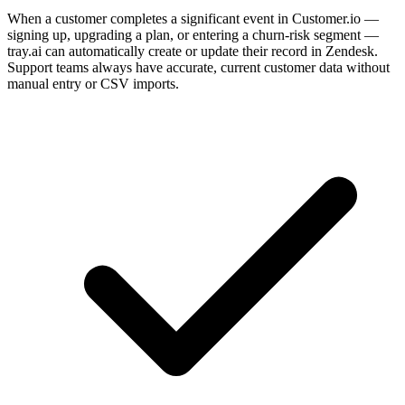
When a customer completes a significant event in Customer.io —
signing up, upgrading a plan, or entering a churn-risk segment —
tray.ai can automatically create or update their record in Zendesk.
Support teams always have accurate, current customer data without
manual entry or CSV imports.