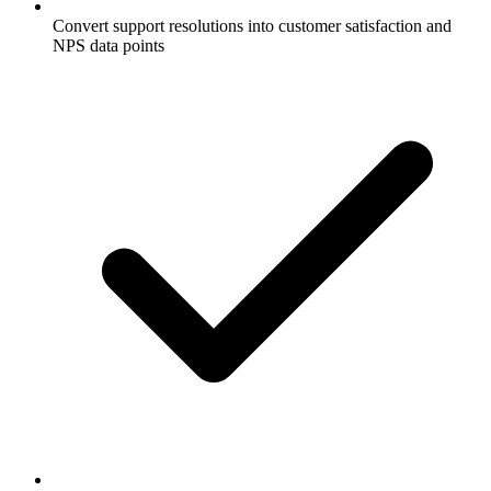
Convert support resolutions into customer satisfaction and
NPS data points