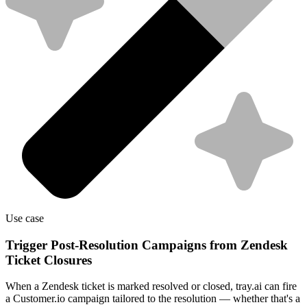
Use case
Trigger Post-Resolution Campaigns from Zendesk
Ticket Closures
When a Zendesk ticket is marked resolved or closed, tray.ai can fire
a Customer.io campaign tailored to the resolution — whether that's a