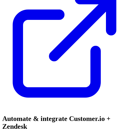
Automate & integrate Customer.io +
Zendesk