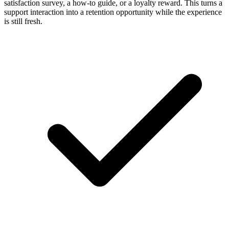
satisfaction survey, a how-to guide, or a loyalty reward. This turns a
support interaction into a retention opportunity while the experience
is still fresh.