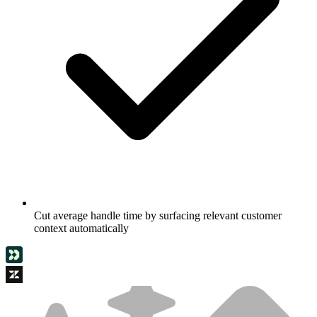
Cut average handle time by surfacing relevant customer
context automatically