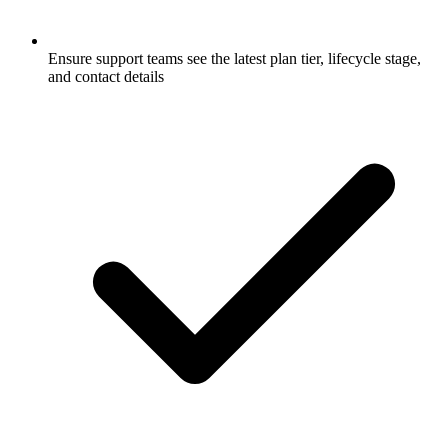
Ensure support teams see the latest plan tier, lifecycle stage,
and contact details