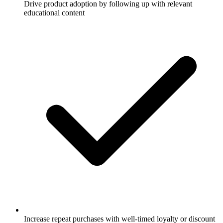
Drive product adoption by following up with relevant
educational content
Increase repeat purchases with well-timed loyalty or discount