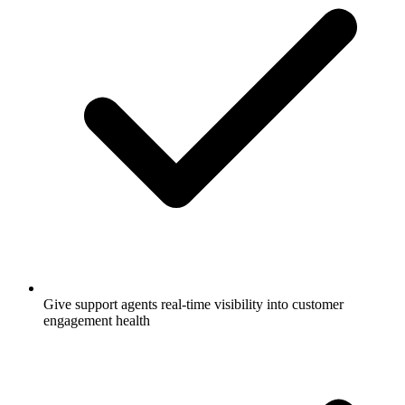
Give support agents real-time visibility into customer
engagement health