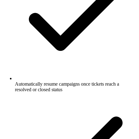
Automatically resume campaigns once tickets reach a
resolved or closed status