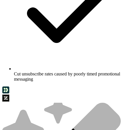
Cut unsubscribe rates caused by poorly timed promotional
messaging