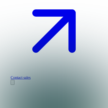
Contact sales