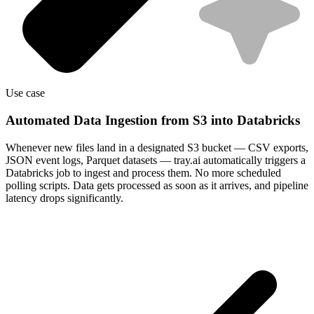
Use case
Automated Data Ingestion from S3 into Databricks
Whenever new files land in a designated S3 bucket — CSV exports,
JSON event logs, Parquet datasets — tray.ai automatically triggers a
Databricks job to ingest and process them. No more scheduled
polling scripts. Data gets processed as soon as it arrives, and pipeline
latency drops significantly.