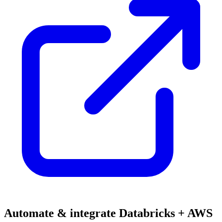
Automate & integrate Databricks + AWS