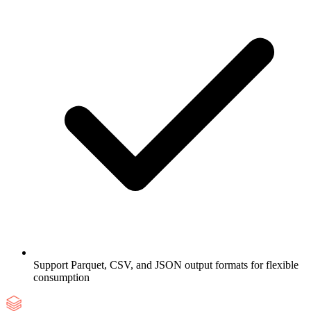
Support Parquet, CSV, and JSON output formats for flexible
consumption