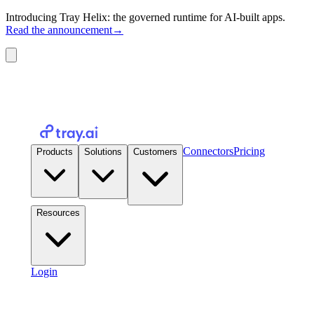
Introducing Tray Helix: the governed runtime for AI-built apps.
Read the announcement
→
Connectors
Pricing
Products
Solutions
Customers
Resources
Login