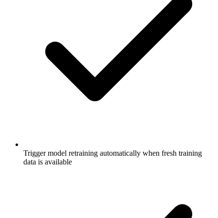
Trigger model retraining automatically when fresh training
data is available