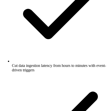
Cut data ingestion latency from hours to minutes with event-
driven triggers