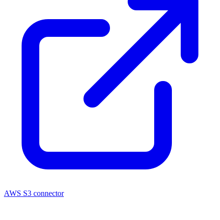
AWS S3 connector