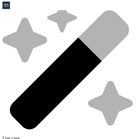
Use case