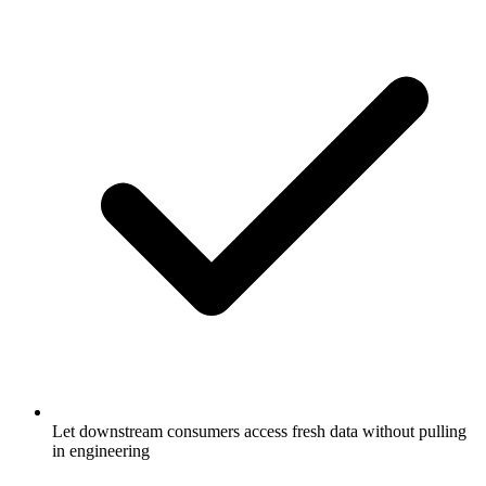
Let downstream consumers access fresh data without pulling
in engineering