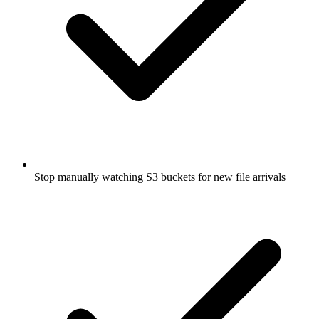
Stop manually watching S3 buckets for new file arrivals