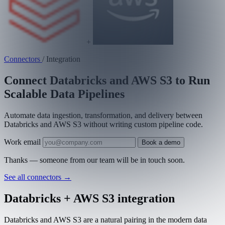
+
Connectors
/
Integration
Connect Databricks and AWS S3 to Run
Scalable Data Pipelines
Automate data ingestion, transformation, and delivery between
Databricks and AWS S3 without writing custom pipeline code.
Work email
Book a demo
Thanks — someone from our team will be in touch soon.
See all connectors
→
Databricks + AWS S3 integration
Databricks and AWS S3 are a natural pairing in the modern data