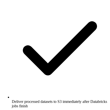
Deliver processed datasets to S3 immediately after Databricks
jobs finish