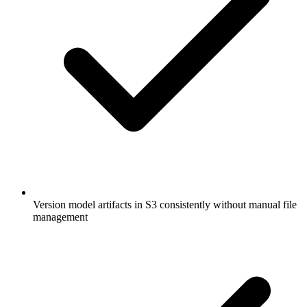
Version model artifacts in S3 consistently without manual file
management