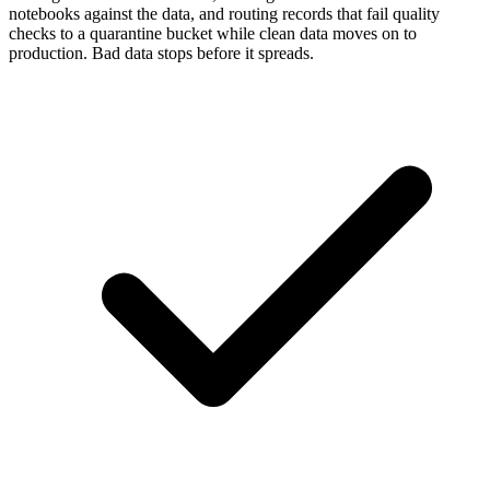
notebooks against the data, and routing records that fail quality
checks to a quarantine bucket while clean data moves on to
production. Bad data stops before it spreads.