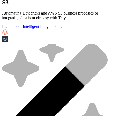
S3
Automating Databricks and AWS S3 business processes or
integrating data is made easy with Tray.ai.
Learn about Intelligent Integration →