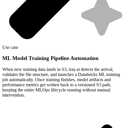
Use case
ML Model Training Pipeline Automation
When new training data lands in S3, tray.ai detects the arrival,
validates the file structure, and launches a Databricks ML training
job automatically. Once training finishes, model artifacts and
performance metrics get written back to a versioned S3 path,
keeping the entire MLOps lifecycle running without manual
intervention.