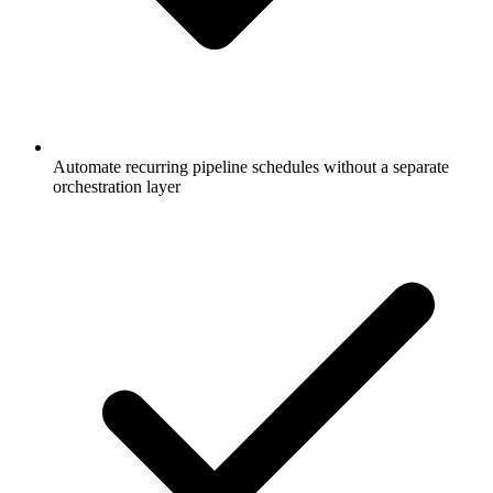
Automate recurring pipeline schedules without a separate
orchestration layer