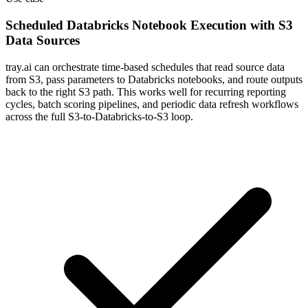
Scheduled Databricks Notebook Execution with S3
Data Sources
tray.ai can orchestrate time-based schedules that read source data
from S3, pass parameters to Databricks notebooks, and route outputs
back to the right S3 path. This works well for recurring reporting
cycles, batch scoring pipelines, and periodic data refresh workflows
across the full S3-to-Databricks-to-S3 loop.