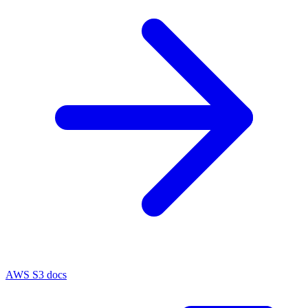
AWS S3 docs