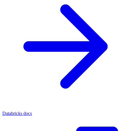
Databricks docs