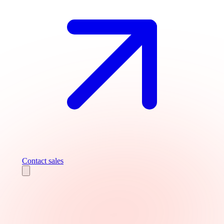
Contact sales