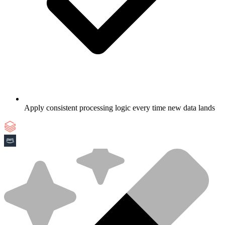
Apply consistent processing logic every time new data lands