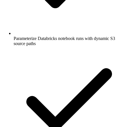
Parameterize Databricks notebook runs with dynamic S3
source paths