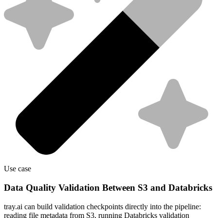
Use case
Data Quality Validation Between S3 and Databricks
tray.ai can build validation checkpoints directly into the pipeline:
reading file metadata from S3, running Databricks validation