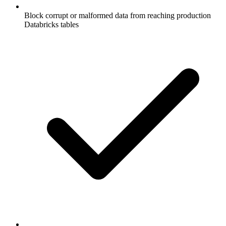
Block corrupt or malformed data from reaching production
Databricks tables