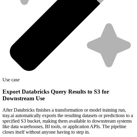
Use case
Export Databricks Query Results to S3 for
Downstream Use
After Databricks finishes a transformation or model training run,
tray.ai automatically exports the resulting datasets or predictions to a
specified S3 bucket, making them available to downstream systems
like data warehouses, BI tools, or application APIs. The pipeline
closes itself without anyone having to step in.