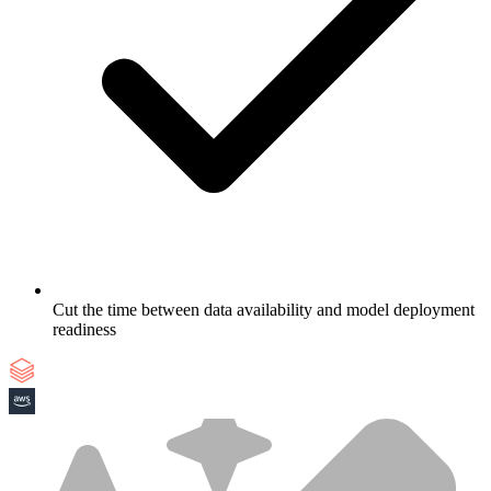
Cut the time between data availability and model deployment
readiness