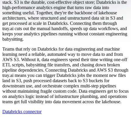
stack. S3 is the durable, cost-effective object store; Databricks is the
high-performance analytics engine that turns raw data into
something useful. Together, they're the backbone of lakehouse
architectures, where structured and unstructured data sit in S3 and
get processed at scale in Databricks. Connecting them through
tray.ai cuts out the manual handoffs, speeds up data workflows, and
keeps your analytics pipelines running without constant engineering
babysitting.
Teams that rely on Databricks for data engineering and machine
learning need a reliable, automated way to move data to and from
AWS S3. Without it, data engineers spend their time writing one-off
ETL scripts, babysitting file transfers, and chasing down broken
pipeline dependencies. Connecting Databricks and AWS S3 through
tray.ai means you can trigger Databricks jobs the moment new files
land in S3, push processed datasets back to S3 buckets for
downstream use, and orchestrate complex multi-step pipelines
without maintaining fragile custom code. Data engineers get to focus
on analytics logic instead of infrastructure plumbing, and operations
teams get full visibility into data movement across the lakehouse.
Databricks connector