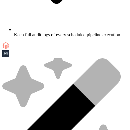
Keep full audit logs of every scheduled pipeline execution