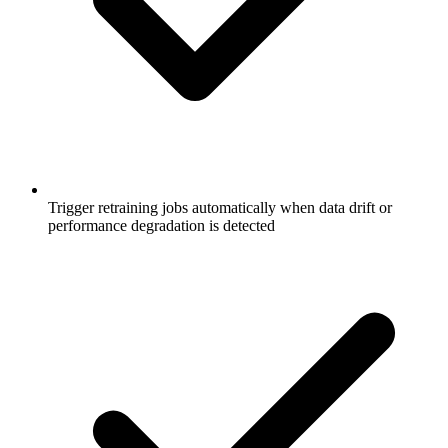
Trigger retraining jobs automatically when data drift or
performance degradation is detected