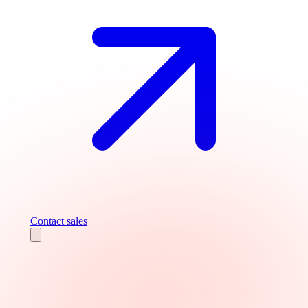
Contact sales