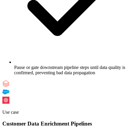
Pause or gate downstream pipeline steps until data quality is
confirmed, preventing bad data propagation
Use case
Customer Data Enrichment Pipelines