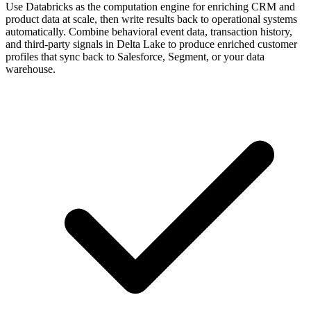
Use Databricks as the computation engine for enriching CRM and
product data at scale, then write results back to operational systems
automatically. Combine behavioral event data, transaction history,
and third-party signals in Delta Lake to produce enriched customer
profiles that sync back to Salesforce, Segment, or your data
warehouse.