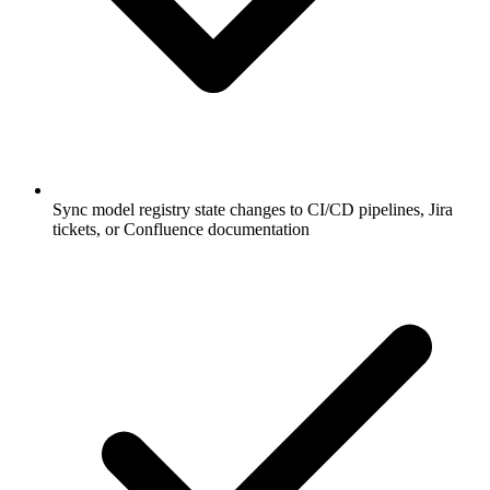
Sync model registry state changes to CI/CD pipelines, Jira
tickets, or Confluence documentation