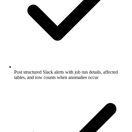
Post structured Slack alerts with job run details, affected
tables, and row counts when anomalies occur