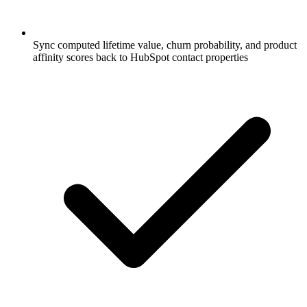
Sync computed lifetime value, churn probability, and product
affinity scores back to HubSpot contact properties