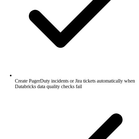
Create PagerDuty incidents or Jira tickets automatically when
Databricks data quality checks fail