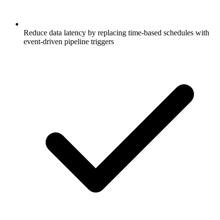
Reduce data latency by replacing time-based schedules with
event-driven pipeline triggers