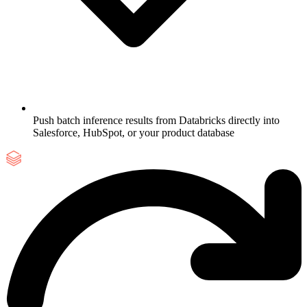
Push batch inference results from Databricks directly into
Salesforce, HubSpot, or your product database