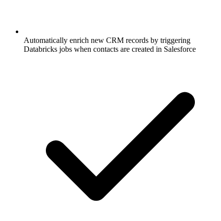
Automatically enrich new CRM records by triggering
Databricks jobs when contacts are created in Salesforce