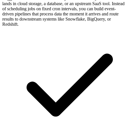
lands in cloud storage, a database, or an upstream SaaS tool. Instead
of scheduling jobs on fixed cron intervals, you can build event-
driven pipelines that process data the moment it arrives and route
results to downstream systems like Snowflake, BigQuery, or
Redshift.