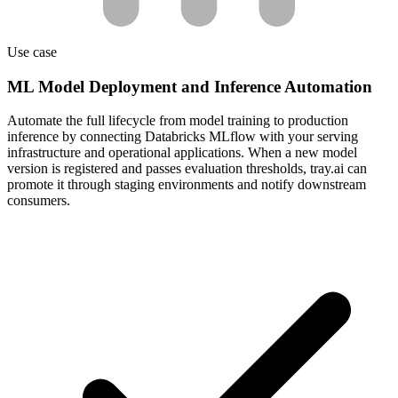
Use case
ML Model Deployment and Inference Automation
Automate the full lifecycle from model training to production
inference by connecting Databricks MLflow with your serving
infrastructure and operational applications. When a new model
version is registered and passes evaluation thresholds, tray.ai can
promote it through staging environments and notify downstream
consumers.