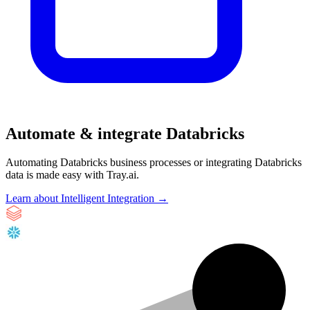
Automate & integrate Databricks
Automating Databricks business processes or integrating Databricks
data is made easy with Tray.ai.
Learn about Intelligent Integration →