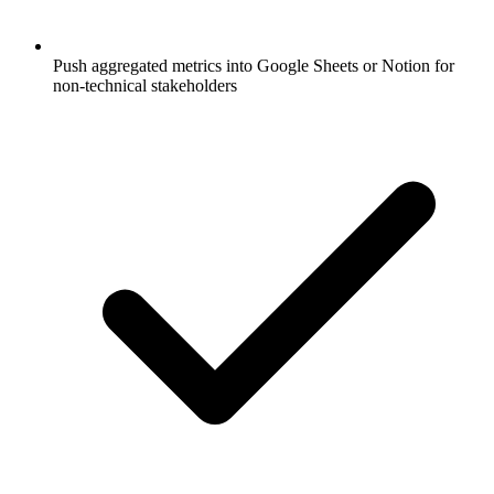
Push aggregated metrics into Google Sheets or Notion for
non-technical stakeholders