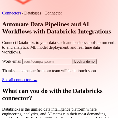
Connectors
/
Databases · Connector
Automate Data Pipelines and AI
Workflows with Databricks Integrations
Connect Databricks to your data stack and business tools to run end-
to-end analytics, ML model deployment, and real-time data
workflows.
Work email
Book a demo
Thanks — someone from our team will be in touch soon.
See all connectors
→
What can you do with the Databricks
connector?
Databricks is the unified data intelligence platform where
engineering, analytics, and AI teams run their most demanding