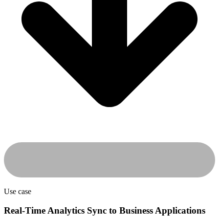
Use case
Real-Time Analytics Sync to Business Applications