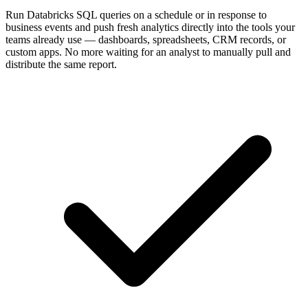
Run Databricks SQL queries on a schedule or in response to
business events and push fresh analytics directly into the tools your
teams already use — dashboards, spreadsheets, CRM records, or
custom apps. No more waiting for an analyst to manually pull and
distribute the same report.