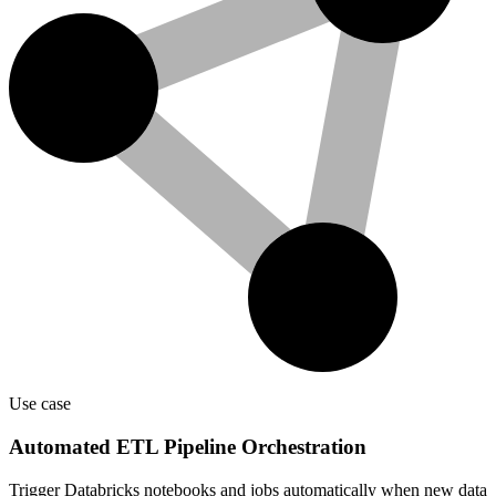
Use case
Automated ETL Pipeline Orchestration
Trigger Databricks notebooks and jobs automatically when new data