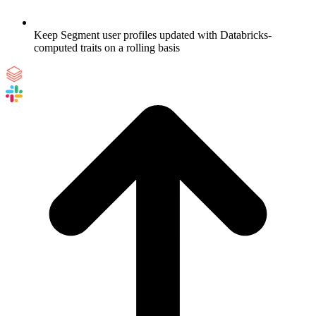
Keep Segment user profiles updated with Databricks-
computed traits on a rolling basis