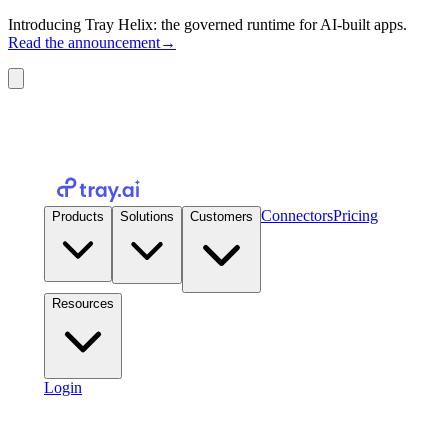
Introducing Tray Helix: the governed runtime for AI-built apps.
Read the announcement
→
Connectors
Pricing
Products
Solutions
Customers
Resources
Login