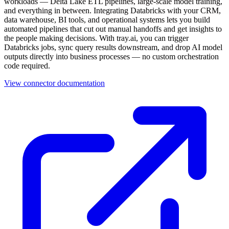
workloads — Delta Lake ETL pipelines, large-scale model training,
and everything in between. Integrating Databricks with your CRM,
data warehouse, BI tools, and operational systems lets you build
automated pipelines that cut out manual handoffs and get insights to
the people making decisions. With tray.ai, you can trigger
Databricks jobs, sync query results downstream, and drop AI model
outputs directly into business processes — no custom orchestration
code required.
View connector documentation