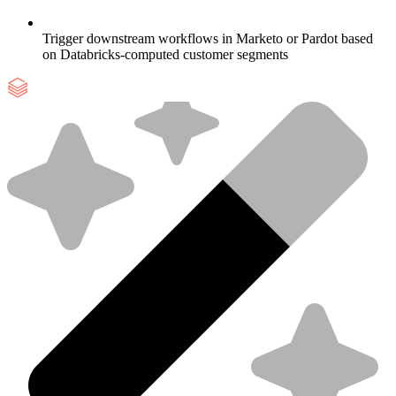
Trigger downstream workflows in Marketo or Pardot based
on Databricks-computed customer segments