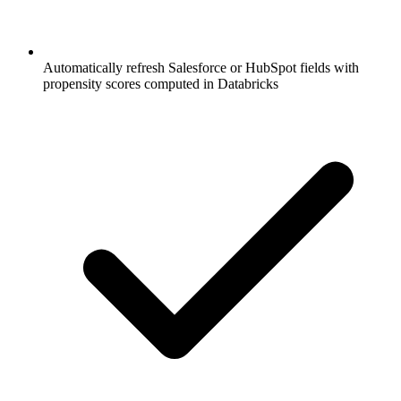
Automatically refresh Salesforce or HubSpot fields with
propensity scores computed in Databricks