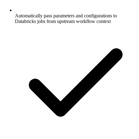
Automatically pass parameters and configurations to
Databricks jobs from upstream workflow context