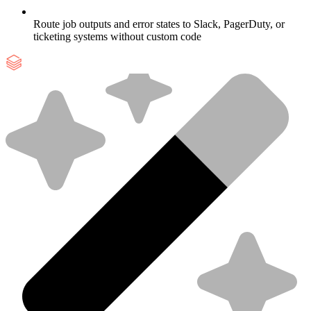
Route job outputs and error states to Slack, PagerDuty, or
ticketing systems without custom code