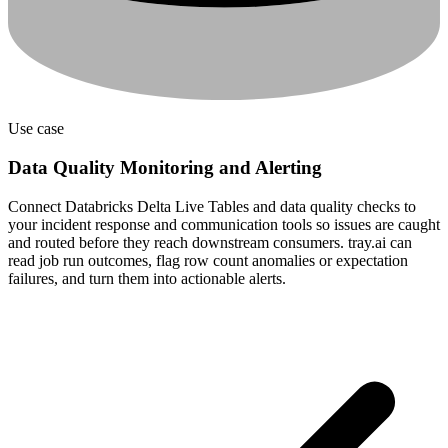
Use case
Data Quality Monitoring and Alerting
Connect Databricks Delta Live Tables and data quality checks to
your incident response and communication tools so issues are caught
and routed before they reach downstream consumers. tray.ai can
read job run outcomes, flag row count anomalies or expectation
failures, and turn them into actionable alerts.