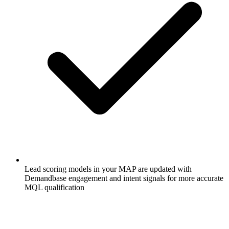
Lead scoring models in your MAP are updated with
Demandbase engagement and intent signals for more accurate
MQL qualification