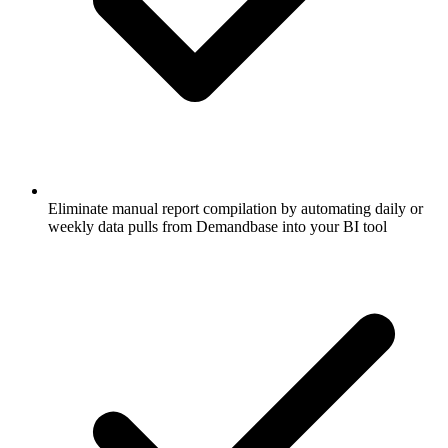
Eliminate manual report compilation by automating daily or
weekly data pulls from Demandbase into your BI tool