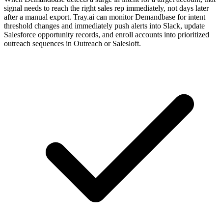
signal needs to reach the right sales rep immediately, not days later
after a manual export. Tray.ai can monitor Demandbase for intent
threshold changes and immediately push alerts into Slack, update
Salesforce opportunity records, and enroll accounts into prioritized
outreach sequences in Outreach or Salesloft.