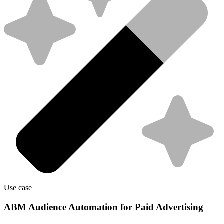
Use case
ABM Audience Automation for Paid Advertising