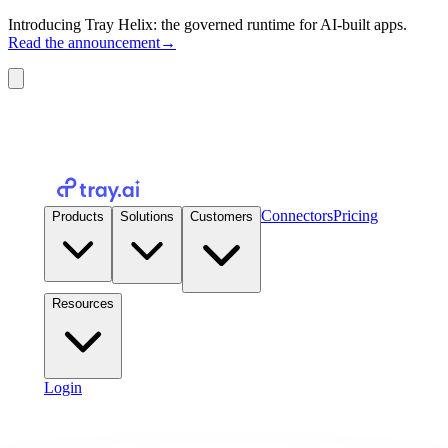
Introducing Tray Helix: the governed runtime for AI-built apps.
Read the announcement
→
Connectors
Pricing
Products
Solutions
Customers
Resources
Login