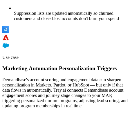
Suppression lists are updated automatically so churned
customers and closed-lost accounts don't burn your spend
Use case
Marketing Automation Personalization Triggers
Demandbase's account scoring and engagement data can sharpen
personalization in Marketo, Pardot, or HubSpot — but only if that
data flows in automatically. Tray.ai connects Demandbase account
engagement scores and journey stage changes to your MAP,
triggering personalized nurture programs, adjusting lead scoring, and
updating program memberships in real time.