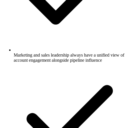
Marketing and sales leadership always have a unified view of
account engagement alongside pipeline influence