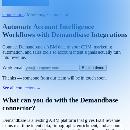
Connectors
/
Marketing · Connector
Automate Account Intelligence
Workflows with Demandbase Integrations
Connect Demandbase's ABM data to your CRM, marketing
automation, and sales tools so account intent signals actually turn
into revenue.
Work email
Book a demo
Thanks — someone from our team will be in touch soon.
See all connectors
→
What can you do with the Demandbase
connector?
Demandbase is a leading ABM platform that gives B2B revenue
teams real-time intent data, firmographic enrichment, and account