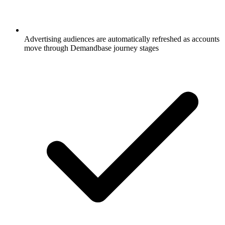
Advertising audiences are automatically refreshed as accounts
move through Demandbase journey stages