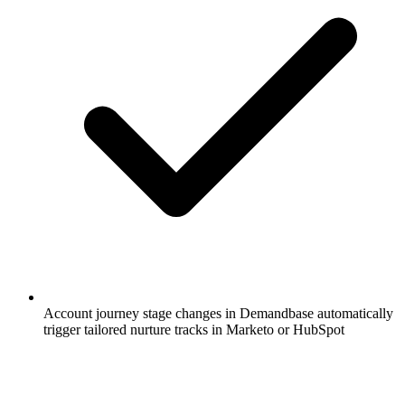
Account journey stage changes in Demandbase automatically
trigger tailored nurture tracks in Marketo or HubSpot