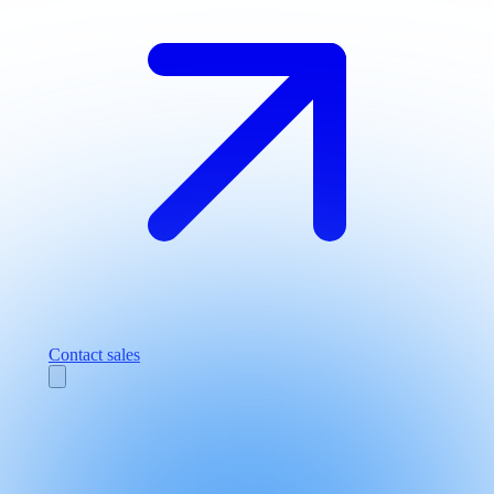
Contact sales