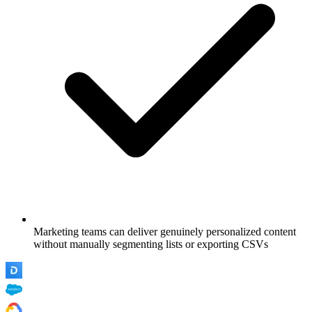
Marketing teams can deliver genuinely personalized content
without manually segmenting lists or exporting CSVs