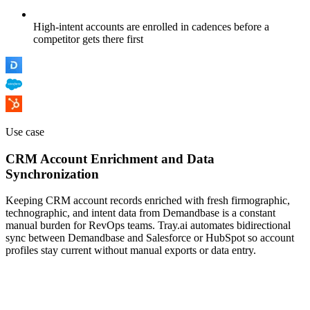
High-intent accounts are enrolled in cadences before a
competitor gets there first
Use case
CRM Account Enrichment and Data
Synchronization
Keeping CRM account records enriched with fresh firmographic,
technographic, and intent data from Demandbase is a constant
manual burden for RevOps teams. Tray.ai automates bidirectional
sync between Demandbase and Salesforce or HubSpot so account
profiles stay current without manual exports or data entry.