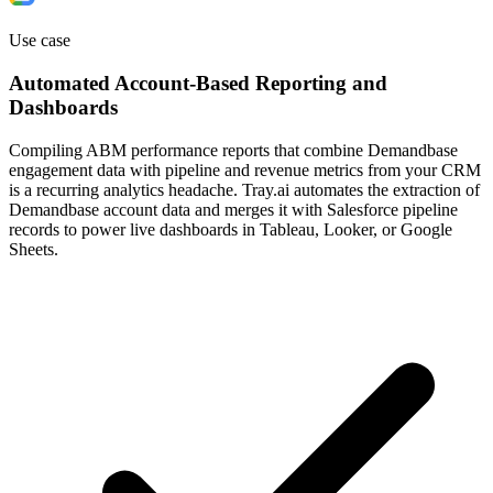
Use case
Automated Account-Based Reporting and
Dashboards
Compiling ABM performance reports that combine Demandbase
engagement data with pipeline and revenue metrics from your CRM
is a recurring analytics headache. Tray.ai automates the extraction of
Demandbase account data and merges it with Salesforce pipeline
records to power live dashboards in Tableau, Looker, or Google
Sheets.