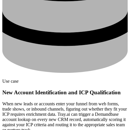
Use case
New Account Identification and ICP Qualification
When new leads or accounts enter your funnel from web forms,
trade shows, or inbound channels, figuring out whether they fit your
ICP requires enrichment data. Tray.ai can trigger a Demandbase
account lookup on every new CRM record, automatically scoring it
against your ICP criteria and routing it to the appropriate sales team
or nurture track.