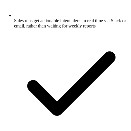
Sales reps get actionable intent alerts in real time via Slack or
email, rather than waiting for weekly reports