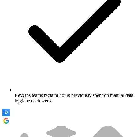
RevOps teams reclaim hours previously spent on manual data
hygiene each week