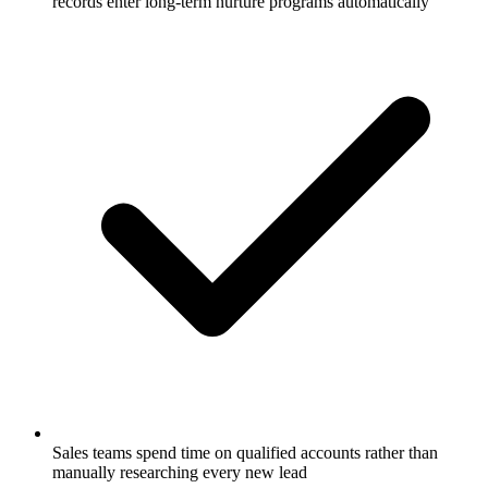
records enter long-term nurture programs automatically
Sales teams spend time on qualified accounts rather than
manually researching every new lead