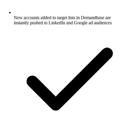
New accounts added to target lists in Demandbase are
instantly pushed to LinkedIn and Google ad audiences