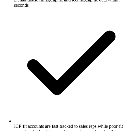
seconds
ICP-fit accounts are fast-tracked to sales reps while poor-fit