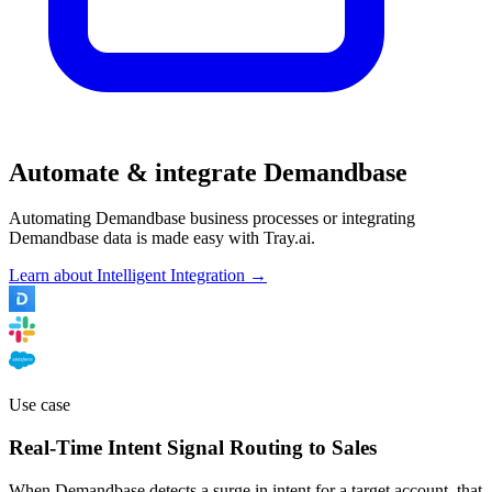
Automate & integrate Demandbase
Automating Demandbase business processes or integrating
Demandbase data is made easy with Tray.ai.
Learn about Intelligent Integration →
Use case
Real-Time Intent Signal Routing to Sales
When Demandbase detects a surge in intent for a target account, that