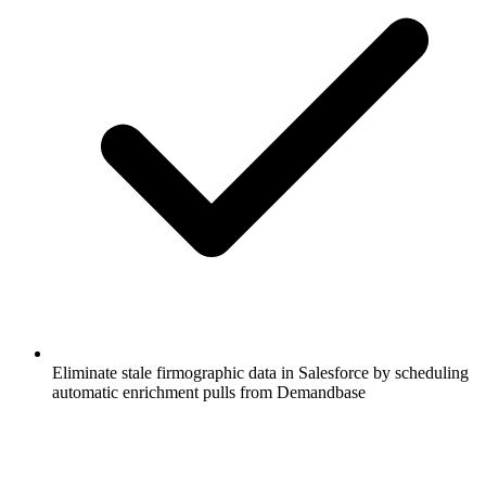
Eliminate stale firmographic data in Salesforce by scheduling
automatic enrichment pulls from Demandbase