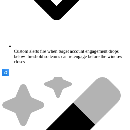
Custom alerts fire when target account engagement drops
below threshold so teams can re-engage before the window
closes