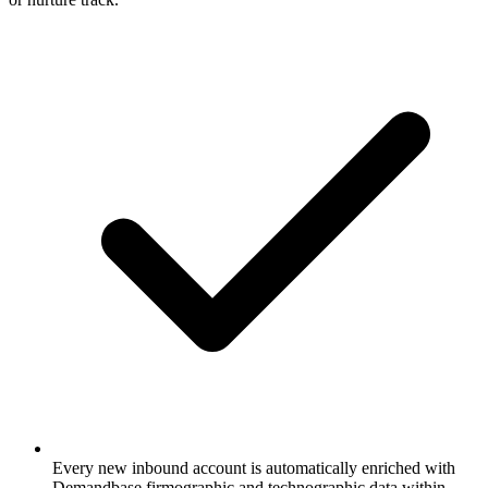
Every new inbound account is automatically enriched with
Demandbase firmographic and technographic data within