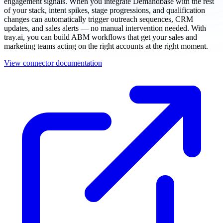
engagement signals. When you integrate Demandbase with the rest
of your stack, intent spikes, stage progressions, and qualification
changes can automatically trigger outreach sequences, CRM
updates, and sales alerts — no manual intervention needed. With
tray.ai, you can build ABM workflows that get your sales and
marketing teams acting on the right accounts at the right moment.
View connector documentation