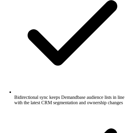
Bidirectional sync keeps Demandbase audience lists in line
with the latest CRM segmentation and ownership changes