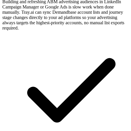
Building and refreshing ABM advertising audiences in LinkedIn
Campaign Manager or Google Ads is slow work when done
manually. Tray.ai can sync Demandbase account lists and journey
stage changes directly to your ad platforms so your advertising
always targets the highest-priority accounts, no manual list exports
required.