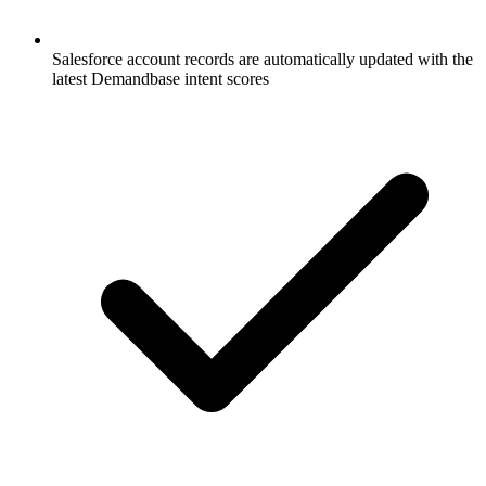
Salesforce account records are automatically updated with the
latest Demandbase intent scores