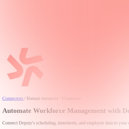
Connectors
/
Human resources · Connector
Automate Workforce Management with Dep
Connect Deputy's scheduling, timesheets, and employee data to your en