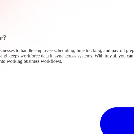
r?
nesses to handle employee scheduling, time tracking, and payroll prep
k, and keeps workforce data in sync across systems. With tray.ai, you c
into working business workflows.