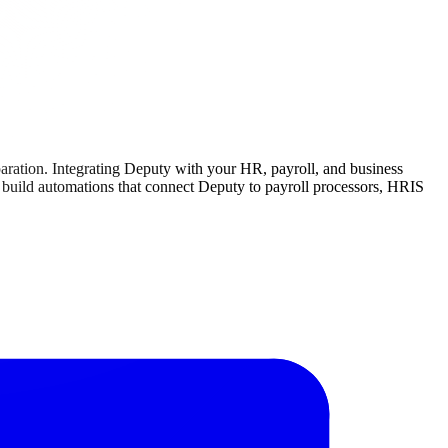
aration. Integrating Deputy with your HR, payroll, and business
an build automations that connect Deputy to payroll processors, HRIS