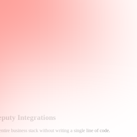
uty Integrations
tire business stack without writing a single line of code.