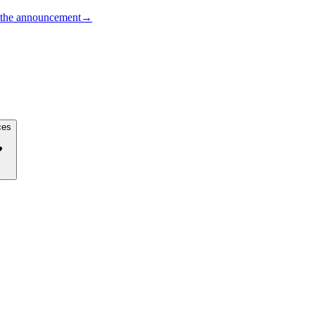
the announcement
→
ces