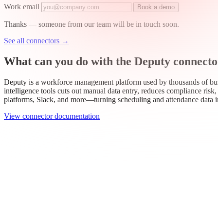
Work email
Book a demo
Thanks — someone from our team will be in touch soon.
See all connectors
→
What can you do with the Deputy connecto
Deputy is a workforce management platform used by thousands of busi
intelligence tools cuts out manual data entry, reduces compliance ris
platforms, Slack, and more—turning scheduling and attendance data 
View connector documentation