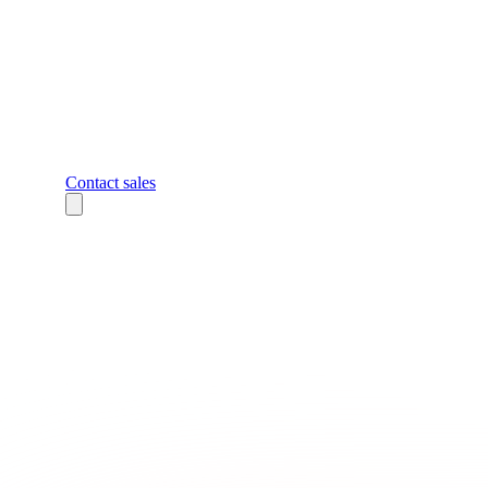
Contact sales