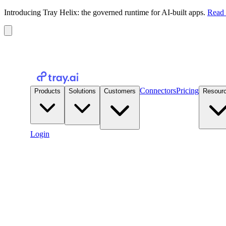
Introducing Tray Helix: the governed runtime for AI-built apps.
Read 
Connectors
Pricing
Products
Solutions
Customers
Resour
Login