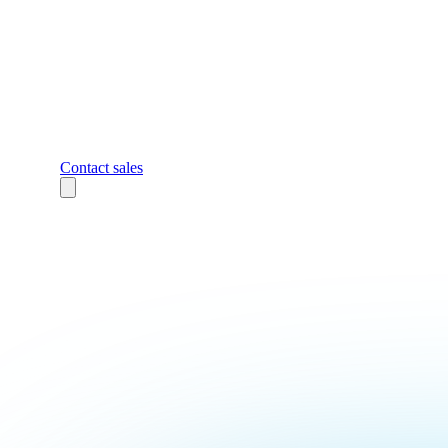
Contact sales