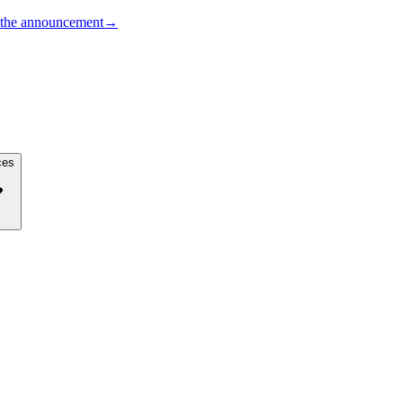
the announcement
→
ces