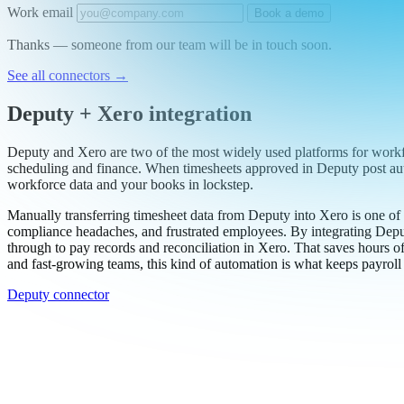
Work email
Book a demo
Thanks — someone from our team will be in touch soon.
See all connectors
→
Deputy + Xero integration
Deputy and Xero are two of the most widely used platforms for work
scheduling and finance. When timesheets approved in Deputy post autom
workforce data and your books in lockstep.
Manually transferring timesheet data from Deputy into Xero is one of 
compliance headaches, and frustrated employees. By integrating Deput
through to pay records and reconciliation in Xero. That saves hours o
and fast-growing teams, this kind of automation is what keeps payrol
Deputy connector