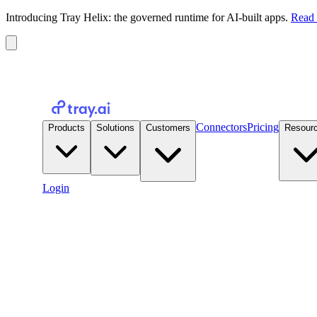
Introducing Tray Helix: the governed runtime for AI-built apps.
Read 
Connectors
Pricing
Products
Solutions
Customers
Resour
Login