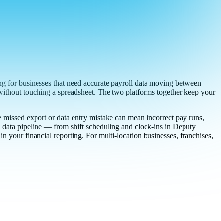
 for businesses that need accurate payroll data moving between
 without touching a spreadsheet. The two platforms together keep your
e missed export or data entry mistake can mean incorrect pay runs,
l data pipeline — from shift scheduling and clock-ins in Deputy
 your financial reporting. For multi-location businesses, franchises,