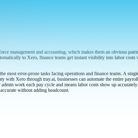
force management and accounting, which makes them an obvious pairing
atically to Xero, finance teams get instant visibility into labor costs
the most error-prone tasks facing operations and finance teams. A singl
y with Xero through tray.ai, businesses can automate the entire payrol
f admin work each pay cycle and means labor costs show up accurately in
l accurate without adding headcount.