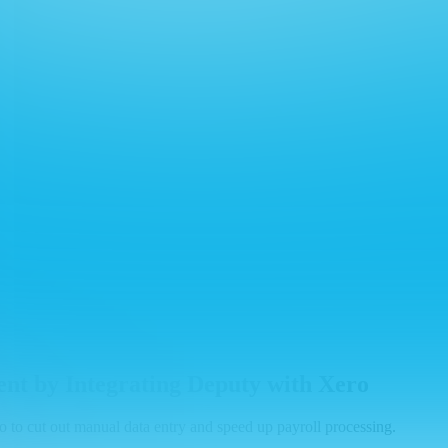
t by Integrating Deputy with Xero
 to cut out manual data entry and speed up payroll processing.