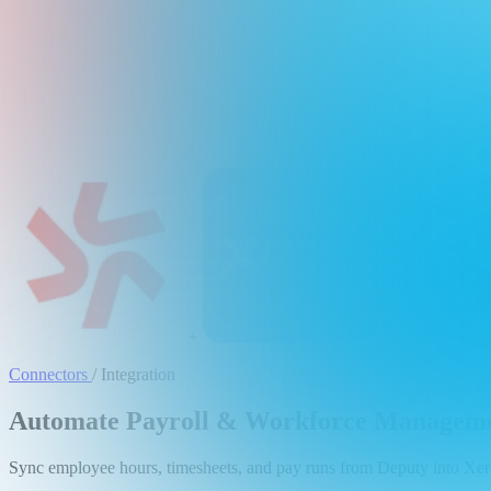
+
Connectors
/
Integration
Automate Payroll & Workforce Managemen
Sync employee hours, timesheets, and pay runs from Deputy into Xero