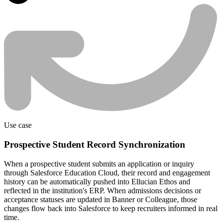
Use case
Prospective Student Record Synchronization
When a prospective student submits an application or inquiry
through Salesforce Education Cloud, their record and engagement
history can be automatically pushed into Ellucian Ethos and
reflected in the institution's ERP. When admissions decisions or
acceptance statuses are updated in Banner or Colleague, those
changes flow back into Salesforce to keep recruiters informed in real
time.