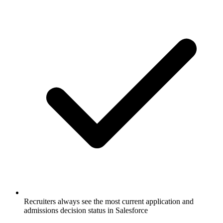
Recruiters always see the most current application and
admissions decision status in Salesforce