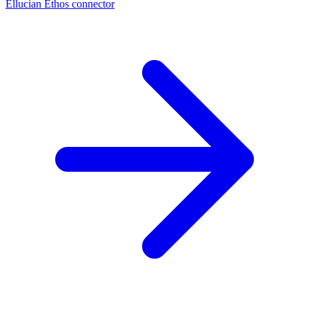
Ellucian Ethos connector