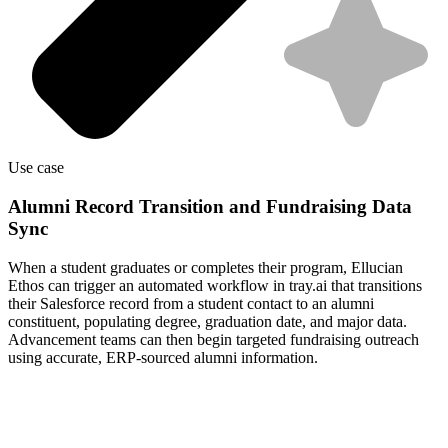
Use case
Alumni Record Transition and Fundraising Data
Sync
When a student graduates or completes their program, Ellucian
Ethos can trigger an automated workflow in tray.ai that transitions
their Salesforce record from a student contact to an alumni
constituent, populating degree, graduation date, and major data.
Advancement teams can then begin targeted fundraising outreach
using accurate, ERP-sourced alumni information.