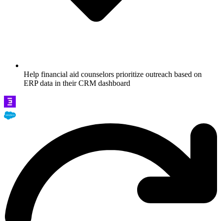
Help financial aid counselors prioritize outreach based on
ERP data in their CRM dashboard