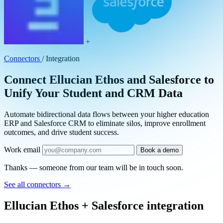
+
Connectors
/
Integration
Connect Ellucian Ethos and Salesforce to
Unify Your Student and CRM Data
Automate bidirectional data flows between your higher education
ERP and Salesforce CRM to eliminate silos, improve enrollment
outcomes, and drive student success.
Work email
Book a demo
Thanks — someone from our team will be in touch soon.
See all connectors
→
Ellucian Ethos + Salesforce integration