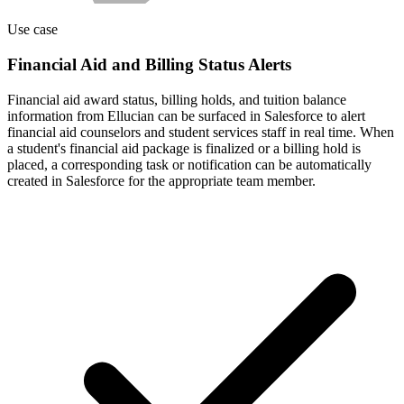
Use case
Financial Aid and Billing Status Alerts
Financial aid award status, billing holds, and tuition balance
information from Ellucian can be surfaced in Salesforce to alert
financial aid counselors and student services staff in real time. When
a student's financial aid package is finalized or a billing hold is
placed, a corresponding task or notification can be automatically
created in Salesforce for the appropriate team member.