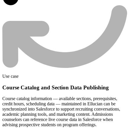
Use case
Course Catalog and Section Data Publishing
Course catalog information — available sections, prerequisites,
credit hours, scheduling data — maintained in Ellucian can be
synchronized into Salesforce to support recruiting conversations,
academic planning tools, and marketing content. Admissions
counselors can reference live course data in Salesforce when
advising prospective students on program offerings.