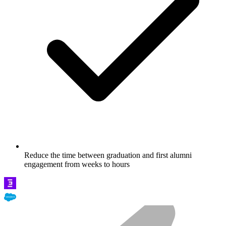
Reduce the time between graduation and first alumni
engagement from weeks to hours