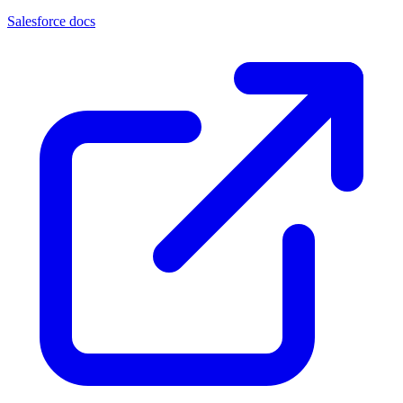
Salesforce docs