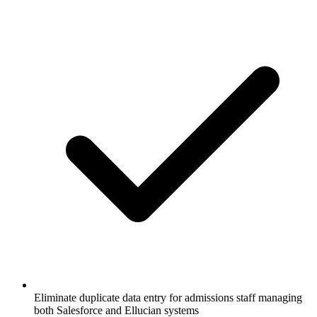
Eliminate duplicate data entry for admissions staff managing
both Salesforce and Ellucian systems