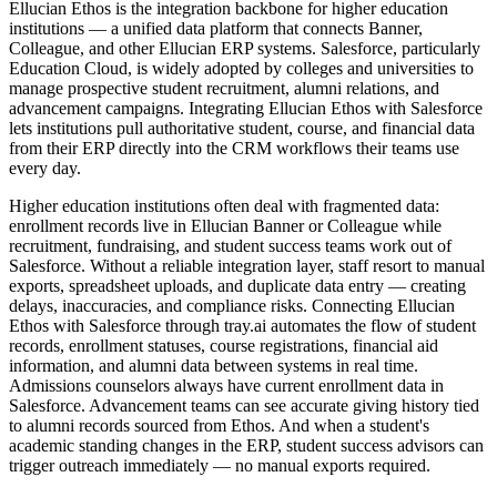
Ellucian Ethos is the integration backbone for higher education
institutions — a unified data platform that connects Banner,
Colleague, and other Ellucian ERP systems. Salesforce, particularly
Education Cloud, is widely adopted by colleges and universities to
manage prospective student recruitment, alumni relations, and
advancement campaigns. Integrating Ellucian Ethos with Salesforce
lets institutions pull authoritative student, course, and financial data
from their ERP directly into the CRM workflows their teams use
every day.
Higher education institutions often deal with fragmented data:
enrollment records live in Ellucian Banner or Colleague while
recruitment, fundraising, and student success teams work out of
Salesforce. Without a reliable integration layer, staff resort to manual
exports, spreadsheet uploads, and duplicate data entry — creating
delays, inaccuracies, and compliance risks. Connecting Ellucian
Ethos with Salesforce through tray.ai automates the flow of student
records, enrollment statuses, course registrations, financial aid
information, and alumni data between systems in real time.
Admissions counselors always have current enrollment data in
Salesforce. Advancement teams can see accurate giving history tied
to alumni records sourced from Ethos. And when a student's
academic standing changes in the ERP, student success advisors can
trigger outreach immediately — no manual exports required.