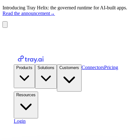
Introducing Tray Helix: the governed runtime for AI-built apps.
Read the announcement
→
Connectors
Pricing
Products
Solutions
Customers
Resources
Login