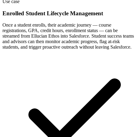
Use case
Enrolled Student Lifecycle Management
Once a student enrolls, their academic journey — course
registrations, GPA, credit hours, enrollment status — can be
streamed from Ellucian Ethos into Salesforce. Student success teams
and advisors can then monitor academic progress, flag at-risk
students, and trigger proactive outreach without leaving Salesforce.