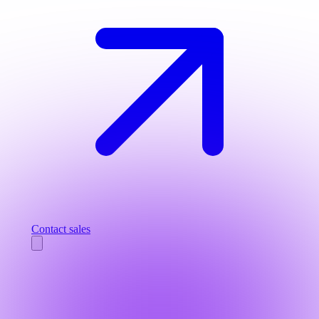
Contact sales