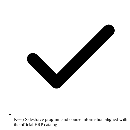
Keep Salesforce program and course information aligned with
the official ERP catalog