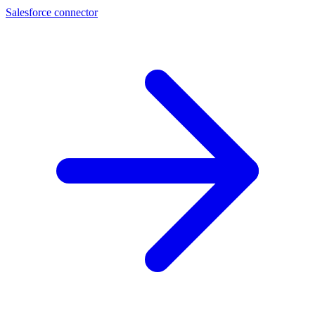
Salesforce connector