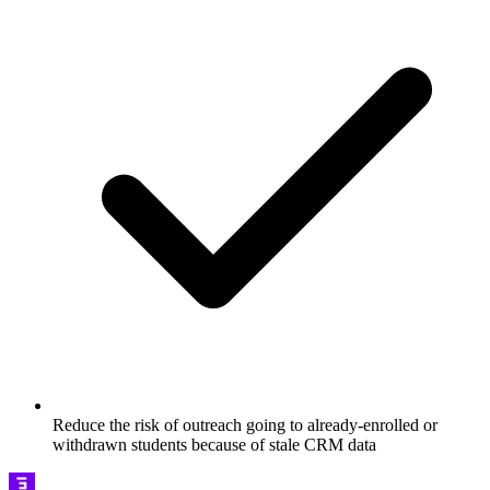
Reduce the risk of outreach going to already-enrolled or
withdrawn students because of stale CRM data