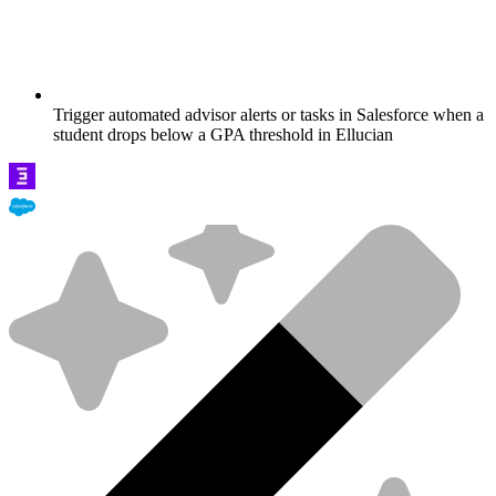
Trigger automated advisor alerts or tasks in Salesforce when a
student drops below a GPA threshold in Ellucian