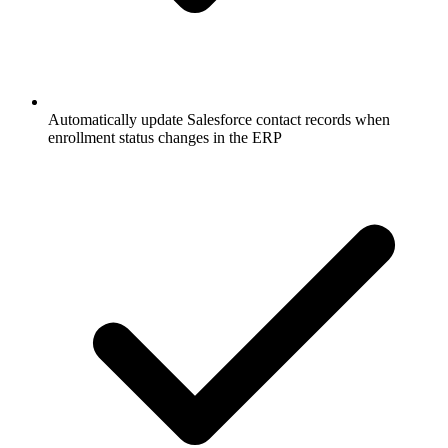
Automatically update Salesforce contact records when
enrollment status changes in the ERP