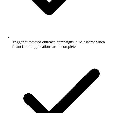
Trigger automated outreach campaigns in Salesforce when
financial aid applications are incomplete