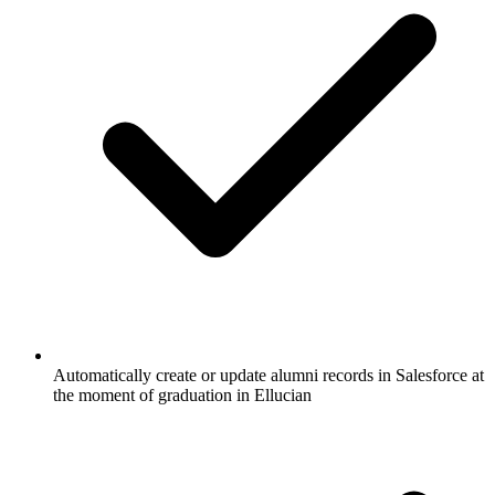
Automatically create or update alumni records in Salesforce at
the moment of graduation in Ellucian