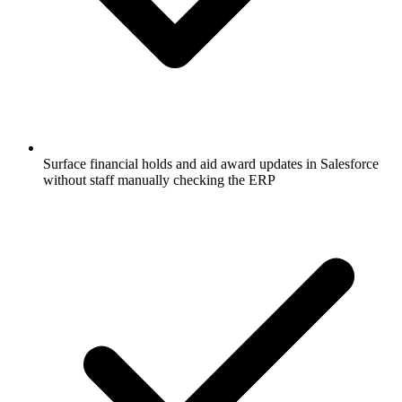
Surface financial holds and aid award updates in Salesforce
without staff manually checking the ERP