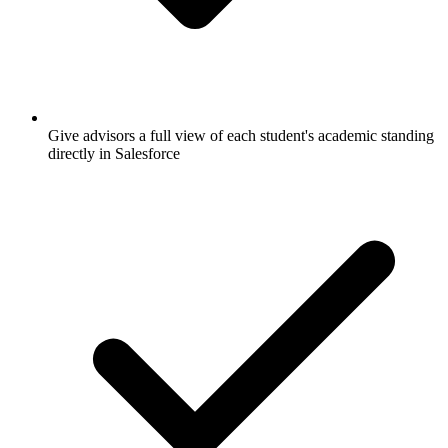
Give advisors a full view of each student's academic standing
directly in Salesforce