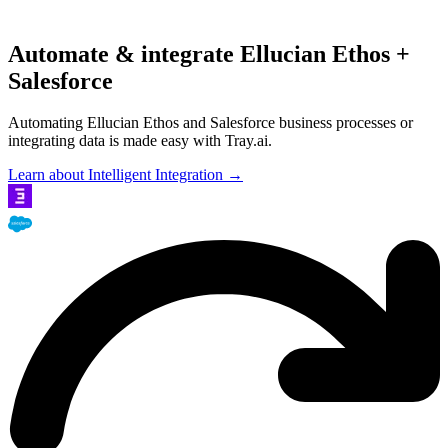
Automate & integrate Ellucian Ethos +
Salesforce
Automating Ellucian Ethos and Salesforce business processes or
integrating data is made easy with Tray.ai.
Learn about Intelligent Integration →