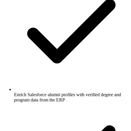
Enrich Salesforce alumni profiles with verified degree and
program data from the ERP