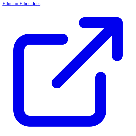
Ellucian Ethos docs