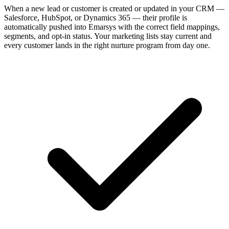
When a new lead or customer is created or updated in your CRM —
Salesforce, HubSpot, or Dynamics 365 — their profile is
automatically pushed into Emarsys with the correct field mappings,
segments, and opt-in status. Your marketing lists stay current and
every customer lands in the right nurture program from day one.