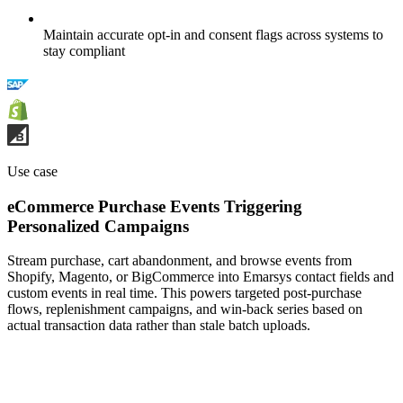
Maintain accurate opt-in and consent flags across systems to
stay compliant
Use case
eCommerce Purchase Events Triggering
Personalized Campaigns
Stream purchase, cart abandonment, and browse events from
Shopify, Magento, or BigCommerce into Emarsys contact fields and
custom events in real time. This powers targeted post-purchase
flows, replenishment campaigns, and win-back series based on
actual transaction data rather than stale batch uploads.