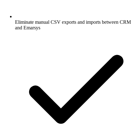
Eliminate manual CSV exports and imports between CRM
and Emarsys