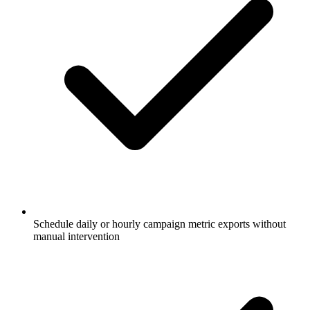
Schedule daily or hourly campaign metric exports without
manual intervention