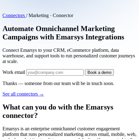
Connectors
/
Marketing · Connector
Automate Omnichannel Marketing
Campaigns with Emarsys Integrations
Connect Emarsys to your CRM, eCommerce platform, data
warehouse, and support tools to run personalized customer journeys
at scale.
Work email
Book a demo
Thanks — someone from our team will be in touch soon.
See all connectors
→
What can you do with the Emarsys
connector?
Emarsys is an enterprise omnichannel customer engagement
platform that runs personalized marketing across email, mobile, web,