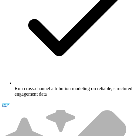
Run cross-channel attribution modeling on reliable, structured
engagement data