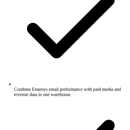
Combine Emarsys email performance with paid media and
revenue data in one warehouse