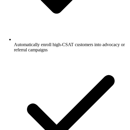
Automatically enroll high-CSAT customers into advocacy or
referral campaigns