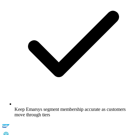
Keep Emarsys segment membership accurate as customers
move through tiers