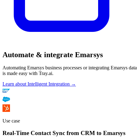
Automate & integrate Emarsys
Automating Emarsys business processes or integrating Emarsys data
is made easy with Tray.ai.
Learn about Intelligent Integration →
Use case
Real-Time Contact Sync from CRM to Emarsys