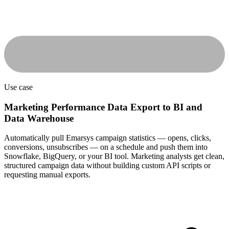
Use case
Marketing Performance Data Export to BI and
Data Warehouse
Automatically pull Emarsys campaign statistics — opens, clicks,
conversions, unsubscribes — on a schedule and push them into
Snowflake, BigQuery, or your BI tool. Marketing analysts get clean,
structured campaign data without building custom API scripts or
requesting manual exports.