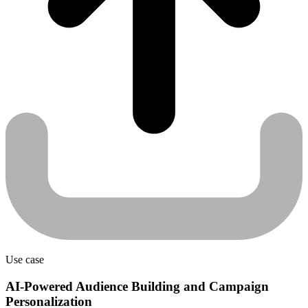
Use case
AI-Powered Audience Building and Campaign
Personalization