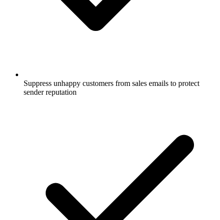
Suppress unhappy customers from sales emails to protect
sender reputation