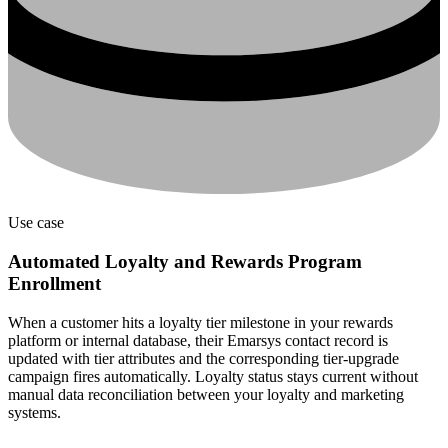
Use case
Automated Loyalty and Rewards Program
Enrollment
When a customer hits a loyalty tier milestone in your rewards
platform or internal database, their Emarsys contact record is
updated with tier attributes and the corresponding tier-upgrade
campaign fires automatically. Loyalty status stays current without
manual data reconciliation between your loyalty and marketing
systems.