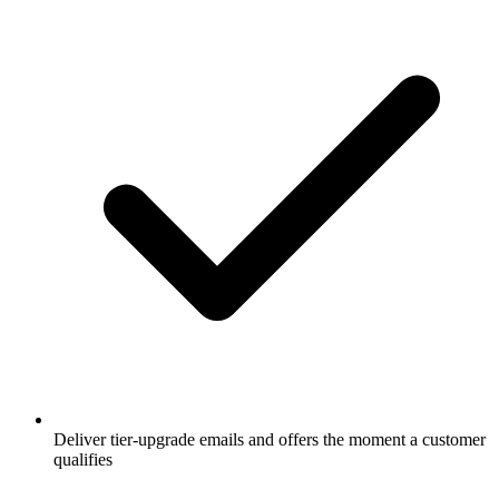
Deliver tier-upgrade emails and offers the moment a customer
qualifies