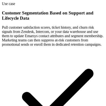
Use case
Customer Segmentation Based on Support and
Lifecycle Data
Pull customer satisfaction scores, ticket history, and churn risk
signals from Zendesk, Intercom, or your data warehouse and use
them to update Emarsys contact attributes and segment membership.
Marketing teams can then suppress at-risk customers from
promotional sends or enroll them in dedicated retention campaigns.