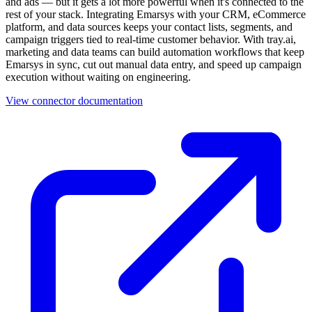
and ads — but it gets a lot more powerful when it's connected to the
rest of your stack. Integrating Emarsys with your CRM, eCommerce
platform, and data sources keeps your contact lists, segments, and
campaign triggers tied to real-time customer behavior. With tray.ai,
marketing and data teams can build automation workflows that keep
Emarsys in sync, cut out manual data entry, and speed up campaign
execution without waiting on engineering.
View connector documentation