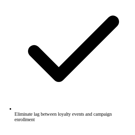
Eliminate lag between loyalty events and campaign
enrollment