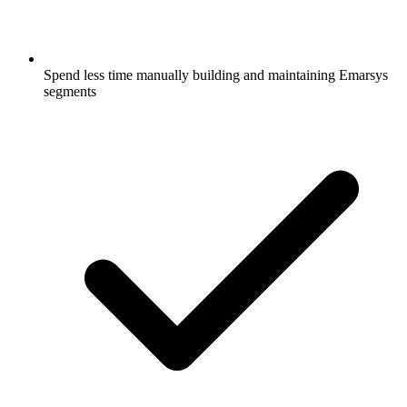
Spend less time manually building and maintaining Emarsys
segments