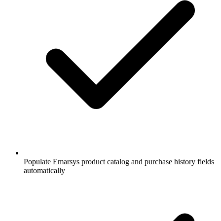
Populate Emarsys product catalog and purchase history fields
automatically