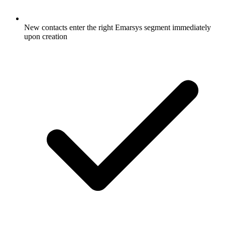
New contacts enter the right Emarsys segment immediately
upon creation