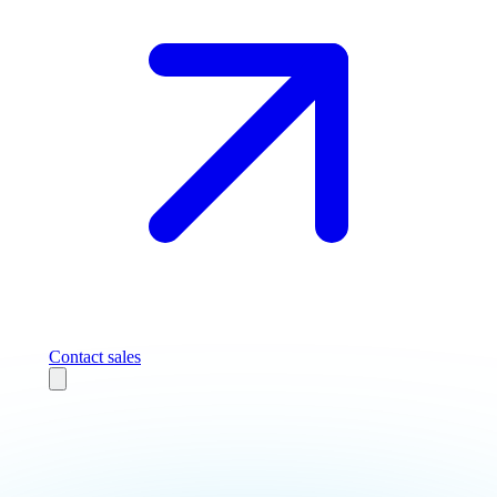
Contact sales