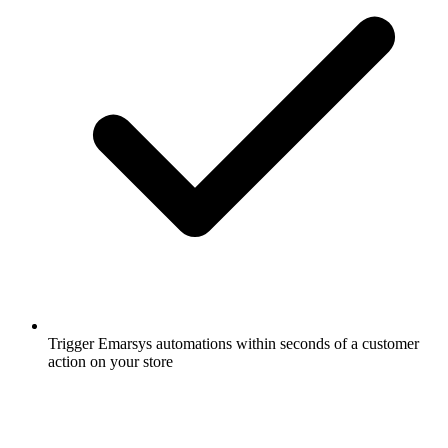
Trigger Emarsys automations within seconds of a customer
action on your store