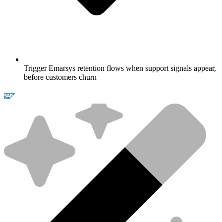
Trigger Emarsys retention flows when support signals appear,
before customers churn