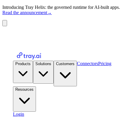
Introducing Tray Helix: the governed runtime for AI-built apps.
Read the announcement
→
Connectors
Pricing
Products
Solutions
Customers
Resources
Login