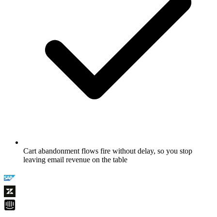
Cart abandonment flows fire without delay, so you stop
leaving email revenue on the table