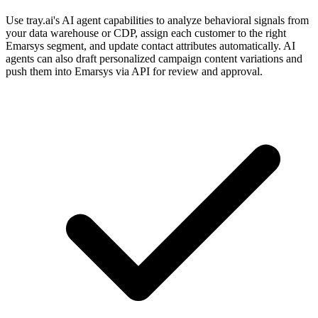
Use tray.ai's AI agent capabilities to analyze behavioral signals from
your data warehouse or CDP, assign each customer to the right
Emarsys segment, and update contact attributes automatically. AI
agents can also draft personalized campaign content variations and
push them into Emarsys via API for review and approval.