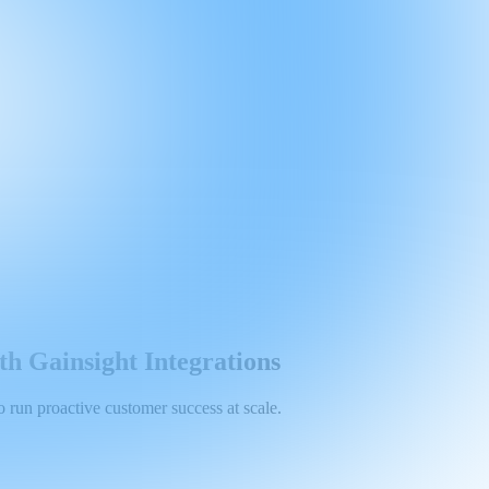
h Gainsight Integrations
run proactive customer success at scale.