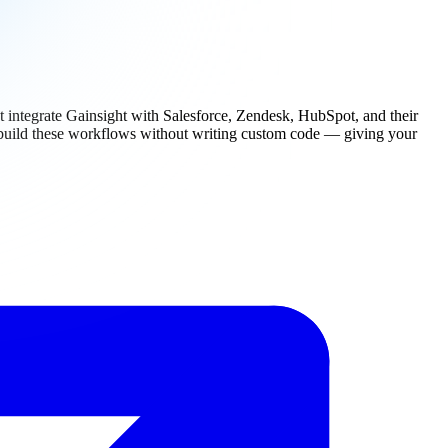
hat integrate Gainsight with Salesforce, Zendesk, HubSpot, and their
n build these workflows without writing custom code — giving your