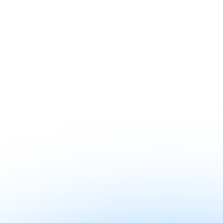
Contact sales