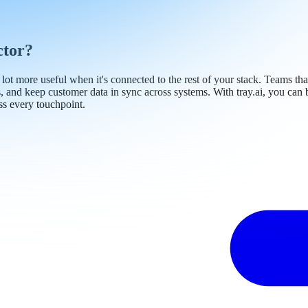
ctor?
a lot more useful when it's connected to the rest of your stack. Teams t
s, and keep customer data in sync across systems. With tray.ai, you ca
ss every touchpoint.