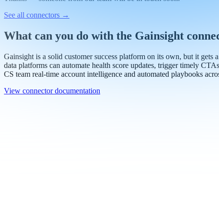
Work email
Book a demo
Thanks — someone from our team will be in touch soon.
See all connectors
→
What can you do with the Gainsight conne
Gainsight is a solid customer success platform on its own, but it gets 
data platforms can automate health score updates, trigger timely CTA
CS team real-time account intelligence and automated playbooks acro
View connector documentation