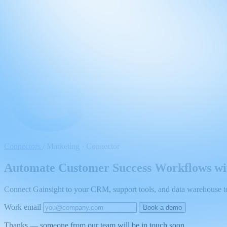
Connectors
/
Marketing · Connector
Automate Customer Success Workflows wit
Connect Gainsight to your CRM, support tools, and data warehouse to 