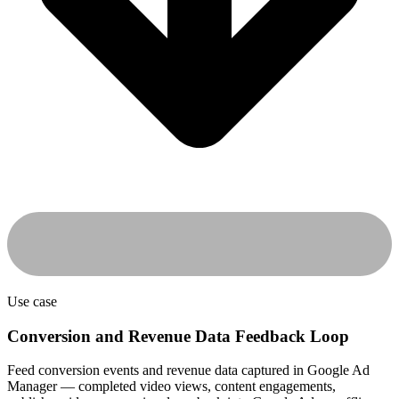
Use case
Conversion and Revenue Data Feedback Loop
Feed conversion events and revenue data captured in Google Ad
Manager — completed video views, content engagements,