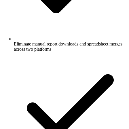
Eliminate manual report downloads and spreadsheet merges
across two platforms