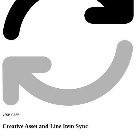
Use case
Creative Asset and Line Item Sync