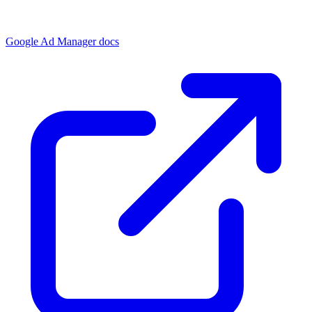
Google Ad Manager docs