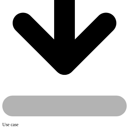
Use case