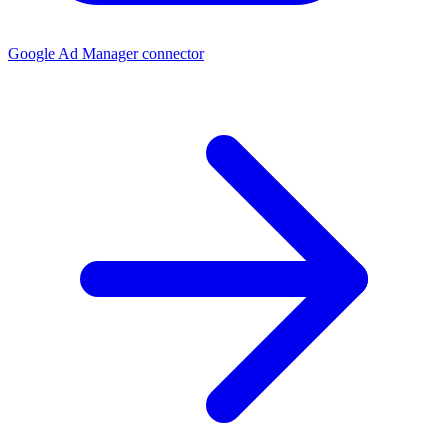
Google Ad Manager connector