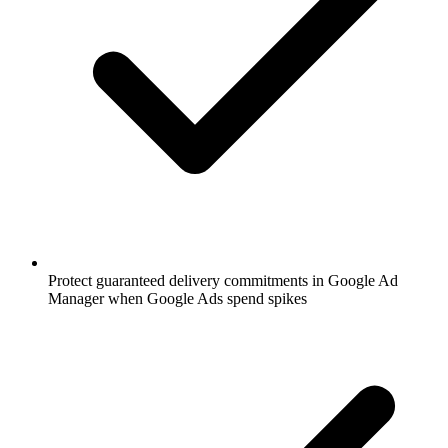
Protect guaranteed delivery commitments in Google Ad
Manager when Google Ads spend spikes