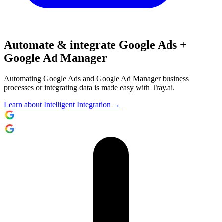
Automate & integrate Google Ads +
Google Ad Manager
Automating Google Ads and Google Ad Manager business
processes or integrating data is made easy with Tray.ai.
Learn about Intelligent Integration →