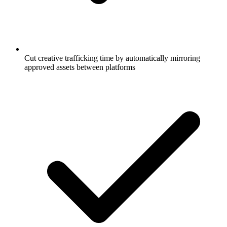
Cut creative trafficking time by automatically mirroring
approved assets between platforms