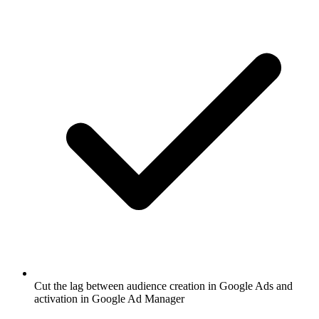
Cut the lag between audience creation in Google Ads and
activation in Google Ad Manager