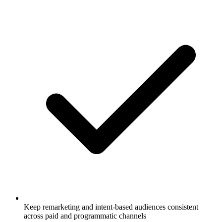
Keep remarketing and intent-based audiences consistent
across paid and programmatic channels