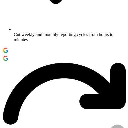
Cut weekly and monthly reporting cycles from hours to
minutes