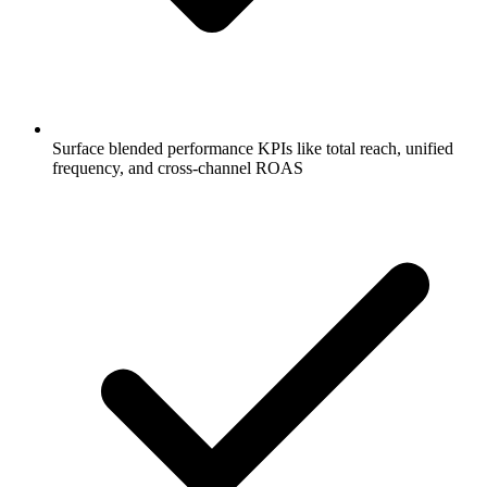
Surface blended performance KPIs like total reach, unified
frequency, and cross-channel ROAS