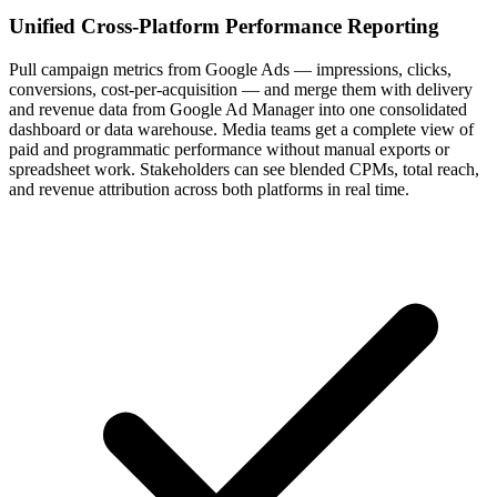
Unified Cross-Platform Performance Reporting
Pull campaign metrics from Google Ads — impressions, clicks,
conversions, cost-per-acquisition — and merge them with delivery
and revenue data from Google Ad Manager into one consolidated
dashboard or data warehouse. Media teams get a complete view of
paid and programmatic performance without manual exports or
spreadsheet work. Stakeholders can see blended CPMs, total reach,
and revenue attribution across both platforms in real time.