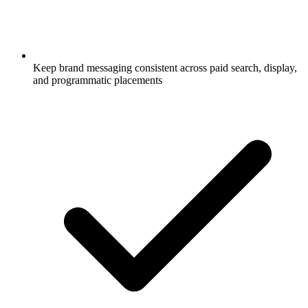
Keep brand messaging consistent across paid search, display,
and programmatic placements