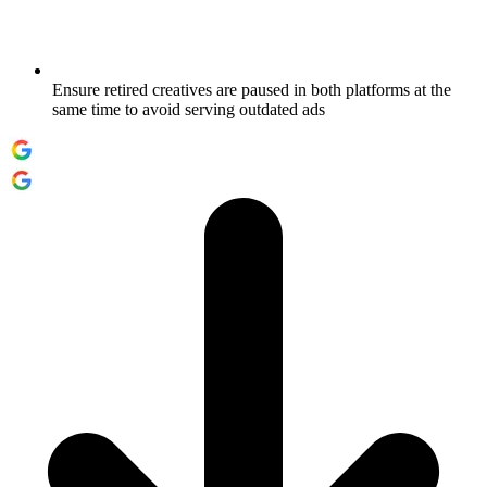
Ensure retired creatives are paused in both platforms at the
same time to avoid serving outdated ads