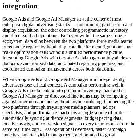
integration
Google Ads and Google Ad Manager sit at the center of most
enterprise digital advertising stacks — one running paid search and
display acquisition, the other controlling programmatic inventory
and direct-sold ad operations. But even within the same Google
ecosystem, data silos between the two platforms force media teams
to reconcile reports by hand, duplicate line item configurations, and
make optimization calls without a unified performance picture.
Integrating Google Ads with Google Ad Manager on tray.ai closes
that gap: synchronized data, automated reporting pipelines, and
coordinated campaign management across both platforms.
When Google Ads and Google Ad Manager run independently,
advertisers lose critical context. A campaign performing well in
Google Ads may be eating into premium inventory managed in
Google Ad Manager, or direct-sold line items may be competing
against programmatic bids without anyone noticing. Connecting the
two platforms through tray.ai gives media planners, ad ops
specialists, and performance marketers a single source of truth —
automatically syncing audience segments, budget pacing data,
creative assets, and conversion signals so every team works from the
same real-time data. Less operational overhead, faster campaign
launches, smarter yield management, and no need to grow