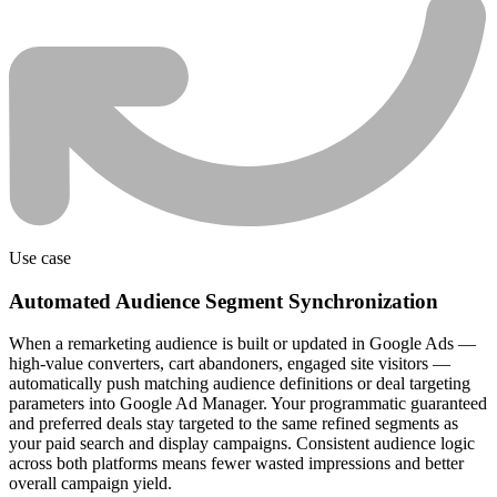
Use case
Automated Audience Segment Synchronization
When a remarketing audience is built or updated in Google Ads —
high-value converters, cart abandoners, engaged site visitors —
automatically push matching audience definitions or deal targeting
parameters into Google Ad Manager. Your programmatic guaranteed
and preferred deals stay targeted to the same refined segments as
your paid search and display campaigns. Consistent audience logic
across both platforms means fewer wasted impressions and better
overall campaign yield.