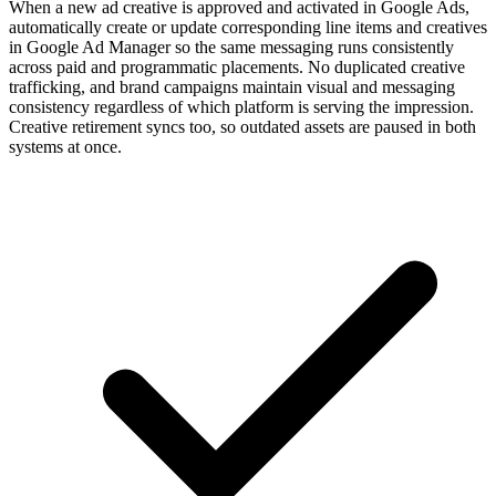
When a new ad creative is approved and activated in Google Ads,
automatically create or update corresponding line items and creatives
in Google Ad Manager so the same messaging runs consistently
across paid and programmatic placements. No duplicated creative
trafficking, and brand campaigns maintain visual and messaging
consistency regardless of which platform is serving the impression.
Creative retirement syncs too, so outdated assets are paused in both
systems at once.