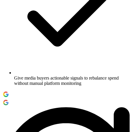
Give media buyers actionable signals to rebalance spend
without manual platform monitoring