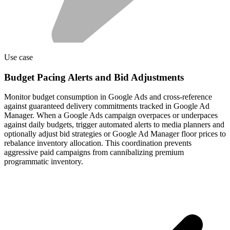
Use case
Budget Pacing Alerts and Bid Adjustments
Monitor budget consumption in Google Ads and cross-reference
against guaranteed delivery commitments tracked in Google Ad
Manager. When a Google Ads campaign overpaces or underpaces
against daily budgets, trigger automated alerts to media planners and
optionally adjust bid strategies or Google Ad Manager floor prices to
rebalance inventory allocation. This coordination prevents
aggressive paid campaigns from cannibalizing premium
programmatic inventory.