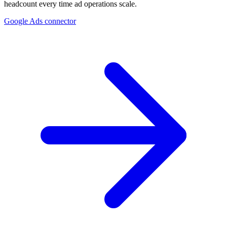
headcount every time ad operations scale.
Google Ads connector