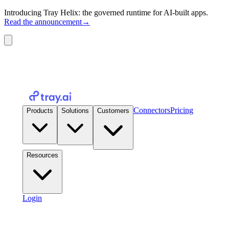
Introducing Tray Helix: the governed runtime for AI-built apps.
Read the announcement
→
Connectors
Pricing
Products
Solutions
Customers
Resources
Login