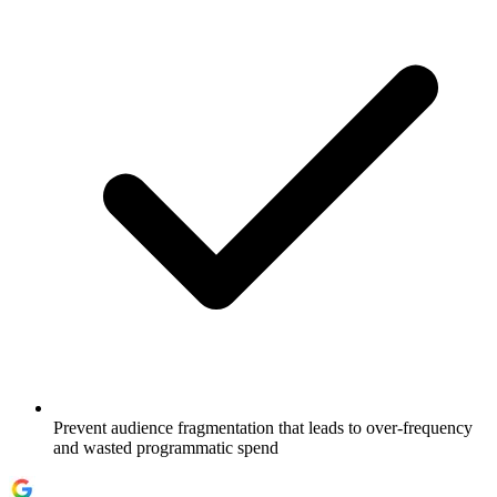
Prevent audience fragmentation that leads to over-frequency
and wasted programmatic spend