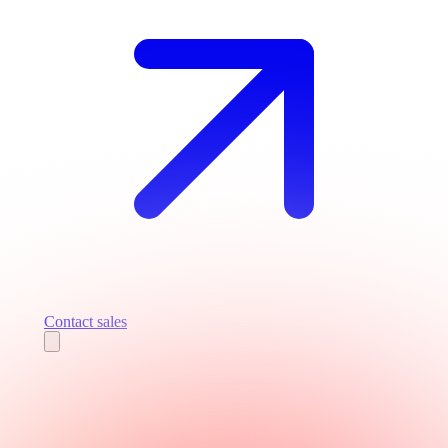
Contact sales