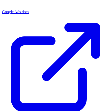
Google Ads docs