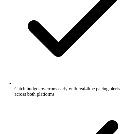
Catch budget overruns early with real-time pacing alerts
across both platforms