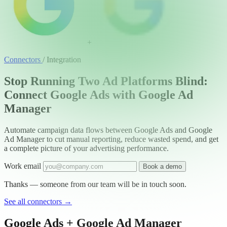
+
Connectors
/
Integration
Stop Running Two Ad Platforms Blind:
Connect Google Ads with Google Ad
Manager
Automate campaign data flows between Google Ads and Google
Ad Manager to cut manual reporting, reduce wasted spend, and get
a complete picture of your advertising performance.
Work email
Book a demo
Thanks — someone from our team will be in touch soon.
See all connectors
→
Google Ads + Google Ad Manager