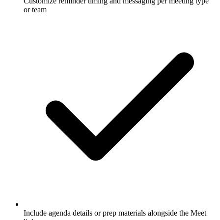
Customize reminder timing and messaging per meeting type
or team
Include agenda details or prep materials alongside the Meet