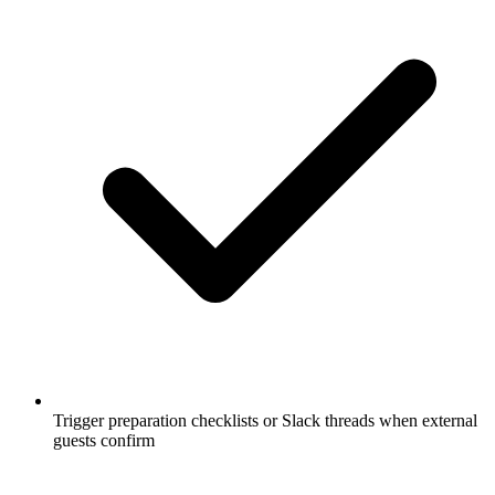
Trigger preparation checklists or Slack threads when external
guests confirm