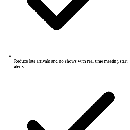
Reduce late arrivals and no-shows with real-time meeting start
alerts