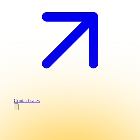
Contact sales