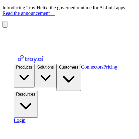
Introducing Tray Helix: the governed runtime for AI-built apps.
Read the announcement
→
Connectors
Pricing
Products
Solutions
Customers
Resources
Login