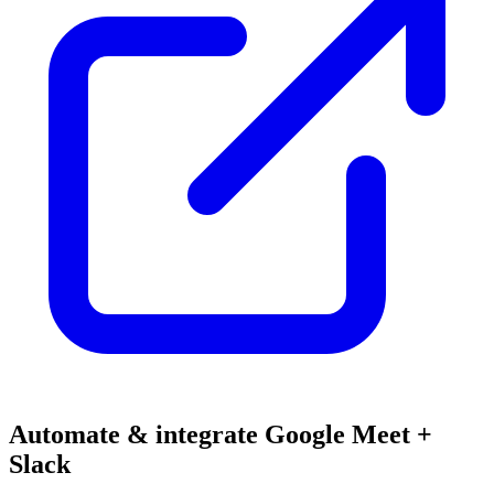
Automate & integrate Google Meet +
Slack