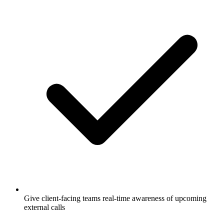
Give client-facing teams real-time awareness of upcoming
external calls