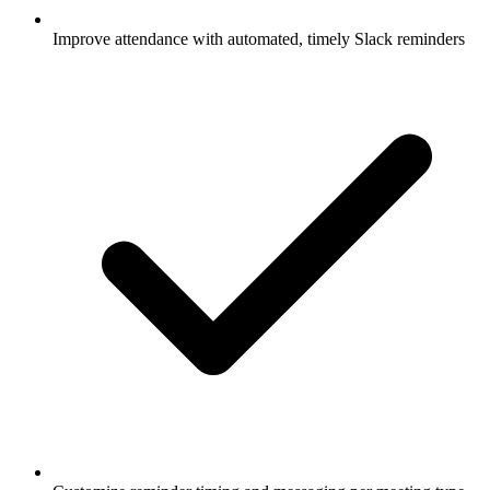
Improve attendance with automated, timely Slack reminders