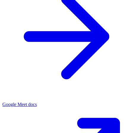
Google Meet docs