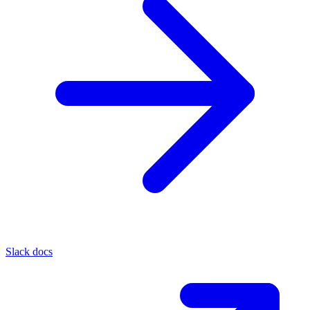
Slack docs