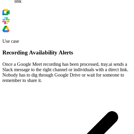
link
Use case
Recording Availability Alerts
Once a Google Meet recording has been processed, tray.ai sends a
Slack message to the right channel or individuals with a direct link.
Nobody has to dig through Google Drive or wait for someone to
remember to share it.