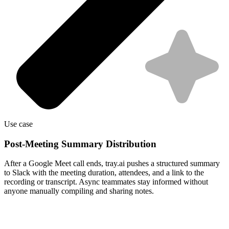
Use case
Post-Meeting Summary Distribution
After a Google Meet call ends, tray.ai pushes a structured summary
to Slack with the meeting duration, attendees, and a link to the
recording or transcript. Async teammates stay informed without
anyone manually compiling and sharing notes.