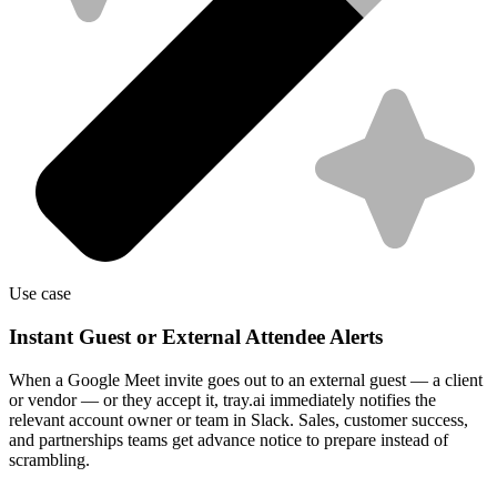
Use case
Instant Guest or External Attendee Alerts
When a Google Meet invite goes out to an external guest — a client
or vendor — or they accept it, tray.ai immediately notifies the
relevant account owner or team in Slack. Sales, customer success,
and partnerships teams get advance notice to prepare instead of
scrambling.