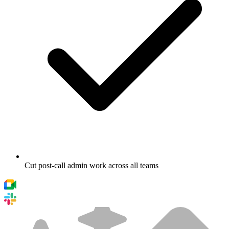
Cut post-call admin work across all teams