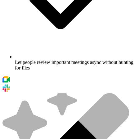
Let people review important meetings async without hunting
for files