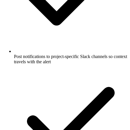
Post notifications to project-specific Slack channels so context
travels with the alert