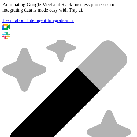
Automating Google Meet and Slack business processes or
integrating data is made easy with Tray.ai.
Learn about Intelligent Integration →