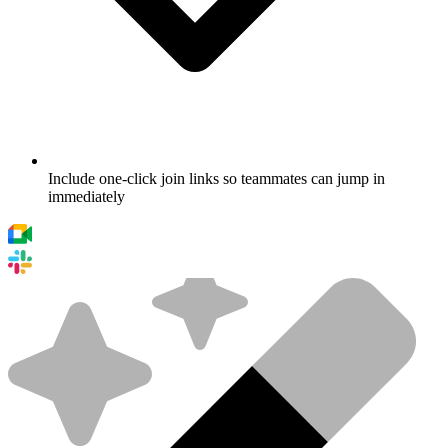
Include one-click join links so teammates can jump in
immediately