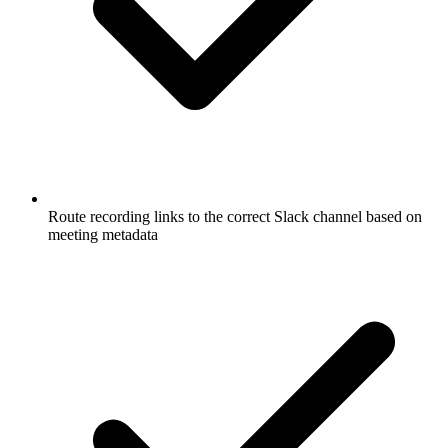
Route recording links to the correct Slack channel based on
meeting metadata