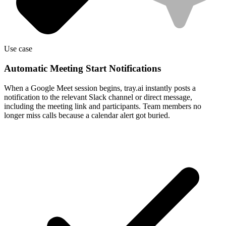
Use case
Automatic Meeting Start Notifications
When a Google Meet session begins, tray.ai instantly posts a
notification to the relevant Slack channel or direct message,
including the meeting link and participants. Team members no
longer miss calls because a calendar alert got buried.