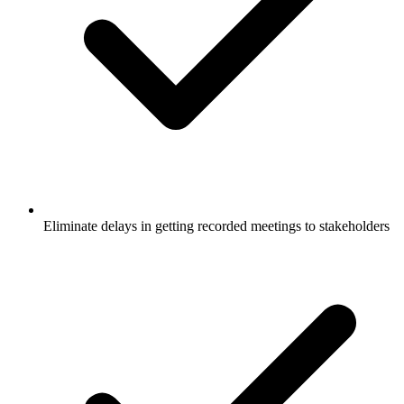
Eliminate delays in getting recorded meetings to stakeholders