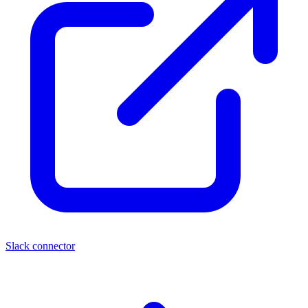
Slack connector