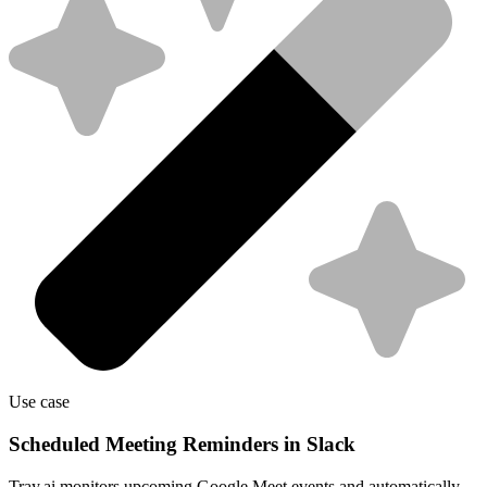
Use case
Scheduled Meeting Reminders in Slack
Tray.ai monitors upcoming Google Meet events and automatically