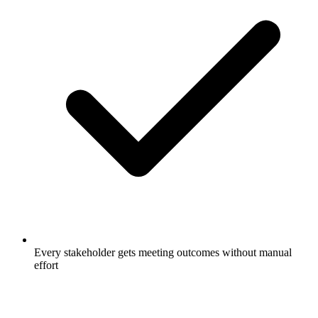
Every stakeholder gets meeting outcomes without manual
effort