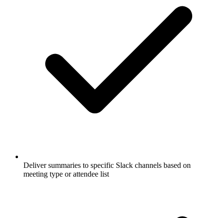
Deliver summaries to specific Slack channels based on
meeting type or attendee list