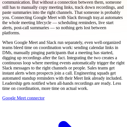
communication. But without a connection between them, someone
still has to manually copy meeting links, track down recordings, and
paste summaries into the right channels. That someone is probably
you. Connecting Google Meet with Slack through tray.ai automates
the whole meeting lifecycle — scheduling reminders, live start
alerts, post-call summaries — so nothing gets lost between
platforms.
When Google Meet and Slack run separately, even well-organized
teams bleed time on coordination work: sending calendar links in
DMs, manually pinging participants that a meeting has started,
digging up recordings after the fact. Integrating the two creates a
continuous loop where meeting events automatically trigger the right
Slack messages to the right channels or people. Sales teams get
instant alerts when prospects join a call. Engineering squads get
automated standup reminders with their Meet link already included.
Leadership gets notified when all-hands recordings are ready. Less
time on coordination, more time on actual work.
Google Meet connector