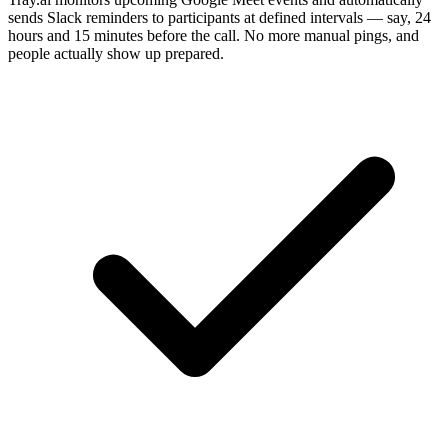
sends Slack reminders to participants at defined intervals — say, 24
hours and 15 minutes before the call. No more manual pings, and
people actually show up prepared.