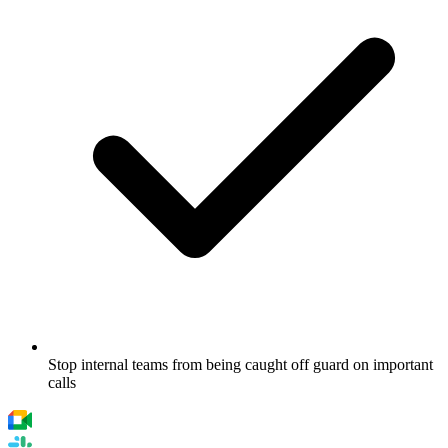
Stop internal teams from being caught off guard on important
calls