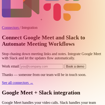
+
Connectors
/
Integration
Connect Google Meet and Slack to
Automate Meeting Workflows
Stop chasing down meeting links and notes. Integrate Google Meet
with Slack and let the updates flow automatically.
Work email
Book a demo
Thanks — someone from our team will be in touch soon.
See all connectors
→
Google Meet + Slack integration
Google Meet handles your video calls. Slack handles your team