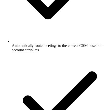
Automatically route meetings to the correct CSM based on
account attributes