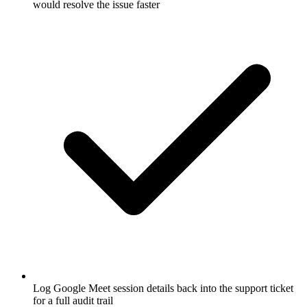
would resolve the issue faster
Log Google Meet session details back into the support ticket
for a full audit trail