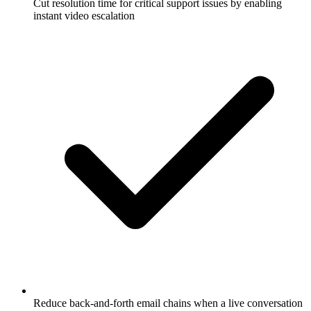
Cut resolution time for critical support issues by enabling
instant video escalation
Reduce back-and-forth email chains when a live conversation