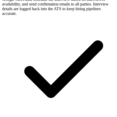
availability, and send confirmation emails to all parties. Interview
details are logged back into the ATS to keep hiring pipelines
accurate.