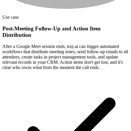
Use case
Post-Meeting Follow-Up and Action Item
Distribution
After a Google Meet session ends, tray.ai can trigger automated
workflows that distribute meeting notes, send follow-up emails to all
attendees, create tasks in project management tools, and update
relevant records in your CRM. Action items don't get lost, and it's
clear who owns what from the moment the call ends.