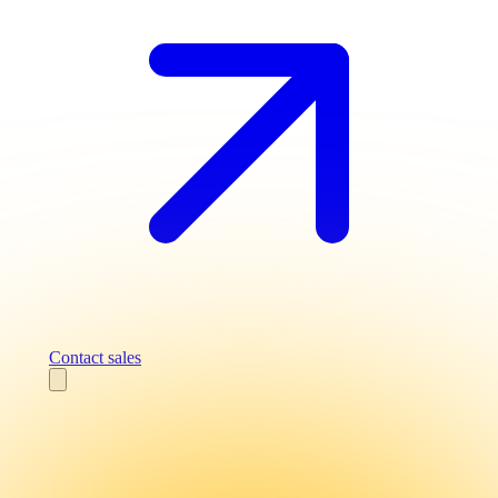
Contact sales