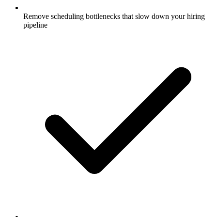
Remove scheduling bottlenecks that slow down your hiring
pipeline