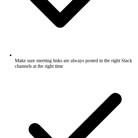
Make sure meeting links are always posted in the right Slack
channels at the right time