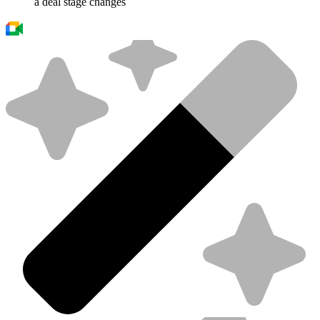
a deal stage changes