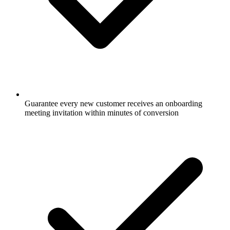
Guarantee every new customer receives an onboarding
meeting invitation within minutes of conversion