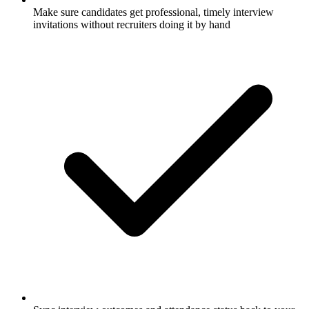
Make sure candidates get professional, timely interview
invitations without recruiters doing it by hand