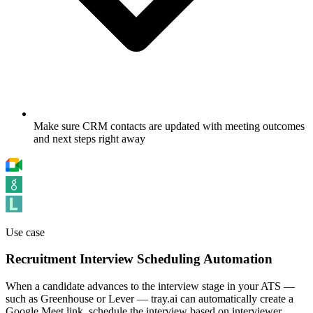
Make sure CRM contacts are updated with meeting outcomes
and next steps right away
Use case
Recruitment Interview Scheduling Automation
When a candidate advances to the interview stage in your ATS —
such as Greenhouse or Lever — tray.ai can automatically create a
Google Meet link, schedule the interview based on interviewer