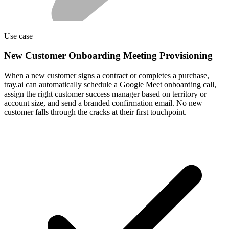
Use case
New Customer Onboarding Meeting Provisioning
When a new customer signs a contract or completes a purchase,
tray.ai can automatically schedule a Google Meet onboarding call,
assign the right customer success manager based on territory or
account size, and send a branded confirmation email. No new
customer falls through the cracks at their first touchpoint.