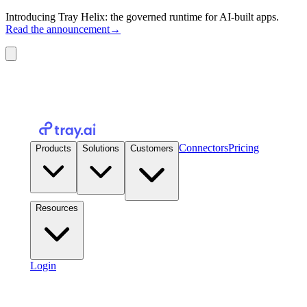
Introducing Tray Helix: the governed runtime for AI-built apps.
Read the announcement
→
Connectors
Pricing
Products
Solutions
Customers
Resources
Login