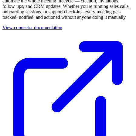
automate the whole meeting lifecycle — creation, invitations,
follow-ups, and CRM updates. Whether you're running sales calls,
onboarding sessions, or support check-ins, every meeting gets
tracked, notified, and actioned without anyone doing it manually.
View connector documentation