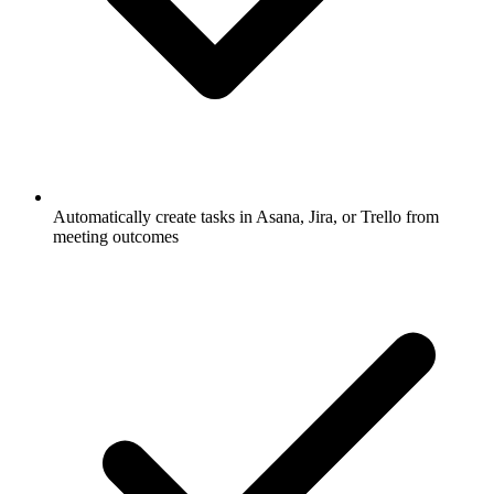
Automatically create tasks in Asana, Jira, or Trello from
meeting outcomes