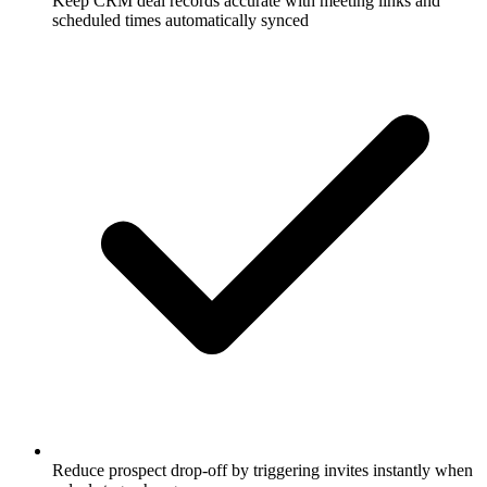
Keep CRM deal records accurate with meeting links and
scheduled times automatically synced
Reduce prospect drop-off by triggering invites instantly when