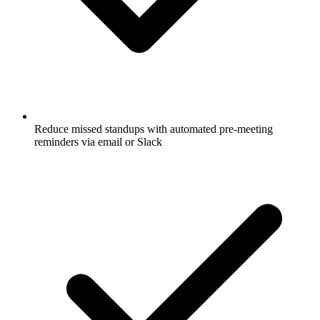
Reduce missed standups with automated pre-meeting
reminders via email or Slack