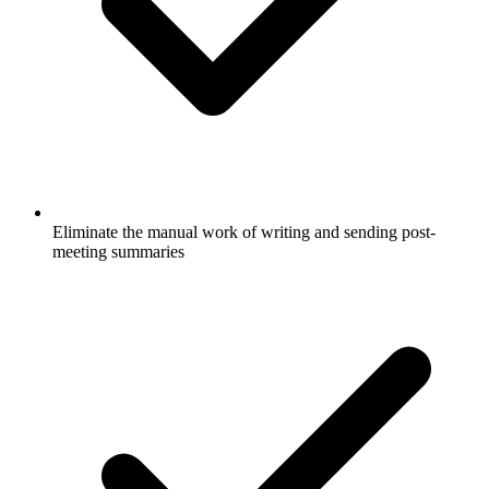
Eliminate the manual work of writing and sending post-
meeting summaries