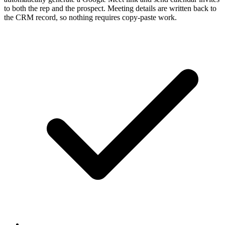
to both the rep and the prospect. Meeting details are written back to
the CRM record, so nothing requires copy-paste work.