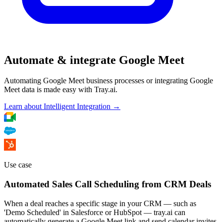
Automate & integrate Google Meet
Automating Google Meet business processes or integrating Google
Meet data is made easy with Tray.ai.
Learn about Intelligent Integration →
Use case
Automated Sales Call Scheduling from CRM Deals
When a deal reaches a specific stage in your CRM — such as
'Demo Scheduled' in Salesforce or HubSpot — tray.ai can
automatically generate a Google Meet link and send calendar invites