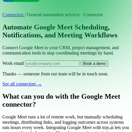
Connectors
/
General automation services · Connector
Automate Google Meet Scheduling,
Notifications, and Meeting Workflows
Connect Google Meet to your CRM, project management, and
communication tools to stop coordinating meetings by hand.
Work email
Book a demo
Thanks — someone from our team will be in touch soon.
See all connectors
→
What can you do with the Google Meet
connector?
Google Meet runs a lot of remote work, but manually scheduling
meetings, distributing links, and logging outcomes across systems
eats hours every week. Integrating Google Meet with tray.ai lets you