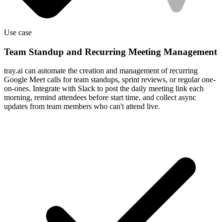
Use case
Team Standup and Recurring Meeting Management
tray.ai can automate the creation and management of recurring
Google Meet calls for team standups, sprint reviews, or regular one-
on-ones. Integrate with Slack to post the daily meeting link each
morning, remind attendees before start time, and collect async
updates from team members who can't attend live.