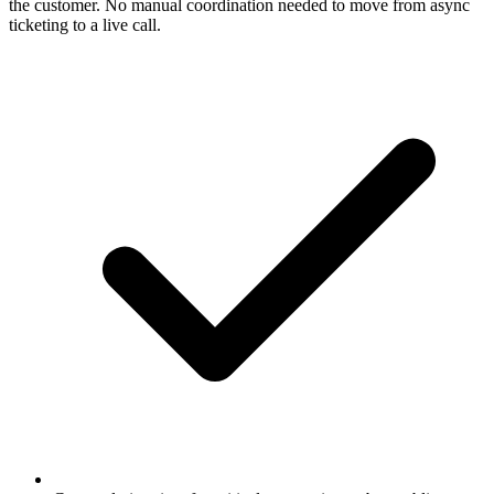
the customer. No manual coordination needed to move from async
ticketing to a live call.