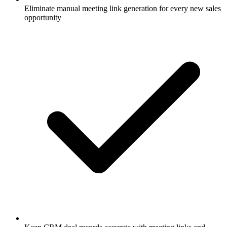
Eliminate manual meeting link generation for every new sales
opportunity