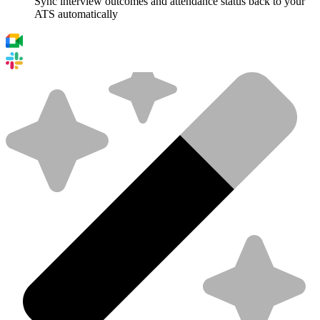
Sync interview outcomes and attendance status back to your
ATS automatically