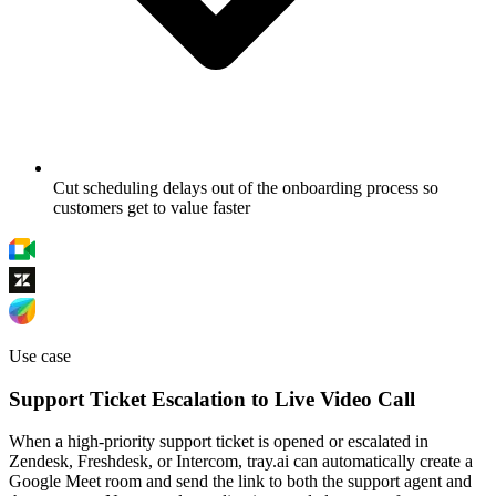
Cut scheduling delays out of the onboarding process so
customers get to value faster
Use case
Support Ticket Escalation to Live Video Call
When a high-priority support ticket is opened or escalated in
Zendesk, Freshdesk, or Intercom, tray.ai can automatically create a
Google Meet room and send the link to both the support agent and