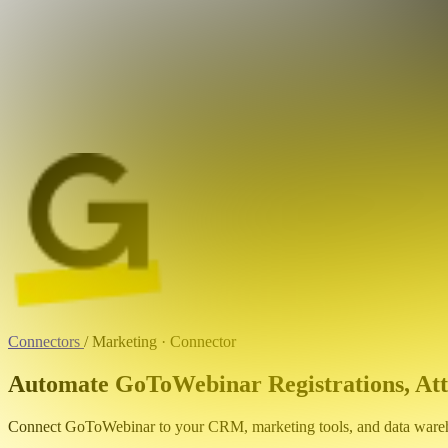
Connectors
/
Marketing · Connector
Automate GoToWebinar Registrations, Att
Connect GoToWebinar to your CRM, marketing tools, and data wareho