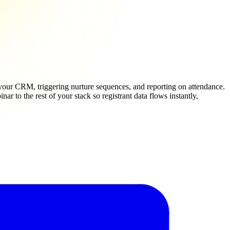
your CRM, triggering nurture sequences, and reporting on attendance.
 to the rest of your stack so registrant data flows instantly,