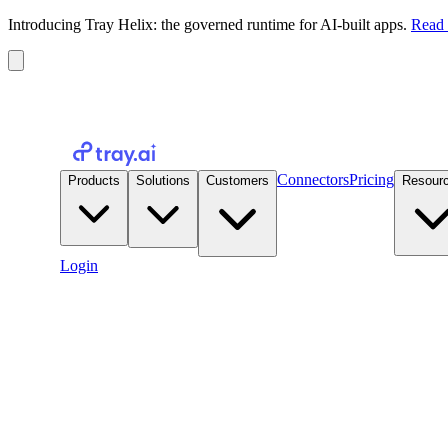
Introducing Tray Helix: the governed runtime for AI-built apps.
Read 
Connectors
Pricing
Products
Solutions
Customers
Resour
Login