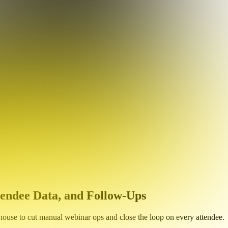
endee Data, and Follow-Ups
use to cut manual webinar ops and close the loop on every attendee.