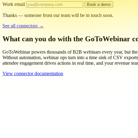
Work email
Book a demo
Thanks — someone from our team will be in touch soon.
See all connectors
→
What can you do with the GoToWebinar c
GoToWebinar powers thousands of B2B webinars every year, but the re
Without automation, webinar ops turn into a time sink of CSV exports,
attendee engagement drives actions in real time, and your revenue tea
View connector documentation