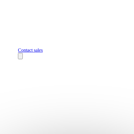
Contact sales