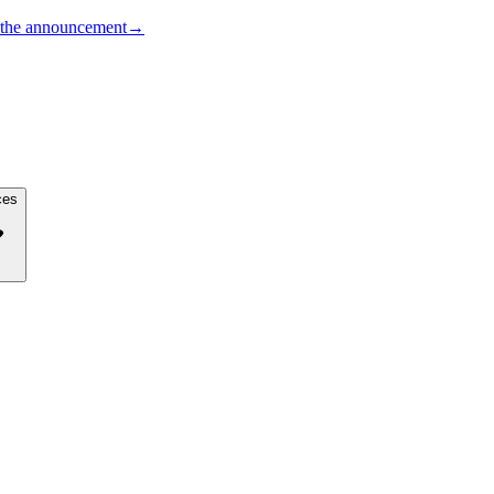
the announcement
→
ces