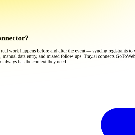
onnector?
al work happens before and after the event — syncing registrants to 
 manual data entry, and missed follow-ups. Tray.ai connects GoToWebinar
m always has the context they need.