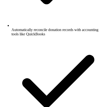
Automatically reconcile donation records with accounting
tools like QuickBooks