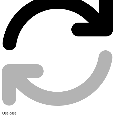
Use case