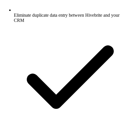
Eliminate duplicate data entry between Hivebrite and your
CRM