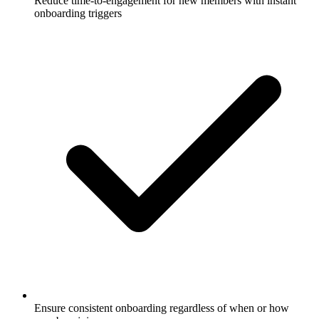
Reduce time-to-engagement for new members with instant
onboarding triggers
Ensure consistent onboarding regardless of when or how