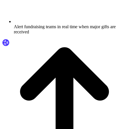
Alert fundraising teams in real time when major gifts are
received