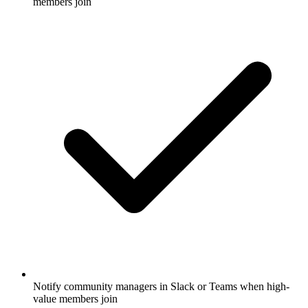
members join
Notify community managers in Slack or Teams when high-
value members join