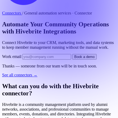
Connectors
/
General automation services · Connector
Automate Your Community Operations
with Hivebrite Integrations
Connect Hivebrite to your CRM, marketing tools, and data systems
to keep member management running without the manual work.
Work email
Book a demo
Thanks — someone from our team will be in touch soon.
See all connectors
→
What can you do with the Hivebrite
connector?
Hivebrite is a community management platform used by alumni
networks, associations, and professional communities to manage
members, events, donations, and directories. Integrating Hivebrite