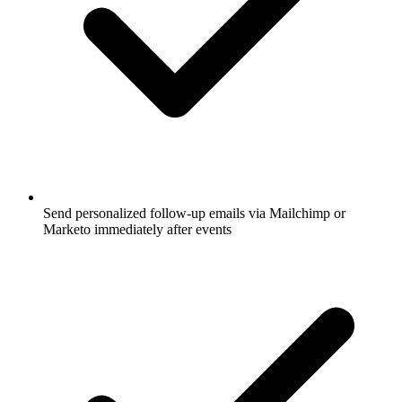
Send personalized follow-up emails via Mailchimp or
Marketo immediately after events