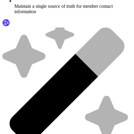
Maintain a single source of truth for member contact
information