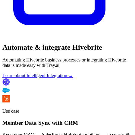
Automate & integrate Hivebrite
Automating Hivebrite business processes or integrating Hivebrite
data is made easy with Tray.ai.
Learn about Intelligent Integration →
Use case
Member Data Sync with CRM
Keep your CRM — Salesforce, HubSpot, or others — in sync with