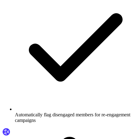
Automatically flag disengaged members for re-engagement
campaigns