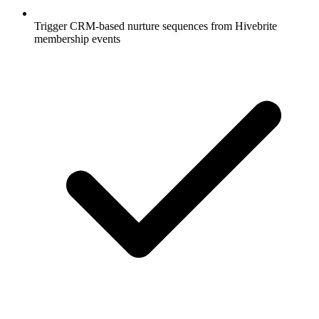
Trigger CRM-based nurture sequences from Hivebrite
membership events