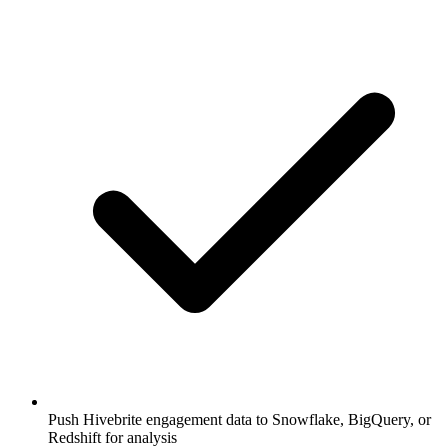
Push Hivebrite engagement data to Snowflake, BigQuery, or
Redshift for analysis