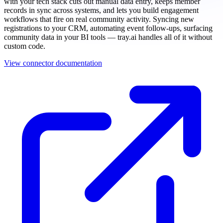
with your tech stack cuts out manual data entry, keeps member
records in sync across systems, and lets you build engagement
workflows that fire on real community activity. Syncing new
registrations to your CRM, automating event follow-ups, surfacing
community data in your BI tools — tray.ai handles all of it without
custom code.
View connector documentation