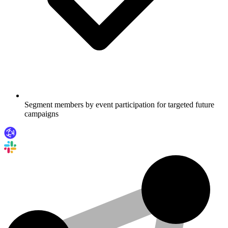
Segment members by event participation for targeted future
campaigns