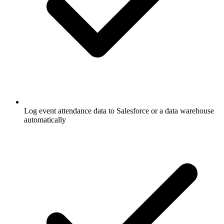
Log event attendance data to Salesforce or a data warehouse
automatically