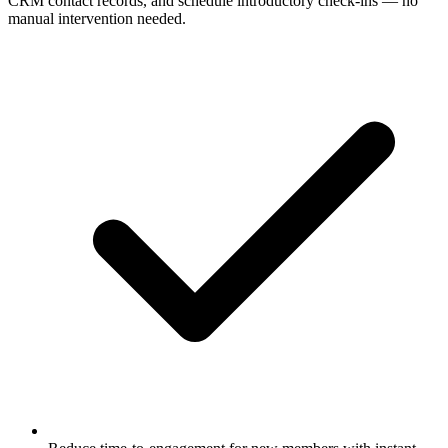
CRM contact records, and schedule introductory check-ins — no
manual intervention needed.