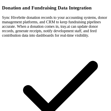
Donation and Fundraising Data Integration
Sync Hivebrite donation records to your accounting systems, donor
management platforms, and CRM to keep fundraising pipelines
accurate. When a donation comes in, tray.ai can update donor
records, generate receipts, notify development staff, and feed
contribution data into dashboards for real-time visibility.