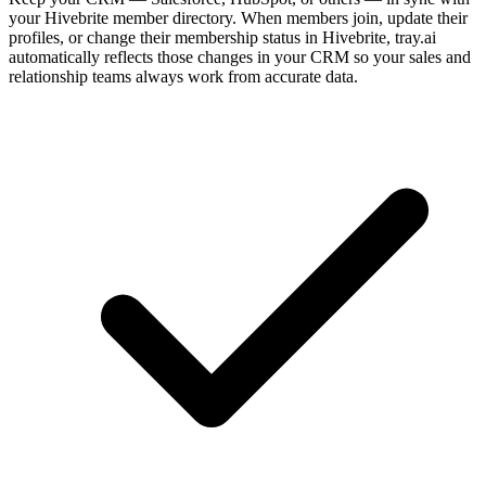
your Hivebrite member directory. When members join, update their
profiles, or change their membership status in Hivebrite, tray.ai
automatically reflects those changes in your CRM so your sales and
relationship teams always work from accurate data.