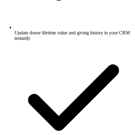
Update donor lifetime value and giving history in your CRM
instantly