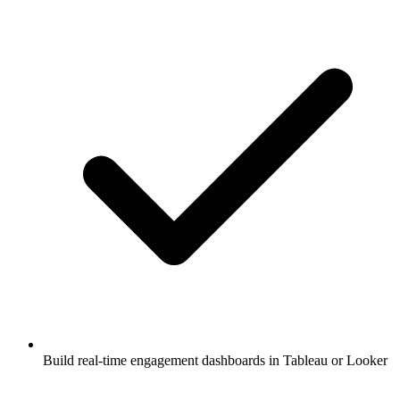
Build real-time engagement dashboards in Tableau or Looker