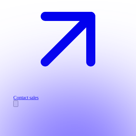
Contact sales