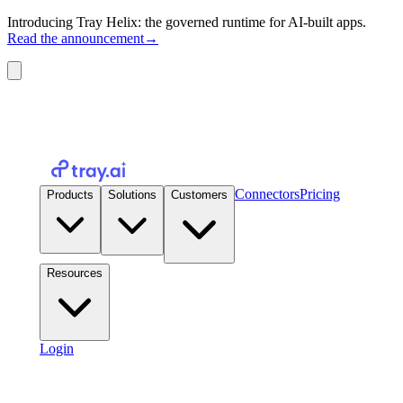
Introducing Tray Helix: the governed runtime for AI-built apps.
Read the announcement
→
Connectors
Pricing
Products
Solutions
Customers
Resources
Login