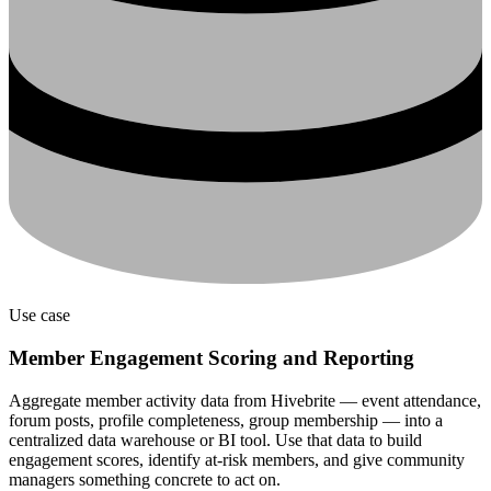
Use case
Member Engagement Scoring and Reporting
Aggregate member activity data from Hivebrite — event attendance,
forum posts, profile completeness, group membership — into a
centralized data warehouse or BI tool. Use that data to build
engagement scores, identify at-risk members, and give community
managers something concrete to act on.