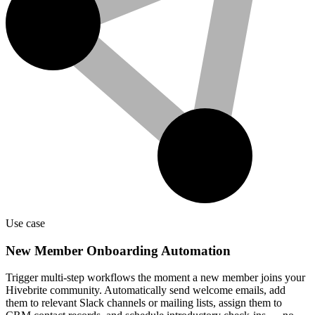
Use case
New Member Onboarding Automation
Trigger multi-step workflows the moment a new member joins your
Hivebrite community. Automatically send welcome emails, add
them to relevant Slack channels or mailing lists, assign them to