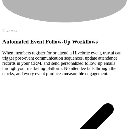
Use case
Automated Event Follow-Up Workflows
When members register for or attend a Hivebrite event, tray.ai can
trigger post-event communication sequences, update attendance
records in your CRM, and send personalized follow-up emails
through your marketing platform. No attendee falls through the
cracks, and every event produces measurable engagement.