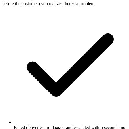
before the customer even realizes there's a problem.
Failed deliveries are flagged and escalated within seconds, not