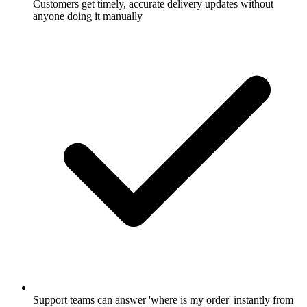
Customers get timely, accurate delivery updates without
anyone doing it manually
Support teams can answer 'where is my order' instantly from