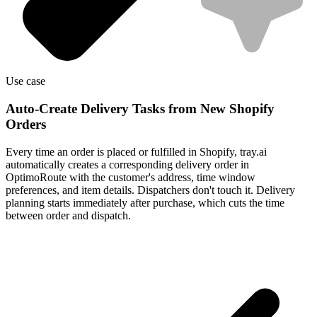
Use case
Auto-Create Delivery Tasks from New Shopify
Orders
Every time an order is placed or fulfilled in Shopify, tray.ai
automatically creates a corresponding delivery order in
OptimoRoute with the customer's address, time window
preferences, and item details. Dispatchers don't touch it. Delivery
planning starts immediately after purchase, which cuts the time
between order and dispatch.