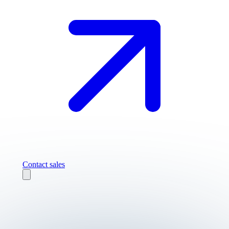
Contact sales