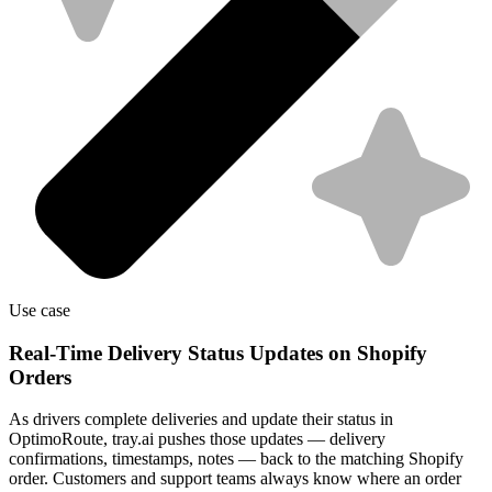
Use case
Real-Time Delivery Status Updates on Shopify
Orders
As drivers complete deliveries and update their status in
OptimoRoute, tray.ai pushes those updates — delivery
confirmations, timestamps, notes — back to the matching Shopify
order. Customers and support teams always know where an order