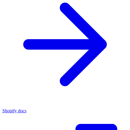
Shopify docs