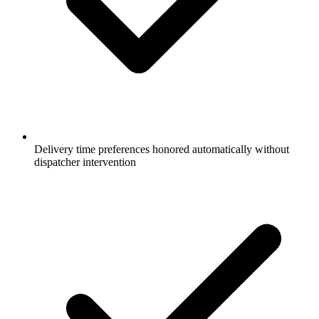
Delivery time preferences honored automatically without
dispatcher intervention