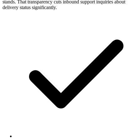
stands. That transparency cuts inbound support inquiries about
delivery status significantly.