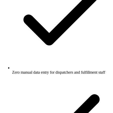
Zero manual data entry for dispatchers and fulfillment staff