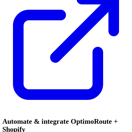
Automate & integrate OptimoRoute +
Shopify