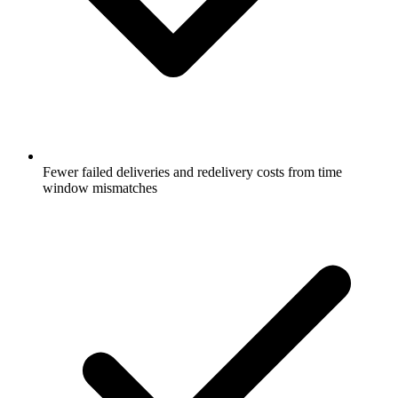
Fewer failed deliveries and redelivery costs from time
window mismatches