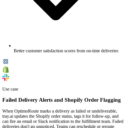
Better customer satisfaction scores from on-time deliveries
Use case
Failed Delivery Alerts and Shopify Order Flagging
When OptimoRoute marks a delivery as failed or undeliverable,
tray.ai updates the Shopify order status, tags it for follow-up, and
can fire an email or Slack notification to the fulfillment team. Failed
deliveries don't go unnoticed. Teams can reschedule or reroute