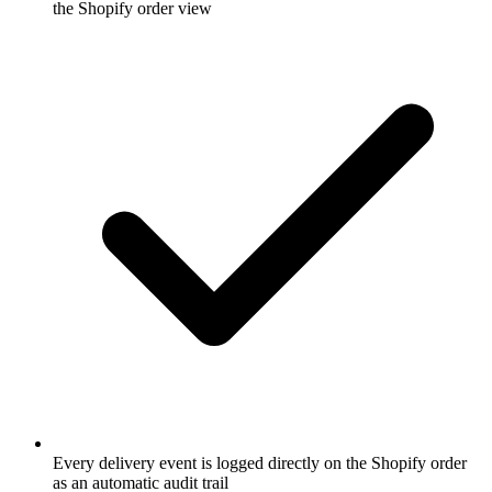
the Shopify order view
Every delivery event is logged directly on the Shopify order
as an automatic audit trail