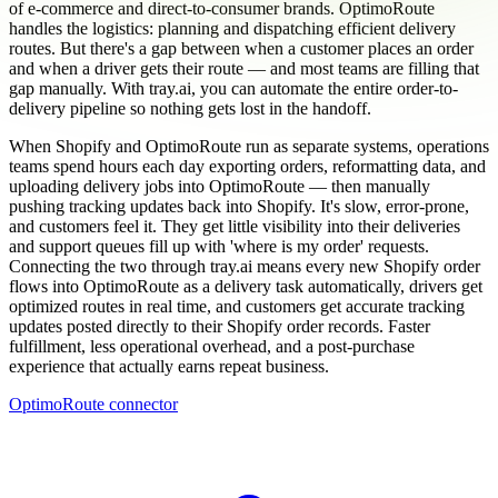
of e-commerce and direct-to-consumer brands. OptimoRoute
handles the logistics: planning and dispatching efficient delivery
routes. But there's a gap between when a customer places an order
and when a driver gets their route — and most teams are filling that
gap manually. With tray.ai, you can automate the entire order-to-
delivery pipeline so nothing gets lost in the handoff.
When Shopify and OptimoRoute run as separate systems, operations
teams spend hours each day exporting orders, reformatting data, and
uploading delivery jobs into OptimoRoute — then manually
pushing tracking updates back into Shopify. It's slow, error-prone,
and customers feel it. They get little visibility into their deliveries
and support queues fill up with 'where is my order' requests.
Connecting the two through tray.ai means every new Shopify order
flows into OptimoRoute as a delivery task automatically, drivers get
optimized routes in real time, and customers get accurate tracking
updates posted directly to their Shopify order records. Faster
fulfillment, less operational overhead, and a post-purchase
experience that actually earns repeat business.
OptimoRoute connector