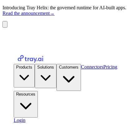
Introducing Tray Helix: the governed runtime for AI-built apps.
Read the announcement
→
Connectors
Pricing
Products
Solutions
Customers
Resources
Login