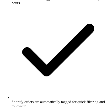
hours
Shopify orders are automatically tagged for quick filtering and
follow-up