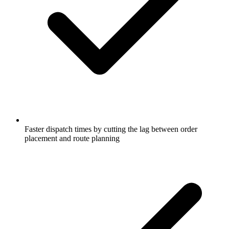
Faster dispatch times by cutting the lag between order
placement and route planning