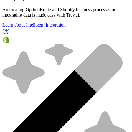
Automating OptimoRoute and Shopify business processes or
integrating data is made easy with Tray.ai.
Learn about Intelligent Integration →