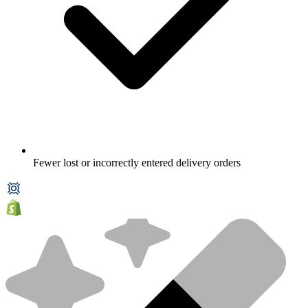
Fewer lost or incorrectly entered delivery orders