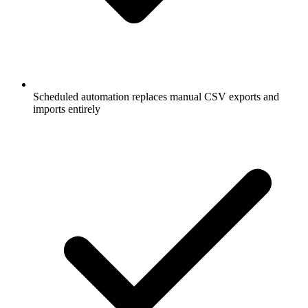
Scheduled automation replaces manual CSV exports and
imports entirely