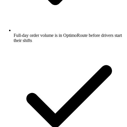
Full-day order volume is in OptimoRoute before drivers start
their shifts