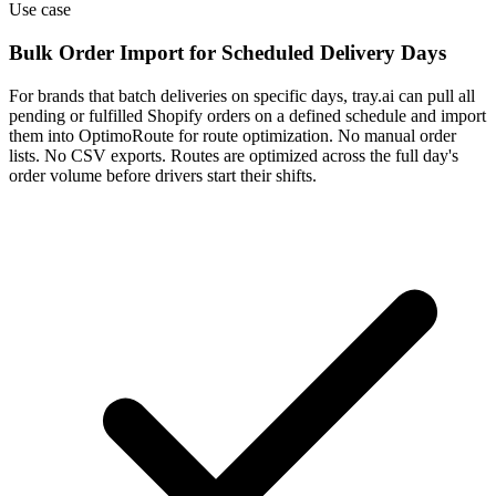
Use case
Bulk Order Import for Scheduled Delivery Days
For brands that batch deliveries on specific days, tray.ai can pull all
pending or fulfilled Shopify orders on a defined schedule and import
them into OptimoRoute for route optimization. No manual order
lists. No CSV exports. Routes are optimized across the full day's
order volume before drivers start their shifts.