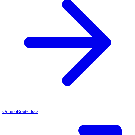
OptimoRoute docs