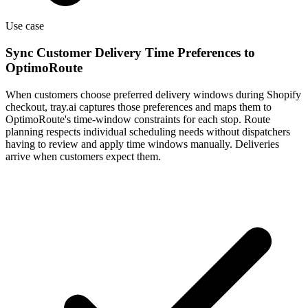
Use case
Sync Customer Delivery Time Preferences to
OptimoRoute
When customers choose preferred delivery windows during Shopify
checkout, tray.ai captures those preferences and maps them to
OptimoRoute's time-window constraints for each stop. Route
planning respects individual scheduling needs without dispatchers
having to review and apply time windows manually. Deliveries
arrive when customers expect them.