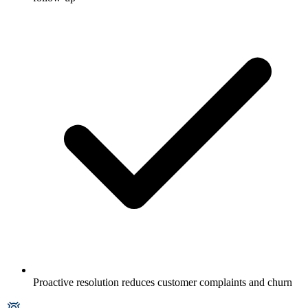
Proactive resolution reduces customer complaints and churn