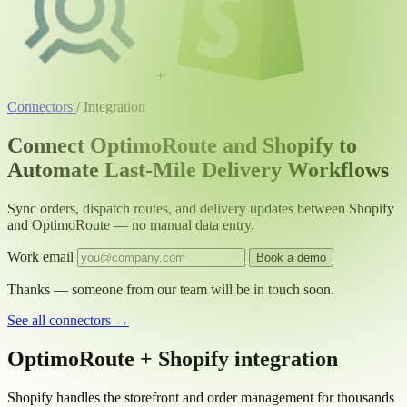
+
Connectors
/
Integration
Connect OptimoRoute and Shopify to
Automate Last-Mile Delivery Workflows
Sync orders, dispatch routes, and delivery updates between Shopify
and OptimoRoute — no manual data entry.
Work email
Book a demo
Thanks — someone from our team will be in touch soon.
See all connectors
→
OptimoRoute + Shopify integration
Shopify handles the storefront and order management for thousands