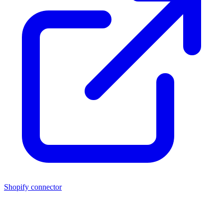
Shopify connector