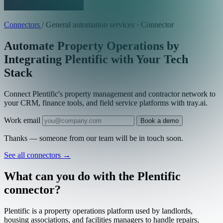
Connectors
/
General automation services · Connector
Automate Property Operations by
Integrating Plentific with Your Tech
Stack
Connect Plentific's property management and contractor network to
your CRM, finance tools, and field service platforms with tray.ai.
Work email
Book a demo
Thanks — someone from our team will be in touch soon.
See all connectors
→
What can you do with the Plentific
connector?
Plentific is a property operations platform used by landlords,
housing associations, and facilities managers to handle repairs,