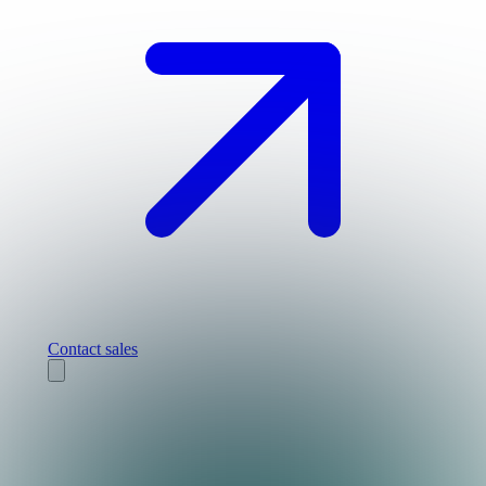
Contact sales