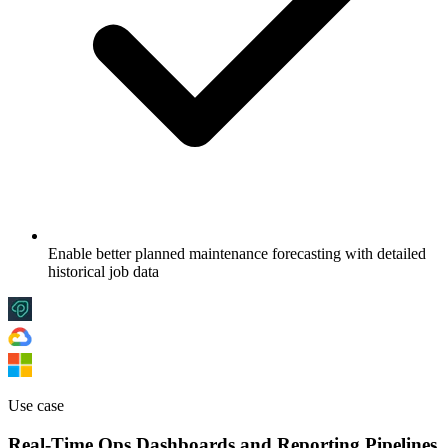
Enable better planned maintenance forecasting with detailed
historical job data
Use case
Real-Time Ops Dashboards and Reporting Pipelines