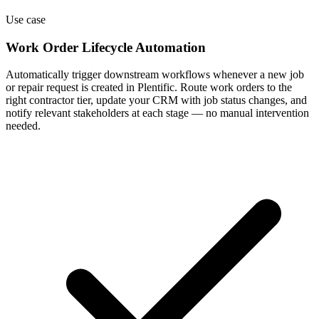
Use case
Work Order Lifecycle Automation
Automatically trigger downstream workflows whenever a new job
or repair request is created in Plentific. Route work orders to the
right contractor tier, update your CRM with job status changes, and
notify relevant stakeholders at each stage — no manual intervention
needed.