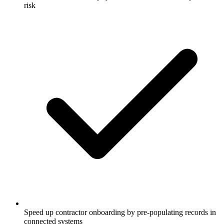
risk
Speed up contractor onboarding by pre-populating records in
connected systems