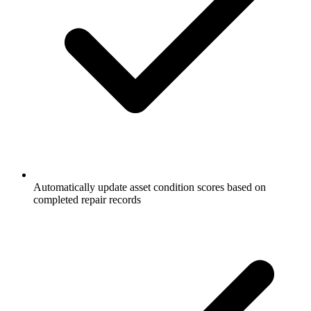
Automatically update asset condition scores based on
completed repair records