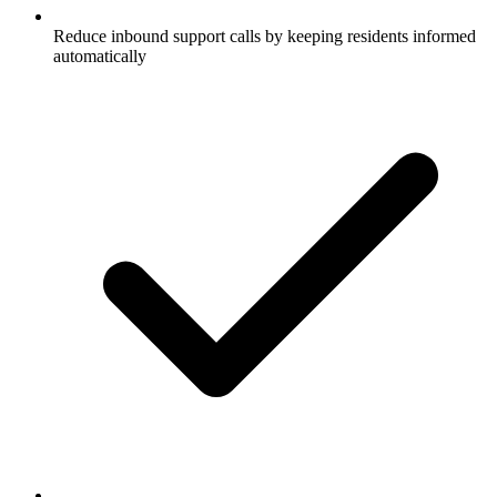
Reduce inbound support calls by keeping residents informed
automatically