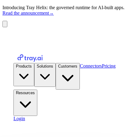
Introducing Tray Helix: the governed runtime for AI-built apps.
Read the announcement
→
Connectors
Pricing
Products
Solutions
Customers
Resources
Login