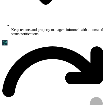
Keep tenants and property managers informed with automated
status notifications