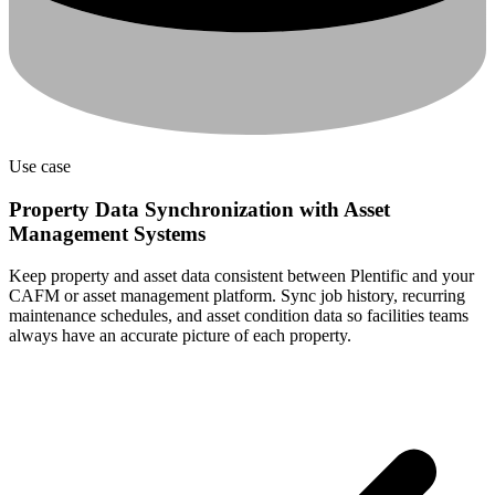
Use case
Property Data Synchronization with Asset
Management Systems
Keep property and asset data consistent between Plentific and your
CAFM or asset management platform. Sync job history, recurring
maintenance schedules, and asset condition data so facilities teams
always have an accurate picture of each property.