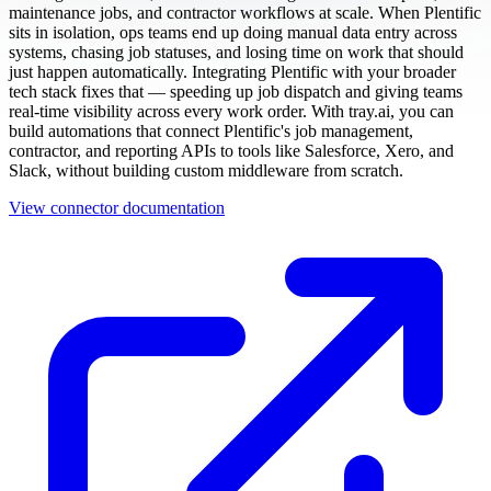
maintenance jobs, and contractor workflows at scale. When Plentific
sits in isolation, ops teams end up doing manual data entry across
systems, chasing job statuses, and losing time on work that should
just happen automatically. Integrating Plentific with your broader
tech stack fixes that — speeding up job dispatch and giving teams
real-time visibility across every work order. With tray.ai, you can
build automations that connect Plentific's job management,
contractor, and reporting APIs to tools like Salesforce, Xero, and
Slack, without building custom middleware from scratch.
View connector documentation