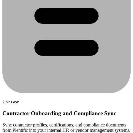
Use case
Contractor Onboarding and Compliance Sync
Sync contractor profiles, certifications, and compliance documents
from Plentific into your internal HR or vendor management systems.