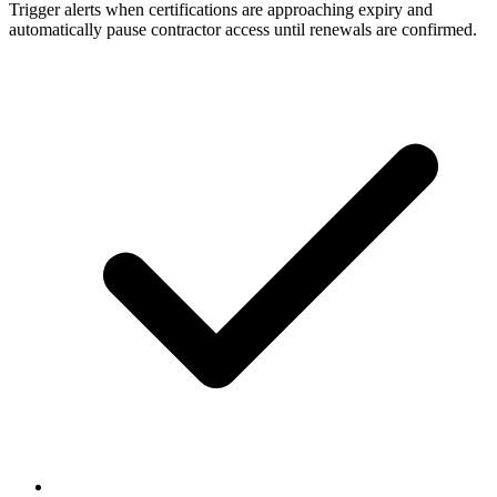
Trigger alerts when certifications are approaching expiry and
automatically pause contractor access until renewals are confirmed.