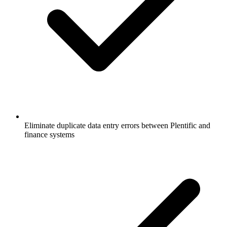
Eliminate duplicate data entry errors between Plentific and
finance systems