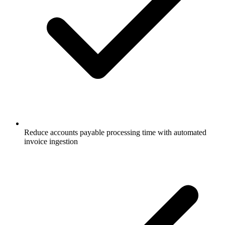
Reduce accounts payable processing time with automated
invoice ingestion