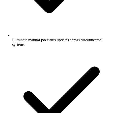
Eliminate manual job status updates across disconnected
systems