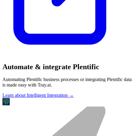
Automate & integrate Plentific
Automating Plentific business processes or integrating Plentific data
is made easy with Tray.ai.
Learn about Intelligent Integration →