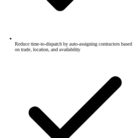
Reduce time-to-dispatch by auto-assigning contractors based
on trade, location, and availability