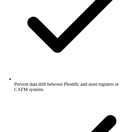
Prevent data drift between Plentific and asset registers or
CAFM systems