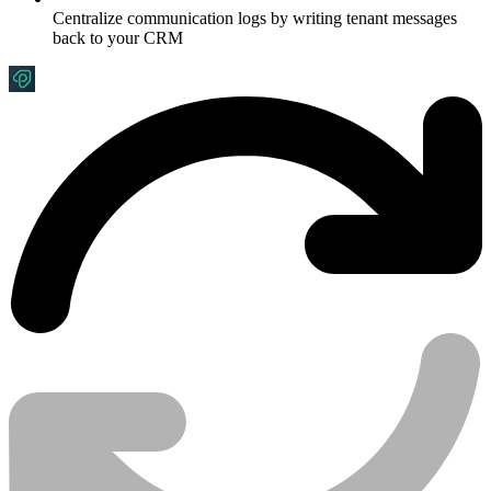
Centralize communication logs by writing tenant messages
back to your CRM