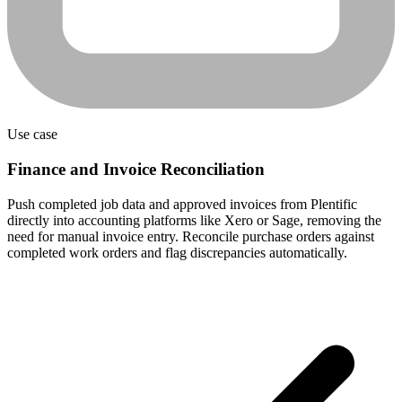
Use case
Finance and Invoice Reconciliation
Push completed job data and approved invoices from Plentific
directly into accounting platforms like Xero or Sage, removing the
need for manual invoice entry. Reconcile purchase orders against
completed work orders and flag discrepancies automatically.