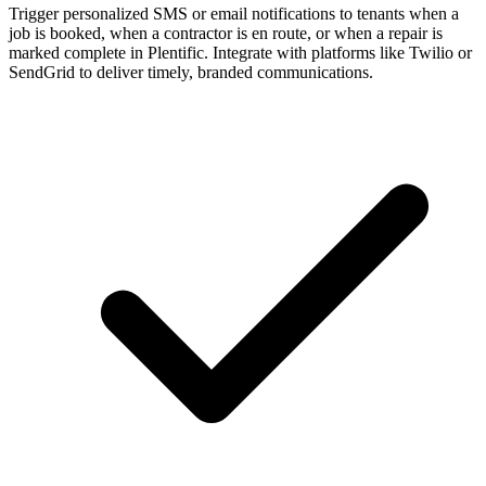
Trigger personalized SMS or email notifications to tenants when a
job is booked, when a contractor is en route, or when a repair is
marked complete in Plentific. Integrate with platforms like Twilio or
SendGrid to deliver timely, branded communications.