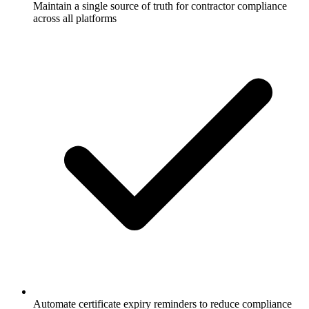
Maintain a single source of truth for contractor compliance
across all platforms
Automate certificate expiry reminders to reduce compliance