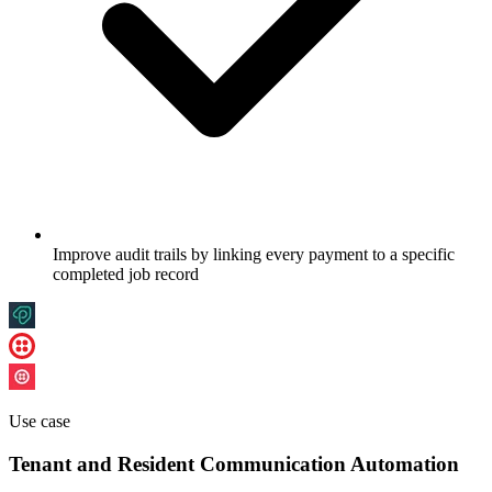
Improve audit trails by linking every payment to a specific
completed job record
Use case
Tenant and Resident Communication Automation