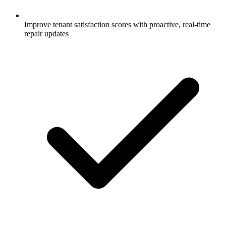
Improve tenant satisfaction scores with proactive, real-time
repair updates