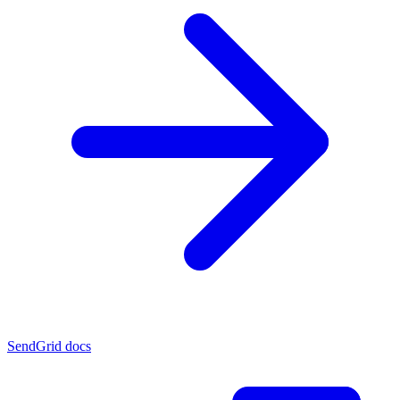
SendGrid docs