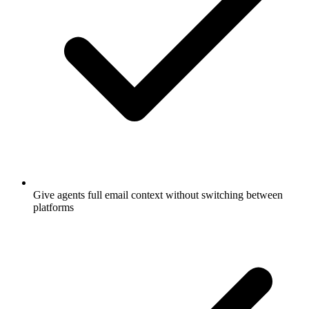
Give agents full email context without switching between
platforms