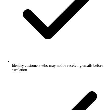
Identify customers who may not be receiving emails before
escalation