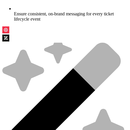
Ensure consistent, on-brand messaging for every ticket
lifecycle event