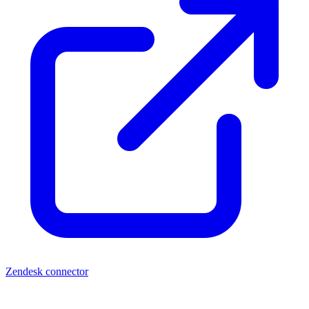
Zendesk connector