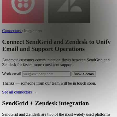
+
Connectors
/
Integration
Connect SendGrid and Zendesk to Unify
Email and Support Operations
Automate customer communication flows between SendGrid and
Zendesk for faster, more consistent support.
Work email
Book a demo
Thanks — someone from our team will be in touch soon.
See all connectors
→
SendGrid + Zendesk integration
SendGrid and Zendesk are two of the most widely used platforms