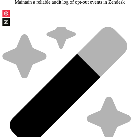
Maintain a reliable audit log of opt-out events in Zendesk