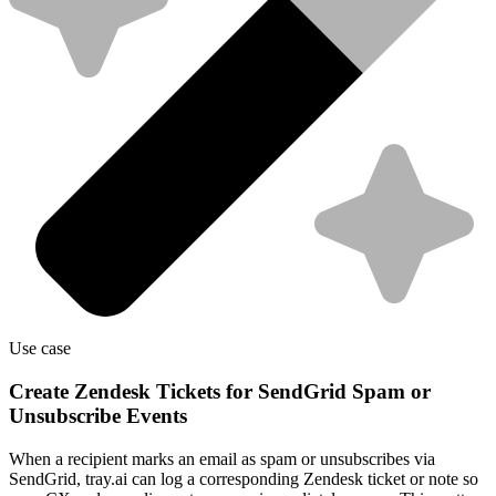
Use case
Create Zendesk Tickets for SendGrid Spam or
Unsubscribe Events
When a recipient marks an email as spam or unsubscribes via
SendGrid, tray.ai can log a corresponding Zendesk ticket or note so