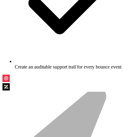
Create an auditable support trail for every bounce event