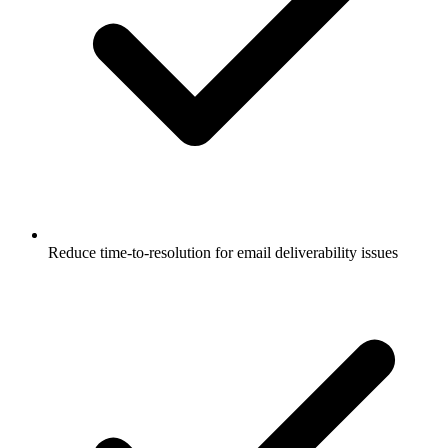
Reduce time-to-resolution for email deliverability issues