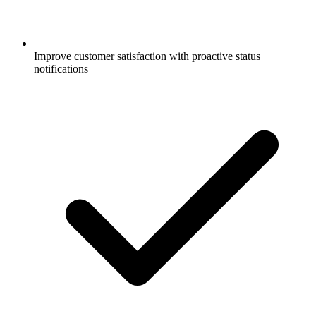
Improve customer satisfaction with proactive status
notifications