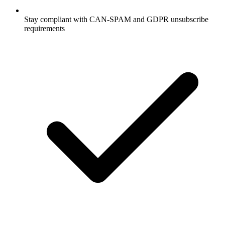
Stay compliant with CAN-SPAM and GDPR unsubscribe
requirements