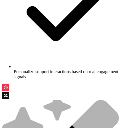
Personalize support interactions based on real engagement
signals