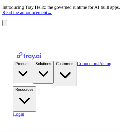
Introducing Tray Helix: the governed runtime for AI-built apps.
Read the announcement
→
Connectors
Pricing
Products
Solutions
Customers
Resources
Login