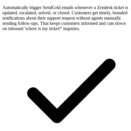
Automatically trigger SendGrid emails whenever a Zendesk ticket is
updated, escalated, solved, or closed. Customers get timely, branded
notifications about their support request without agents manually
sending follow-ups. That keeps customers informed and cuts down
on inbound 'where is my ticket?' inquiries.