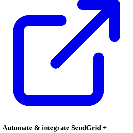
Automate & integrate SendGrid +