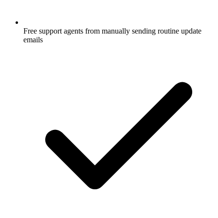
Free support agents from manually sending routine update
emails