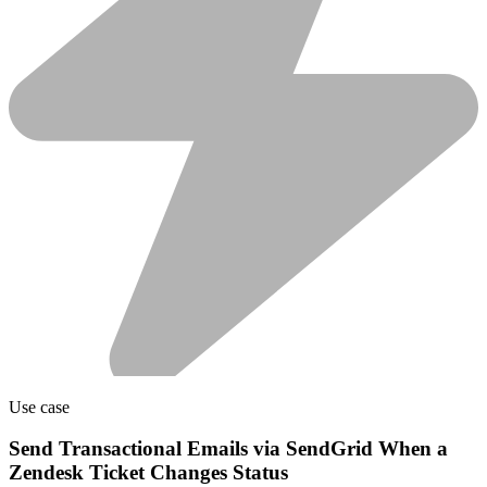
Use case
Send Transactional Emails via SendGrid When a
Zendesk Ticket Changes Status