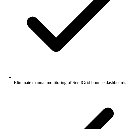
Eliminate manual monitoring of SendGrid bounce dashboards