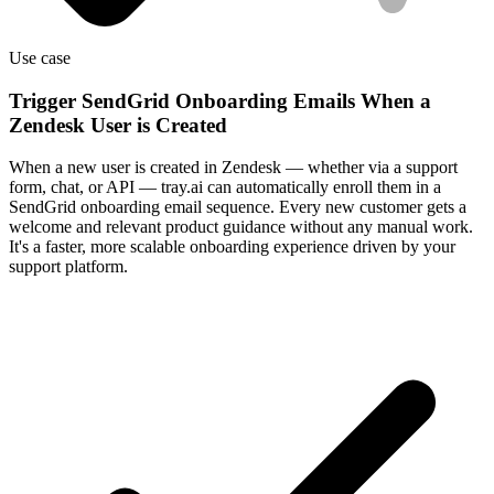
Use case
Trigger SendGrid Onboarding Emails When a
Zendesk User is Created
When a new user is created in Zendesk — whether via a support
form, chat, or API — tray.ai can automatically enroll them in a
SendGrid onboarding email sequence. Every new customer gets a
welcome and relevant product guidance without any manual work.
It's a faster, more scalable onboarding experience driven by your
support platform.