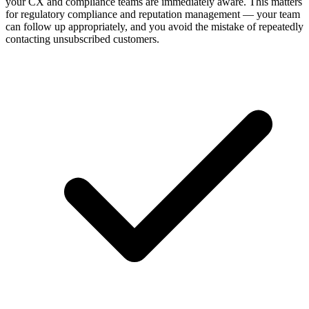
your CX and compliance teams are immediately aware. This matters
for regulatory compliance and reputation management — your team
can follow up appropriately, and you avoid the mistake of repeatedly
contacting unsubscribed customers.