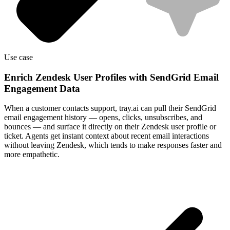
Use case
Enrich Zendesk User Profiles with SendGrid Email
Engagement Data
When a customer contacts support, tray.ai can pull their SendGrid
email engagement history — opens, clicks, unsubscribes, and
bounces — and surface it directly on their Zendesk user profile or
ticket. Agents get instant context about recent email interactions
without leaving Zendesk, which tends to make responses faster and
more empathetic.