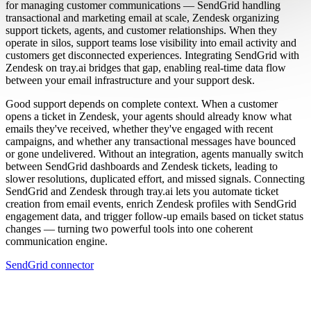
for managing customer communications — SendGrid handling
transactional and marketing email at scale, Zendesk organizing
support tickets, agents, and customer relationships. When they
operate in silos, support teams lose visibility into email activity and
customers get disconnected experiences. Integrating SendGrid with
Zendesk on tray.ai bridges that gap, enabling real-time data flow
between your email infrastructure and your support desk.
Good support depends on complete context. When a customer
opens a ticket in Zendesk, your agents should already know what
emails they've received, whether they've engaged with recent
campaigns, and whether any transactional messages have bounced
or gone undelivered. Without an integration, agents manually switch
between SendGrid dashboards and Zendesk tickets, leading to
slower resolutions, duplicated effort, and missed signals. Connecting
SendGrid and Zendesk through tray.ai lets you automate ticket
creation from email events, enrich Zendesk profiles with SendGrid
engagement data, and trigger follow-up emails based on ticket status
changes — turning two powerful tools into one coherent
communication engine.
SendGrid connector