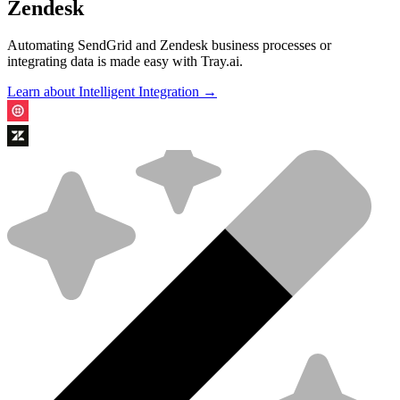
Zendesk
Automating SendGrid and Zendesk business processes or
integrating data is made easy with Tray.ai.
Learn about Intelligent Integration →