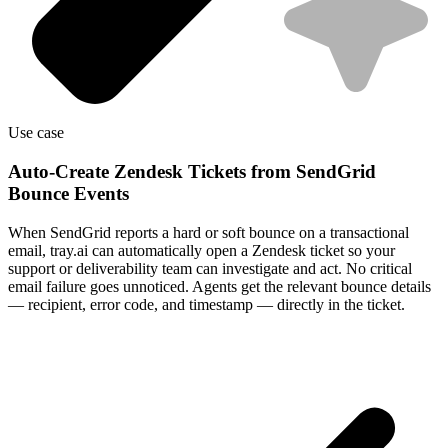
Use case
Auto-Create Zendesk Tickets from SendGrid
Bounce Events
When SendGrid reports a hard or soft bounce on a transactional
email, tray.ai can automatically open a Zendesk ticket so your
support or deliverability team can investigate and act. No critical
email failure goes unnoticed. Agents get the relevant bounce details
— recipient, error code, and timestamp — directly in the ticket.