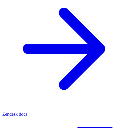
Zendesk docs