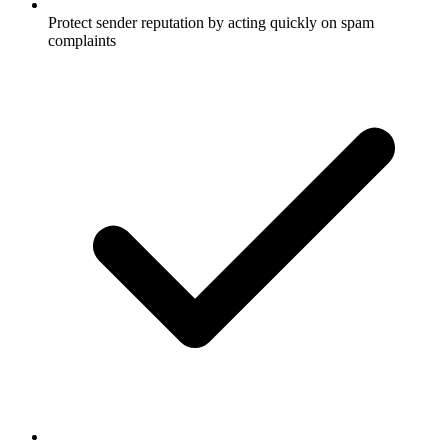
Protect sender reputation by acting quickly on spam
complaints