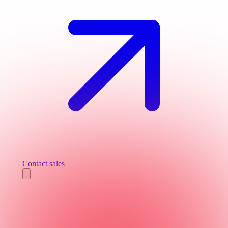
Contact sales