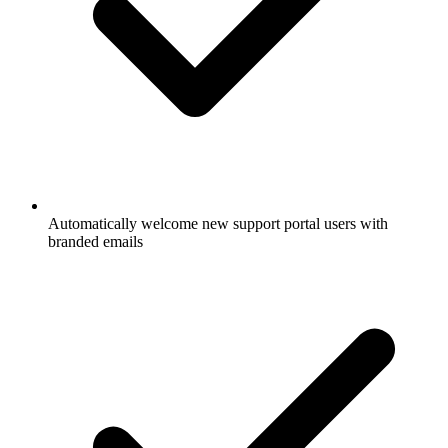
Automatically welcome new support portal users with
branded emails