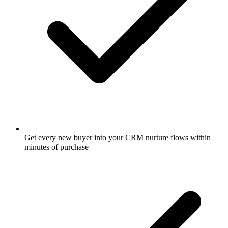
Get every new buyer into your CRM nurture flows within
minutes of purchase