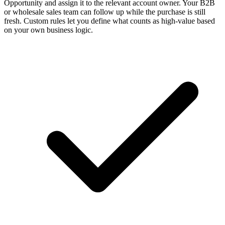
Opportunity and assign it to the relevant account owner. Your B2B
or wholesale sales team can follow up while the purchase is still
fresh. Custom rules let you define what counts as high-value based
on your own business logic.