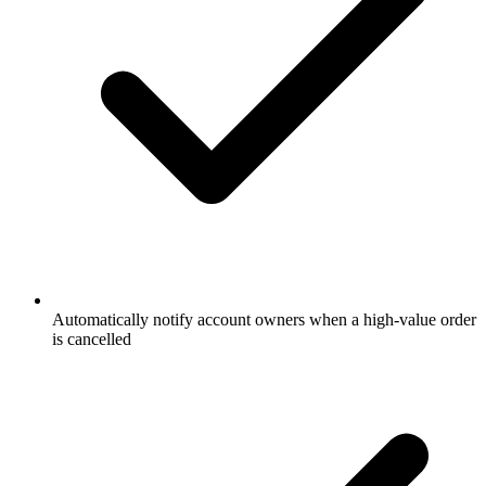
Automatically notify account owners when a high-value order
is cancelled