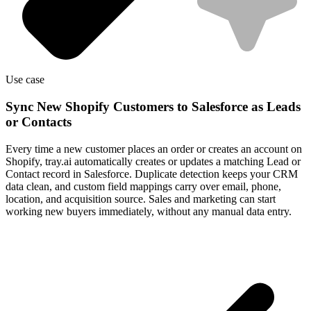
Use case
Sync New Shopify Customers to Salesforce as Leads
or Contacts
Every time a new customer places an order or creates an account on
Shopify, tray.ai automatically creates or updates a matching Lead or
Contact record in Salesforce. Duplicate detection keeps your CRM
data clean, and custom field mappings carry over email, phone,
location, and acquisition source. Sales and marketing can start
working new buyers immediately, without any manual data entry.