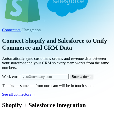
+
Connectors
/
Integration
Connect Shopify and Salesforce to Unify
Commerce and CRM Data
Automatically sync customers, orders, and revenue data between
your storefront and your CRM so every team works from the same
numbers.
Work email
Book a demo
Thanks — someone from our team will be in touch soon.
See all connectors
→
Shopify + Salesforce integration