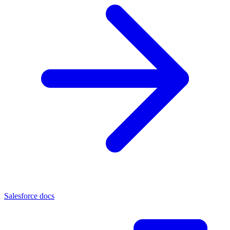
Salesforce docs