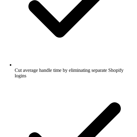
Cut average handle time by eliminating separate Shopify
logins