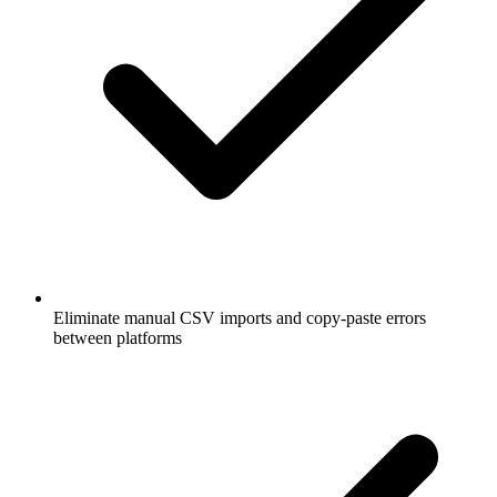
Eliminate manual CSV imports and copy-paste errors
between platforms