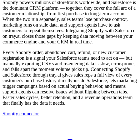
Shopify powers millions of storefronts worldwide, and Salesforce is
the dominant CRM platform — together, they cover the full arc of a
customer relationship, from first purchase to long-term account.
When the two run separately, sales teams lose purchase context,
marketing runs on stale data, and support agents have to ask
customers to repeat themselves. Integrating Shopify with Salesforce
on tray.ai closes those gaps by keeping data moving between your
commerce engine and your CRM in real time.
Every Shopify order, abandoned cart, refund, or new customer
registration is a signal your Salesforce teams need to act on — but
manually exporting CSVs and re-entering data is slow, error-prone,
and falls apart the moment volume picks up. Connecting Shopify
and Salesforce through tray.ai gives sales reps a full view of every
customer's purchase history directly inside Salesforce, lets marketing
trigger campaigns based on actual buying behavior, and means
support agents can resolve issues without flipping between tabs.
Faster sales cycles, better retention, and a revenue operations team
that finally has the data it needs.
Shopify connector