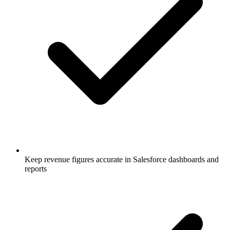
Keep revenue figures accurate in Salesforce dashboards and
reports