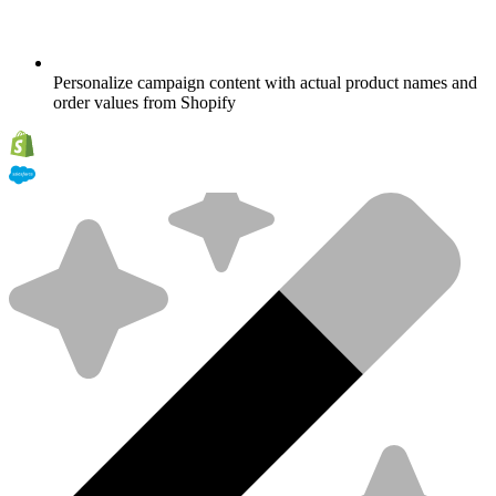
Personalize campaign content with actual product names and
order values from Shopify