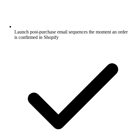
Launch post-purchase email sequences the moment an order
is confirmed in Shopify