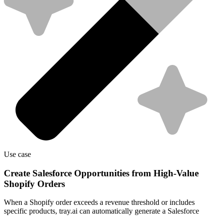
Use case
Create Salesforce Opportunities from High-Value
Shopify Orders
When a Shopify order exceeds a revenue threshold or includes
specific products, tray.ai can automatically generate a Salesforce