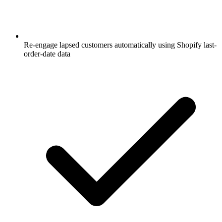
Re-engage lapsed customers automatically using Shopify last-
order-date data