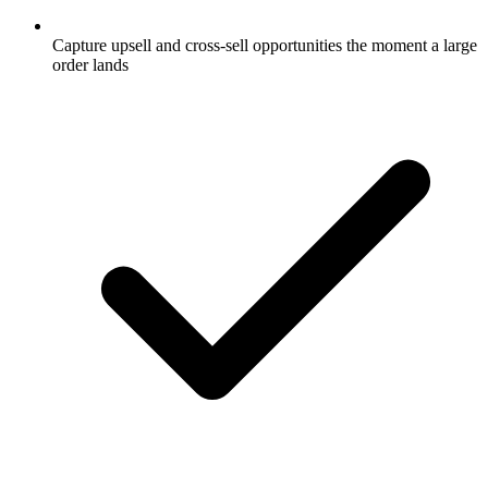
Capture upsell and cross-sell opportunities the moment a large
order lands