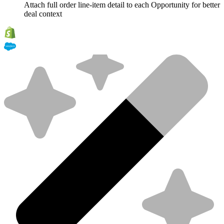
Attach full order line-item detail to each Opportunity for better
deal context