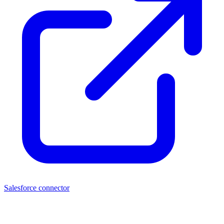
Salesforce connector