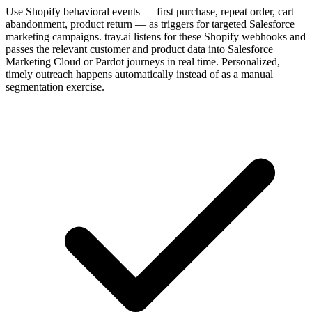
Use Shopify behavioral events — first purchase, repeat order, cart
abandonment, product return — as triggers for targeted Salesforce
marketing campaigns. tray.ai listens for these Shopify webhooks and
passes the relevant customer and product data into Salesforce
Marketing Cloud or Pardot journeys in real time. Personalized,
timely outreach happens automatically instead of as a manual
segmentation exercise.