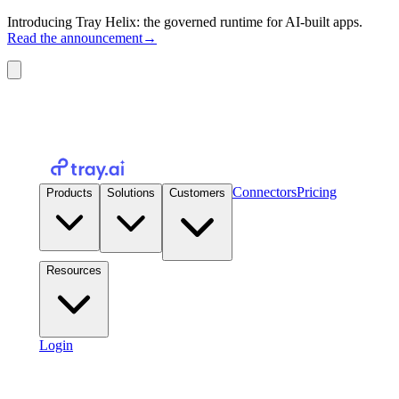
Introducing Tray Helix: the governed runtime for AI-built apps.
Read the announcement
→
Connectors
Pricing
Products
Solutions
Customers
Resources
Login