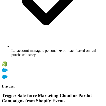
Let account managers personalize outreach based on real
purchase history
Use case
Trigger Salesforce Marketing Cloud or Pardot
Campaigns from Shopify Events