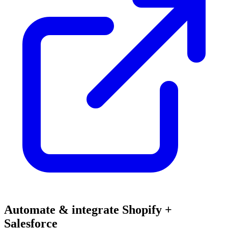
Automate & integrate Shopify +
Salesforce