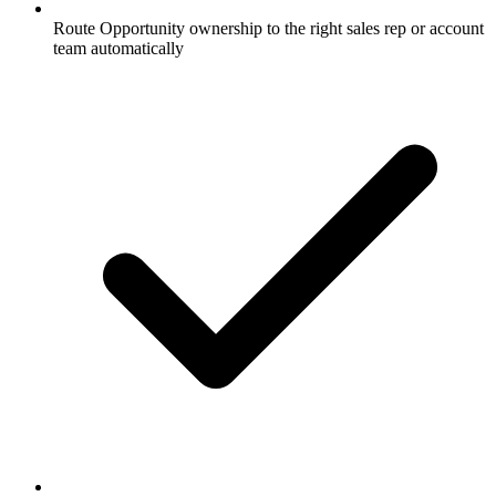
Route Opportunity ownership to the right sales rep or account
team automatically