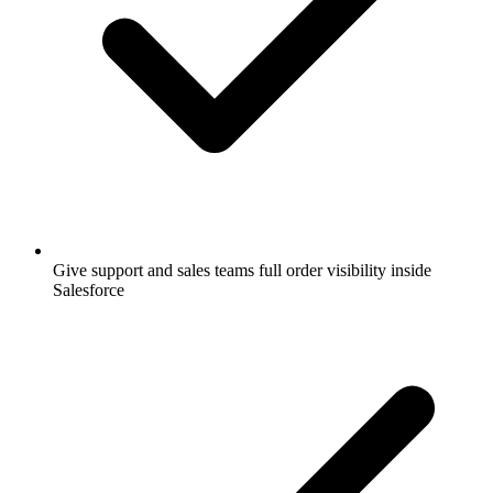
Give support and sales teams full order visibility inside
Salesforce