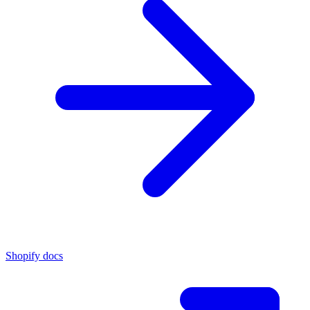
Shopify docs