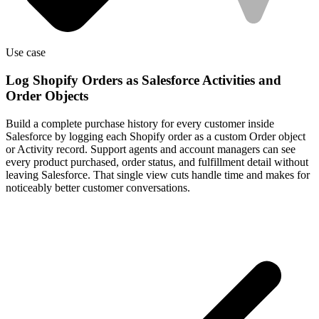
Use case
Log Shopify Orders as Salesforce Activities and
Order Objects
Build a complete purchase history for every customer inside
Salesforce by logging each Shopify order as a custom Order object
or Activity record. Support agents and account managers can see
every product purchased, order status, and fulfillment detail without
leaving Salesforce. That single view cuts handle time and makes for
noticeably better customer conversations.