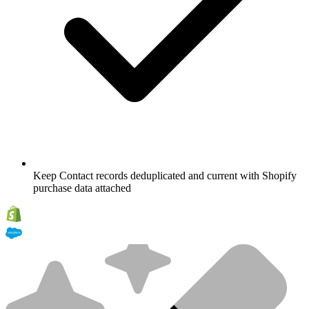
Keep Contact records deduplicated and current with Shopify
purchase data attached