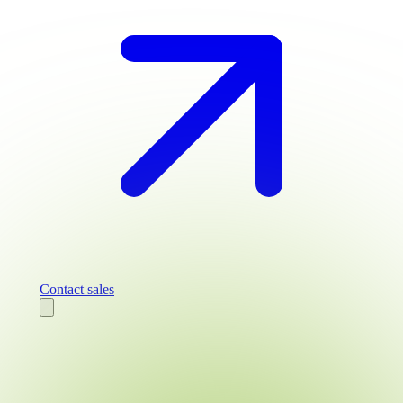
Contact sales