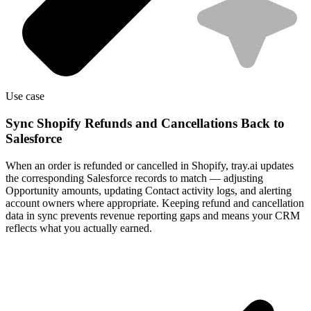
Use case
Sync Shopify Refunds and Cancellations Back to
Salesforce
When an order is refunded or cancelled in Shopify, tray.ai updates
the corresponding Salesforce records to match — adjusting
Opportunity amounts, updating Contact activity logs, and alerting
account owners where appropriate. Keeping refund and cancellation
data in sync prevents revenue reporting gaps and means your CRM
reflects what you actually earned.