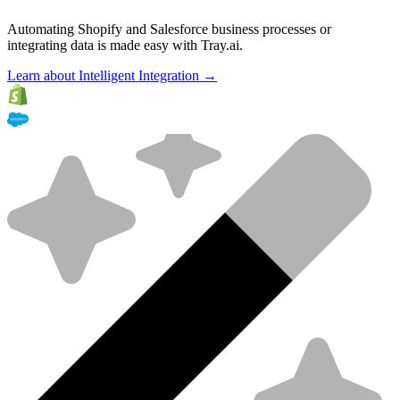
Automating Shopify and Salesforce business processes or
integrating data is made easy with Tray.ai.
Learn about Intelligent Integration →