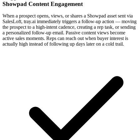
Showpad Content Engagement
When a prospect opens, views, or shares a Showpad asset sent via
SalesLoft, tray.ai immediately triggers a follow-up action — moving
the prospect to a high-intent cadence, creating a rep task, or sending
a personalized follow-up email. Passive content views become
active sales moments. Reps can reach out when buyer interest is
actually high instead of following up days later on a cold trail.