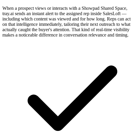
When a prospect views or interacts with a Showpad Shared Space,
tray.ai sends an instant alert to the assigned rep inside SalesLoft —
including which content was viewed and for how long. Reps can act
on that intelligence immediately, tailoring their next outreach to what
actually caught the buyer's attention. That kind of real-time visibility
makes a noticeable difference in conversation relevance and timing.