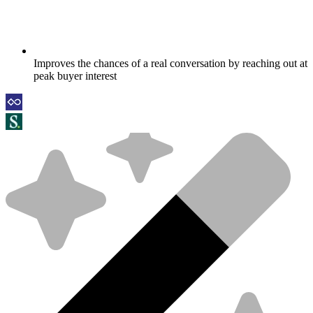
Improves the chances of a real conversation by reaching out at
peak buyer interest