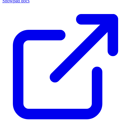
Showpad docs