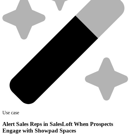
Use case
Alert Sales Reps in SalesLoft When Prospects
Engage with Showpad Spaces