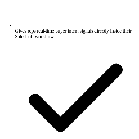
Gives reps real-time buyer intent signals directly inside their
SalesLoft workflow