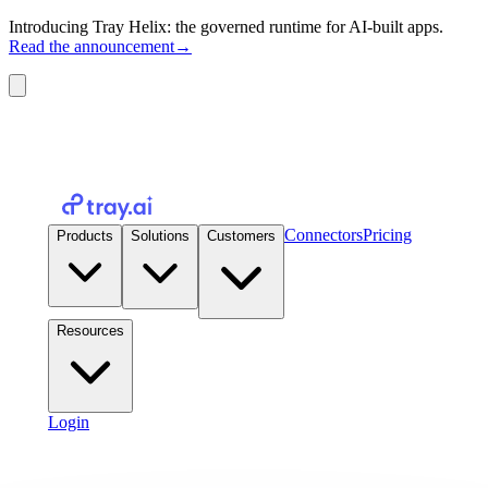
Introducing Tray Helix: the governed runtime for AI-built apps.
Read the announcement
→
Connectors
Pricing
Products
Solutions
Customers
Resources
Login