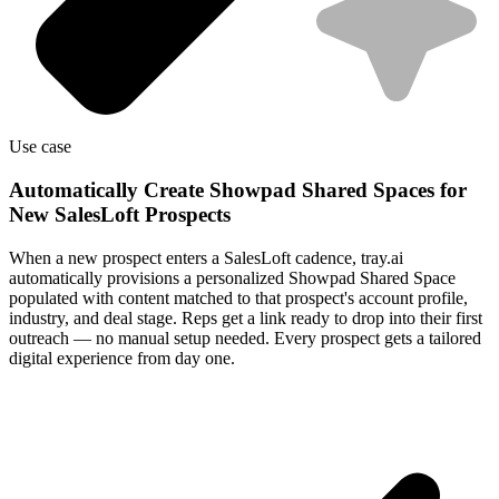
Use case
Automatically Create Showpad Shared Spaces for
New SalesLoft Prospects
When a new prospect enters a SalesLoft cadence, tray.ai
automatically provisions a personalized Showpad Shared Space
populated with content matched to that prospect's account profile,
industry, and deal stage. Reps get a link ready to drop into their first
outreach — no manual setup needed. Every prospect gets a tailored
digital experience from day one.