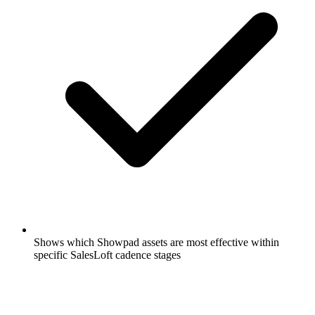
Shows which Showpad assets are most effective within
specific SalesLoft cadence stages