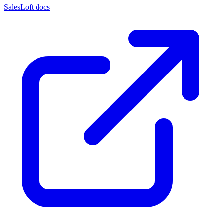
SalesLoft docs