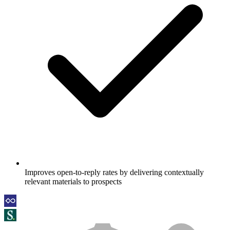
Improves open-to-reply rates by delivering contextually
relevant materials to prospects