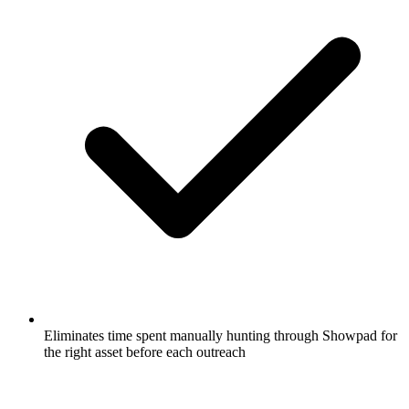
Eliminates time spent manually hunting through Showpad for
the right asset before each outreach