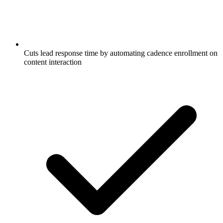
Cuts lead response time by automating cadence enrollment on
content interaction