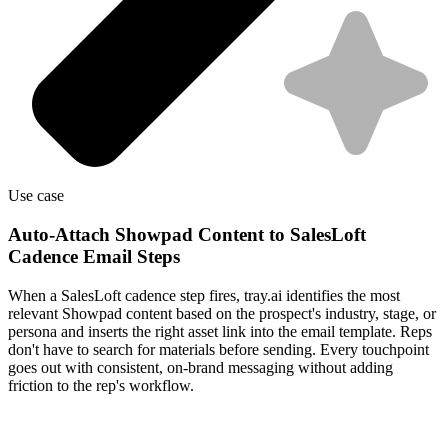
Use case
Auto-Attach Showpad Content to SalesLoft
Cadence Email Steps
When a SalesLoft cadence step fires, tray.ai identifies the most
relevant Showpad content based on the prospect's industry, stage, or
persona and inserts the right asset link into the email template. Reps
don't have to search for materials before sending. Every touchpoint
goes out with consistent, on-brand messaging without adding
friction to the rep's workflow.