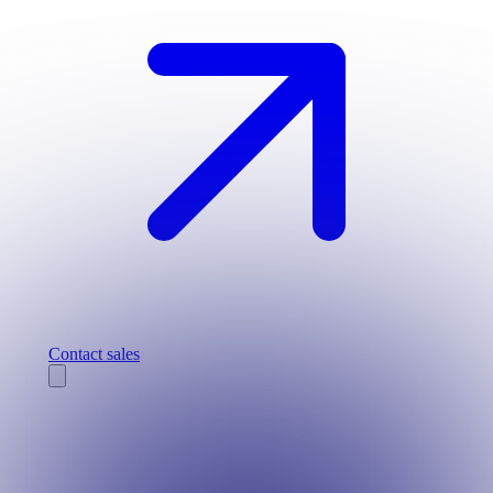
Contact sales