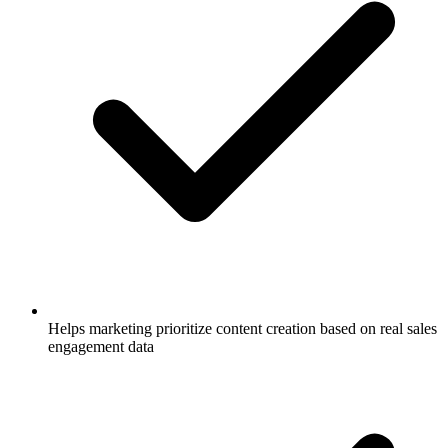
Helps marketing prioritize content creation based on real sales
engagement data