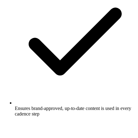
Ensures brand-approved, up-to-date content is used in every
cadence step