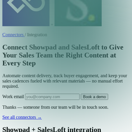
+
Connectors
/
Integration
Connect Showpad and SalesLoft to Give
Your Sales Team the Right Content at
Every Step
Automate content delivery, track buyer engagement, and keep your
sales cadences fueled with relevant materials — no manual effort
required.
Work email
Book a demo
Thanks — someone from our team will be in touch soon.
See all connectors
→
Showpad + SalesLoft integration