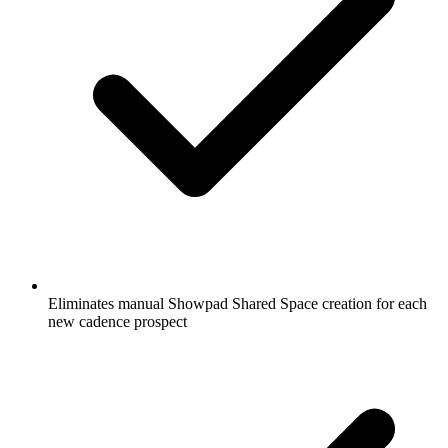
Eliminates manual Showpad Shared Space creation for each
new cadence prospect