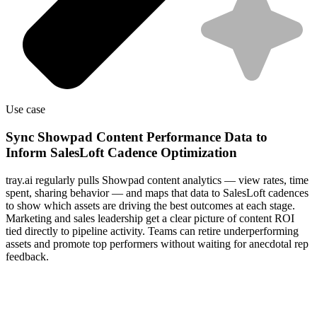
Use case
Sync Showpad Content Performance Data to
Inform SalesLoft Cadence Optimization
tray.ai regularly pulls Showpad content analytics — view rates, time
spent, sharing behavior — and maps that data to SalesLoft cadences
to show which assets are driving the best outcomes at each stage.
Marketing and sales leadership get a clear picture of content ROI
tied directly to pipeline activity. Teams can retire underperforming
assets and promote top performers without waiting for anecdotal rep
feedback.