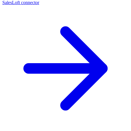
SalesLoft connector