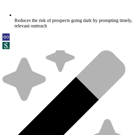
Reduces the risk of prospects going dark by prompting timely,
relevant outreach