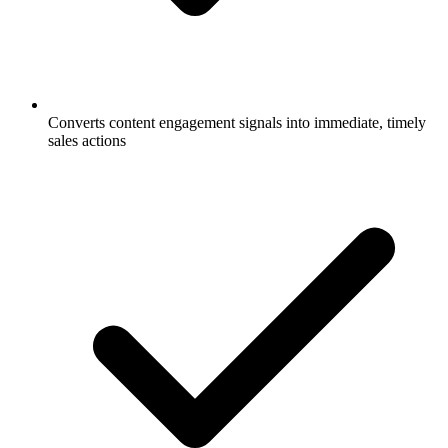
Converts content engagement signals into immediate, timely
sales actions