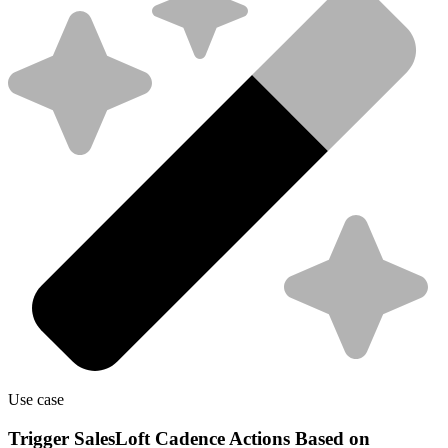
Use case
Trigger SalesLoft Cadence Actions Based on