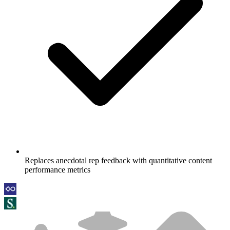
Replaces anecdotal rep feedback with quantitative content
performance metrics