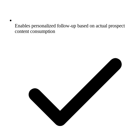
Enables personalized follow-up based on actual prospect
content consumption