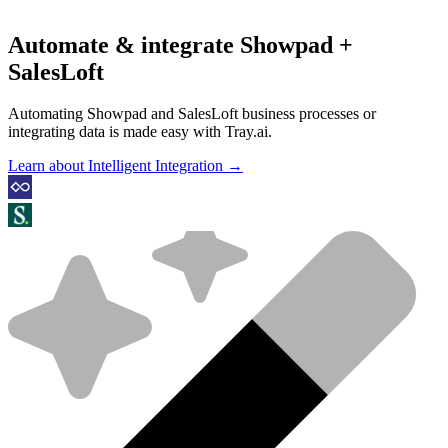
Automate & integrate Showpad +
SalesLoft
Automating Showpad and SalesLoft business processes or
integrating data is made easy with Tray.ai.
Learn about Intelligent Integration →