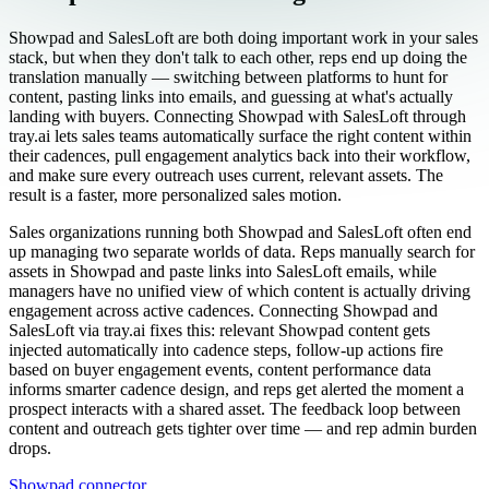
Showpad and SalesLoft are both doing important work in your sales
stack, but when they don't talk to each other, reps end up doing the
translation manually — switching between platforms to hunt for
content, pasting links into emails, and guessing at what's actually
landing with buyers. Connecting Showpad with SalesLoft through
tray.ai lets sales teams automatically surface the right content within
their cadences, pull engagement analytics back into their workflow,
and make sure every outreach uses current, relevant assets. The
result is a faster, more personalized sales motion.
Sales organizations running both Showpad and SalesLoft often end
up managing two separate worlds of data. Reps manually search for
assets in Showpad and paste links into SalesLoft emails, while
managers have no unified view of which content is actually driving
engagement across active cadences. Connecting Showpad and
SalesLoft via tray.ai fixes this: relevant Showpad content gets
injected automatically into cadence steps, follow-up actions fire
based on buyer engagement events, content performance data
informs smarter cadence design, and reps get alerted the moment a
prospect interacts with a shared asset. The feedback loop between
content and outreach gets tighter over time — and rep admin burden
drops.
Showpad connector